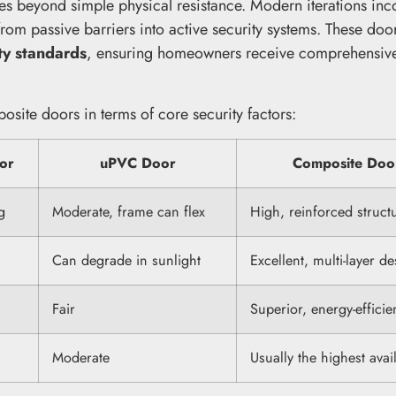
s beyond simple physical resistance. Modern iterations inc
rom passive barriers into active security systems. These doo
ty standards
, ensuring homeowners receive comprehensiv
osite doors in terms of core security factors:
or
uPVC Door
Composite Doo
g
Moderate, frame can flex
High, reinforced struct
Can degrade in sunlight
Excellent, multi-layer d
Fair
Superior, energy-efficie
Moderate
Usually the highest avai