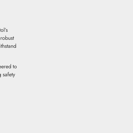
ol’s
 robust
ithstand
eered to
 safety