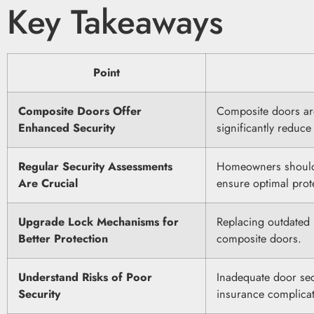
Key Takeaways
Point
Composite Doors Offer
Composite doors ar
Enhanced Security
significantly reduce 
Regular Security Assessments
Homeowners should c
Are Crucial
ensure optimal prot
Upgrade Lock Mechanisms for
Replacing outdated 
Better Protection
composite doors.
Understand Risks of Poor
Inadequate door secu
Security
insurance complicat