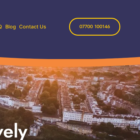
07700 100146
Q
Blog
Contact Us
vely