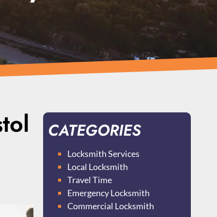
tol
CATEGORIES
Locksmith Services
Local Locksmith
Travel Time
Emergency Locksmith
Commercial Locksmith