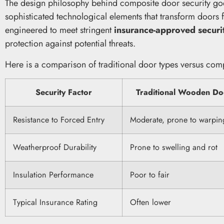
The design philosophy behind composite door security goe
sophisticated technological elements that transform doors f
engineered to meet stringent
insurance-approved securi
protection against potential threats.
Here is a comparison of traditional door types versus comp
Security Factor
Traditional Wooden Do
Resistance to Forced Entry
Moderate, prone to warpin
Weatherproof Durability
Prone to swelling and rot
Insulation Performance
Poor to fair
Typical Insurance Rating
Often lower