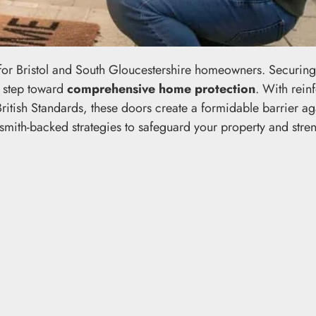
g for Bristol and South Gloucestershire homeowners. Securin
l step toward
comprehensive home protection
. With rein
ritish Standards, these doors create a formidable barrier ag
cksmith-backed strategies to safeguard your property and stre