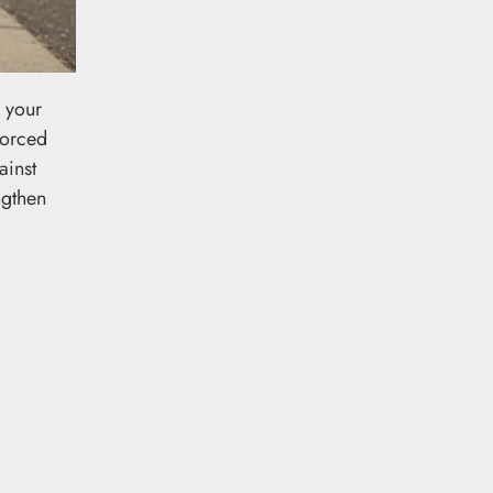
g your
forced
ainst
ngthen