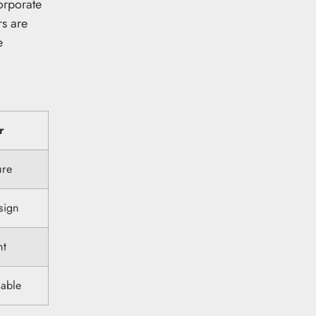
orporate
rs are
e
r
ure
esign
nt
lable