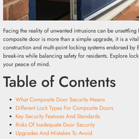
Facing the reality of unwanted intrusions can be unsettlin
composite door is more than a simple upgrade, it is a vita
construction and multi-point locking systems endorsed by B
break-ins while balancing safety for residents. Explore lo
your peace of mind.
Table of Contents
What Composite Door Security Means
Different Lock Types For Composite Doors
Key Security Features And Standards
Risks Of Inadequate Door Security
Upgrades And Mistakes To Avoid