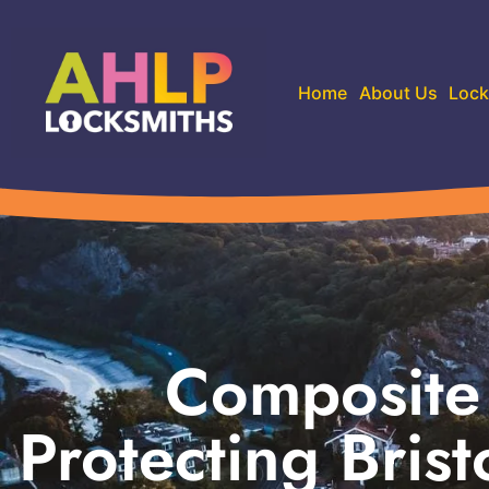
Home
About Us
Lock
Composite 
Protecting Brist