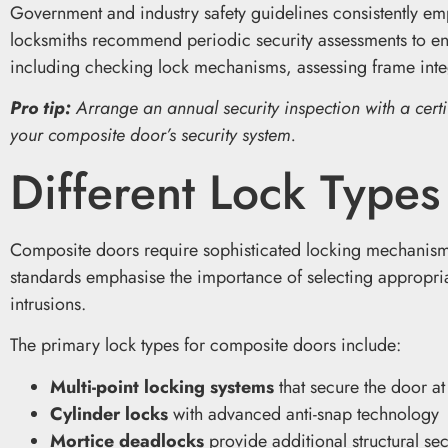
Government and industry safety guidelines consistently emp
locksmiths recommend periodic security assessments to ens
including checking lock mechanisms, assessing frame integ
Pro tip:
Arrange an annual security inspection with a certif
your composite door’s security system.
Different Lock Type
Composite doors require sophisticated locking mechanisms 
standards emphasise the importance of selecting appropriat
intrusions.
The primary lock types for composite doors include:
Multi-point locking systems
that secure the door at
Cylinder locks
with advanced anti-snap technology
Mortice deadlocks
provide additional structural sec