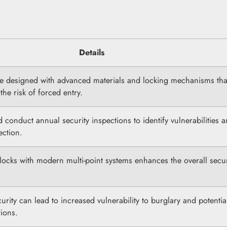
Details
e designed with advanced materials and locking mechanisms tha
the risk of forced entry.
onduct annual security inspections to identify vulnerabilities 
ection.
locks with modern multi-point systems enhances the overall secur
rity can lead to increased vulnerability to burglary and potentia
ions.