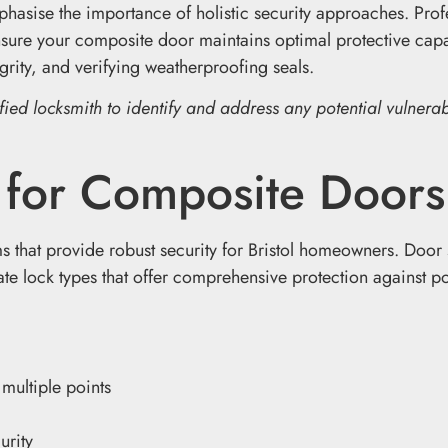
hasise the importance of holistic security approaches. Prof
ure your composite door maintains optimal protective capab
rity, and verifying weatherproofing seals.
ied locksmith to identify and address any potential vulnerabi
s for Composite Doors
that provide robust security for Bristol homeowners. Door 
e lock types that offer comprehensive protection against po
 multiple points
urity