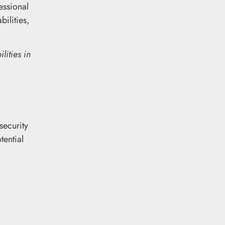
essional
ilities,
lities in
security
tential