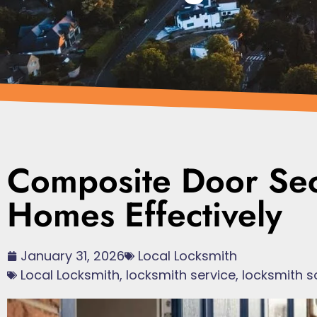
Composite Door Secu
Homes Effectively
January 31, 2026
Local Locksmith
Local Locksmith
,
locksmith service
,
locksmith s