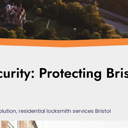
rity: Protecting Bris
olution
,
residential locksmith services Bristol