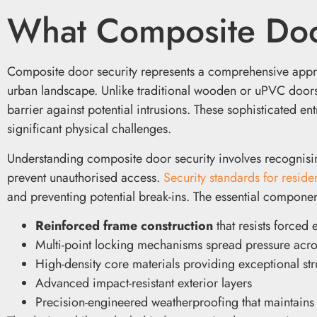
What Composite Doo
Composite door security represents a comprehensive approach
urban landscape. Unlike traditional wooden or uPVC door
barrier against potential intrusions. These sophisticated en
significant physical challenges.
Understanding composite door security involves recognisin
prevent unauthorised access.
Security standards for reside
and preventing potential break-ins. The essential componen
Reinforced frame construction
that resists forced 
Multi-point locking mechanisms spread pressure acros
High-density core materials providing exceptional stru
Advanced impact-resistant exterior layers
Precision-engineered weatherproofing that maintains 