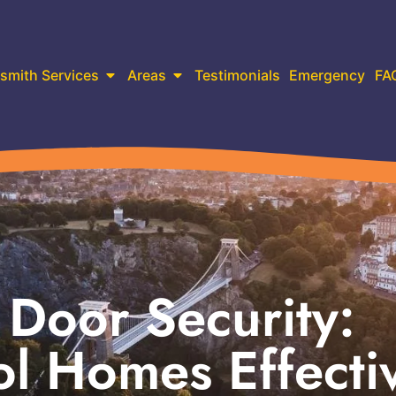
smith Services
Areas
Testimonials
Emergency
FA
Door Security:
ol Homes Effecti