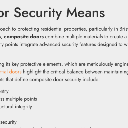
r Security Means
 to protecting residential properties, particularly in Brist
s,
composite doors
combine multiple materials to create a
try points integrate advanced security features designed to w
g its key protective elements, which are meticulously engin
ntial doors
highlight the critical balance between maintaining
ts that define composite door security include:
entry
s multiple points
ctural integrity
security