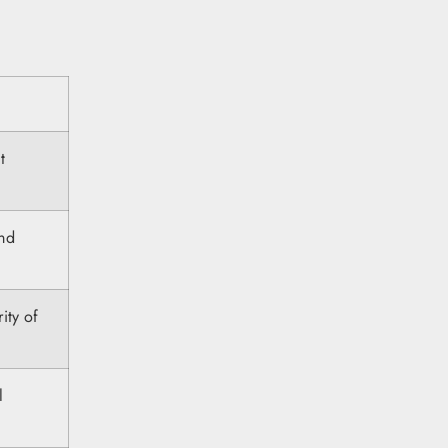
t
and
ity of
l