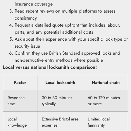
insurance coverage
Read recent reviews on multiple platforms to assess
consistency
Request a detailed quote upfront that includes labour,
parts, and any potential additional costs
Ask about their experience with your specific lock type or
security issue
Confirm they use British Standard approved locks and
non-destructive entry methods where possible
Local versus national locksmith comparison:
Factor
Local locksmith
National chain
Response
30 to 60 minutes
60 to 120 minutes
time
typically
or more
Local
Extensive Bristol area
Limited local
knowledge
expertise
familiarity