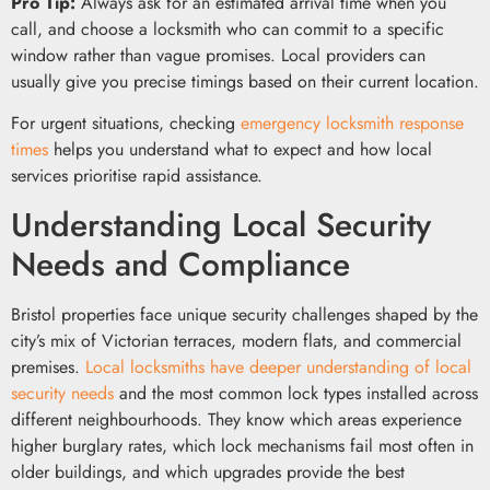
Pro Tip:
Always ask for an estimated arrival time when you
call, and choose a locksmith who can commit to a specific
window rather than vague promises. Local providers can
usually give you precise timings based on their current location.
For urgent situations, checking
emergency locksmith response
times
helps you understand what to expect and how local
services prioritise rapid assistance.
Understanding Local Security
Needs and Compliance
Bristol properties face unique security challenges shaped by the
city’s mix of Victorian terraces, modern flats, and commercial
premises.
Local locksmiths have deeper understanding of local
security needs
and the most common lock types installed across
different neighbourhoods. They know which areas experience
higher burglary rates, which lock mechanisms fail most often in
older buildings, and which upgrades provide the best