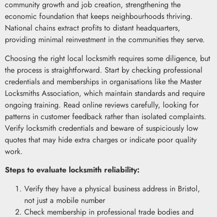
community growth and job creation, strengthening the
economic foundation that keeps neighbourhoods thriving.
National chains extract profits to distant headquarters,
providing minimal reinvestment in the communities they serve.
Choosing the right local locksmith requires some diligence, but
the process is straightforward. Start by checking professional
credentials and memberships in organisations like the Master
Locksmiths Association, which maintain standards and require
ongoing training. Read online reviews carefully, looking for
patterns in customer feedback rather than isolated complaints.
Verify locksmith credentials and beware of suspiciously low
quotes that may hide extra charges or indicate poor quality
work.
Steps to evaluate locksmith reliability:
Verify they have a physical business address in Bristol,
not just a mobile number
Check membership in professional trade bodies and