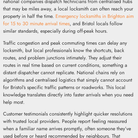
national companies dispatch technicians from centralised hubs
that may be miles away, a local locksmith can often reach your
property in half the time.
Emergency locksmiths in Brighton aim
for 15 to 30 minute arrival times
, and Bristol locals follow
similar standards, especially during off-peak hours.
Traffic congestion and peak commuting times can delay any
locksmith, but local professionals know the shortcuts, back
routes, and problem junctions intimately. They adjust their
routes in real time based on current conditions, something a
distant dispatcher cannot replicate. National chains rely on
algorithms and centralised logistics that simply cannot account
for Bristol’s specific traffic patterns or roadworks. This local
knowledge translates directly into faster arrivals when you need
help most.
Customer testimonials consistently highlight quicker resolutions
with trusted local providers. People report feeling reassured
when a familiar name arrives promptly, often someone they’ve
used before or heard recommended by neighbours. That