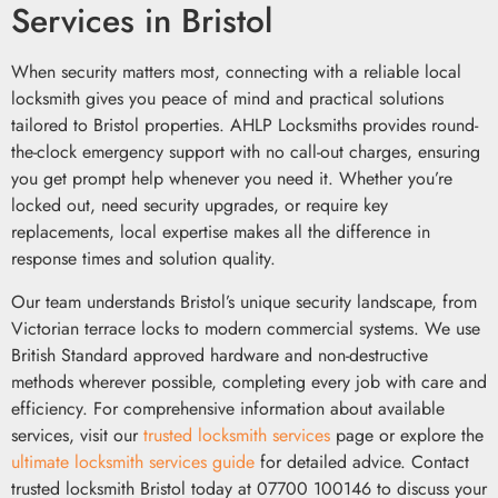
Services in Bristol
When security matters most, connecting with a reliable local
locksmith gives you peace of mind and practical solutions
tailored to Bristol properties. AHLP Locksmiths provides round-
the-clock emergency support with no call-out charges, ensuring
you get prompt help whenever you need it. Whether you’re
locked out, need security upgrades, or require key
replacements, local expertise makes all the difference in
response times and solution quality.
Our team understands Bristol’s unique security landscape, from
Victorian terrace locks to modern commercial systems. We use
British Standard approved hardware and non-destructive
methods wherever possible, completing every job with care and
efficiency. For comprehensive information about available
services, visit our
trusted locksmith services
page or explore the
ultimate locksmith services guide
for detailed advice. Contact
trusted locksmith Bristol today at 07700 100146 to discuss your