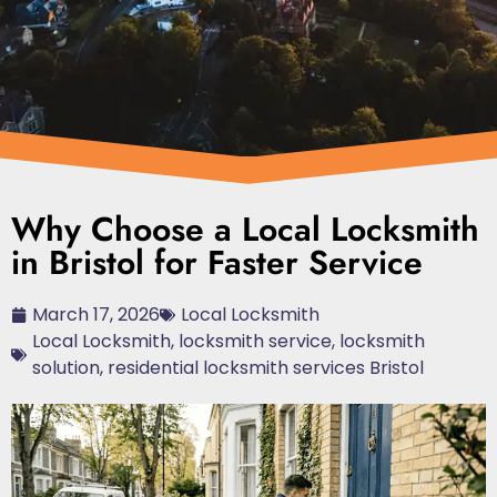
Why Choose a Local Locksmith
in Bristol for Faster Service
March 17, 2026
Local Locksmith
Local Locksmith
,
locksmith service
,
locksmith
solution
,
residential locksmith services Bristol