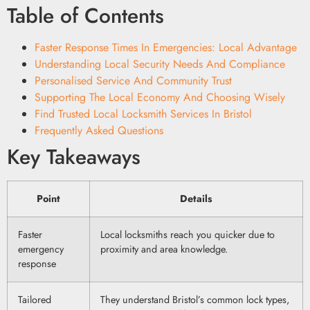
Table of Contents
Faster Response Times In Emergencies: Local Advantage
Understanding Local Security Needs And Compliance
Personalised Service And Community Trust
Supporting The Local Economy And Choosing Wisely
Find Trusted Local Locksmith Services In Bristol
Frequently Asked Questions
Key Takeaways
Point
Details
Faster
Local locksmiths reach you quicker due to
emergency
proximity and area knowledge.
response
Tailored
They understand Bristol’s common lock types,