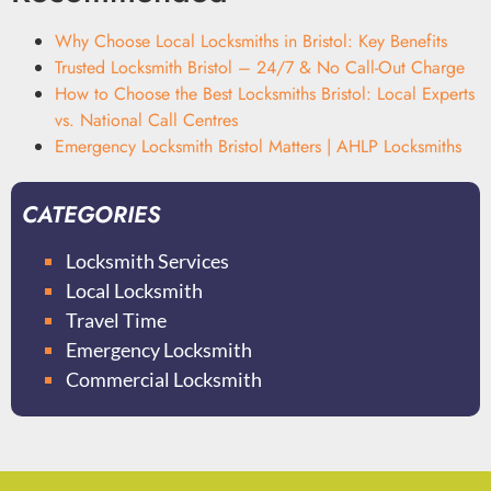
Why Choose Local Locksmiths in Bristol: Key Benefits
Trusted Locksmith Bristol – 24/7 & No Call-Out Charge
How to Choose the Best Locksmiths Bristol: Local Experts
vs. National Call Centres
Emergency Locksmith Bristol Matters | AHLP Locksmiths
CATEGORIES
Locksmith Services
Local Locksmith
Travel Time
Emergency Locksmith
Commercial Locksmith