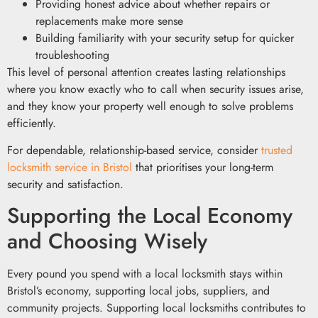
Providing honest advice about whether repairs or
replacements make more sense
Building familiarity with your security setup for quicker
troubleshooting
This level of personal attention creates lasting relationships
where you know exactly who to call when security issues arise,
and they know your property well enough to solve problems
efficiently.
For dependable, relationship-based service, consider
trusted
locksmith service in Bristol
that prioritises your long-term
security and satisfaction.
Supporting the Local Economy
and Choosing Wisely
Every pound you spend with a local locksmith stays within
Bristol’s economy, supporting local jobs, suppliers, and
community projects. Supporting local locksmiths contributes to