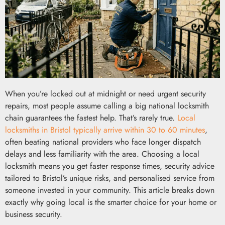
When you’re locked out at midnight or need urgent security
repairs, most people assume calling a big national locksmith
chain guarantees the fastest help. That’s rarely true.
Local
locksmiths in Bristol typically arrive within 30 to 60 minutes
,
often beating national providers who face longer dispatch
delays and less familiarity with the area. Choosing a local
locksmith means you get faster response times, security advice
tailored to Bristol’s unique risks, and personalised service from
someone invested in your community. This article breaks down
exactly why going local is the smarter choice for your home or
business security.