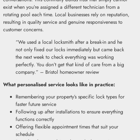
exist when you’re assigned a different technician from a
rotating pool each time. Local businesses rely on reputation,
resulting in quality service and genuine responsiveness to
customer concerns.
“We used a local locksmith after a break-in and he
not only fixed our locks immediately but came back
the next week to check everything was working
perfectly. You don’t get that kind of care from a big
company.” – Bristol homeowner review
What personalised service looks like in practice:
Remembering your property’s specific lock types for
faster future service
Following up after installations to ensure everything
functions correctly
Offering flexible appointment times that suit your
schedule