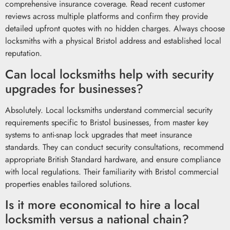
comprehensive insurance coverage. Read recent customer
reviews across multiple platforms and confirm they provide
detailed upfront quotes with no hidden charges. Always choose
locksmiths with a physical Bristol address and established local
reputation.
Can local locksmiths help with security
upgrades for businesses?
Absolutely. Local locksmiths understand commercial security
requirements specific to Bristol businesses, from master key
systems to anti-snap lock upgrades that meet insurance
standards. They can conduct security consultations, recommend
appropriate British Standard hardware, and ensure compliance
with local regulations. Their familiarity with Bristol commercial
properties enables tailored solutions.
Is it more economical to hire a local
locksmith versus a national chain?