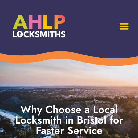
Why Choose a Local
Locksmith in Bristol for
Faster Service