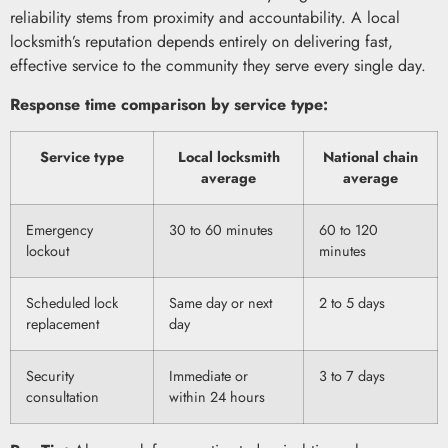
reliability stems from proximity and accountability. A local
locksmith’s reputation depends entirely on delivering fast,
effective service to the community they serve every single day.
Response time comparison by service type:
Service type
Local locksmith
National chain
average
average
Emergency
30 to 60 minutes
60 to 120
lockout
minutes
Scheduled lock
Same day or next
2 to 5 days
replacement
day
Security
Immediate or
3 to 7 days
consultation
within 24 hours