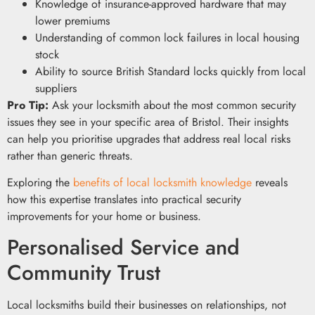
Knowledge of insurance-approved hardware that may
lower premiums
Understanding of common lock failures in local housing
stock
Ability to source British Standard locks quickly from local
suppliers
Pro Tip:
Ask your locksmith about the most common security
issues they see in your specific area of Bristol. Their insights
can help you prioritise upgrades that address real local risks
rather than generic threats.
Exploring the
benefits of local locksmith knowledge
reveals
how this expertise translates into practical security
improvements for your home or business.
Personalised Service and
Community Trust
Local locksmiths build their businesses on relationships, not