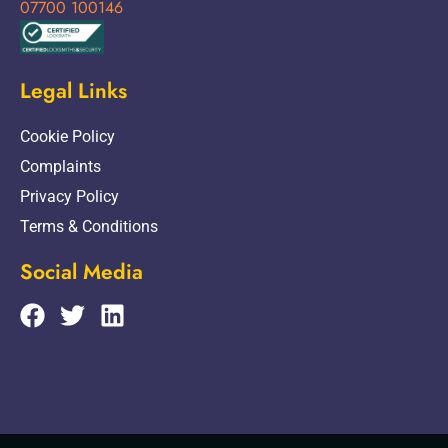
07700 100146
Legal Links
Cookie Policy
Complaints
Privacy Policy
Terms & Conditions
Social Media