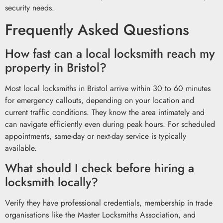
security needs.
Frequently Asked Questions
How fast can a local locksmith reach my
property in Bristol?
Most local locksmiths in Bristol arrive within 30 to 60 minutes
for emergency callouts, depending on your location and
current traffic conditions. They know the area intimately and
can navigate efficiently even during peak hours. For scheduled
appointments, same-day or next-day service is typically
available.
What should I check before hiring a
locksmith locally?
Verify they have professional credentials, membership in trade
organisations like the Master Locksmiths Association, and