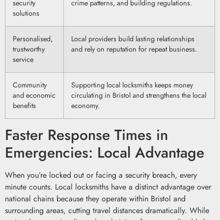
security
crime patterns, and building regulations.
solutions
Personalised,
Local providers build lasting relationships
trustworthy
and rely on reputation for repeat business.
service
Community
Supporting local locksmiths keeps money
and economic
circulating in Bristol and strengthens the local
benefits
economy.
Faster Response Times in
Emergencies: Local Advantage
When you’re locked out or facing a security breach, every
minute counts. Local locksmiths have a distinct advantage over
national chains because they operate within Bristol and
surrounding areas, cutting travel distances dramatically. While