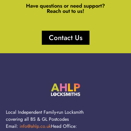
Have questions or need support?
Reach out to us!
Contact Us
Local Independent Family-run Locksmith
covering all BS & GL Postcodes
Email:
info@ahlp.co.uk
Head Office: