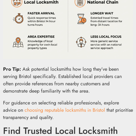
Pro Tip:
Ask potential locksmiths how long they’ve been
serving Bristol specifically. Established local providers can
often provide references from nearby customers and
demonstrate deep familiarity with the area.
For guidance on selecting reliable professionals, explore
advice on
choosing reputable locksmiths in Bristol
that prioritise
transparency and quality.
Find Trusted Local Locksmith