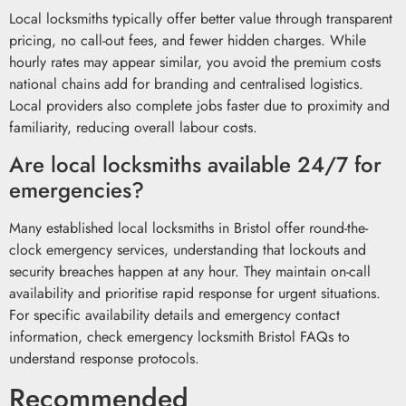
Local locksmiths typically offer better value through transparent
pricing, no call-out fees, and fewer hidden charges. While
hourly rates may appear similar, you avoid the premium costs
national chains add for branding and centralised logistics.
Local providers also complete jobs faster due to proximity and
familiarity, reducing overall labour costs.
Are local locksmiths available 24/7 for
emergencies?
Many established local locksmiths in Bristol offer round-the-
clock emergency services, understanding that lockouts and
security breaches happen at any hour. They maintain on-call
availability and prioritise rapid response for urgent situations.
For specific availability details and emergency contact
information, check emergency locksmith Bristol FAQs to
understand response protocols.
Recommended