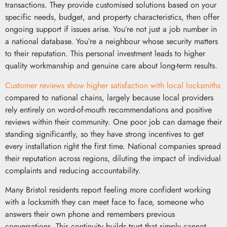
transactions. They provide customised solutions based on your
specific needs, budget, and property characteristics, then offer
ongoing support if issues arise. You’re not just a job number in
a national database. You’re a neighbour whose security matters
to their reputation. This personal investment leads to higher
quality workmanship and genuine care about long-term results.
Customer reviews show higher satisfaction with local locksmiths
compared to national chains, largely because local providers
rely entirely on word-of-mouth recommendations and positive
reviews within their community. One poor job can damage their
standing significantly, so they have strong incentives to get
every installation right the first time. National companies spread
their reputation across regions, diluting the impact of individual
complaints and reducing accountability.
Many Bristol residents report feeling more confident working
with a locksmith they can meet face to face, someone who
answers their own phone and remembers previous
conversations. This continuity builds trust that simply cannot