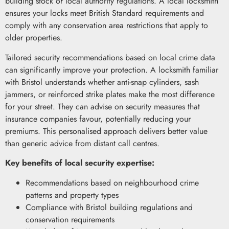
building stock or local authority regulations. A local locksmith
ensures your locks meet British Standard requirements and
comply with any conservation area restrictions that apply to
older properties.
Tailored security recommendations based on local crime data
can significantly improve your protection. A locksmith familiar
with Bristol understands whether anti-snap cylinders, sash
jammers, or reinforced strike plates make the most difference
for your street. They can advise on security measures that
insurance companies favour, potentially reducing your
premiums. This personalised approach delivers better value
than generic advice from distant call centres.
Key benefits of local security expertise:
Recommendations based on neighbourhood crime
patterns and property types
Compliance with Bristol building regulations and
conservation requirements