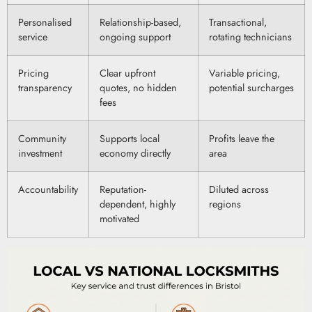
Personalised
Relationship-based,
Transactional,
service
ongoing support
rotating technicians
Pricing
Clear upfront
Variable pricing,
transparency
quotes, no hidden
potential surcharges
fees
Community
Supports local
Profits leave the
investment
economy directly
area
Accountability
Reputation-
Diluted across
dependent, highly
regions
motivated