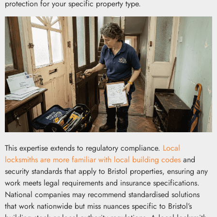
protection for your specific property type.
This expertise extends to regulatory compliance.
Local
locksmiths are more familiar with local building codes
and
security standards that apply to Bristol properties, ensuring any
work meets legal requirements and insurance specifications.
National companies may recommend standardised solutions
that work nationwide but miss nuances specific to Bristol’s