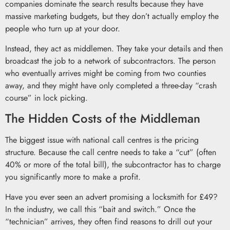
companies dominate the search results because they have
massive marketing budgets, but they don’t actually employ the
people who turn up at your door.
Instead, they act as middlemen. They take your details and then
broadcast the job to a network of subcontractors. The person
who eventually arrives might be coming from two counties
away, and they might have only completed a three-day “crash
course” in lock picking.
The Hidden Costs of the Middleman
The biggest issue with national call centres is the pricing
structure. Because the call centre needs to take a “cut” (often
40% or more of the total bill), the subcontractor has to charge
you significantly more to make a profit.
Have you ever seen an advert promising a locksmith for £49?
In the industry, we call this “bait and switch.” Once the
“technician” arrives, they often find reasons to drill out your