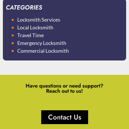
CATEGORIES
Locksmith Services
Local Locksmith
Travel Time
Emergency Locksmith
Commercial Locksmith
Have questions or need support?
Reach out to us!
Contact Us