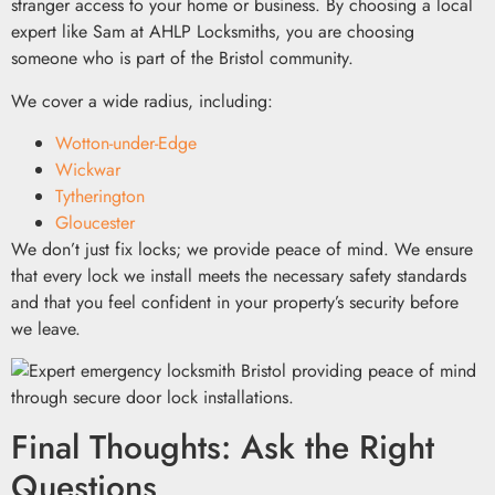
stranger access to your home or business. By choosing a local
expert like Sam at AHLP Locksmiths, you are choosing
someone who is part of the Bristol community.
We cover a wide radius, including:
Wotton-under-Edge
Wickwar
Tytherington
Gloucester
We don’t just fix locks; we provide peace of mind. We ensure
that every lock we install meets the necessary safety standards
and that you feel confident in your property’s security before
we leave.
Final Thoughts: Ask the Right
Questions