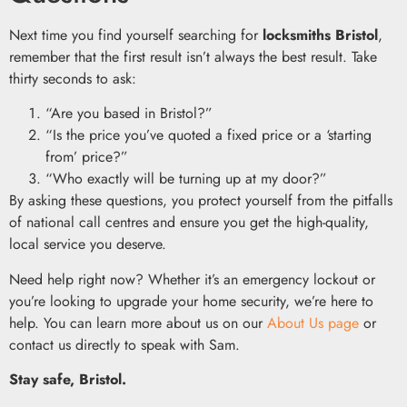
Next time you find yourself searching for
locksmiths Bristol
,
remember that the first result isn’t always the best result. Take
thirty seconds to ask:
“Are you based in Bristol?”
“Is the price you’ve quoted a fixed price or a ‘starting
from’ price?”
“Who exactly will be turning up at my door?”
By asking these questions, you protect yourself from the pitfalls
of national call centres and ensure you get the high-quality,
local service you deserve.
Need help right now? Whether it’s an emergency lockout or
you’re looking to upgrade your home security, we’re here to
help. You can learn more about us on our
About Us page
or
contact us directly to speak with Sam.
Stay safe, Bristol.