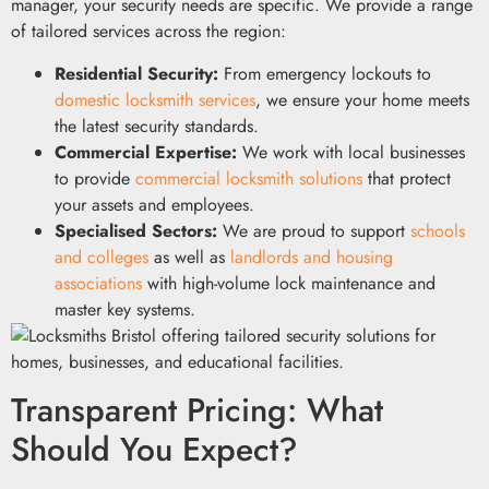
manager, your security needs are specific. We provide a range
of tailored services across the region:
Residential Security:
From emergency lockouts to
domestic locksmith services
, we ensure your home meets
the latest security standards.
Commercial Expertise:
We work with local businesses
to provide
commercial locksmith solutions
that protect
your assets and employees.
Specialised Sectors:
We are proud to support
schools
and colleges
as well as
landlords and housing
associations
with high-volume lock maintenance and
master key systems.
Transparent Pricing: What
Should You Expect?