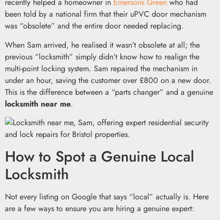
recently helped a homeowner in
Emersons Green
who had
been told by a national firm that their uPVC door mechanism
was “obsolete” and the entire door needed replacing.
When Sam arrived, he realised it wasn’t obsolete at all; the
previous “locksmith” simply didn’t know how to realign the
multi-point locking system. Sam repaired the mechanism in
under an hour, saving the customer over £800 on a new door.
This is the difference between a “parts changer” and a genuine
locksmith near me
.
How to Spot a Genuine Local
Locksmith
Not every listing on Google that says “local” actually is. Here
are a few ways to ensure you are hiring a genuine expert: