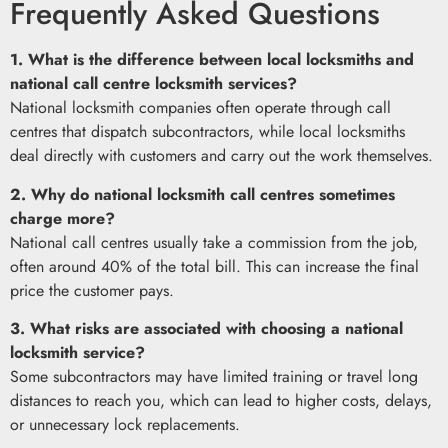
Frequently Asked Questions
1. What is the difference between local locksmiths and
national call centre locksmith services?
National locksmith companies often operate through call
centres that dispatch subcontractors, while local locksmiths
deal directly with customers and carry out the work themselves.
2. Why do national locksmith call centres sometimes
charge more?
National call centres usually take a commission from the job,
often around 40% of the total bill. This can increase the final
price the customer pays.
3. What risks are associated with choosing a national
locksmith service?
Some subcontractors may have limited training or travel long
distances to reach you, which can lead to higher costs, delays,
or unnecessary lock replacements.