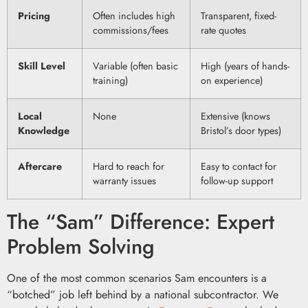
Pricing
Often includes high
Transparent, fixed-
commissions/fees
rate quotes
Skill Level
Variable (often basic
High (years of hands-
training)
on experience)
Local
None
Extensive (knows
Knowledge
Bristol’s door types)
Aftercare
Hard to reach for
Easy to contact for
warranty issues
follow-up support
The “Sam” Difference: Expert
Problem Solving
One of the most common scenarios Sam encounters is a
“botched” job left behind by a national subcontractor. We