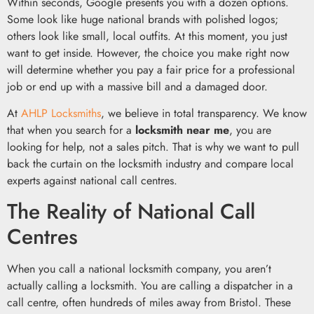
Within seconds, Google presents you with a dozen options.
Some look like huge national brands with polished logos;
others look like small, local outfits. At this moment, you just
want to get inside. However, the choice you make right now
will determine whether you pay a fair price for a professional
job or end up with a massive bill and a damaged door.
At
AHLP Locksmiths
, we believe in total transparency. We know
that when you search for a
locksmith near me
, you are
looking for help, not a sales pitch. That is why we want to pull
back the curtain on the locksmith industry and compare local
experts against national call centres.
The Reality of National Call
Centres
When you call a national locksmith company, you aren’t
actually calling a locksmith. You are calling a dispatcher in a
call centre, often hundreds of miles away from Bristol. These