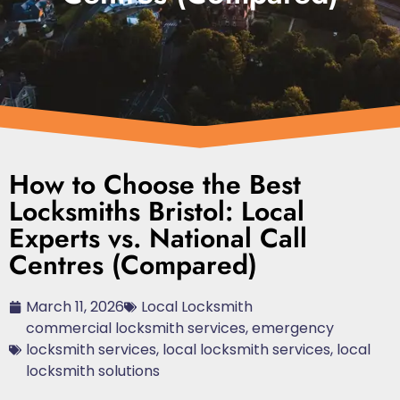
How to Choose the Best
Locksmiths Bristol: Local
Experts vs. National Call
Centres (Compared)
March 11, 2026
Local Locksmith
commercial locksmith services
,
emergency
locksmith services
,
local locksmith services
,
local
locksmith solutions