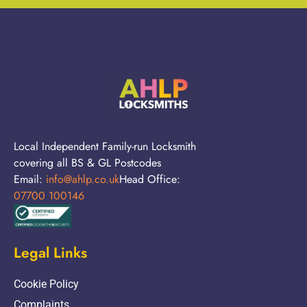
Local Independent Family-run Locksmith
covering all BS & GL Postcodes
Email:
info@ahlp.co.uk
Head Office:
07700 100146
Legal Links
Cookie Policy
Complaints