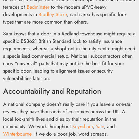
terraces of
Bedminster
to the modern uPVC-heavy
developments in
Bradley Stoke
, each area has specific lock
types that are more common than others.
Sam knows that a door in a Redland townhouse might require a
specific BS3621 British Standard lock to satisfy insurance
requirements, whereas a shopfront in the city centre might need
a specialised commercial setup. National subcontractors often
carry “universal” parts that may not be the best fit for your
specific door, leading to alignment issues or security
vulnerabilities later on.
Accountability and Reputation
A national company doesn’t really care if you leave a one-star
review; they have thousands of customers across the UK. A
local locksmith lives and dies by their reputation in the
community. We work throughout
Keynsham
,
Yate
, and
Winterbourne
. If we do a poor job, word spreads.