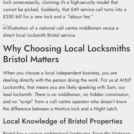
lock unnecessarily, claiming it’s a high-security model that
cannot be picked. Suddenly, that £49 service call turns into a
£350 bill for a new lock and a “labour fee.”
Why Choosing Local Locksmiths
Bristol Matters
When you choose a local independent business, you are
dealing directly with the person doing the work. For us at AHLP
Locksmiths, that means you are likely speaking with Sam, our
lead locksmith. There is no middleman, no hidden commission,
and no “script” from a call centre operator who doesn’t know
the difference between a Mortice lock and a Night Latch.
Local Knowledge of Bristol Properties
Bristol has a unique architectural landscape. From the Victorian