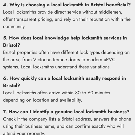
4. Why is choosing a local locksmith in Bristol beneficial?
Local locksmiths provide direct service without middlemen,
offer transparent pricing, and rely on their reputation within the
community.
5. How does local knowledge help locksmith services in
Bristol?
Bristol properties often have different lock types depending on
the area, from Victorian terrace doors to modern uPVC
systems. Local locksmiths understand these variations.
6. How quickly can a local locksmith usually respond in
Bristol?
Local locksmiths often arrive within 30 to 60 minutes
depending on location and availability.
7. How can I identify a genuine local locksmith business?
Check if the company lists a Bristol address, answers the phone
using their business name, and can confirm exactly who will
attend your property.