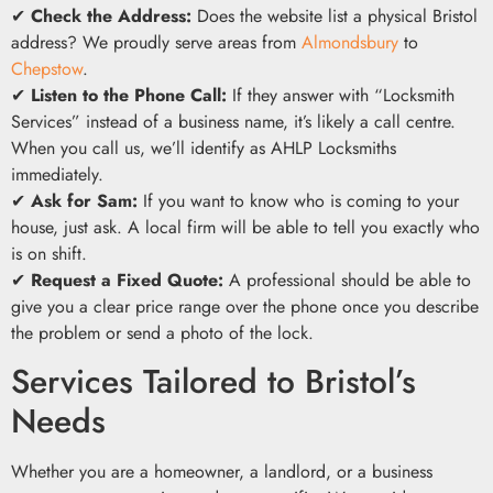
✔
Check the Address:
Does the website list a physical Bristol
address? We proudly serve areas from
Almondsbury
to
Chepstow
.
✔
Listen to the Phone Call:
If they answer with “Locksmith
Services” instead of a business name, it’s likely a call centre.
When you call us, we’ll identify as AHLP Locksmiths
immediately.
✔
Ask for Sam:
If you want to know who is coming to your
house, just ask. A local firm will be able to tell you exactly who
is on shift.
✔
Request a Fixed Quote:
A professional should be able to
give you a clear price range over the phone once you describe
the problem or send a photo of the lock.
Services Tailored to Bristol’s
Needs
Whether you are a homeowner, a landlord, or a business