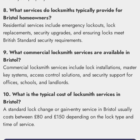
8. What services do locksmiths typically provide for
Bristol homeowners?
Residential services include emergency lockouts, lock
replacements, security upgrades, and ensuring locks meet
British Standard security requirements.
9. What commercial locksmith services are available in
Bristol?
Commercial locksmith services include lock installations, master
key systems, access control solutions, and security support for
offices, schools, and landlords.
10. What is the typical cost of locksmith services in
Bristol?
A standard lock change or gain-entry service in Bristol usually
costs between £80 and £150 depending on the lock type and
time of service.