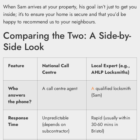
When Sam arrives at your property, his goal isn’t just to get you
inside; it’s to ensure your home is secure and that you’d be
happy to recommend us to your neighbours.
Comparing the Two: A Side-by-
Side Look
Feature
National Call
Local Expert (e.g.,
Centre
AHLP Locksmiths)
Who
A call centre agent
A
qualified locksmith
answers
(Sam)
the phone?
Response
Unpredictable
Rapid (usually within
Time
(depends on
30-60 mins in
subcontractor)
Bristol)