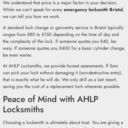
We understand that price is a major factor in your decision.
While we can’t speak for every
emergency locksmith Bristol
,
we can tell you how we work.
A standard lock change or gain-entry service in Bristol typically
ranges from £80 to £150 depending on the time of day and
the complexity of the lock. If someone quotes you £40, be
wary. If someone quotes you £400 for a basic cylinder change,
be even warier.
At AHLP Locksmiths, we provide honest assessments. If Sam
can pick your lock without damaging it (non-destructive entry),
that is exactly what he will do. We only drill as a last resort,
saving you the cost of a replacement lock whenever possible.
Peace of Mind with AHLP
Locksmiths
Choosing a locksmith is ultimately about trust. You are giving a