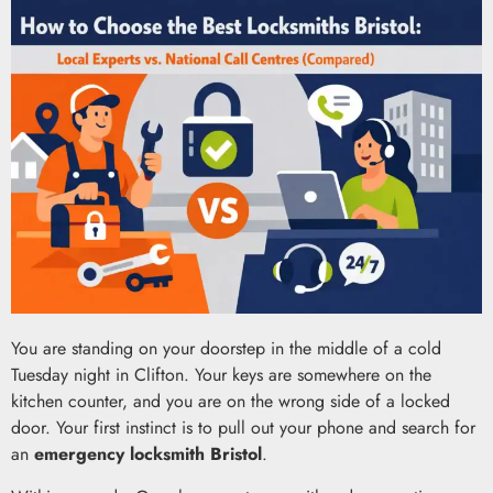
You are standing on your doorstep in the middle of a cold
Tuesday night in Clifton. Your keys are somewhere on the
kitchen counter, and you are on the wrong side of a locked
door. Your first instinct is to pull out your phone and search for
an
emergency locksmith Bristol
.