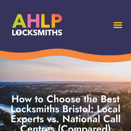
How to Choose the Best
Locksmiths Bristol: Local
Experts vs. National Call
Centres (Compared)