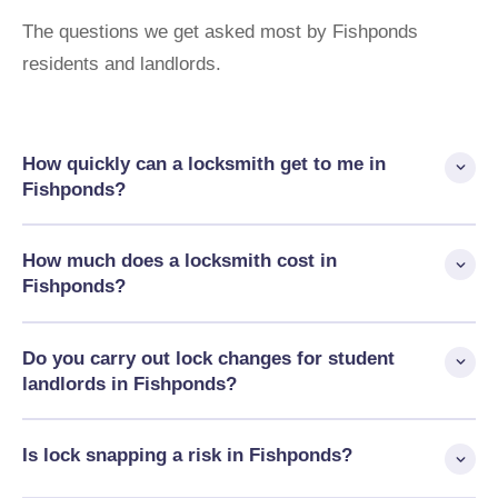
The questions we get asked most by Fishponds
residents and landlords.
How quickly can a locksmith get to me in
Fishponds?
AHLP typically reach Fishponds and BS16 within 30 minutes.
How much does a locksmith cost in
We operate 24/7 and will always give you an honest ETA when
Fishponds?
you call.
Emergency lockouts start from £80, lock changes from £95,
Do you carry out lock changes for student
anti-snap cylinders from £120, and UPVC mechanisms from
landlords in Fishponds?
£180. Fixed price before we start — no call-out fee, no hidden
charges.
Yes — Fishponds has a significant student rental market
Is lock snapping a risk in Fishponds?
around UWE Glenside, and tenancy changeover lock changes
are among our most common BS16 jobs. We work for