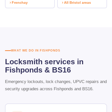
Frenchay
All Bristol areas
WHAT WE DO IN FISHPONDS
Locksmith services in
Fishponds & BS16
Emergency lockouts, lock changes, UPVC repairs and
security upgrades across Fishponds and BS16.