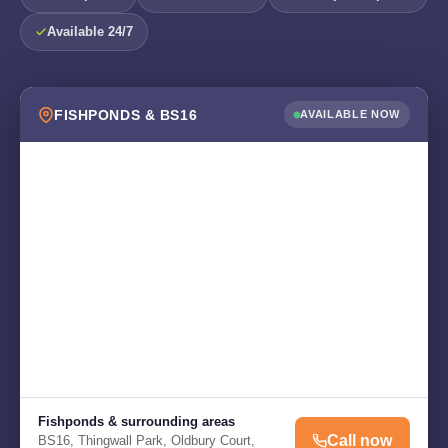
Available 24/7
FISHPONDS & BS16
AVAILABLE NOW
Fishponds & surrounding areas
Call now
BS16, Thingwall Park, Oldbury Court,