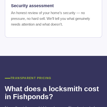
Security assessment
An honest review of your home’s security — no
pressure, no hard sell. We’ll tell you what genuinely
needs attention and what doesn’t.
TRANSPARENT PRICING
What does a locksmith cost
in Fishponds?