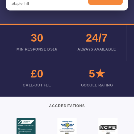
Staple Hill
30
24/7
MIN RESPONSE BS16
ALWAYS AVAILABLE
£0
5★
CALL-OUT FEE
GOOGLE RATING
ACCREDITATIONS