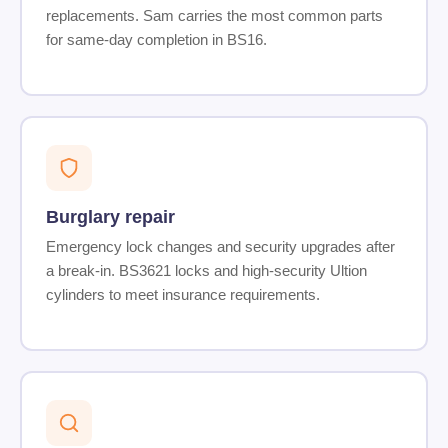
replacements. Sam carries the most common parts
for same-day completion in BS16.
Burglary repair
Emergency lock changes and security upgrades after
a break-in. BS3621 locks and high-security Ultion
cylinders to meet insurance requirements.