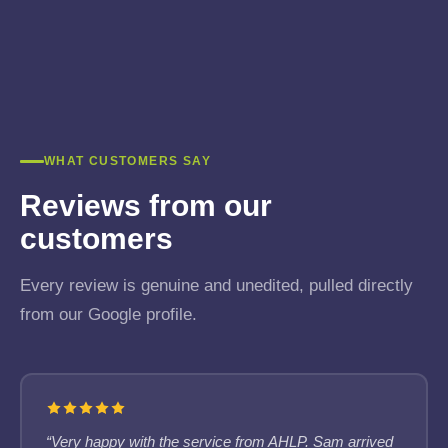
WHAT CUSTOMERS SAY
Reviews from our
customers
Every review is genuine and unedited, pulled directly
from our Google profile.
“Very happy with the service from AHLP. Sam arrived