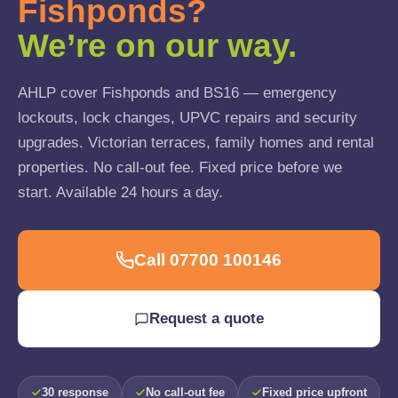
Fishponds?
We’re on our way.
AHLP cover Fishponds and BS16 — emergency
lockouts, lock changes, UPVC repairs and security
upgrades. Victorian terraces, family homes and rental
properties. No call-out fee. Fixed price before we
start. Available 24 hours a day.
Call 07700 100146
Request a quote
30 response
No call-out fee
Fixed price upfront