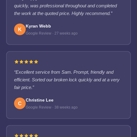
quickly, was professional throughout and completed
the work at the quoted price. Highly recommend.”
Kyran Webb
K
Google Review · 27 weeks ago
“Excellent service from Sam. Prompt, friendly and
efficient. Sorted our broken lock quickly and at a very
fair price.”
Christine Lee
C
Google Review · 38 weeks ago