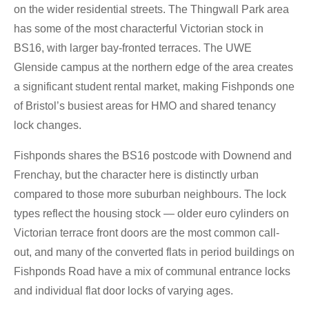
on the wider residential streets. The Thingwall Park area
has some of the most characterful Victorian stock in
BS16, with larger bay-fronted terraces. The UWE
Glenside campus at the northern edge of the area creates
a significant student rental market, making Fishponds one
of Bristol’s busiest areas for HMO and shared tenancy
lock changes.
Fishponds shares the BS16 postcode with Downend and
Frenchay, but the character here is distinctly urban
compared to those more suburban neighbours. The lock
types reflect the housing stock — older euro cylinders on
Victorian terrace front doors are the most common call-
out, and many of the converted flats in period buildings on
Fishponds Road have a mix of communal entrance locks
and individual flat door locks of varying ages.