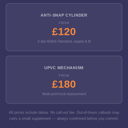
ANTI-SNAP CYLINDER
FROM
£120
3-star British Standard, supply & fit
UPVC MECHANISM
FROM
£180
Multi-point lock replacement
All prices include labour. No call-out fee. Out-of-hours callouts may
carry a small supplement — always confirmed before you commit.