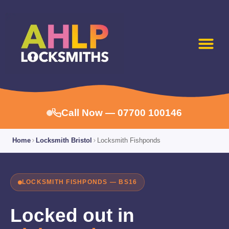
Call Now — 07700 100146
Home
Locksmith Bristol
Locksmith Fishponds
LOCKSMITH FISHPONDS — BS16
Locked out in