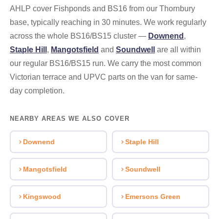
AHLP cover Fishponds and BS16 from our Thornbury
base, typically reaching in 30 minutes. We work regularly
across the whole BS16/BS15 cluster —
Downend
,
Staple Hill
,
Mangotsfield
and
Soundwell
are all within
our regular BS16/BS15 run. We carry the most common
Victorian terrace and UPVC parts on the van for same-
day completion.
NEARBY AREAS WE ALSO COVER
Downend
Staple Hill
Mangotsfield
Soundwell
Kingswood
Emersons Green