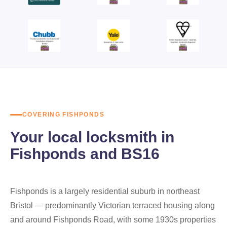
COVERING FISHPONDS
Your local locksmith in
Fishponds and BS16
Fishponds is a largely residential suburb in northeast
Bristol — predominantly Victorian terraced housing along
and around Fishponds Road, with some 1930s properties