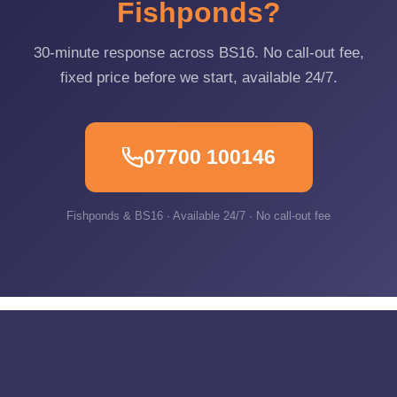
Fishponds?
30-minute response across BS16. No call-out fee,
fixed price before we start, available 24/7.
07700 100146
Fishponds & BS16 · Available 24/7 · No call-out fee