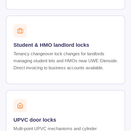
Student & HMO landlord locks
Tenancy changeover lock changes for landlords
managing student lets and HMOs near UWE Glenside.
Direct invoicing to business accounts available.
UPVC door locks
Multi-point UPVC mechanisms and cylinder