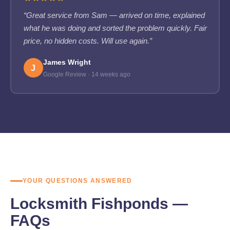
“Great service from Sam — arrived on time, explained
what he was doing and sorted the problem quickly. Fair
price, no hidden costs. Will use again.”
James Wright
J
Google Review · 14 weeks ago
YOUR QUESTIONS ANSWERED
Locksmith Fishponds —
FAQs