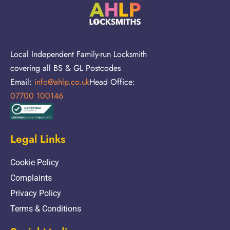
Local Independent Family-run Locksmith
covering all BS & GL Postcodes
Email:
info@ahlp.co.uk
Head Office:
07700 100146
Legal Links
Cookie Policy
Complaints
Privacy Policy
Terms & Conditions