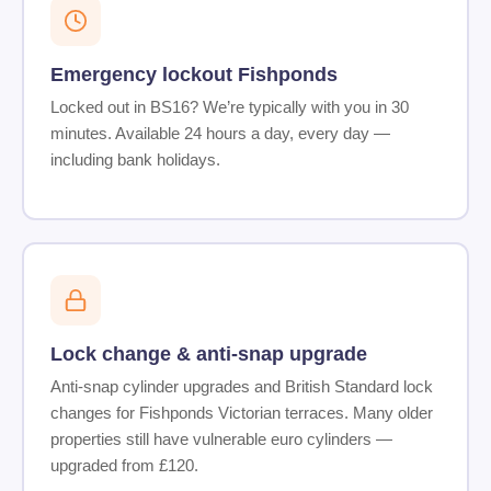
Emergency lockout Fishponds
Locked out in BS16? We’re typically with you in 30
minutes. Available 24 hours a day, every day —
including bank holidays.
Lock change & anti-snap upgrade
Anti-snap cylinder upgrades and British Standard lock
changes for Fishponds Victorian terraces. Many older
properties still have vulnerable euro cylinders —
upgraded from £120.