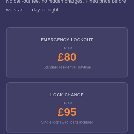
No call-out fee, no hidden charges. Fixed price before
we start — day or night.
EMERGENCY LOCKOUT
FROM
£80
Standard residential, daytime
LOCK CHANGE
FROM
£95
Single lock swap, parts included