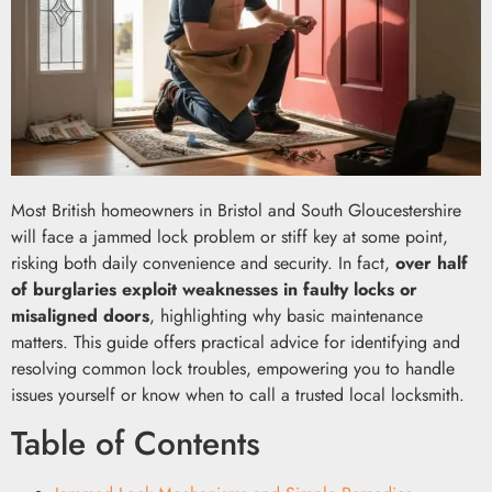
Most British homeowners in Bristol and South Gloucestershire
will face a jammed lock problem or stiff key at some point,
risking both daily convenience and security. In fact,
over half
of burglaries exploit weaknesses in faulty locks or
misaligned doors
, highlighting why basic maintenance
matters. This guide offers practical advice for identifying and
resolving common lock troubles, empowering you to handle
issues yourself or know when to call a trusted local locksmith.
Table of Contents