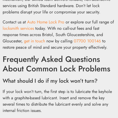
services using British Standard hardware. Don’t let lock
problems disrupt your life or compromise your security.
Contact us at
Auto Home Lock Pro
or explore our full range of
locksmith services
today. With no call-out fees and fast
response times across Bristol, South Gloucestershire, and
Gloucester,
get in touch
now by calling
07700 100146
to
restore peace of mind and secure your property effectively.
Frequently Asked Questions
About Common Lock Problems
What should I do if my lock won’t turn?
If your lock won’t turn, the first step is to lubricate the keyhole
with a graphite-based lubricant. Insert and remove the key
several times to distribute the lubricant evenly and solve any
internal friction issues.