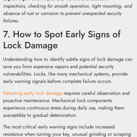
inspections, checking for smooth operation, tight mounting, and
absence of rust or corrosion to prevent unexpected security
failures.
7. How to Spot Early Signs of
Lock Damage
Understanding how to identify subtle signs of lock damage can
save you from expensive repairs and potential security
vulnerabilities. Locks, like many mechanical systems, provide
early warning signals before complete failure occurs.
Detecting early lock damage
requires careful observation and
proactive maintenance. Mechanical lock components
experience continuous stress during daily use, making them
susceptible to gradual deterioration.
The most critical early warning signs include increased
resistance when turning your key, unusual grinding or scraping