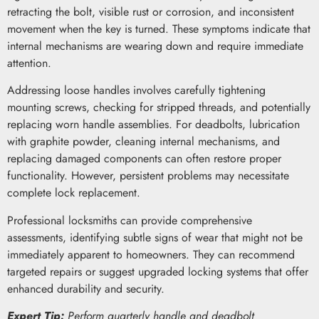
retracting the bolt, visible rust or corrosion, and inconsistent
movement when the key is turned. These symptoms indicate that
internal mechanisms are wearing down and require immediate
attention.
Addressing loose handles involves carefully tightening
mounting screws, checking for stripped threads, and potentially
replacing worn handle assemblies. For deadbolts, lubrication
with graphite powder, cleaning internal mechanisms, and
replacing damaged components can often restore proper
functionality. However, persistent problems may necessitate
complete lock replacement.
Professional locksmiths can provide comprehensive
assessments, identifying subtle signs of wear that might not be
immediately apparent to homeowners. They can recommend
targeted repairs or suggest upgraded locking systems that offer
enhanced durability and security.
Expert Tip:
Perform quarterly handle and deadbolt