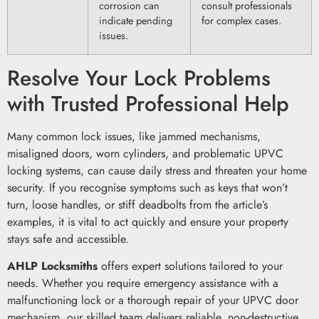
corrosion can
consult professionals
indicate pending
for complex cases.
issues.
Resolve Your Lock Problems
with Trusted Professional Help
Many common lock issues, like jammed mechanisms,
misaligned doors, worn cylinders, and problematic UPVC
locking systems, can cause daily stress and threaten your home
security. If you recognise symptoms such as keys that won’t
turn, loose handles, or stiff deadbolts from the article’s
examples, it is vital to act quickly and ensure your property
stays safe and accessible.
AHLP Locksmiths
offers expert solutions tailored to your
needs. Whether you require emergency assistance with a
malfunctioning lock or a thorough repair of your UPVC door
mechanism, our skilled team delivers reliable, non-destructive