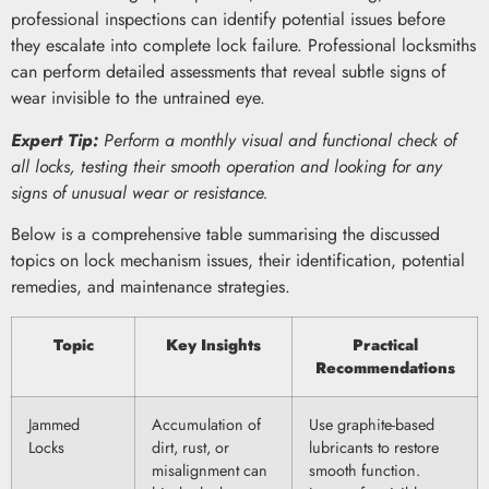
professional inspections can identify potential issues before
they escalate into complete lock failure. Professional locksmiths
can perform detailed assessments that reveal subtle signs of
wear invisible to the untrained eye.
Expert Tip:
Perform a monthly visual and functional check of
all locks, testing their smooth operation and looking for any
signs of unusual wear or resistance.
Below is a comprehensive table summarising the discussed
topics on lock mechanism issues, their identification, potential
remedies, and maintenance strategies.
Topic
Key Insights
Practical
Recommendations
Jammed
Accumulation of
Use graphite-based
Locks
dirt, rust, or
lubricants to restore
misalignment can
smooth function.