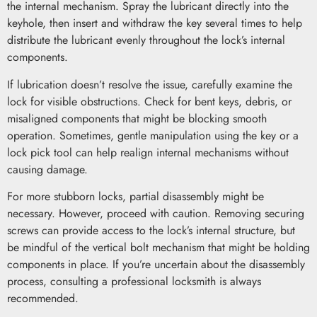
the internal mechanism. Spray the lubricant directly into the
keyhole, then insert and withdraw the key several times to help
distribute the lubricant evenly throughout the lock’s internal
components.
If lubrication doesn’t resolve the issue, carefully examine the
lock for visible obstructions. Check for bent keys, debris, or
misaligned components that might be blocking smooth
operation. Sometimes, gentle manipulation using the key or a
lock pick tool can help realign internal mechanisms without
causing damage.
For more stubborn locks, partial disassembly might be
necessary. However, proceed with caution. Removing securing
screws can provide access to the lock’s internal structure, but
be mindful of the vertical bolt mechanism that might be holding
components in place. If you’re uncertain about the disassembly
process, consulting a professional locksmith is always
recommended.