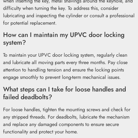
when inserting the key, metal shavings around the keyhole, and
difficulty when turning the key. To address this, consider
lubricating and inspecting the cylinder or consult a professional
for potential replacement.
How can I maintain my UPVC door locking
system?
To maintain your UPVC door locking system, regularly clean
and lubricate all moving parts every three months. Pay close
attention to handling tension and ensure the locking points
engage smoothly to prevent long-term mechanical issues.
What steps can I take for loose handles and
failed deadbolts?
For loose handles, tighten the mounting screws and check for
any stripped threads. For deadbolts, lubricate the mechanism
and replace any damaged components to ensure secure
functionality and protect your home.