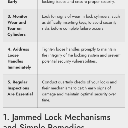
Early
locking issues and ensure proper security.
3. Monitor
Look for signs of wear in lock cylinders, such
Wear and
as difficulty inserting keys, to avoid security
Tear on
risks before complete failure occurs.
Cylinders
4. Address
Tighten loose handles promptly to maintain
Loose
the integrity of the locking system and prevent
Handles
potential security vulnerabilities.
Immediately
5. Regular
Conduct quarterly checks of your locks and
Inspections
their mechanisms to catch early signs of
Are Essential
damage and maintain optimal security over
time.
1. Jammed Lock Mechanisms
and Simple Remedies