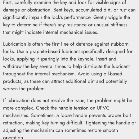
First, carefully examine the key and lock for visible signs of
damage or obstruction. Bent keys, accumulated dirt, or rust can
significantly impair the lock’s performance. Gently wiggle the
key to determine if there’s any resistance or unusual stiffness
that might indicate internal mechanical issues.
Lubrication is often the first line of defence against stubborn
locks. Use a graphite-based lubricant specifically designed for
locks, applying it sparingly into the keyhole. Insert and
withdraw the key several times to help distribute the lubricant
throughout the internal mechanism. Avoid using oil-based
products, as these can attract additional dirt and potentially
worsen the problem.
If lubrication does not resolve the issue, the problem might be
more complex. Check the handle tension on UPVC
mechanisms. Sometimes, a loose handle prevents proper bolt
retraction, making key turning difficult. Tightening the handle or
adjusting the mechanism can sometimes restore smooth
operation.