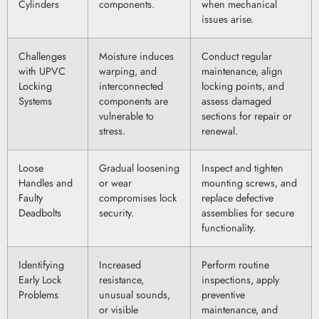
Cylinders
components.
when mechanical
issues arise.
Challenges
Moisture induces
Conduct regular
with UPVC
warping, and
maintenance, align
Locking
interconnected
locking points, and
Systems
components are
assess damaged
vulnerable to
sections for repair or
stress.
renewal.
Loose
Gradual loosening
Inspect and tighten
Handles and
or wear
mounting screws, and
Faulty
compromises lock
replace defective
Deadbolts
security.
assemblies for secure
functionality.
Identifying
Increased
Perform routine
Early Lock
resistance,
inspections, apply
Problems
unusual sounds,
preventive
or visible
maintenance, and