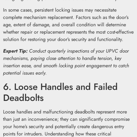
In some cases, persistent locking issues may necessitate
complete mechanism replacement. Factors such as the door’s
age, extent of damage, and overall condition will determine
whether repair or replacement represents the most cost-effective
solution for restoring your door’s security and functionality.
Expert Tip:
Conduct quarterly inspections of your UPVC door
mechanisms, paying close attention to handle tension, key
insertion ease, and smooth locking point engagement to catch
potential issues early.
6. Loose Handles and Failed
Deadbolts
Loose handles and malfunctioning deadbolts represent more
than just an inconvenience; they can significantly compromise
your home’s security and potentially create dangerous entry
points for intruders. Understanding how these critical