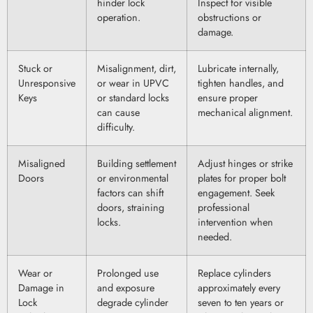
hinder lock
Inspect for visible
operation.
obstructions or
damage.
Stuck or
Misalignment, dirt,
Lubricate internally,
Unresponsive
or wear in UPVC
tighten handles, and
Keys
or standard locks
ensure proper
can cause
mechanical alignment.
difficulty.
Misaligned
Building settlement
Adjust hinges or strike
Doors
or environmental
plates for proper bolt
factors can shift
engagement. Seek
doors, straining
professional
locks.
intervention when
needed.
Wear or
Prolonged use
Replace cylinders
Damage in
and exposure
approximately every
Lock
degrade cylinder
seven to ten years or