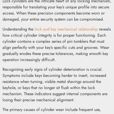
Lock cylinders are the intricate heart of any locking mechanism,
responsible for translating your key’s unique profile into secure
access. When these precision components become worn or
damaged, your entire security system can be compromised.
Understanding the
lock and key mechanical relationship
reveals
how critical cylinder integrity is for proper functioning. Each
cylinder contains a complex series of pin tumblers that must
align perfectly with your key’s specific cuts and grooves. Wear
gradually erodes these precise tolerances, making smooth key
operation increasingly difficult.
Recognising early signs of cylinder deterioration is crucial.
Symptoms include keys becoming harder to insert, increased
resistance when turning, visible metal shavings around the
keyhole, or keys that no longer sit flush within the lock
mechanism. These indicators suggest internal components are
losing their precise mechanical alignment.
The primary causes of cylinder wear include frequent use,