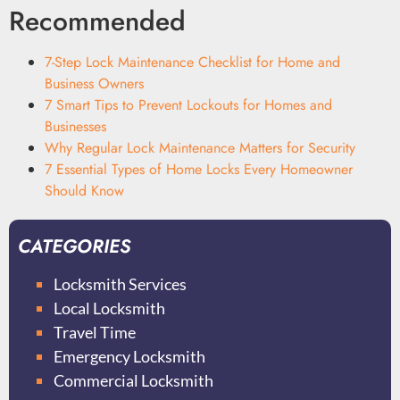
Recommended
7-Step Lock Maintenance Checklist for Home and
Business Owners
7 Smart Tips to Prevent Lockouts for Homes and
Businesses
Why Regular Lock Maintenance Matters for Security
7 Essential Types of Home Locks Every Homeowner
Should Know
CATEGORIES
Locksmith Services
Local Locksmith
Travel Time
Emergency Locksmith
Commercial Locksmith