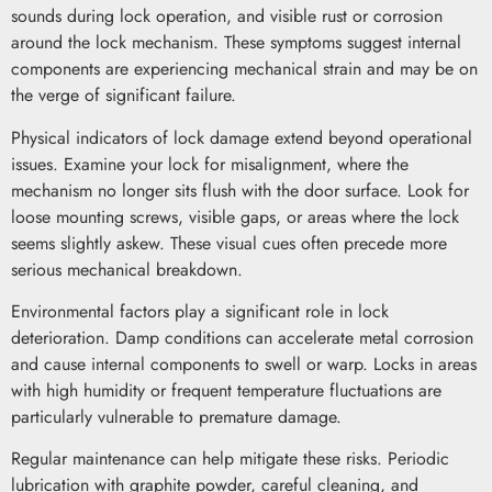
sounds during lock operation, and visible rust or corrosion
around the lock mechanism. These symptoms suggest internal
components are experiencing mechanical strain and may be on
the verge of significant failure.
Physical indicators of lock damage extend beyond operational
issues. Examine your lock for misalignment, where the
mechanism no longer sits flush with the door surface. Look for
loose mounting screws, visible gaps, or areas where the lock
seems slightly askew. These visual cues often precede more
serious mechanical breakdown.
Environmental factors play a significant role in lock
deterioration. Damp conditions can accelerate metal corrosion
and cause internal components to swell or warp. Locks in areas
with high humidity or frequent temperature fluctuations are
particularly vulnerable to premature damage.
Regular maintenance can help mitigate these risks. Periodic
lubrication with graphite powder, careful cleaning, and