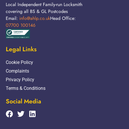
Local Independent Family-run Locksmith
covering all BS & GL Postcodes
Email:
info@ahlp.co.uk
Head Office:
07700 100146
Legal Links
Cookie Policy
Complaints
Privacy Policy
Terms & Conditions
Social Media