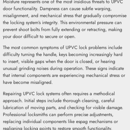
Moisture represents one of the most insidious threats to UPVC
door functionality. Dampness can cause subtle warping,
misalignment, and mechanical stress that gradually compromise
the locking system’s integrity. This environmental pressure can
prevent shoot bolts from fully extending or retracting, making
your door difficult to secure or open.
The most common symptoms of UPVC lock problems include
difficulty turning the handle, keys becoming increasingly hard
to insert, visible gaps when the door is closed, or hearing
unusual grinding noises during operation. These signs indicate
that internal components are experiencing mechanical stress or
have become misaligned.
Repairing UPVC lock systems often requires a methodical
approach. Initial steps include thorough cleaning, careful
lubrication of moving parts, and checking for visible damage.
Professional locksmiths can perform precise adjustments,
replacing individual components like espag mechanisms or
realigning locking points to restore smooth functionality.