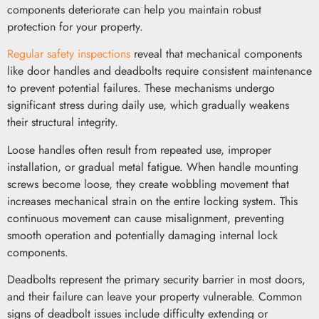
components deteriorate can help you maintain robust
protection for your property.
Regular safety inspections
reveal that mechanical components
like door handles and deadbolts require consistent maintenance
to prevent potential failures. These mechanisms undergo
significant stress during daily use, which gradually weakens
their structural integrity.
Loose handles often result from repeated use, improper
installation, or gradual metal fatigue. When handle mounting
screws become loose, they create wobbling movement that
increases mechanical strain on the entire locking system. This
continuous movement can cause misalignment, preventing
smooth operation and potentially damaging internal lock
components.
Deadbolts represent the primary security barrier in most doors,
and their failure can leave your property vulnerable. Common
signs of deadbolt issues include difficulty extending or