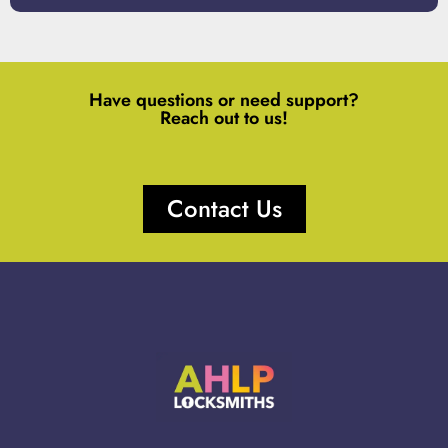
Have questions or need support?
Reach out to us!
Contact Us