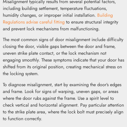
Misalignment typically results from several potential factors,
including building settlement, temperature fluctuations,
humidity changes, or improper initial installation.
Building
Regulations advise careful fitting
to ensure structural integrity
and prevent lock mechanisms from malfunctioning.
The most common signs of door misalignment include difficulty
closing the door, visible gaps between the door and frame,
uneven strike plate contact, or the lock mechanism not
engaging smoothly. These symptoms indicate that your door has
shifted from its original position, creating mechanical stress on
the locking system.
To diagnose misalignment, start by examining the door’s edges
and frame. Look for signs of warping, uneven gaps, or areas
where the door rubs against the frame. Use a spirit level to
check vertical and horizontal alignment. Pay particular attention
to the strike plate area, where the lock bolt must precisely align
to function correctly.