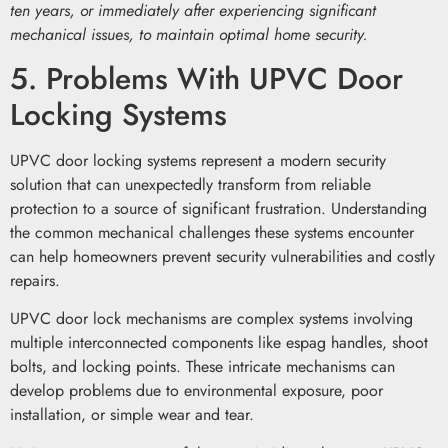
ten years, or immediately after experiencing significant
mechanical issues, to maintain optimal home security.
5. Problems With UPVC Door
Locking Systems
UPVC door locking systems represent a modern security
solution that can unexpectedly transform from reliable
protection to a source of significant frustration. Understanding
the common mechanical challenges these systems encounter
can help homeowners prevent security vulnerabilities and costly
repairs.
UPVC door lock mechanisms are complex systems involving
multiple interconnected components like espag handles, shoot
bolts, and locking points. These intricate mechanisms can
develop problems due to environmental exposure, poor
installation, or simple wear and tear.