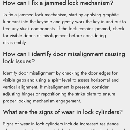
How can I fix a jammed lock mechanism?
To fix a jammed lock mechanism, start by applying graphite
lubricant into the keyhole and gently work the key in and out to
free any stuck components. If the lock remains jammed, check
for visible debris or misalignment before considering
disassembly.
How can I identify door misalignment causing
lock issues?
Identify door misalignment by checking the door edges for
visible gaps and using a spirit level to assess horizontal and
vertical alignment. If misalignment is present, consider
adjusting hinges or repositioning the strike plate to ensure
proper locking mechanism engagement.
What are the signs of wear in lock cylinders?
Signs of wear in lock cylinders include increased resistance