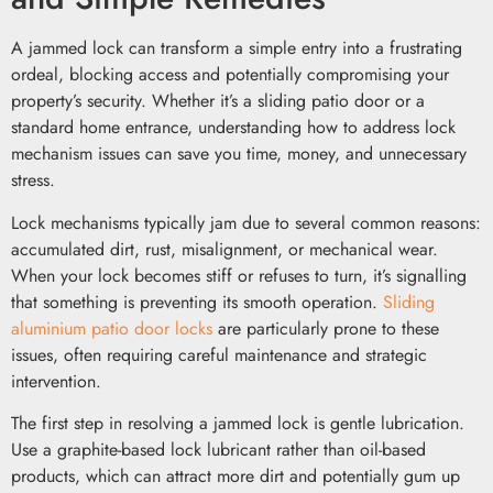
A jammed lock can transform a simple entry into a frustrating
ordeal, blocking access and potentially compromising your
property’s security. Whether it’s a sliding patio door or a
standard home entrance, understanding how to address lock
mechanism issues can save you time, money, and unnecessary
stress.
Lock mechanisms typically jam due to several common reasons:
accumulated dirt, rust, misalignment, or mechanical wear.
When your lock becomes stiff or refuses to turn, it’s signalling
that something is preventing its smooth operation.
Sliding
aluminium patio door locks
are particularly prone to these
issues, often requiring careful maintenance and strategic
intervention.
The first step in resolving a jammed lock is gentle lubrication.
Use a graphite-based lock lubricant rather than oil-based
products, which can attract more dirt and potentially gum up