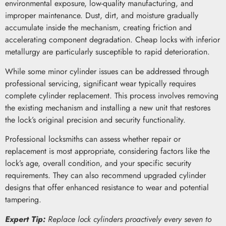
environmental exposure, low-quality manufacturing, and
improper maintenance. Dust, dirt, and moisture gradually
accumulate inside the mechanism, creating friction and
accelerating component degradation. Cheap locks with inferior
metallurgy are particularly susceptible to rapid deterioration.
While some minor cylinder issues can be addressed through
professional servicing, significant wear typically requires
complete cylinder replacement. This process involves removing
the existing mechanism and installing a new unit that restores
the lock’s original precision and security functionality.
Professional locksmiths can assess whether repair or
replacement is most appropriate, considering factors like the
lock’s age, overall condition, and your specific security
requirements. They can also recommend upgraded cylinder
designs that offer enhanced resistance to wear and potential
tampering.
Expert Tip:
Replace lock cylinders proactively every seven to