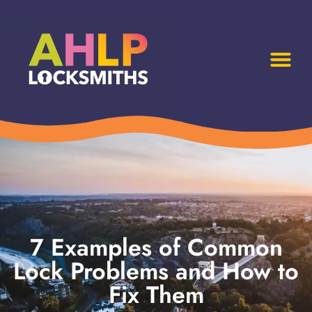
7 Examples of Common
Lock Problems and How to
Fix Them