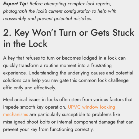
Expert Tip:
Before attempting complex lock repairs,
photograph the lock’s current configuration to help with
reassembly and prevent potential mistakes.
2. Key Won’t Turn or Gets Stuck
in the Lock
A key that refuses to turn or becomes lodged in a lock can
quickly transform a routine moment into a frustrating
experience. Understanding the underlying causes and potential
solutions can help you navigate this common lock challenge
efficiently and effectively.
Mechanical issues in locks often stem from various factors that
impede smooth key operation.
UPVC window locking
mechanisms
are particularly susceptible to problems like
misaligned shoot bolts or internal component damage that can
prevent your key from functioning correctly.