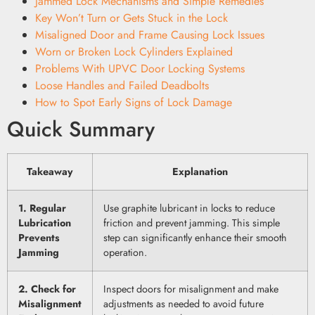
Jammed Lock Mechanisms and Simple Remedies
Key Won’t Turn or Gets Stuck in the Lock
Misaligned Door and Frame Causing Lock Issues
Worn or Broken Lock Cylinders Explained
Problems With UPVC Door Locking Systems
Loose Handles and Failed Deadbolts
How to Spot Early Signs of Lock Damage
Quick Summary
Takeaway
Explanation
1. Regular
Use graphite lubricant in locks to reduce
Lubrication
friction and prevent jamming. This simple
Prevents
step can significantly enhance their smooth
Jamming
operation.
2. Check for
Inspect doors for misalignment and make
Misalignment
adjustments as needed to avoid future