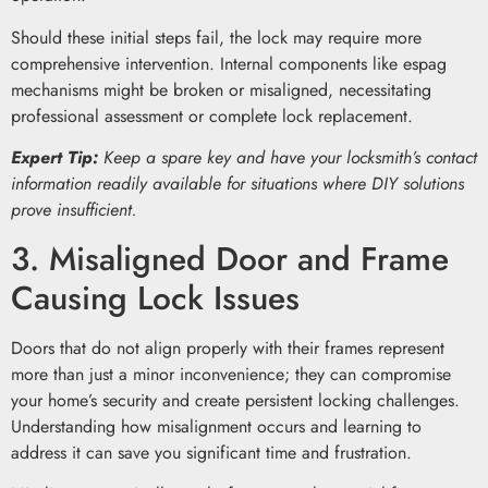
Should these initial steps fail, the lock may require more
comprehensive intervention. Internal components like espag
mechanisms might be broken or misaligned, necessitating
professional assessment or complete lock replacement.
Expert Tip:
Keep a spare key and have your locksmith’s contact
information readily available for situations where DIY solutions
prove insufficient.
3. Misaligned Door and Frame
Causing Lock Issues
Doors that do not align properly with their frames represent
more than just a minor inconvenience; they can compromise
your home’s security and create persistent locking challenges.
Understanding how misalignment occurs and learning to
address it can save you significant time and frustration.