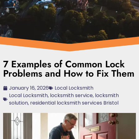
7 Examples of Common Lock
Problems and How to Fix Them
January 16, 2026
Local Locksmith
Local Locksmith
,
locksmith service
,
locksmith
solution
,
residential locksmith services Bristol