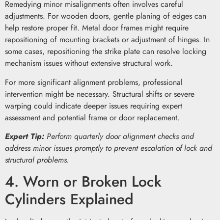
Remedying minor misalignments often involves careful
adjustments. For wooden doors, gentle planing of edges can
help restore proper fit. Metal door frames might require
repositioning of mounting brackets or adjustment of hinges. In
some cases, repositioning the strike plate can resolve locking
mechanism issues without extensive structural work.
For more significant alignment problems, professional
intervention might be necessary. Structural shifts or severe
warping could indicate deeper issues requiring expert
assessment and potential frame or door replacement.
Expert Tip:
Perform quarterly door alignment checks and
address minor issues promptly to prevent escalation of lock and
structural problems.
4. Worn or Broken Lock
Cylinders Explained