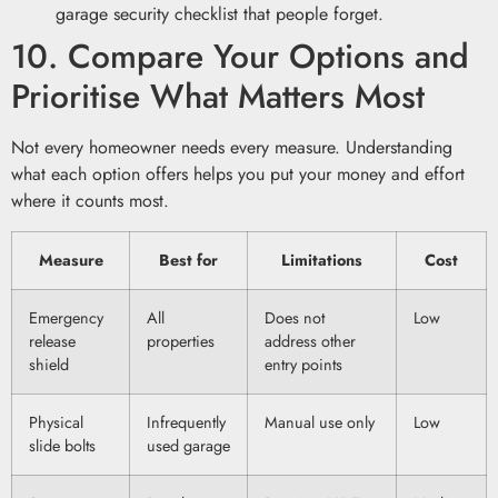
garage security checklist that people forget.
10. Compare Your Options and
Prioritise What Matters Most
Not every homeowner needs every measure. Understanding
what each option offers helps you put your money and effort
where it counts most.
Measure
Best for
Limitations
Cost
Emergency
All
Does not
Low
release
properties
address other
shield
entry points
Physical
Infrequently
Manual use only
Low
slide bolts
used garage