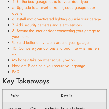
4. Fit the best garage locks for your door type
5. Upgrade to a smart or rolling-code garage door
opener
6. Install motion-activated lighting outside your garage
7. Add security cameras and alarm sensors
8. Secure the interior door connecting your garage to
your home
9. Build better daily habits around your garage
10. Compare your options and prioritise what matters
most
My honest take on what actually works
How AHLP can help you secure your garage
FAQ
Key Takeaways
Point
Details
Layer your
Combining physical locks, electronic