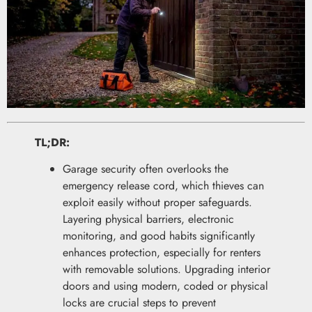
TL;DR:
Garage security often overlooks the
emergency release cord, which thieves can
exploit easily without proper safeguards.
Layering physical barriers, electronic
monitoring, and good habits significantly
enhances protection, especially for renters
with removable solutions. Upgrading interior
doors and using modern, coded or physical
locks are crucial steps to prevent