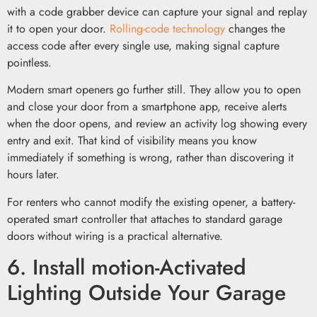
with a code grabber device can capture your signal and replay
it to open your door.
Rolling-code technology
changes the
access code after every single use, making signal capture
pointless.
Modern smart openers go further still. They allow you to open
and close your door from a smartphone app, receive alerts
when the door opens, and review an activity log showing every
entry and exit. That kind of visibility means you know
immediately if something is wrong, rather than discovering it
hours later.
For renters who cannot modify the existing opener, a battery-
operated smart controller that attaches to standard garage
doors without wiring is a practical alternative.
6. Install motion-Activated
Lighting Outside Your Garage