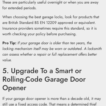
These are particularly useful overnight or when you are away
for extended periods.
When choosing the best garage locks, look for products that
are British Standard BS EN 12209 approved or equivalent.
Insurance providers sometimes require this standard, so it is
worth checking your policy before purchasing.
Pro Tip:
If your garage door is older than ten years, the
locking mechanism itself may be worn or outdated. A locksmith
can assess whether a repair or full replacement offers better
value.
5. Upgrade To a Smart or
Rolling-Code Garage Door
Opener
If your garage door opener is more than a decade old, it may
still use a fixed access code. That means a determined thief