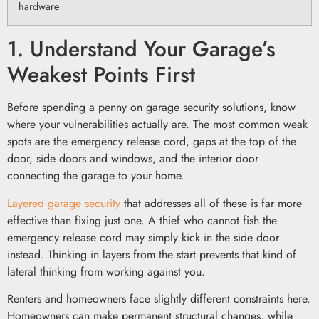
hardware
1. Understand Your Garage’s
Weakest Points First
Before spending a penny on garage security solutions, know
where your vulnerabilities actually are. The most common weak
spots are the emergency release cord, gaps at the top of the
door, side doors and windows, and the interior door
connecting the garage to your home.
Layered garage security
that addresses all of these is far more
effective than fixing just one. A thief who cannot fish the
emergency release cord may simply kick in the side door
instead. Thinking in layers from the start prevents that kind of
lateral thinking from working against you.
Renters and homeowners face slightly different constraints here.
Homeowners can make permanent structural changes, while