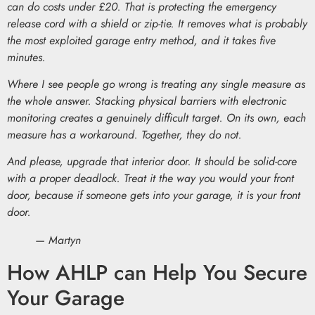
can do costs under £20. That is protecting the emergency
release cord with a shield or zip-tie. It removes what is probably
the most exploited garage entry method, and it takes five
minutes.
Where I see people go wrong is treating any single measure as
the whole answer. Stacking physical barriers with electronic
monitoring creates a genuinely difficult target. On its own, each
measure has a workaround. Together, they do not.
And please, upgrade that interior door. It should be solid-core
with a proper deadlock. Treat it the way you would your front
door, because if someone gets into your garage, it is your front
door.
— Martyn
How AHLP can Help You Secure
Your Garage