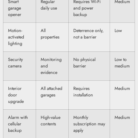
Smart
Regular
Requires Wi-Fi
Medium
garage
daily use
and power
opener
backup
Motion-
All
Deterrence only,
Low
activated
properties
not a barrier
lighting
Security
Monitoring
No physical
Low to
camera
and
barrier
medium
evidence
Interior
All attached
Requires
Medium
door
garages
installation
upgrade
Alarm with
High-value
Monthly
Medium
cellular
contents
subscription may
backup
apply