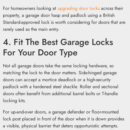
For homeowners looking at
upgrading door locks
across their
property, a garage door hasp and padlock using a British
Standard-approved lock is worth considering for doors that are
rarely used as the main entry.
4. Fit The Best Garage Locks
For Your Door Type
Not all garage doors take the same locking hardware, so
matching the lock to the door matters. Side-hinged garage
doors can accept a mortice deadlock or a high-security
padlock with a hardened steel shackle. Roller and sectional
doors often benefit from additional barrel bolts or T-handle
locking kits.
For up-and-over doors, a garage defender or floor-mounted
lock post placed in front of the door when it is down provides
a visible, physical barrier that deters opportunistic attempts.