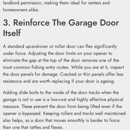
landlord permission, making them ideal for renters and
homeowners alike.
3. Reinforce The Garage Door
Itself
A standard up-and-over or roller door can flex significantly
under force. Adjusting the door limits on your opener to
eliminate the gap at the top of the door removes one of the
most common fishing entry routes. While you are at it, inspect
the door panels for damage. Cracked or thin panels offer less
resistance and are worth replacing if your door is ageing.
Adding slide bolts to the inside of the door tracks when the
garage is not in use is a low-cost and highly effective physical
measure. These prevent the door from being lifted even if the
opener is bypassed. Keeping rollers and tracks well maintained
also helps, as a door that moves smoothly is harder to force
than one that rattles and flexes.