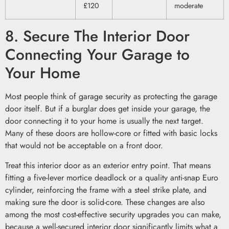
£120
moderate
8. Secure The Interior Door
Connecting Your Garage to
Your Home
Most people think of garage security as protecting the garage
door itself. But if a burglar does get inside your garage, the
door connecting it to your home is usually the next target.
Many of these doors are hollow-core or fitted with basic locks
that would not be acceptable on a front door.
Treat this interior door as an exterior entry point. That means
fitting a five-lever mortice deadlock or a quality anti-snap Euro
cylinder, reinforcing the frame with a steel strike plate, and
making sure the door is solid-core. These changes are also
among the most cost-effective security upgrades you can make,
because a well-secured interior door significantly limits what a