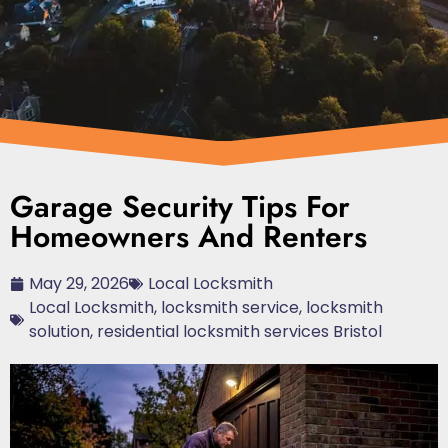
Garage Security Tips For
Homeowners And Renters
May 29, 2026
Local Locksmith
Local Locksmith
,
locksmith service
,
locksmith
solution
,
residential locksmith services Bristol