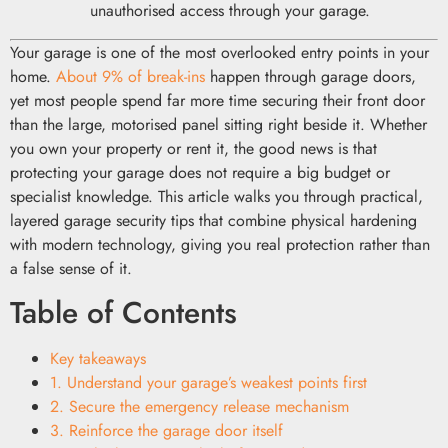
unauthorised access through your garage.
Your garage is one of the most overlooked entry points in your
home.
About 9% of break-ins
happen through garage doors,
yet most people spend far more time securing their front door
than the large, motorised panel sitting right beside it. Whether
you own your property or rent it, the good news is that
protecting your garage does not require a big budget or
specialist knowledge. This article walks you through practical,
layered garage security tips that combine physical hardening
with modern technology, giving you real protection rather than
a false sense of it.
Table of Contents
Key takeaways
1. Understand your garage’s weakest points first
2. Secure the emergency release mechanism
3. Reinforce the garage door itself