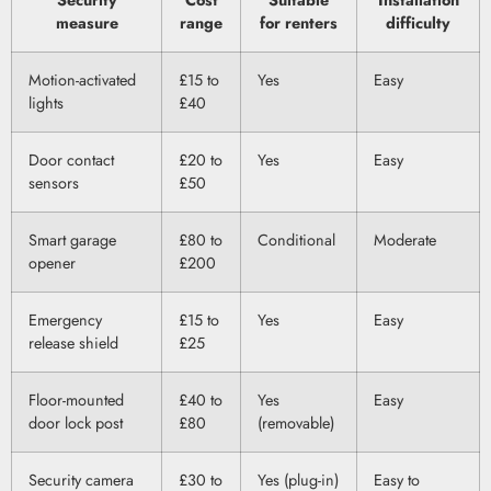
Security
Cost
Suitable
Installation
measure
range
for renters
difficulty
Motion-activated
£15 to
Yes
Easy
lights
£40
Door contact
£20 to
Yes
Easy
sensors
£50
Smart garage
£80 to
Conditional
Moderate
opener
£200
Emergency
£15 to
Yes
Easy
release shield
£25
Floor-mounted
£40 to
Yes
Easy
door lock post
£80
(removable)
Security camera
£30 to
Yes (plug-in)
Easy to