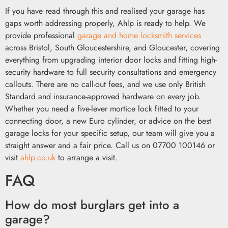
If you have read through this and realised your garage has
gaps worth addressing properly, Ahlp is ready to help. We
provide professional
garage and home locksmith services
across Bristol, South Gloucestershire, and Gloucester, covering
everything from upgrading interior door locks and fitting high-
security hardware to full security consultations and emergency
callouts. There are no call-out fees, and we use only British
Standard and insurance-approved hardware on every job.
Whether you need a five-lever mortice lock fitted to your
connecting door, a new Euro cylinder, or advice on the best
garage locks for your specific setup, our team will give you a
straight answer and a fair price. Call us on 07700 100146 or
visit
ahlp.co.uk
to arrange a visit.
FAQ
How do most burglars get into a
garage?