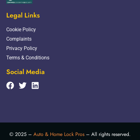
Legal Links
Cookie Policy
Complaints
Privacy Policy
Terms & Conditions
Social Media
© 2025 –
Auto & Home Lock Pros
– All rights reserved.