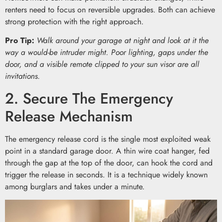
renters need to focus on reversible upgrades. Both can achieve
strong protection with the right approach.
Pro Tip:
Walk around your garage at night and look at it the
way a would-be intruder might. Poor lighting, gaps under the
door, and a visible remote clipped to your sun visor are all
invitations.
2. Secure The Emergency
Release Mechanism
The emergency release cord is the single most exploited weak
point in a standard garage door. A thin wire coat hanger, fed
through the gap at the top of the door, can hook the cord and
trigger the release in seconds. It is a technique widely known
among burglars and takes under a minute.