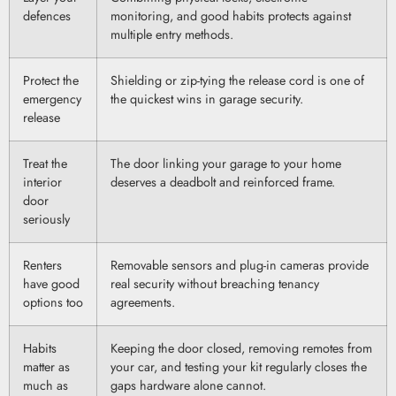
defences
monitoring, and good habits protects against
multiple entry methods.
Protect the
Shielding or zip-tying the release cord is one of
emergency
the quickest wins in garage security.
release
Treat the
The door linking your garage to your home
interior
deserves a deadbolt and reinforced frame.
door
seriously
Renters
Removable sensors and plug-in cameras provide
have good
real security without breaching tenancy
options too
agreements.
Habits
Keeping the door closed, removing remotes from
matter as
your car, and testing your kit regularly closes the
much as
gaps hardware alone cannot.