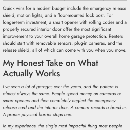
Quick wins for a modest budget include the emergency release
shield, motion lights, and a floor-mounted lock post. For
longer-term investment, a smart opener with rolling codes and a
properly secured interior door offer the most significant
improvement to your overall home garage protection. Renters
should start with removable sensors, plug-in cameras, and the
release shield, all of which can come with you when you move.
My Honest Take on What
Actually Works
I’ve seen a lot of garages over the years, and the pattern is
almost always the same. People spend money on cameras or
smart openers and then completely neglect the emergency
release cord and the interior door. A camera records a break-in.
A proper physical barrier stops one.
In my experience, the single most impactful thing most people