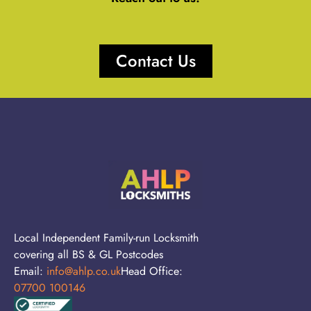
Contact Us
Local Independent Family-run Locksmith
covering all BS & GL Postcodes
Email:
info@ahlp.co.uk
Head Office:
07700 100146