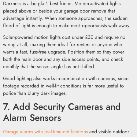
Darkness is a burglar’s best friend. Motion-activated lights
placed above or beside your garage door remove that
advantage instantly. When someone approaches, the sudden
flood of light is enough to make most opportunists walk away.
Solar-powered motion lights cost under £30 and require no
wiring at all, making them ideal for renters or anyone who
wants a fast, fuss-free upgrade. Position them so they cover
both the main door and any side access points, and check
monthly that the sensor angle has not shifted.
Good lighting also works in combination with cameras, since
footage recorded in well-lit conditions is far more useful to
police than blurry dark images.
7. Add Security Cameras and
Alarm Sensors
Garage alarms with real-time notifications
and visible outdoor