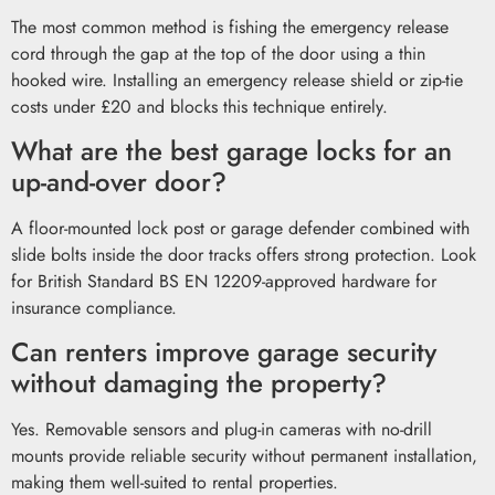
The most common method is fishing the emergency release
cord through the gap at the top of the door using a thin
hooked wire. Installing an emergency release shield or zip-tie
costs under £20 and blocks this technique entirely.
What are the best garage locks for an
up-and-over door?
A floor-mounted lock post or garage defender combined with
slide bolts inside the door tracks offers strong protection. Look
for British Standard BS EN 12209-approved hardware for
insurance compliance.
Can renters improve garage security
without damaging the property?
Yes. Removable sensors and plug-in cameras with no-drill
mounts provide reliable security without permanent installation,
making them well-suited to rental properties.