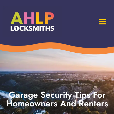
Garage Security Tips For
Homeowners And Renters