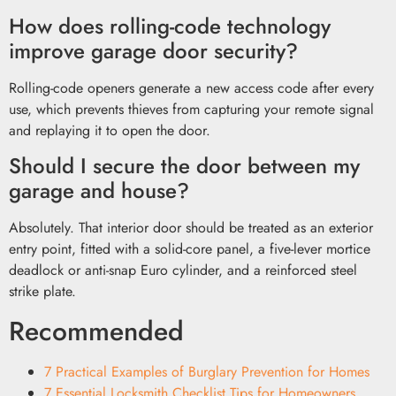
How does rolling-code technology
improve garage door security?
Rolling-code openers generate a new access code after every
use, which prevents thieves from capturing your remote signal
and replaying it to open the door.
Should I secure the door between my
garage and house?
Absolutely. That interior door should be treated as an exterior
entry point, fitted with a solid-core panel, a five-lever mortice
deadlock or anti-snap Euro cylinder, and a reinforced steel
strike plate.
Recommended
7 Practical Examples of Burglary Prevention for Homes
7 Essential Locksmith Checklist Tips for Homeowners