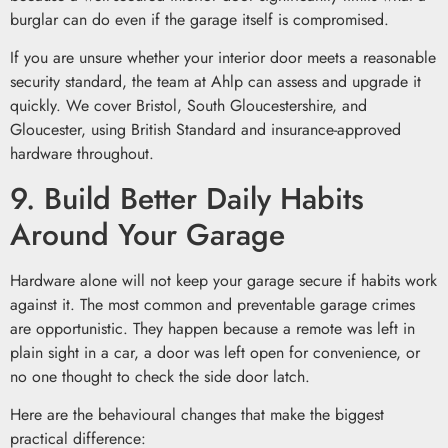
burglar can do even if the garage itself is compromised.
If you are unsure whether your interior door meets a reasonable
security standard, the team at Ahlp can assess and upgrade it
quickly. We cover Bristol, South Gloucestershire, and
Gloucester, using British Standard and insurance-approved
hardware throughout.
9. Build Better Daily Habits
Around Your Garage
Hardware alone will not keep your garage secure if habits work
against it. The most common and preventable garage crimes
are opportunistic. They happen because a remote was left in
plain sight in a car, a door was left open for convenience, or
no one thought to check the side door latch.
Here are the behavioural changes that make the biggest
practical difference: