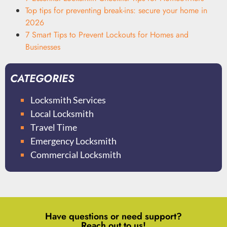
Top tips for preventing break-ins: secure your home in
2026
7 Smart Tips to Prevent Lockouts for Homes and
Businesses
CATEGORIES
Locksmith Services
Local Locksmith
Travel Time
Emergency Locksmith
Commercial Locksmith
Have questions or need support?
Reach out to us!