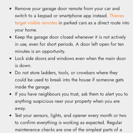
Remove your garage door remote from your car and
switch to a keypad or smartphone app instead.
Thieves
target visible remotes
in parked cars as a direct route into
your home.
Keep the garage door closed whenever it is not actively
in use, even for short periods. A door left open for ten
minutes is an opportunity.
Lock side doors and windows even when the main door
is down.
Do not store ladders, tools, or crowbars where they
could be used to break into the house if someone gets
inside the garage.
If you have neighbours you trust, ask them to alert you to
anything suspicious near your property when you are
away.
Test your sensors, lights, and opener every month or two
to confirm everything is working as expected. Regular
maintenance checks are one of the simplest parts of a