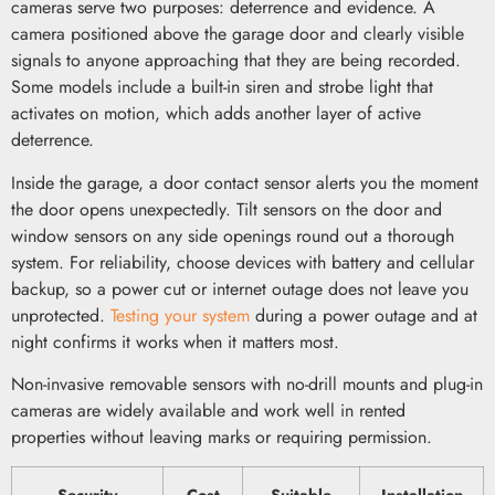
cameras serve two purposes: deterrence and evidence. A
camera positioned above the garage door and clearly visible
signals to anyone approaching that they are being recorded.
Some models include a built-in siren and strobe light that
activates on motion, which adds another layer of active
deterrence.
Inside the garage, a door contact sensor alerts you the moment
the door opens unexpectedly. Tilt sensors on the door and
window sensors on any side openings round out a thorough
system. For reliability, choose devices with battery and cellular
backup, so a power cut or internet outage does not leave you
unprotected.
Testing your system
during a power outage and at
night confirms it works when it matters most.
Non-invasive removable sensors with no-drill mounts and plug-in
cameras are widely available and work well in rented
properties without leaving marks or requiring permission.