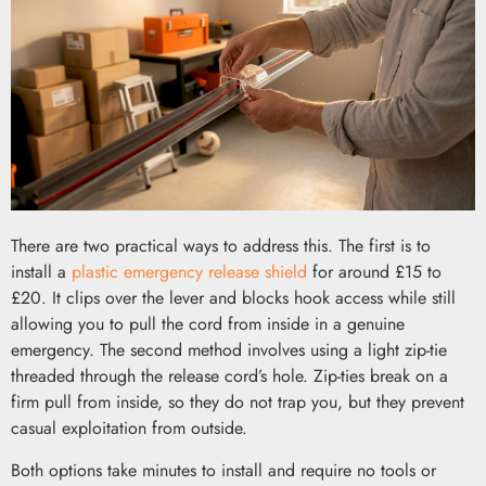
There are two practical ways to address this. The first is to
install a
plastic emergency release shield
for around £15 to
£20. It clips over the lever and blocks hook access while still
allowing you to pull the cord from inside in a genuine
emergency. The second method involves using a light zip-tie
threaded through the release cord’s hole. Zip-ties break on a
firm pull from inside, so they do not trap you, but they prevent
casual exploitation from outside.
Both options take minutes to install and require no tools or