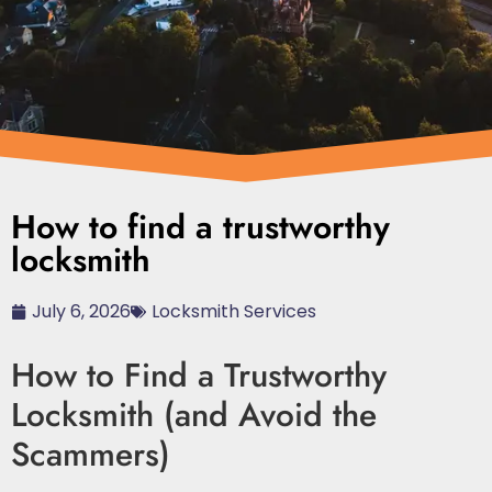
How to find a trustworthy
locksmith
July 6, 2026
Locksmith Services
How to Find a Trustworthy
Locksmith (and Avoid the
Scammers)