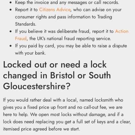
Keep the invoice and any messages or call records.
Report it to
Citizens Advice
, who can advise on your
consumer rights and pass information to Trading
Standards.
If you believe it was deliberate fraud, report it to
Action
Fraud
, the UK’s national fraud reporting service.
If you paid by card, you may be able to raise a dispute
with your bank.
Locked out or need a lock
changed in Bristol or South
Gloucestershire?
If you would rather deal with a local, named locksmith who
gives you a fixed price up front and no call-out fee, we are
here to help. We open most locks without damage, and if a
lock does need replacing you get a full set of keys and a clear,
itemised price agreed before we start.