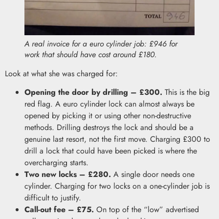
A real invoice for a euro cylinder job: £946 for
work that should have cost around £180.
Look at what she was charged for:
Opening the door by drilling – £300.
This is the big
red flag. A euro cylinder lock can almost always be
opened by picking it or using other non-destructive
methods. Drilling destroys the lock and should be a
genuine last resort, not the first move. Charging £300 to
drill a lock that could have been picked is where the
overcharging starts.
Two new locks – £280.
A single door needs one
cylinder. Charging for two locks on a one-cylinder job is
difficult to justify.
Call-out fee – £75.
On top of the “low” advertised