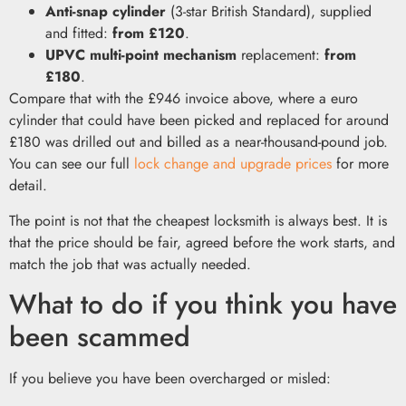
Anti-snap cylinder
(3-star British Standard), supplied
and fitted:
from £120
.
UPVC multi-point mechanism
replacement:
from
£180
.
Compare that with the £946 invoice above, where a euro
cylinder that could have been picked and replaced for around
£180 was drilled out and billed as a near-thousand-pound job.
You can see our full
lock change and upgrade prices
for more
detail.
The point is not that the cheapest locksmith is always best. It is
that the price should be fair, agreed before the work starts, and
match the job that was actually needed.
What to do if you think you have
been scammed
If you believe you have been overcharged or misled: