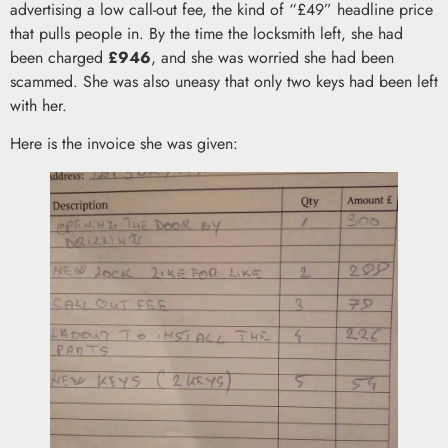
advertising a low call-out fee, the kind of “£49” headline price
that pulls people in. By the time the locksmith left, she had
been charged
£946
, and she was worried she had been
scammed. She was also uneasy that only two keys had been left
with her.
Here is the invoice she was given: