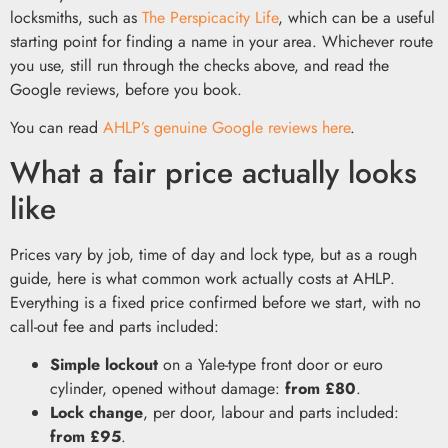
locksmiths, such as
The Perspicacity Life
, which can be a useful
starting point for finding a name in your area. Whichever route
you use, still run through the checks above, and read the
Google reviews, before you book.
You can read
AHLP’s genuine Google reviews here
.
What a fair price actually looks
like
Prices vary by job, time of day and lock type, but as a rough
guide, here is what common work actually costs at AHLP.
Everything is a fixed price confirmed before we start, with no
call-out fee and parts included:
Simple lockout
on a Yale-type front door or euro
cylinder, opened without damage:
from £80
.
Lock change
, per door, labour and parts included:
from £95
.