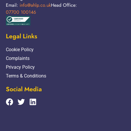
Email:
info@ahlp.co.uk
Head Office:
07700 100146
Legal Links
Cookie Policy
Complaints
Privacy Policy
Terms & Conditions
Social Media