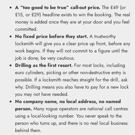
A “too good to be true” call-out price.
The £49 (or
£15, or £29) headline exists to win the booking. The real
money is added once they are at your door and you feel
committed.
No fixed price before they start.
A trustworthy
locksmith will give you a clear price up front, before any
work begins. If they will not commit to a figure until the
job is done, be very cautious.
Drilling as the first resort.
For most locks, including
euro cylinders, picking or other non-destructive entry is
possible. If a locksmith reaches straight for the drill, ask
why. Drilling means you also have to pay for a new lock
you may not have needed.
No company name, no local address, no named
person.
Many rogue operators are national call centres
using a local-looking number. You never speak to the
person who turns up, and there is no real local business
behind them.