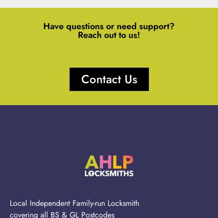
Have questions or need support?
Reach out to us!
Contact Us
Local Independent Family-run Locksmith
covering all BS & GL Postcodes