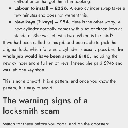
call-out price that got them the booking.
Labour to install – £226.
A euro cylinder swap takes a
few minutes and does not warrant this.
New keys (2 keys) – £54.
Here is the other worry. A
new cylinder normally comes with a set of
three
keys as
standard. She was left with two. Where is the third?
If we had been called to this job and been able to pick the
original lock, which for a euro cylinder is usually possible,
the
whole job would have been around £180
, including the
new cylinder and a full set of keys. Instead she paid £946 and
was left one key short.
This is not a one-off. It is a pattern, and once you know the
pattern, it is easy to avoid.
The warning signs of a
locksmith scam
Watch for these before you book, and on the doorstep: