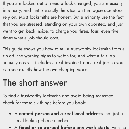
If you are locked out or need a lock changed, you are usually
in a hurry, and that is exactly the situation the rogue operators
rely on. Most locksmiths are honest. But a minority use the fact
that you are stressed, standing on your own doorstep, and just
want to get back inside, to charge you three, four, even five
times what a job should cost.
This guide shows you how to tell a trustworthy locksmith from a
rip-off, the warning signs to watch for, and what a fair job
actually costs. It includes a real invoice from a real job so you
can see exactly how the overcharging works.
The short answer
To find a trustworthy locksmith and avoid being scammed,
check for these six things before you book:
A
named person and a real local address
, not just a
local-looking phone number.
A
fixed price agreed before any work starts
, with no