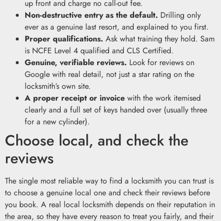
up front and charge no call-out fee.
Non-destructive entry as the default.
Drilling only
ever as a genuine last resort, and explained to you first.
Proper qualifications.
Ask what training they hold. Sam
is NCFE Level 4 qualified and CLS Certified.
Genuine, verifiable reviews.
Look for reviews on
Google with real detail, not just a star rating on the
locksmith’s own site.
A proper receipt or invoice
with the work itemised
clearly and a full set of keys handed over (usually three
for a new cylinder).
Choose local, and check the
reviews
The single most reliable way to find a locksmith you can trust is
to choose a genuine local one and check their reviews before
you book. A real local locksmith depends on their reputation in
the area, so they have every reason to treat you fairly, and their