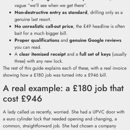
vague “we’ll see when we get there”.
Non-destructive entry as standard
, drilling only as a
genuine last resort.
No unrealistic call-out price
, the £49 headline is often
bait for a much bigger bill.
Proper qualifications
and
genuine Google reviews
you can read.
A
clear itemised receipt
and a
full set of keys
(usually
three) with any new lock.
The rest of this guide explains each of these, with a real invoice
showing how a £180 job was turned into a £946 bill.
A real example: a £180 job that
cost £946
A lady called us recently, worried. She had a UPVC door with
a euro cylinder lock that needed opening and changing, a
common, straightforward job. She had chosen a company