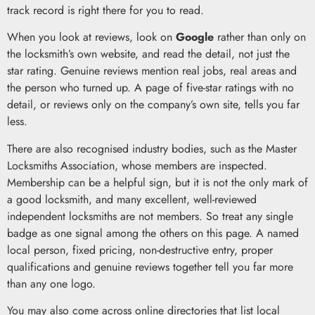
track record is right there for you to read.
When you look at reviews, look on
Google
rather than only on
the locksmith’s own website, and read the detail, not just the
star rating. Genuine reviews mention real jobs, real areas and
the person who turned up. A page of five-star ratings with no
detail, or reviews only on the company’s own site, tells you far
less.
There are also recognised industry bodies, such as the Master
Locksmiths Association, whose members are inspected.
Membership can be a helpful sign, but it is not the only mark of
a good locksmith, and many excellent, well-reviewed
independent locksmiths are not members. So treat any single
badge as one signal among the others on this page. A named
local person, fixed pricing, non-destructive entry, proper
qualifications and genuine reviews together tell you far more
than any one logo.
You may also come across online directories that list local