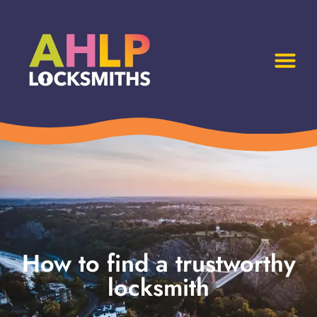
How to find a trustworthy
locksmith