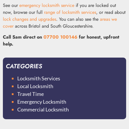
See our
emergency locksmith service
if you are locked out
now, browse our full
range of locksmith services
, or read about
lock changes and upgrades
. You can also see the
areas we
cover
across Bristol and South Gloucestershire.
Call Sam direct on
07700 100146
for honest, upfront
help.
CATEGORIES
Locksmith Services
Local Locksmith
Travel Time
Emergency Locksmith
Commercial Locksmith