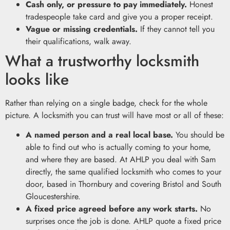
Cash only, or pressure to pay immediately.
Honest
tradespeople take card and give you a proper receipt.
Vague or missing credentials.
If they cannot tell you
their qualifications, walk away.
What a trustworthy locksmith
looks like
Rather than relying on a single badge, check for the whole
picture. A locksmith you can trust will have most or all of these:
A named person and a real local base.
You should be
able to find out who is actually coming to your home,
and where they are based. At AHLP you deal with Sam
directly, the same qualified locksmith who comes to your
door, based in Thornbury and covering Bristol and South
Gloucestershire.
A fixed price agreed before any work starts.
No
surprises once the job is done. AHLP quote a fixed price