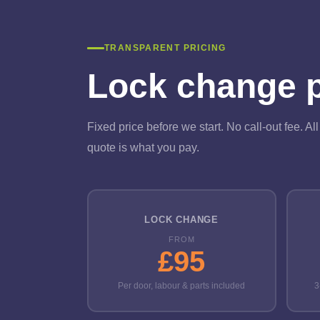
TRANSPARENT PRICING
Lock change pr
Fixed price before we start. No call-out fee. A
quote is what you pay.
LOCK CHANGE
FROM
£95
Per door, labour & parts included
3