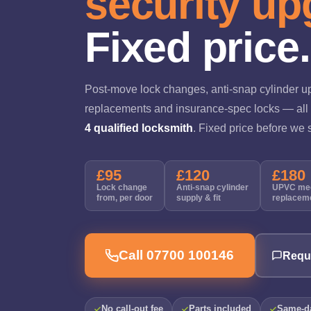
security up
Fixed price.
Post-move lock changes, anti-snap cylinder u
replacements and insurance-spec locks — all 
4 qualified locksmith
. Fixed price before we s
£95
£120
£180
Lock change
Anti-snap cylinder
UPVC me
from, per door
supply & fit
replacem
Call 07700 100146
Requ
No call-out fee
Parts included
Same-da