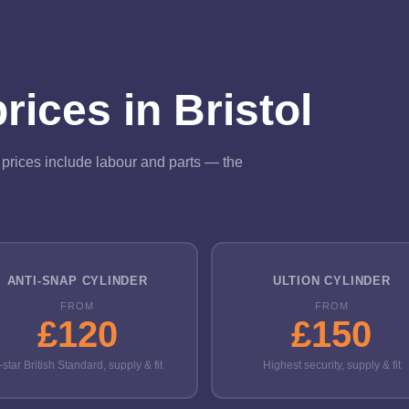
ices in Bristol
ll prices include labour and parts — the
ANTI-SNAP CYLINDER
ULTION CYLINDER
FROM
FROM
£120
£150
-star British Standard, supply & fit
Highest security, supply & fit