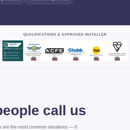
QUALIFICATIONS & APPROVED INSTALLER
eople call us
ere are the most common situations — if