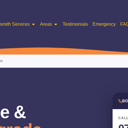
smith Services
Areas
Testimonials
Emergency
FA
es
BO
e &
CALL