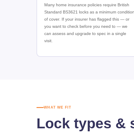
Many home insurance policies require British
Standard BS3621 locks as a minimum conditio
of cover. If your insurer has flagged this — or
you want to check before you need to — we
can assess and upgrade to spec in a single
visit.
WHAT WE FIT
Lock types & 