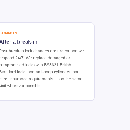
COMMON
After a break-in
Post-break-in lock changes are urgent and we
respond 24/7. We replace damaged or
compromised locks with BS3621 British
Standard locks and anti-snap cylinders that
meet insurance requirements — on the same
visit wherever possible.