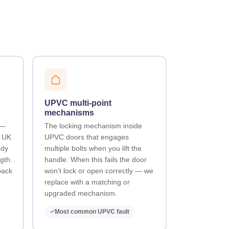
UPVC multi-point
mechanisms
 —
The locking mechanism inside
t UK
UPVC doors that engages
ody
multiple bolts when you lift the
gth.
handle. When this fails the door
back
won’t lock or open correctly — we
replace with a matching or
upgraded mechanism.
Most common UPVC fault