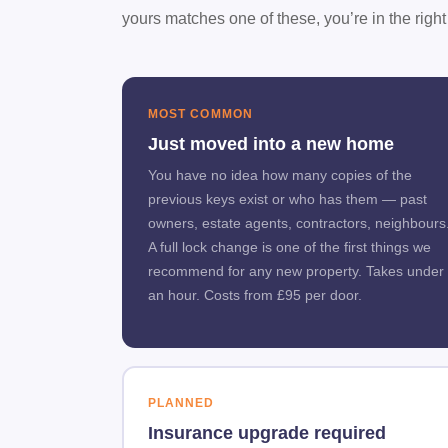
yours matches one of these, you’re in the right
MOST COMMON
Just moved into a new home
You have no idea how many copies of the
previous keys exist or who has them — past
owners, estate agents, contractors, neighbours
A full lock change is one of the first things we
recommend for any new property. Takes under
an hour. Costs from £95 per door.
PLANNED
Insurance upgrade required