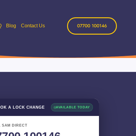
07700 100146
Q
Blog
Contact Us
OK A LOCK CHANGE
AVAILABLE TODAY
 SAM DIRECT