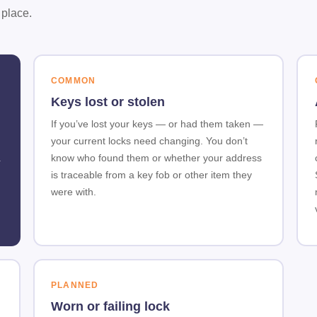
 place.
COMMON
Keys lost or stolen
If you’ve lost your keys — or had them taken —
your current locks need changing. You don’t
.
know who found them or whether your address
is traceable from a key fob or other item they
were with.
PLANNED
Worn or failing lock