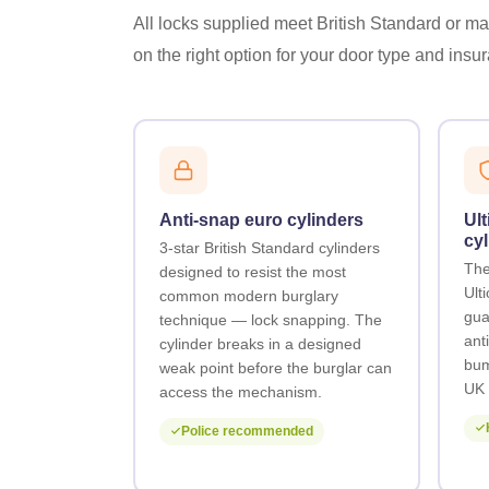
All locks supplied meet British Standard or man
on the right option for your door type and ins
Anti-snap euro cylinders
Ult
cyl
3-star British Standard cylinders
The
designed to resist the most
Ult
common modern burglary
gua
technique — lock snapping. The
anti
cylinder breaks in a designed
bum
weak point before the burglar can
UK 
access the mechanism.
Police recommended