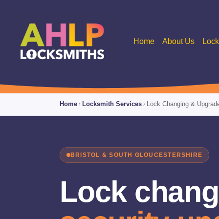
Home
About Us
Lock
Home
Locksmith Services
Lock Changing & Upgrad
BRISTOL & SOUTH GLOUCESTERSHIRE
Lock chang