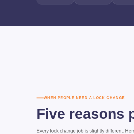
WHEN PEOPLE NEED A LOCK CHANGE
Five reasons p
Every lock change job is slightly different. H