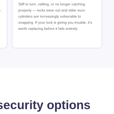
Stiff to turn, rattling, or no longer catching
n
properly — locks wear out and older euro
cylinders are increasingly vulnerable to
snapping. If your lock is giving you trouble, it’s
worth replacing before it fails entirely.
security options