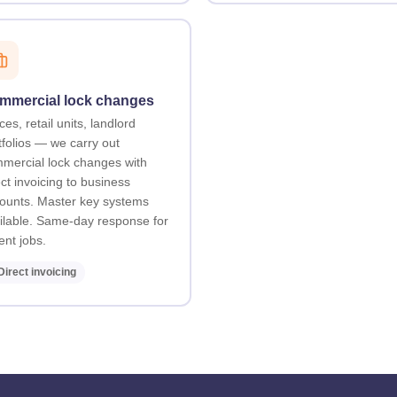
mmercial lock changes
ces, retail units, landlord
tfolios — we carry out
mercial lock changes with
ect invoicing to business
ounts. Master key systems
ilable. Same-day response for
ent jobs.
Direct invoicing