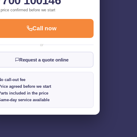
7700 100146
 price confirmed before we start
Call now
or
Request a quote online
o call-out fee
Price agreed before we start
Parts included in the price
Same-day service available