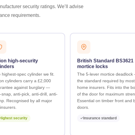
ufacturer security ratings. We’ll advise
urance requirements.
ion high-security
British Standard BS3621
inders
mortice locks
 highest-spec cylinder we fit.
The 5-lever mortice deadlock
ion cylinders carry a £2,000
the standard required by mos
rantee against burglary —
home insurers. Fits into the b
-snap, anti-pick, anti-drill, anti-
of the door for maximum stren
p. Recognised by all major
Essential on timber front and 
insurers.
doors.
Highest security
Insurance standard