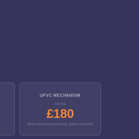
UPVC MECHANISM
FROM
£180
Multi-point replacement, parts included