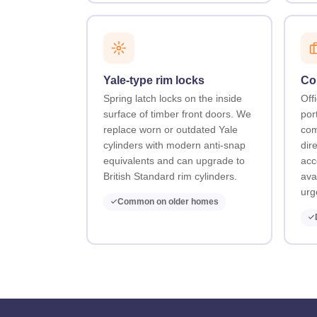
Yale-type rim locks
Co
Spring latch locks on the inside
Offi
surface of timber front doors. We
por
replace worn or outdated Yale
com
cylinders with modern anti-snap
dir
equivalents and can upgrade to
acc
British Standard rim cylinders.
ava
urg
Common on older homes