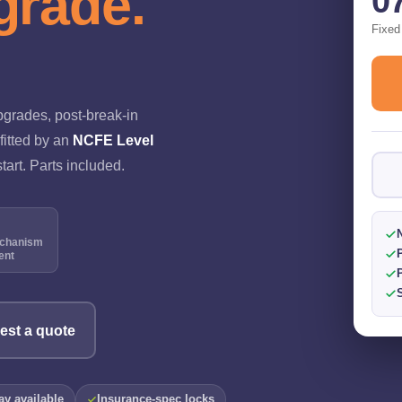
grade.
0
Fixed
pgrades, post-break-in
fitted by an
NCFE Level
tart. Parts included.
N
chanism
ent
est a quote
y available
Insurance-spec locks