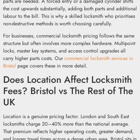
parts are needed. A forced entry or a damaged cylinder shifts
the cost upwards substantially, adding both parts and additional
labour to the bill. This is why a skilled locksmith who prioritises
non-destructive methods is worth choosing carefully.
For businesses, commercial locksmith pricing follows the same
structure but often involves more complex hardware. Multipoint
locks, master key systems, and access control upgrades all
carry higher parts costs. Our
commercial locksmith services in
Bristol
page covers these in more detail.
Does Location Affect Locksmith
Fees? Bristol vs The Rest of The
UK
Location is a genuine pricing factor. London and South East
locksmiths charge 20–40% more than the national average.
That premium reflects higher operating costs, greater demand,
and longer travel times across a dense urban area. Bristol sits in