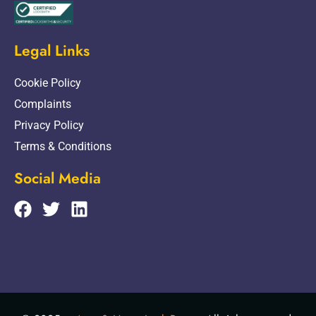
Legal Links
Cookie Policy
Complaints
Privacy Policy
Terms & Conditions
Social Media