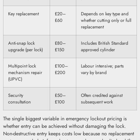
Key replacement
£20–
Depends on key type and
£60
whether cutting only or full
replacement
Anti-snap lock
£80–
Includes British Standard
upgrade (per lock)
£150
approved cylinder
Multipoint lock
£100–
Labour intensive; parts
mechanism repair
£200
vary by brand
(UPVC)
Security
£50–
Often credited against
consultation
£100
subsequent work
The single biggest variable in emergency lockout pricing is
whether entry can be achieved without damaging the lock.
Non-destructive entry keeps costs low because no replacement