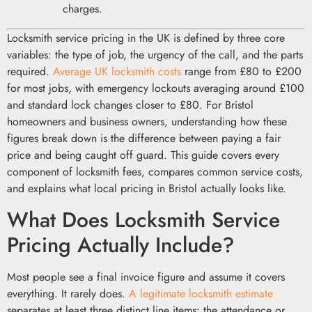
charges.
Locksmith service pricing in the UK is defined by three core
variables: the type of job, the urgency of the call, and the parts
required.
Average UK locksmith costs
range from £80 to £200
for most jobs, with emergency lockouts averaging around £100
and standard lock changes closer to £80. For Bristol
homeowners and business owners, understanding how these
figures break down is the difference between paying a fair
price and being caught off guard. This guide covers every
component of locksmith fees, compares common service costs,
and explains what local pricing in Bristol actually looks like.
What Does Locksmith Service
Pricing Actually Include?
Most people see a final invoice figure and assume it covers
everything. It rarely does.
A legitimate locksmith estimate
separates at least three distinct line items: the attendance or