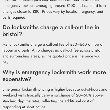
emergency lockouts averaging around £100 and standard lock
changes closer to £80. Prices vary by location, urgency, and
parts required.
Do locksmiths charge a call-out fee in
bristol?
Many locksmiths charge a call-out fee of £30–£60 on top of
labour and parts. Ahlp charges no call-out fee across Bristol
and surrounding areas, so the quoted price is the price you
pay.
Why is emergency locksmith work more
expensive?
Emergency locksmith pricing is higher because out-of-hours and
weekend visits typically carry a surcharge of 20–50% above
standard daytime rates, reflecting the additional cost of
responding at short notice.