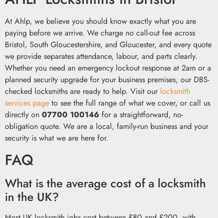
At Ahlp, we believe you should know exactly what you are
paying before we arrive. We charge no call-out fee across
Bristol, South Gloucestershire, and Gloucester, and every quote
we provide separates attendance, labour, and parts clearly.
Whether you need an emergency lockout response at 2am or a
planned security upgrade for your business premises, our DBS-
checked locksmiths are ready to help. Visit our
locksmith
services page
to see the full range of what we cover, or call us
directly on
07700 100146
for a straightforward, no-
obligation quote. We are a local, family-run business and your
security is what we are here for.
FAQ
What is the average cost of a locksmith
in the UK?
Most UK locksmith jobs cost between £80 and £200, with