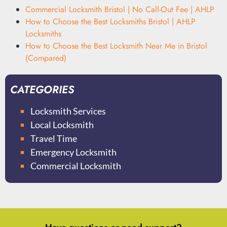
Commercial Locksmith Bristol | No Call-Out Fee | AHLP
How to Choose the Best Locksmiths Bristol | AHLP
Locksmiths
How to Choose the Best Locksmith Near Me in Bristol
(Compared)
CATEGORIES
Locksmith Services
Local Locksmith
Travel Time
Emergency Locksmith
Commercial Locksmith