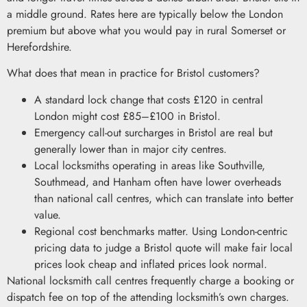
a middle ground. Rates here are typically below the London
premium but above what you would pay in rural Somerset or
Herefordshire.
What does that mean in practice for Bristol customers?
A standard lock change that costs £120 in central
London might cost £85–£100 in Bristol.
Emergency call-out surcharges in Bristol are real but
generally lower than in major city centres.
Local locksmiths operating in areas like Southville,
Southmead, and Hanham often have lower overheads
than national call centres, which can translate into better
value.
Regional cost benchmarks matter. Using London-centric
pricing data to judge a Bristol quote will make fair local
prices look cheap and inflated prices look normal.
National locksmith call centres frequently charge a booking or
dispatch fee on top of the attending locksmith’s own charges.