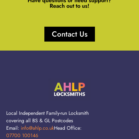
Have questions or need support?
Reach out to us!
Contact Us
Local Independent Family-run Locksmith
covering all BS & GL Postcodes
Email:
info@ahlp.co.uk
Head Office:
07700 100146