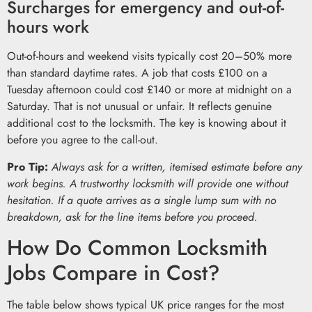
Surcharges for emergency and out-of-
hours work
Out-of-hours and weekend visits typically cost 20–50% more
than standard daytime rates. A job that costs £100 on a
Tuesday afternoon could cost £140 or more at midnight on a
Saturday. That is not unusual or unfair. It reflects genuine
additional cost to the locksmith. The key is knowing about it
before you agree to the call-out.
Pro Tip:
Always ask for a written, itemised estimate before any
work begins. A trustworthy locksmith will provide one without
hesitation. If a quote arrives as a single lump sum with no
breakdown, ask for the line items before you proceed.
How Do Common Locksmith
Jobs Compare in Cost?
The table below shows typical UK price ranges for the most