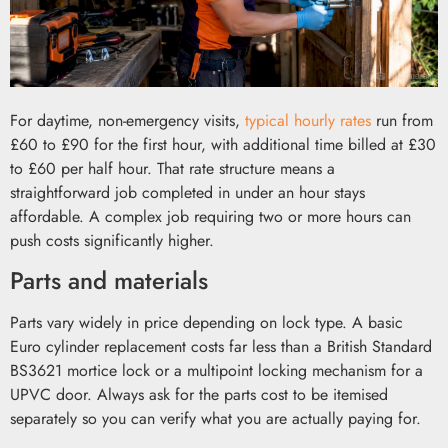
For daytime, non-emergency visits,
typical hourly rates
run from
£60 to £90 for the first hour, with additional time billed at £30
to £60 per half hour. That rate structure means a
straightforward job completed in under an hour stays
affordable. A complex job requiring two or more hours can
push costs significantly higher.
Parts and materials
Parts vary widely in price depending on lock type. A basic
Euro cylinder replacement costs far less than a British Standard
BS3621 mortice lock or a multipoint locking mechanism for a
UPVC door. Always ask for the parts cost to be itemised
separately so you can verify what you are actually paying for.