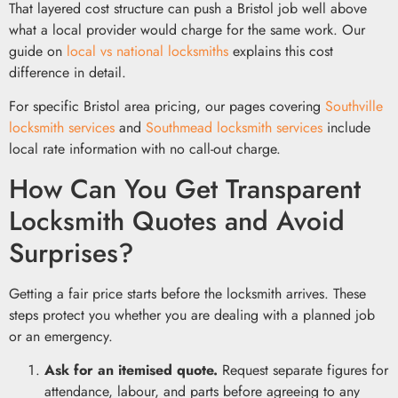
That layered cost structure can push a Bristol job well above
what a local provider would charge for the same work. Our
guide on
local vs national locksmiths
explains this cost
difference in detail.
For specific Bristol area pricing, our pages covering
Southville
locksmith services
and
Southmead locksmith services
include
local rate information with no call-out charge.
How Can You Get Transparent
Locksmith Quotes and Avoid
Surprises?
Getting a fair price starts before the locksmith arrives. These
steps protect you whether you are dealing with a planned job
or an emergency.
Ask for an itemised quote.
Request separate figures for
attendance, labour, and parts before agreeing to any