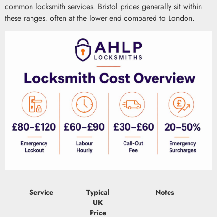
common locksmith services. Bristol prices generally sit within
these ranges, often at the lower end compared to London.
Service
Typical
Notes
UK
Price