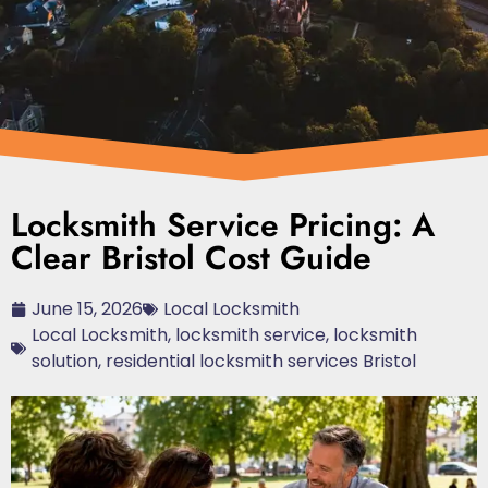
Locksmith Service Pricing: A
Clear Bristol Cost Guide
June 15, 2026
Local Locksmith
Local Locksmith
,
locksmith service
,
locksmith
solution
,
residential locksmith services Bristol