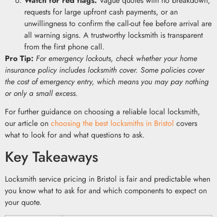
Watch for red flags.
Vague quotes with no breakdown,
requests for large upfront cash payments, or an
unwillingness to confirm the call-out fee before arrival are
all warning signs. A trustworthy locksmith is transparent
from the first phone call.
Pro Tip:
For emergency lockouts, check whether your home
insurance policy includes locksmith cover. Some policies cover
the cost of emergency entry, which means you may pay nothing
or only a small excess.
For further guidance on choosing a reliable local locksmith,
our article on
choosing the best locksmiths in Bristol
covers
what to look for and what questions to ask.
Key Takeaways
Locksmith service pricing in Bristol is fair and predictable when
you know what to ask for and which components to expect on
your quote.