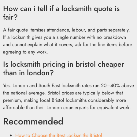
How can i tell if a locksmith quote is
fair?
A fair quote itemises attendance, labour, and parts separately.
If a locksmith gives you a single number with no breakdown
and cannot explain what it covers, ask for the line items before
agreeing to any work.
Is locksmith pricing in bristol cheaper
than in london?
Yes. London and South East locksmith rates run 20–40% above
the national average. Bristol prices are typically below that
premium, making local Bristol locksmiths considerably more
affordable than their London counterparts for equivalent work.
Recommended
How to Choose the Best Locksmiths Bristol