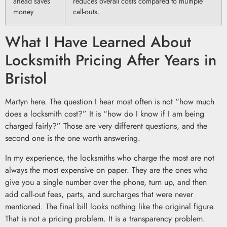
ahead saves
reduces overall costs compared to multiple
money
call-outs.
What I Have Learned About
Locksmith Pricing After Years in
Bristol
Martyn here. The question I hear most often is not “how much
does a locksmith cost?” It is “how do I know if I am being
charged fairly?” Those are very different questions, and the
second one is the one worth answering.
In my experience, the locksmiths who charge the most are not
always the most expensive on paper. They are the ones who
give you a single number over the phone, turn up, and then
add call-out fees, parts, and surcharges that were never
mentioned. The final bill looks nothing like the original figure.
That is not a pricing problem. It is a transparency problem.