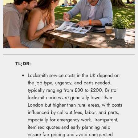
TL;DR:
Locksmith service costs in the UK depend on
the job type, urgency, and parts needed,
typically ranging from £80 to £200. Bristol
locksmith prices are generally lower than
London but higher than rural areas, with costs
influenced by call-out fees, labor, and parts,
especially for emergency work. Transparent,
itemised quotes and early planning help
ensure fair pricing and avoid unexpected