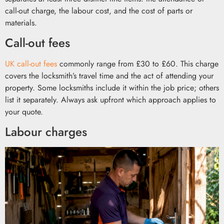
call-out charge, the labour cost, and the cost of parts or
materials.
Call-out fees
UK call-out fees
commonly range from £30 to £60. This charge
covers the locksmith’s travel time and the act of attending your
property. Some locksmiths include it within the job price; others
list it separately. Always ask upfront which approach applies to
your quote.
Labour charges