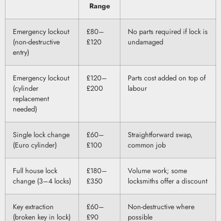
Range
Emergency lockout
£80–
No parts required if lock is
(non-destructive
£120
undamaged
entry)
Emergency lockout
£120–
Parts cost added on top of
(cylinder
£200
labour
replacement
needed)
Single lock change
£60–
Straightforward swap,
(Euro cylinder)
£100
common job
Full house lock
£180–
Volume work; some
change (3–4 locks)
£350
locksmiths offer a discount
Key extraction
£60–
Non-destructive where
(broken key in lock)
£90
possible