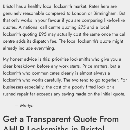
Bristol has a healthy local locksmith market. Rates here are
genuinely reasonable compared to London or Birmingham. But
that only works in your favour if you are comparing like-for-like
quotes. A national call centre quoting £75 and a local
locksmith quoting £95 may actually cost the same once the call
centre adds its dispatch fee. The local locksmith’s quote might
already include everything.
My honest advice is this: prioritise locksmiths who give you a
clear breakdown before any work starts. Price matters, but a
locksmith who communicates clearly is almost always a
locksmith who works carefully. The two tend to go together. For
businesses especially, the cost of a poorly fitted lock or a
rushed repair far exceeds any saving made on the initial quote.
— Martyn
Get a Transparent Quote From
AHLP Locksmiths in Bristol