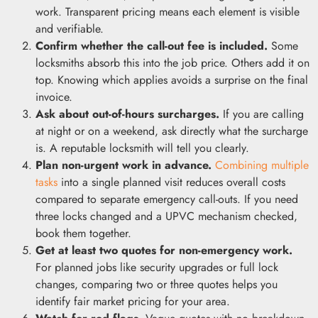
work. Transparent pricing means each element is visible
and verifiable.
Confirm whether the call-out fee is included.
Some
locksmiths absorb this into the job price. Others add it on
top. Knowing which applies avoids a surprise on the final
invoice.
Ask about out-of-hours surcharges.
If you are calling
at night or on a weekend, ask directly what the surcharge
is. A reputable locksmith will tell you clearly.
Plan non-urgent work in advance.
Combining multiple
tasks
into a single planned visit reduces overall costs
compared to separate emergency call-outs. If you need
three locks changed and a UPVC mechanism checked,
book them together.
Get at least two quotes for non-emergency work.
For planned jobs like security upgrades or full lock
changes, comparing two or three quotes helps you
identify fair market pricing for your area.