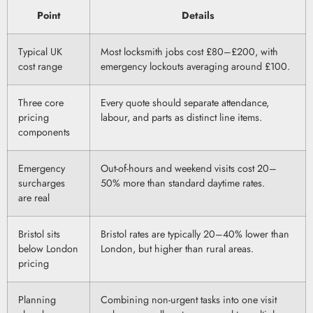
Point
Details
Typical UK
Most locksmith jobs cost £80–£200, with
cost range
emergency lockouts averaging around £100.
Three core
Every quote should separate attendance,
pricing
labour, and parts as distinct line items.
components
Emergency
Out-of-hours and weekend visits cost 20–
surcharges
50% more than standard daytime rates.
are real
Bristol sits
Bristol rates are typically 20–40% lower than
below London
London, but higher than rural areas.
pricing
Planning
Combining non-urgent tasks into one visit