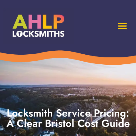
Locksmith Service Pricing:
A Clear Bristol Cost Guide