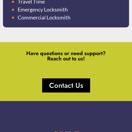
Travel Time
Emergency Locksmith
Commercial Locksmith
Have questions or need support?
Reach out to us!
Contact Us