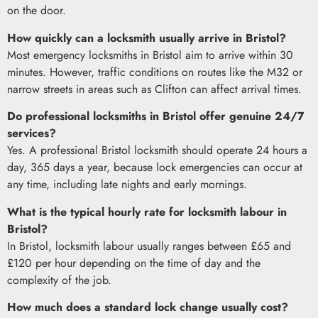
on the door.
How quickly can a locksmith usually arrive in Bristol?
Most emergency locksmiths in Bristol aim to arrive within 30
minutes. However, traffic conditions on routes like the M32 or
narrow streets in areas such as Clifton can affect arrival times.
Do professional locksmiths in Bristol offer genuine 24/7
services?
Yes. A professional Bristol locksmith should operate 24 hours a
day, 365 days a year, because lock emergencies can occur at
any time, including late nights and early mornings.
What is the typical hourly rate for locksmith labour in
Bristol?
In Bristol, locksmith labour usually ranges between £65 and
£120 per hour depending on the time of day and the
complexity of the job.
How much does a standard lock change usually cost?