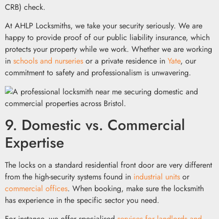
CRB) check.
At AHLP Locksmiths, we take your security seriously. We are
happy to provide proof of our public liability insurance, which
protects your property while we work. Whether we are working
in
schools and nurseries
or a private residence in
Yate
, our
commitment to safety and professionalism is unwavering.
9. Domestic vs. Commercial
Expertise
The locks on a standard residential front door are very different
from the high-security systems found in
industrial units
or
commercial offices
. When booking, make sure the locksmith
has experience in the specific sector you need.
For instance, we offer specialised
services for landlords and