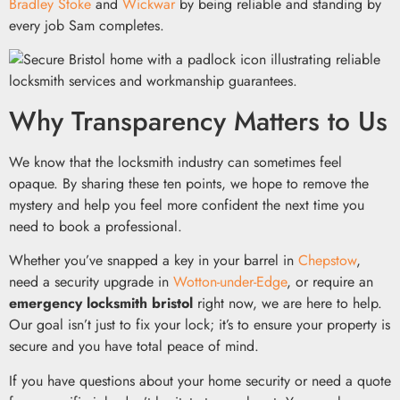
Bradley Stoke
and
Wickwar
by being reliable and standing by
every job Sam completes.
Why Transparency Matters to Us
We know that the locksmith industry can sometimes feel
opaque. By sharing these ten points, we hope to remove the
mystery and help you feel more confident the next time you
need to book a professional.
Whether you’ve snapped a key in your barrel in
Chepstow
,
need a security upgrade in
Wotton-under-Edge
, or require an
emergency locksmith bristol
right now, we are here to help.
Our goal isn’t just to fix your lock; it’s to ensure your property is
secure and you have total peace of mind.
If you have questions about your home security or need a quote