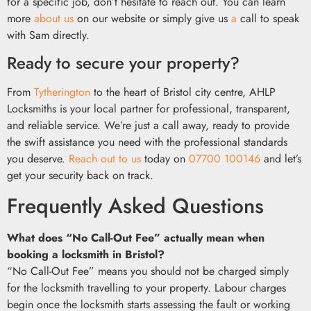
for a specific job, don’t hesitate to reach out. You can learn
more
about us
on our website or simply give us
a
call to speak
with Sam directly.
Ready to secure your property?
From
Tytherington
to the heart of Bristol city centre, AHLP
Locksmiths is your local partner for professional, transparent,
and reliable service. We’re just a call away, ready to provide
the swift assistance you need with the professional standards
you deserve.
Reach out to us
today on
07700 100146
and let’s
get your security back on track.
Frequently Asked Questions
What does “No Call-Out Fee” actually mean when
booking a locksmith in Bristol?
“No Call-Out Fee” means you should not be charged simply
for the locksmith travelling to your property. Labour charges
begin once the locksmith starts assessing the fault or working