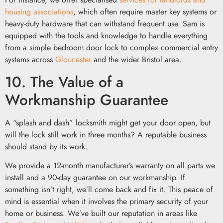
housing associations
, which often require master key systems or
heavy-duty hardware that can withstand frequent use. Sam is
equipped with the tools and knowledge to handle everything
from a simple bedroom door lock to complex commercial entry
systems across
Gloucester
and the wider Bristol area.
10. The Value of a
Workmanship Guarantee
A “splash and dash” locksmith might get your door open, but
will the lock still work in three months? A reputable business
should stand by its work.
We provide a 12-month manufacturer’s warranty on all parts we
install and a 90-day guarantee on our workmanship. If
something isn’t right, we’ll come back and fix it. This peace of
mind is essential when it involves the primary security of your
home or business. We’ve built our reputation in areas like