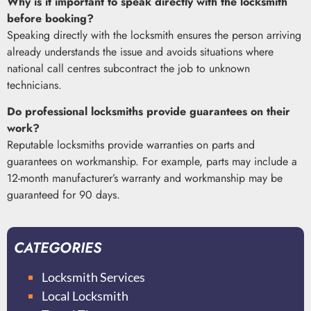
Why is it important to speak directly with the locksmith
before booking?
Speaking directly with the locksmith ensures the person arriving
already understands the issue and avoids situations where
national call centres subcontract the job to unknown
technicians.
Do professional locksmiths provide guarantees on their
work?
Reputable locksmiths provide warranties on parts and
guarantees on workmanship. For example, parts may include a
12-month manufacturer’s warranty and workmanship may be
guaranteed for 90 days.
CATEGORIES
Locksmith Services
Local Locksmith