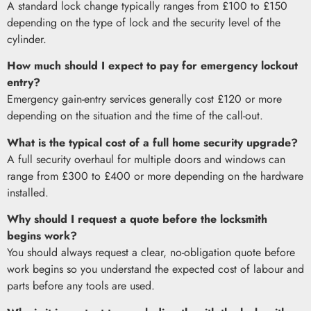
A standard lock change typically ranges from £100 to £150
depending on the type of lock and the security level of the
cylinder.
How much should I expect to pay for emergency lockout
entry?
Emergency gain-entry services generally cost £120 or more
depending on the situation and the time of the call-out.
What is the typical cost of a full home security upgrade?
A full security overhaul for multiple doors and windows can
range from £300 to £400 or more depending on the hardware
installed.
Why should I request a quote before the locksmith
begins work?
You should always request a clear, no-obligation quote before
work begins so you understand the expected cost of labour and
parts before any tools are used.