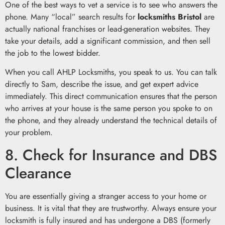
One of the best ways to vet a service is to see who answers the
phone. Many “local” search results for
locksmiths Bristol
are
actually national franchises or lead-generation websites. They
take your details, add a significant commission, and then sell
the job to the lowest bidder.
When you call AHLP Locksmiths, you speak to us. You can talk
directly to Sam, describe the issue, and get expert advice
immediately. This direct communication ensures that the person
who arrives at your house is the same person you spoke to on
the phone, and they already understand the technical details of
your problem.
8. Check for Insurance and DBS
Clearance
You are essentially giving a stranger access to your home or
business. It is vital that they are trustworthy. Always ensure your
locksmith is fully insured and has undergone a DBS (formerly