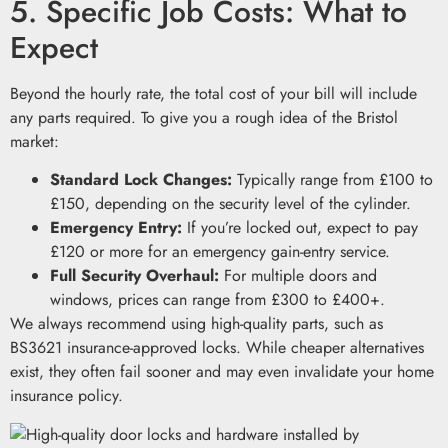
5. Specific Job Costs: What to
Expect
Beyond the hourly rate, the total cost of your bill will include
any parts required. To give you a rough idea of the Bristol
market:
Standard Lock Changes:
Typically range from £100 to
£150, depending on the security level of the cylinder.
Emergency Entry:
If you’re locked out, expect to pay
£120 or more for an emergency gain-entry service.
Full Security Overhaul:
For multiple doors and
windows, prices can range from £300 to £400+.
We always recommend using high-quality parts, such as
BS3621 insurance-approved locks. While cheaper alternatives
exist, they often fail sooner and may even invalidate your home
insurance policy.