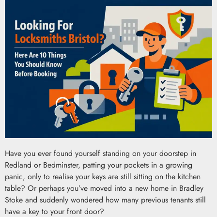
Have you ever found yourself standing on your doorstep in
Redland or Bedminster, patting your pockets in a growing
panic, only to realise your keys are still sitting on the kitchen
table? Or perhaps you’ve moved into a new home in Bradley
Stoke and suddenly wondered how many previous tenants still
have a key to your front door?