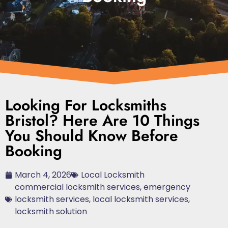
Looking For Locksmiths
Bristol? Here Are 10 Things
You Should Know Before
Booking
March 4, 2026
Local Locksmith
commercial locksmith services
,
emergency
locksmith services
,
local locksmith services
,
locksmith solution