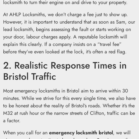
locksmith to turn their engine on and drive to your property.
At AHLP Locksmiths, we don’t charge a fee just to show up.
However, it is important to understand that as soon as Sam, our
lead locksmith, begins assessing the fault or starts working on
your door, labour charges apply. A reputable locksmith will
explain this clearly. If a company insists on a “travel fee”
before they’ve even looked at the lock, it’s often a red flag.
2. Realistic Response Times in
Bristol Traffic
Most emergency locksmiths in Bristol aim to arrive within 30
minutes. While we strive for this every single time, we also have
to be honest about the reality of Bristol’s roads. Whether it’s the
M32 at rush hour or the narrow streets of Clifton, traffic can be
a factor.
When you call for an
emergency locksmith bristol
, we will