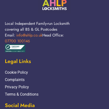
Local Independent Family-run Locksmith
covering all BS & GL Postcodes
Email:
info@ahlp.co.uk
Head Office:
07700 100146
Legal Links
Cookie Policy
Complaints
Privacy Policy
Terms & Conditions
Social Media