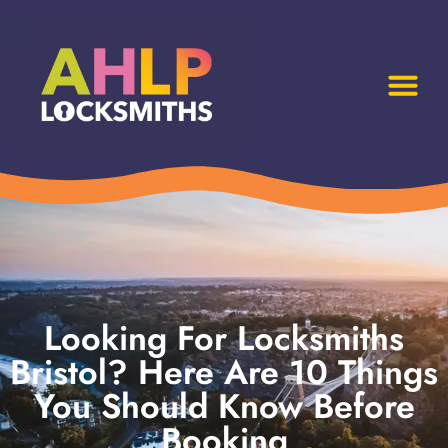
Looking For Locksmiths
Bristol? Here Are 10 Things
You Should Know Before
Booking