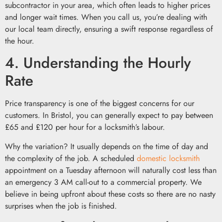
subcontractor in your area, which often leads to higher prices
and longer wait times. When you call us, you’re dealing with
our local team directly, ensuring a swift response regardless of
the hour.
4. Understanding the Hourly
Rate
Price transparency is one of the biggest concerns for our
customers. In Bristol, you can generally expect to pay between
£65 and £120 per hour for a locksmith’s labour.
Why the variation? It usually depends on the time of day and
the complexity of the job. A scheduled
domestic locksmith
appointment on a Tuesday afternoon will naturally cost less than
an emergency 3 AM call-out to a commercial property. We
believe in being upfront about these costs so there are no nasty
surprises when the job is finished.