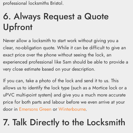
6. Always Request a Quote
Upfront
Never allow a locksmith to start work without giving you a
clear, no-obligation quote. While it can be difficult to give an
exact price over the phone without seeing the lock, an
experienced professional like Sam should be able to provide a
very close estimate based on your description.
If you can, take a photo of the lock and send it to us. This
allows us to identify the lock type (such as a Mortice lock or a
uPVC multi-point system) and give you a much more accurate
price for both parts and labour before we even arrive at your
door in
Emersons Green
or
Winterbourne
.
7. Talk Directly to the Locksmith