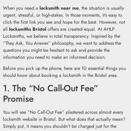
When you need a
locksmith near me
, the situation is usually
urgent, stressful, or high-stakes. In those moments, it’s easy to
click the first link you see and hope for the best. However, not
all
locksmiths Bristol
offers are created equal. At AHLP
Locksmiths, we believe in total transparency. Inspired by the
“They Ask, You Answer” philosophy, we want to address the
questions you might be hesitant to ask and provide the
information you need to make an informed decision.
Before you pick up the phone, here are 10 essential things you
should know about booking a locksmith in the Bristol area.
1. The “No Call-Out Fee”
Promise
You will see “No Call-Out Fee” plastered across almost every
locksmith website in Bristol. But what does that actually mean?
Simply put, it means you shouldn’t be charged just for the