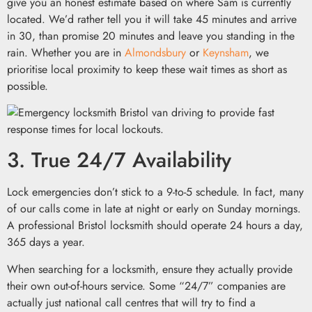
give you an honest estimate based on where Sam is currently
located. We’d rather tell you it will take 45 minutes and arrive
in 30, than promise 20 minutes and leave you standing in the
rain. Whether you are in
Almondsbury
or
Keynsham
, we
prioritise local proximity to keep these wait times as short as
possible.
3. True 24/7 Availability
Lock emergencies don’t stick to a 9-to-5 schedule. In fact, many
of our calls come in late at night or early on Sunday mornings.
A professional Bristol locksmith should operate 24 hours a day,
365 days a year.
When searching for a locksmith, ensure they actually provide
their own out-of-hours service. Some “24/7” companies are
actually just national call centres that will try to find a