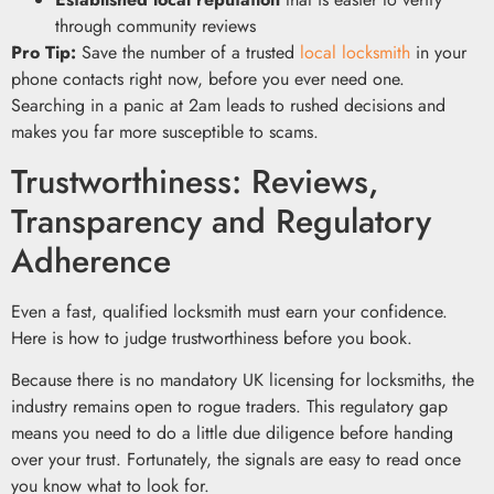
through community reviews
Pro Tip:
Save the number of a trusted
local locksmith
in your
phone contacts right now, before you ever need one.
Searching in a panic at 2am leads to rushed decisions and
makes you far more susceptible to scams.
Trustworthiness: Reviews,
Transparency and Regulatory
Adherence
Even a fast, qualified locksmith must earn your confidence.
Here is how to judge trustworthiness before you book.
Because there is no mandatory UK licensing for locksmiths, the
industry remains open to rogue traders. This regulatory gap
means you need to do a little due diligence before handing
over your trust. Fortunately, the signals are easy to read once
you know what to look for.