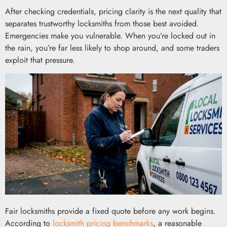
After checking credentials, pricing clarity is the next quality that
separates trustworthy locksmiths from those best avoided.
Emergencies make you vulnerable. When you’re locked out in
the rain, you’re far less likely to shop around, and some traders
exploit that pressure.
Fair locksmiths provide a fixed quote before any work begins.
According to
locksmith pricing benchmarks
, a reasonable