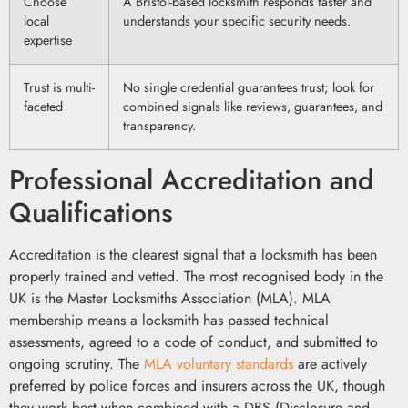
Choose
A Bristol-based locksmith responds faster and
local
understands your specific security needs.
expertise
Trust is multi-
No single credential guarantees trust; look for
faceted
combined signals like reviews, guarantees, and
transparency.
Professional Accreditation and
Qualifications
Accreditation is the clearest signal that a locksmith has been
properly trained and vetted. The most recognised body in the
UK is the Master Locksmiths Association (MLA). MLA
membership means a locksmith has passed technical
assessments, agreed to a code of conduct, and submitted to
ongoing scrutiny. The
MLA voluntary standards
are actively
preferred by police forces and insurers across the UK, though
they work best when combined with a DBS (Disclosure and