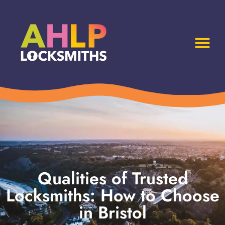
Qualities of Trusted
Locksmiths: How to Choose
in Bristol