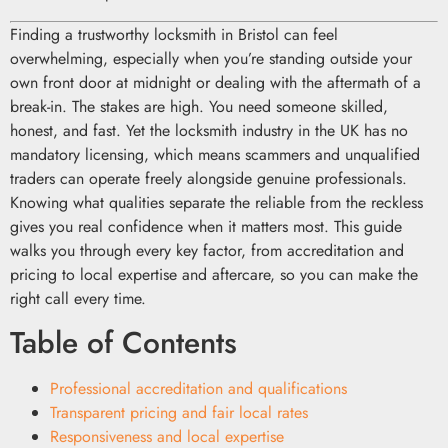
Finding a trustworthy locksmith in Bristol can feel
overwhelming, especially when you’re standing outside your
own front door at midnight or dealing with the aftermath of a
break-in. The stakes are high. You need someone skilled,
honest, and fast. Yet the locksmith industry in the UK has no
mandatory licensing, which means scammers and unqualified
traders can operate freely alongside genuine professionals.
Knowing what qualities separate the reliable from the reckless
gives you real confidence when it matters most. This guide
walks you through every key factor, from accreditation and
pricing to local expertise and aftercare, so you can make the
right call every time.
Table of Contents
Professional accreditation and qualifications
Transparent pricing and fair local rates
Responsiveness and local expertise