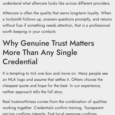
understand what aftercare looks like across different providers.
Aftercare is often the quality that earns long-term loyalty. When
a locksmith follows up, answers questions promptly, and returns
without fuss if something needs attention, that is a professional
worth keeping in your contacts.
Why Genuine Trust Matters
More Than Any Single
Credential
It is tempting to tick one box and move on. Many people see
an MLA logo and assume that settles it. Others choose the
cheapest quote and hope for the best. In our experience,
neither approach tells the full story.
Real trustworthiness comes from the combination of qualities
working together. Credentials confirm training. Transparent
pricing confirms integrity. Fast local response confirms