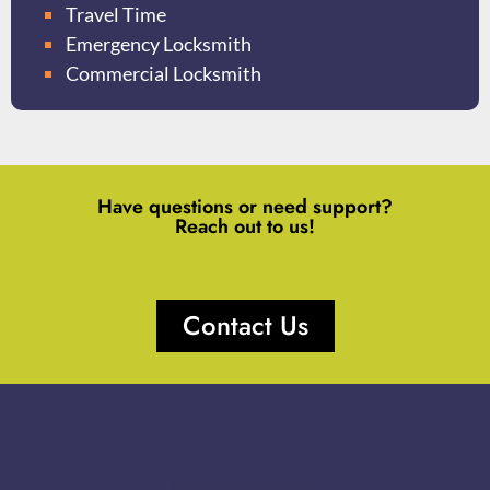
Travel Time
Emergency Locksmith
Commercial Locksmith
Have questions or need support?
Reach out to us!
Contact Us