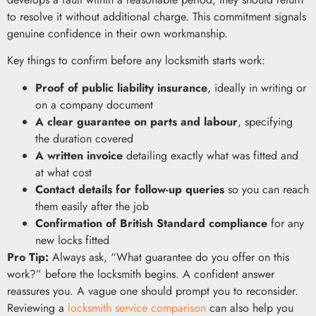
to resolve it without additional charge. This commitment signals
genuine confidence in their own workmanship.
Key things to confirm before any locksmith starts work:
Proof of public liability insurance
, ideally in writing or
on a company document
A clear guarantee on parts and labour
, specifying
the duration covered
A written invoice
detailing exactly what was fitted and
at what cost
Contact details for follow-up queries
so you can reach
them easily after the job
Confirmation of British Standard compliance
for any
new locks fitted
Pro Tip:
Always ask, “What guarantee do you offer on this
work?” before the locksmith begins. A confident answer
reassures you. A vague one should prompt you to reconsider.
Reviewing a
locksmith service comparison
can also help you