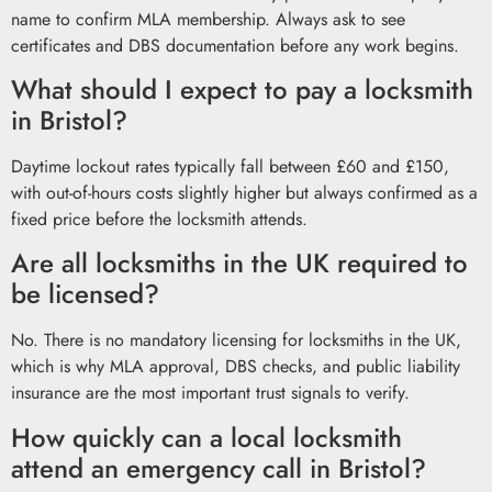
name to confirm MLA membership. Always ask to see
certificates and DBS documentation before any work begins.
What should I expect to pay a locksmith
in Bristol?
Daytime lockout rates typically fall between £60 and £150,
with out-of-hours costs slightly higher but always confirmed as a
fixed price before the locksmith attends.
Are all locksmiths in the UK required to
be licensed?
No. There is no mandatory licensing for locksmiths in the UK,
which is why MLA approval, DBS checks, and public liability
insurance are the most important trust signals to verify.
How quickly can a local locksmith
attend an emergency call in Bristol?