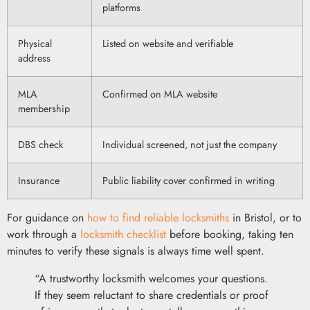
platforms
Physical
Listed on website and verifiable
address
MLA
Confirmed on MLA website
membership
DBS check
Individual screened, not just the company
Insurance
Public liability cover confirmed in writing
For guidance on
how to find reliable locksmiths
in Bristol, or to
work through a
locksmith checklist
before booking, taking ten
minutes to verify these signals is always time well spent.
“A trustworthy locksmith welcomes your questions.
If they seem reluctant to share credentials or proof