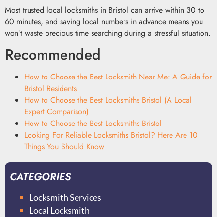
Most trusted local locksmiths in Bristol can arrive within 30 to
60 minutes, and saving local numbers in advance means you
won’t waste precious time searching during a stressful situation.
Recommended
How to Choose the Best Locksmith Near Me: A Guide for
Bristol Residents
How to Choose the Best Locksmiths Bristol (A Local
Expert Comparison)
How to Choose the Best Locksmiths Bristol
Looking For Reliable Locksmiths Bristol? Here Are 10
Things You Should Know
CATEGORIES
Locksmith Services
Local Locksmith