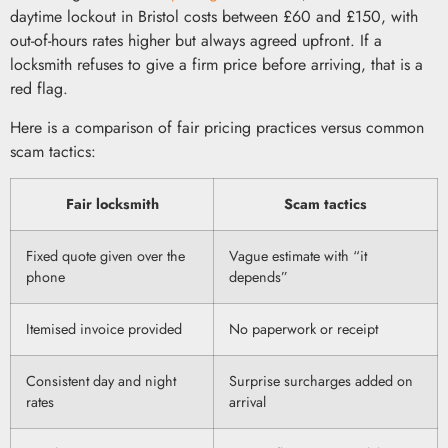
daytime lockout in Bristol costs between £60 and £150, with
out-of-hours rates higher but always agreed upfront. If a
locksmith refuses to give a firm price before arriving, that is a
red flag.
Here is a comparison of fair pricing practices versus common
scam tactics:
Fair locksmith
Scam tactics
Fixed quote given over the
Vague estimate with “it
phone
depends”
Itemised invoice provided
No paperwork or receipt
Consistent day and night
Surprise surcharges added on
rates
arrival