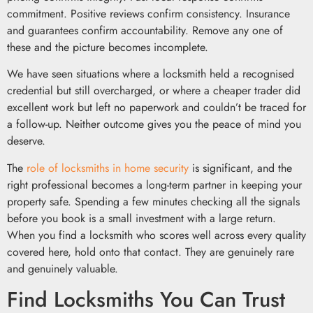
commitment. Positive reviews confirm consistency. Insurance
and guarantees confirm accountability. Remove any one of
these and the picture becomes incomplete.
We have seen situations where a locksmith held a recognised
credential but still overcharged, or where a cheaper trader did
excellent work but left no paperwork and couldn’t be traced for
a follow-up. Neither outcome gives you the peace of mind you
deserve.
The
role of locksmiths in home security
is significant, and the
right professional becomes a long-term partner in keeping your
property safe. Spending a few minutes checking all the signals
before you book is a small investment with a large return.
When you find a locksmith who scores well across every quality
covered here, hold onto that contact. They are genuinely rare
and genuinely valuable.
Find Locksmiths You Can Trust