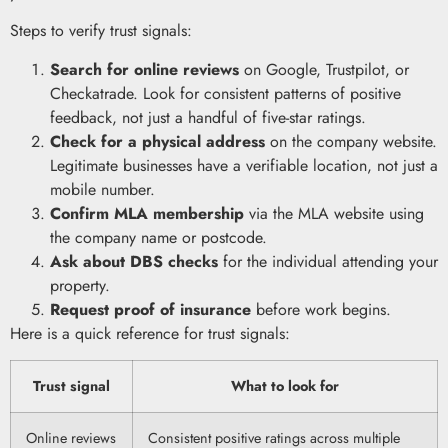
Steps to verify trust signals:
Search for online reviews
on Google, Trustpilot, or
Checkatrade. Look for consistent patterns of positive
feedback, not just a handful of five-star ratings.
Check for a physical address
on the company website.
Legitimate businesses have a verifiable location, not just a
mobile number.
Confirm MLA membership
via the MLA website using
the company name or postcode.
Ask about DBS checks
for the individual attending your
property.
Request proof of insurance
before work begins.
Here is a quick reference for trust signals:
Trust signal
What to look for
Online reviews
Consistent positive ratings across multiple