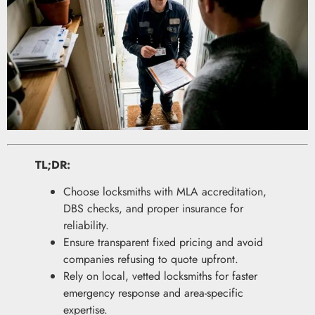
TL;DR:
Choose locksmiths with MLA accreditation,
DBS checks, and proper insurance for
reliability.
Ensure transparent fixed pricing and avoid
companies refusing to quote upfront.
Rely on local, vetted locksmiths for faster
emergency response and area-specific
expertise.