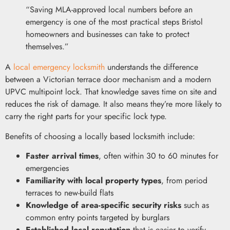
“Saving MLA-approved local numbers before an
emergency is one of the most practical steps Bristol
homeowners and businesses can take to protect
themselves.”
A
local emergency locksmith
understands the difference
between a Victorian terrace door mechanism and a modern
UPVC multipoint lock. That knowledge saves time on site and
reduces the risk of damage. It also means they’re more likely to
carry the right parts for your specific lock type.
Benefits of choosing a locally based locksmith include:
Faster arrival times
, often within 30 to 60 minutes for
emergencies
Familiarity with local property types
, from period
terraces to new-build flats
Knowledge of area-specific security risks
such as
common entry points targeted by burglars
Established local reputation
that is easier to verify