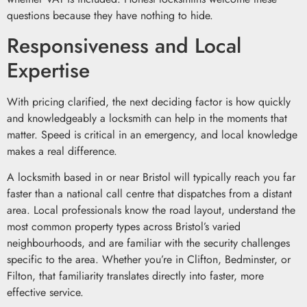
questions because they have nothing to hide.
Responsiveness and Local
Expertise
With pricing clarified, the next deciding factor is how quickly
and knowledgeably a locksmith can help in the moments that
matter. Speed is critical in an emergency, and local knowledge
makes a real difference.
A locksmith based in or near Bristol will typically reach you far
faster than a national call centre that dispatches from a distant
area. Local professionals know the road layout, understand the
most common property types across Bristol’s varied
neighbourhoods, and are familiar with the security challenges
specific to the area. Whether you’re in Clifton, Bedminster, or
Filton, that familiarity translates directly into faster, more
effective service.