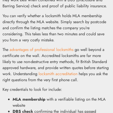
Barring Service) check and proof of public liability insurance.
You can verify whether a locksmith holds MLA membership
directly through the MLA website. Simply search by postcode
and confirm the listing matches the company you’re
considering. This takes less than two minutes and could save
you from a very costly mistake.
The
advantages of professional locksmiths
go well beyond a
certificate on the wall. Accredited locksmiths are far more
likely to use non-destructive entry methods, fit British Standard
approved hardware, and provide written quotes before starting
work. Understanding
locksmith accreditation
helps you ask the
right questions from the very first phone call.
Key credentials to look for include:
MLA membership
with a verifiable listing on the MLA
website
DBS check
confirming the individual has passed