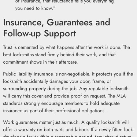
of insurance, that reluctance tells you everything
you need to know.”
Insurance, Guarantees and
Follow-up Support
Trust is cemented by what happens after the work is done. The
best locksmiths stand firmly behind their work, and that
commitment shows in their aftercare.
Public liability insurance is non-negotiable. It protects you if the
locksmith accidentally damages your door, frame, or
surrounding property during the job. Any reputable locksmith
will carry this cover and provide proof on request. The MLA
standards strongly encourage members to hold adequate
insurance as part of their professional obligations.
Work guarantees matter just as much. A quality locksmith will
offer a warranty on both parts and labour. If a newly fitted lock
develops a fault within a reasonable period, they should return