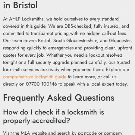
in Bristol
At AHLP Locksmiths, we hold ourselves to every standard
covered in this guide. We are DBS-checked, fully insured, and
committed to transparent pricing with no hidden call-out fees.
Our team covers Bristol, South Gloucestershire, and Gloucester,
responding quickly to emergencies and providing clear, upfront
quotes for every job. Whether you need a lockout resolved
tonight or a full security upgrade planned carefully, our trusted
locksmith services are ready when you need them. Explore our
comprehensive locksmith guide
to learn more, or call us
directly on 07700 100146 to speak with a local expert today.
Frequently Asked Questions
How do I check if a locksmith is
properly accredited?
Visit the MLA website and search by postcode or company