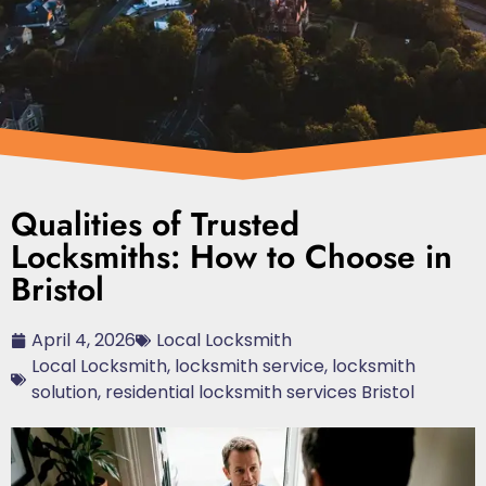
Qualities of Trusted
Locksmiths: How to Choose in
Bristol
April 4, 2026
Local Locksmith
Local Locksmith
,
locksmith service
,
locksmith
solution
,
residential locksmith services Bristol