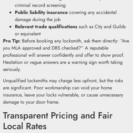
criminal record screening
Public liability insurance
covering any accidental
damage during the job
Relevant trade qualifications
such as City and Guilds
or equivalent
Pro Tip:
Before booking any locksmith, ask them directly: “Are
you MLA approved and DBS checked?” A reputable
professional will answer confidently and offer to show proof.
Hesitation or vague answers are a warning sign worth taking
seriously.
Unqualified locksmiths may charge less upfront, but the risks
are significant. Poor workmanship can void your home
insurance, leave your locks vulnerable, or cause unnecessary
damage to your door frame.
Transparent Pricing and Fair
Local Rates