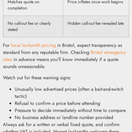
Matches quote on
Price inflates once work begins
completion
No call-out fee or clearly
Hidden call-out fee revealed late
stated
For
local locksmith pricing
in Bristol, expect transparency as
standard from any reputable firm. Checking
Bristol emergency
rates
in advance means you’ll know immediately if a quote
sounds unreasonable.
Watch out for these warning signs:
Unusually low advertised prices (often a bait-and-switch
tactic)
Refusal to confirm a price before attending
Pressure to decide immediately without time to compare
No business address or landline number provided
Always ask for a written or verbal fixed quote, and confirm
whether VAT is included. Honest locksmiths welcome these