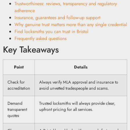
Trustworthiness: reviews, transparency and regulatory
adherence
Insurance, guarantees and follow-up support
Why genuine trust matters more than any single credential
Find locksmiths you can trust in Bristol
Frequently asked questions
Key Takeaways
Point
Details
Check for
Always verify MLA approval and insurance to
accreditation
avoid unvetted tradespeople and scams.
Demand
Trusted locksmiths will always provide clear,
transparent
upfront pricing for all services.
quotes