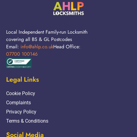
Local Independent Family-run Locksmith
covering all BS & GL Postcodes
Email:
info@ahlp.co.uk
Head Office:
07700 100146
Legal Links
Cookie Policy
Complaints
Privacy Policy
Terms & Conditions
Social Media