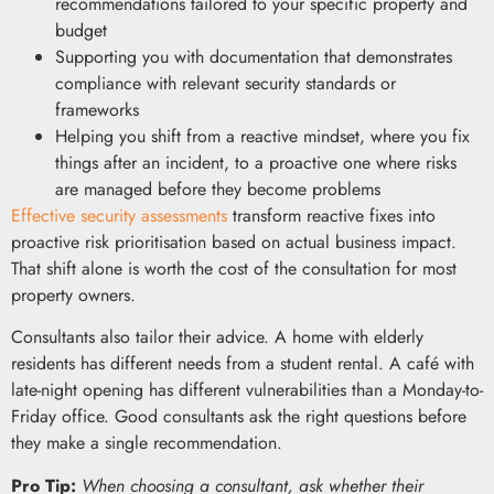
recommendations tailored to your specific property and
budget
Supporting you with documentation that demonstrates
compliance with relevant security standards or
frameworks
Helping you shift from a reactive mindset, where you fix
things after an incident, to a proactive one where risks
are managed before they become problems
Effective security assessments
transform reactive fixes into
proactive risk prioritisation based on actual business impact.
That shift alone is worth the cost of the consultation for most
property owners.
Consultants also tailor their advice. A home with elderly
residents has different needs from a student rental. A café with
late-night opening has different vulnerabilities than a Monday-to-
Friday office. Good consultants ask the right questions before
they make a single recommendation.
Pro Tip:
When choosing a consultant, ask whether their