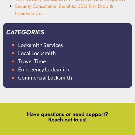
Security Consultation Benefits: 60% Risk Drop &
Insurance Cuts
CATEGORIES
Locksmith Services
Local Locksmith
Travel Time
Emergency Locksmith
Commercial Locksmith
Have questions or need support?
Reach out to us!