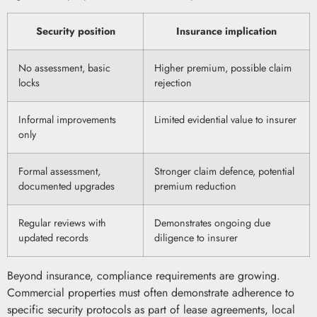
Security position
Insurance implication
No assessment, basic
Higher premium, possible claim
locks
rejection
Informal improvements
Limited evidential value to insurer
only
Formal assessment,
Stronger claim defence, potential
documented upgrades
premium reduction
Regular reviews with
Demonstrates ongoing due
updated records
diligence to insurer
Beyond insurance, compliance requirements are growing.
Commercial properties must often demonstrate adherence to
specific security protocols as part of lease agreements, local