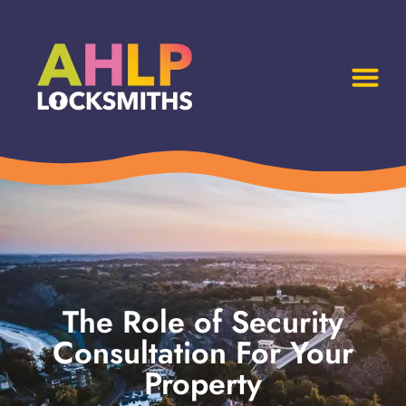
The Role of Security
Consultation For Your
Property