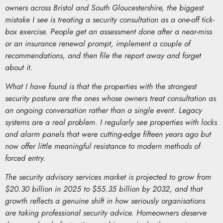
owners across Bristol and South Gloucestershire, the biggest
mistake I see is treating a security consultation as a one-off tick-
box exercise. People get an assessment done after a near-miss
or an insurance renewal prompt, implement a couple of
recommendations, and then file the report away and forget
about it.
What I have found is that the properties with the strongest
security posture are the ones whose owners treat consultation as
an ongoing conversation rather than a single event. Legacy
systems are a real problem. I regularly see properties with locks
and alarm panels that were cutting-edge fifteen years ago but
now offer little meaningful resistance to modern methods of
forced entry.
The security advisory services market is projected to grow from
$20.30 billion in 2025 to $55.35 billion by 2032, and that
growth reflects a genuine shift in how seriously organisations
are taking professional security advice. Homeowners deserve