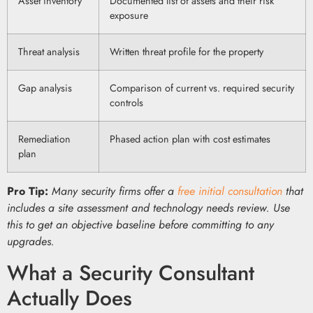
Asset inventory
Documented list of assets and their risk
exposure
Threat analysis
Written threat profile for the property
Gap analysis
Comparison of current vs. required security
controls
Remediation
Phased action plan with cost estimates
plan
Pro Tip:
Many security firms offer a
free initial consultation
that
includes a site assessment and technology needs review. Use
this to get an objective baseline before committing to any
upgrades.
What a Security Consultant
Actually Does