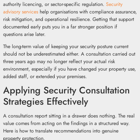
authority licencing, or sector-specific regulation.
Security
advisory services
help organisations with compliance assurance,
risk mitigation, and operational resilience. Getting that support
documented early puts you in a far stronger position if
questions arise later.
The long-term value of keeping your security posture current
should not be underestimated either. A consultation carried out
three years ago may no longer reflect your actual risk
environment, especially if you have changed your property use,
added staff, or extended your premises.
Applying Security Consultation
Strategies Effectively
A consultation report sitting in a drawer does nothing. The real
value comes from acting on the findings in a structured way.
Here is how to translate recommendations into genuine
property protection.