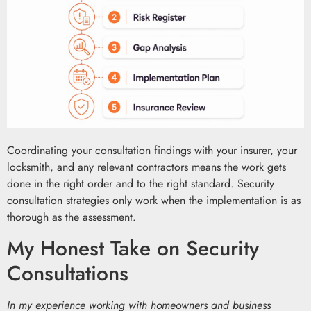
Coordinating your consultation findings with your insurer, your
locksmith, and any relevant contractors means the work gets
done in the right order and to the right standard. Security
consultation strategies only work when the implementation is as
thorough as the assessment.
My Honest Take on Security
Consultations
In my experience working with homeowners and business