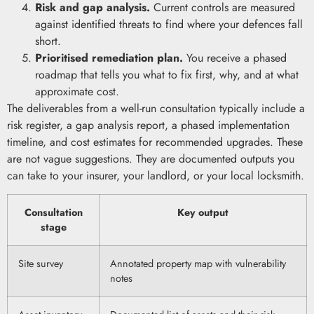
Risk and gap analysis.
Current controls are measured
against identified threats to find where your defences fall
short.
Prioritised remediation plan.
You receive a phased
roadmap that tells you what to fix first, why, and at what
approximate cost.
The deliverables from a well-run consultation typically include a
risk register, a gap analysis report, a phased implementation
timeline, and cost estimates for recommended upgrades. These
are not vague suggestions. They are documented outputs you
can take to your insurer, your landlord, or your local locksmith.
Consultation
Key output
stage
Site survey
Annotated property map with vulnerability
notes