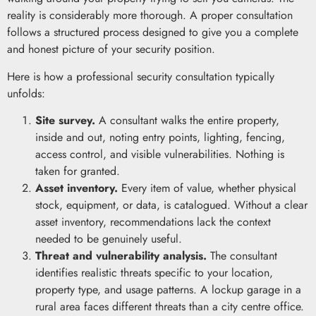
reality is considerably more thorough. A proper consultation
follows a structured process designed to give you a complete
and honest picture of your security position.
Here is how a professional security consultation typically
unfolds:
Site survey.
A consultant walks the entire property,
inside and out, noting entry points, lighting, fencing,
access control, and visible vulnerabilities. Nothing is
taken for granted.
Asset inventory.
Every item of value, whether physical
stock, equipment, or data, is catalogued. Without a clear
asset inventory, recommendations lack the context
needed to be genuinely useful.
Threat and vulnerability analysis.
The consultant
identifies realistic threats specific to your location,
property type, and usage patterns. A lockup garage in a
rural area faces different threats than a city centre office.