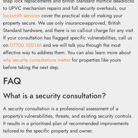
snap lock replacements and British Standard mortice deadlocks
to UPVC mechanism repairs and full security overhauls, our
locksmith services
cover the practical side of making your
property secure. We use only insurance-approved, British
Standard hardware, and there is no call-out charge for any visit.
If your consultation has flagged specific vulnerabilities, call us
on
07700 100146
and we will talk you through the most
effective way to address them. You can also learn more about
why security consultations matter
for properties like yours
before taking the next step.
FAQ
What is a security consultation?
A security consultation is a professional assessment of a
property’s vulnerabilities, threats, and existing security controls.
It results in a prioritised plan of recommended improvements
tailored to the specific property and owner.