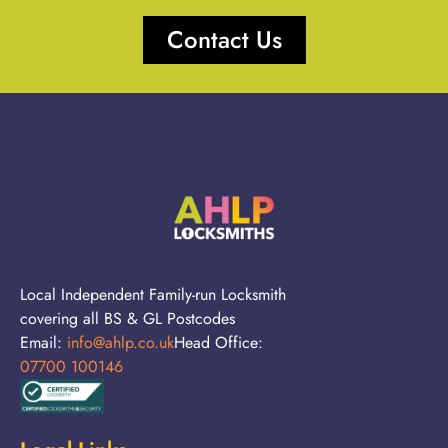
Contact Us
Local Independent Family-run Locksmith
covering all BS & GL Postcodes
Email:
info@ahlp.co.uk
Head Office:
07700 100146