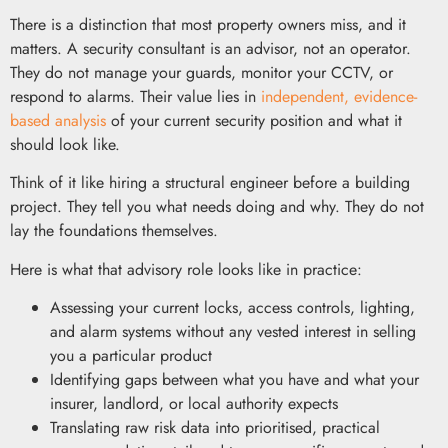
There is a distinction that most property owners miss, and it
matters. A security consultant is an advisor, not an operator.
They do not manage your guards, monitor your CCTV, or
respond to alarms. Their value lies in
independent, evidence-
based analysis
of your current security position and what it
should look like.
Think of it like hiring a structural engineer before a building
project. They tell you what needs doing and why. They do not
lay the foundations themselves.
Here is what that advisory role looks like in practice:
Assessing your current locks, access controls, lighting,
and alarm systems without any vested interest in selling
you a particular product
Identifying gaps between what you have and what your
insurer, landlord, or local authority expects
Translating raw risk data into prioritised, practical