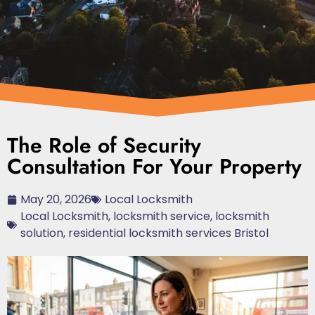
The Role of Security
Consultation For Your Property
May 20, 2026
Local Locksmith
Local Locksmith
,
locksmith service
,
locksmith
solution
,
residential locksmith services Bristol