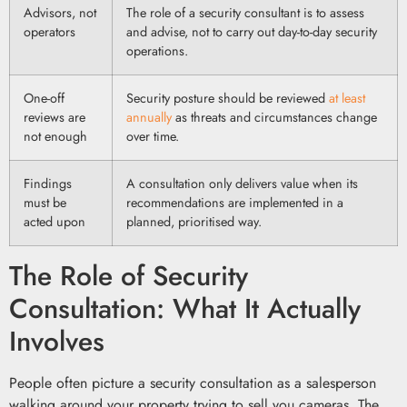
Advisors, not
The role of a security consultant is to assess
operators
and advise, not to carry out day-to-day security
operations.
One-off
Security posture should be reviewed
at least
reviews are
annually
as threats and circumstances change
not enough
over time.
Findings
A consultation only delivers value when its
must be
recommendations are implemented in a
acted upon
planned, prioritised way.
The Role of Security
Consultation: What It Actually
Involves
People often picture a security consultation as a salesperson
walking around your property trying to sell you cameras. The