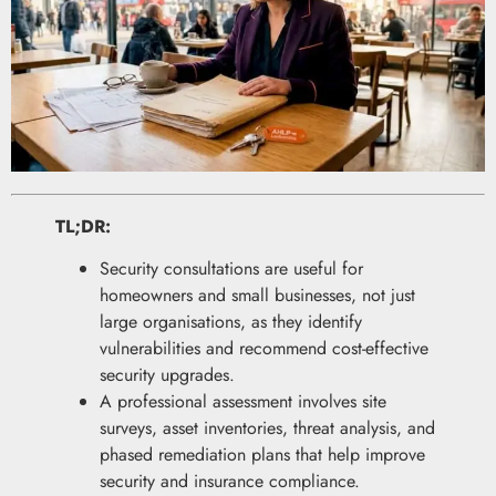
TL;DR:
Security consultations are useful for
homeowners and small businesses, not just
large organisations, as they identify
vulnerabilities and recommend cost-effective
security upgrades.
A professional assessment involves site
surveys, asset inventories, threat analysis, and
phased remediation plans that help improve
security and insurance compliance.