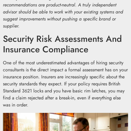
recommendations are product-neutral. A truly independent
advisor should be able to work with your existing systems and
suggest improvements without pushing a specific brand or
supplier.
Security Risk Assessments And
Insurance Compliance
One of the most underestimated advantages of hiring security
consultants is the direct impact a formal assessment has on your
insurance position. Insurers are increasingly specific about the
security standards they expect. If your policy requires British
Standard 3621 locks and you have basic rim latches, you may
find a claim rejected after a break-in, even if everything else
was in order.