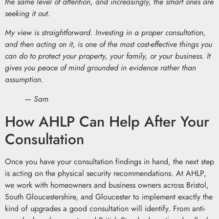
the same level of attention, and increasingly, the smart ones are
seeking it out.
My view is straightforward. Investing in a proper consultation,
and then acting on it, is one of the most cost-effective things you
can do to protect your property, your family, or your business. It
gives you peace of mind grounded in evidence rather than
assumption.
— Sam
How AHLP Can Help After Your
Consultation
Once you have your consultation findings in hand, the next step
is acting on the physical security recommendations. At AHLP,
we work with homeowners and business owners across Bristol,
South Gloucestershire, and Gloucester to implement exactly the
kind of upgrades a good consultation will identify. From anti-