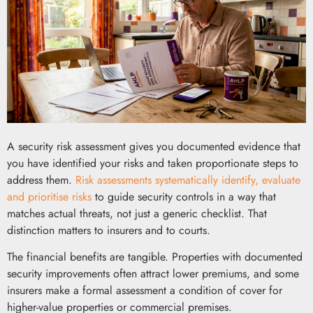
A security risk assessment gives you documented evidence that
you have identified your risks and taken proportionate steps to
address them.
Risk assessments systematically identify, evaluate
and prioritise risks
to guide security controls in a way that
matches actual threats, not just a generic checklist. That
distinction matters to insurers and to courts.
The financial benefits are tangible. Properties with documented
security improvements often attract lower premiums, and some
insurers make a formal assessment a condition of cover for
higher-value properties or commercial premises.