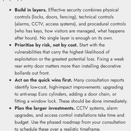
Build in layers.
Effective security combines physical
controls (locks, doors, fencing), technical controls
(alarms, CCTV, access systems), and procedural controls
(who has keys, how visitors are managed, what happens
after hours). No single layer is enough on its own.
Prioritise by risk, not by cost.
Start with the
vulnerabilities that carry the highest likelihood of
exploitation or the greatest potential loss. Fixing a weak
rear entry door matters more than installing decorative
bollards out front.
Act on the quick wins first.
Many consultation reports
identify low-cost, high-impact improvements: upgrading
to anti-snap Euro cylinders, adding a door chain, or
fitting a window lock. These should be done immediately.
Plan the larger investments.
CCTV systems, alarm
upgrades, and access control installations take time and
budget. Use the phased roadmap from your consultation
to schedule these over a realistic timeframe.