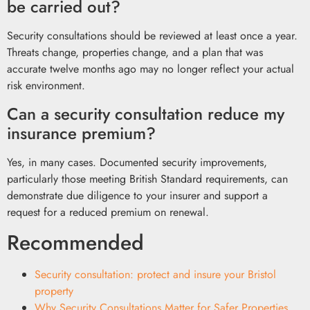
be carried out?
Security consultations should be reviewed at least once a year.
Threats change, properties change, and a plan that was
accurate twelve months ago may no longer reflect your actual
risk environment.
Can a security consultation reduce my
insurance premium?
Yes, in many cases. Documented security improvements,
particularly those meeting British Standard requirements, can
demonstrate due diligence to your insurer and support a
request for a reduced premium on renewal.
Recommended
Security consultation: protect and insure your Bristol
property
Why Security Consultations Matter for Safer Properties