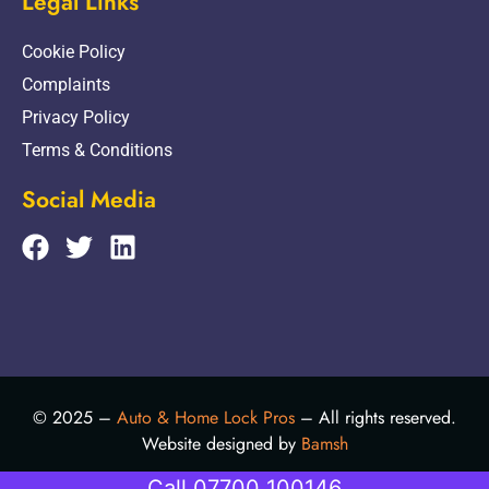
Legal Links
Cookie Policy
Complaints
Privacy Policy
Terms & Conditions
Social Media
© 2025 –
Auto & Home Lock Pros
– All rights reserved.
Website designed by
Bamsh
Call 07700 100146