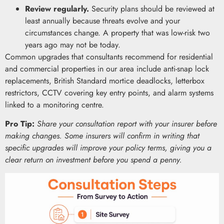
Review regularly.
Security plans should be reviewed at
least annually because threats evolve and your
circumstances change. A property that was low-risk two
years ago may not be today.
Common upgrades that consultants recommend for residential
and commercial properties in our area include anti-snap lock
replacements, British Standard mortice deadlocks, letterbox
restrictors, CCTV covering key entry points, and alarm systems
linked to a monitoring centre.
Pro Tip:
Share your consultation report with your insurer before
making changes. Some insurers will confirm in writing that
specific upgrades will improve your policy terms, giving you a
clear return on investment before you spend a penny.