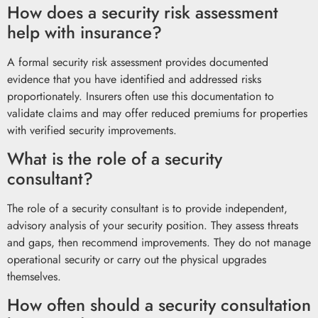
How does a security risk assessment
help with insurance?
A formal security risk assessment provides documented
evidence that you have identified and addressed risks
proportionately. Insurers often use this documentation to
validate claims and may offer reduced premiums for properties
with verified security improvements.
What is the role of a security
consultant?
The role of a security consultant is to provide independent,
advisory analysis of your security position. They assess threats
and gaps, then recommend improvements. They do not manage
operational security or carry out the physical upgrades
themselves.
How often should a security consultation