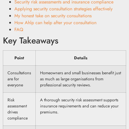
Security risk assessments and insurance compliance
Applying security consultation strategies effectively
My honest take on security consultations
How Ahlp can help after your consultation
FAQ
Key Takeaways
Point
Details
Consultations
Homeowners and small businesses benefit just
are for
as much as large organisations from
everyone
professional security reviews.
Risk
A thorough security risk assessment supports
assessment
insurance requirements and can reduce your
drives
premiums.
compliance