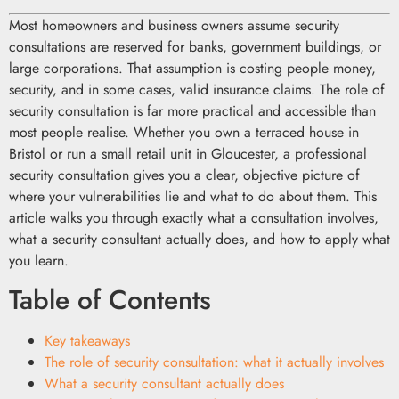
Most homeowners and business owners assume security
consultations are reserved for banks, government buildings, or
large corporations. That assumption is costing people money,
security, and in some cases, valid insurance claims. The role of
security consultation is far more practical and accessible than
most people realise. Whether you own a terraced house in
Bristol or run a small retail unit in Gloucester, a professional
security consultation gives you a clear, objective picture of
where your vulnerabilities lie and what to do about them. This
article walks you through exactly what a consultation involves,
what a security consultant actually does, and how to apply what
you learn.
Table of Contents
Key takeaways
The role of security consultation: what it actually involves
What a security consultant actually does