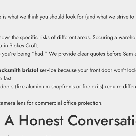
 is what we think you should look for (and what we strive to
ows the specific risks of different areas. Securing a wareho
o in Stokes Croft.
ke you’re being “had.” We provide clear quotes before Sam 
cksmith bristol
service because your front door won’t loc
 fast.
ors (like aluminium shopfronts or fire exits) require differe
: A Honest Conversat