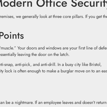
Modern Office Securit
mises, we generally look at three core pillars. If you get th
Points
“muscle.” Your doors and windows are your first line of defen
ssentially leaving the door on the latch.
nap, anti-pick, and anti-drill. In a busy city like Bristol,
ality lock is often enough to make a burglar move on to an ea
 can be a nightmare. If an employee leaves and doesn’t return 