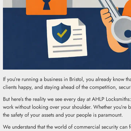
If you’re running a business in Bristol, you already know th
clients happy, and staying ahead of the competition, security
But here’s the reality we see every day at AHLP Locksmiths: se
work without looking over your shoulder. Whether you’re b
the safety of your assets and your people is paramount.
We understand that the world of commercial security can f