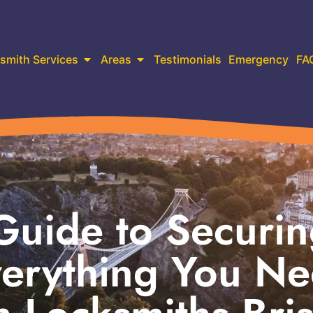
smith Services
Areas
Testimonials
Emergency
FA
Guide to Securi
verything You N