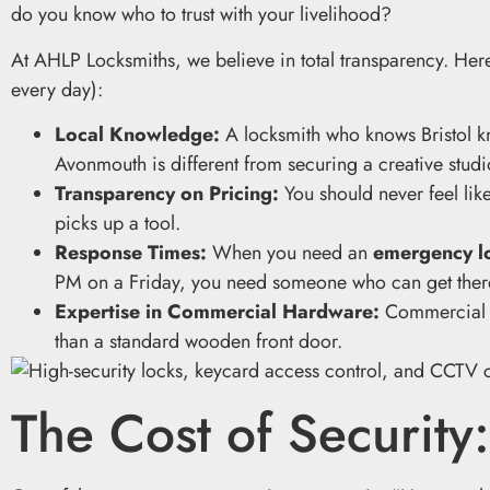
do you know who to trust with your livelihood?
At AHLP Locksmiths, we believe in total transparency. Here
every day):
Local Knowledge:
A locksmith who knows Bristol kn
Avonmouth is different from securing a creative studi
Transparency on Pricing:
You should never feel li
picks up a tool.
Response Times:
When you need an
emergency lo
PM on a Friday, you need someone who can get there
Expertise in Commercial Hardware:
Commercial do
than a standard wooden front door.
The Cost of Security