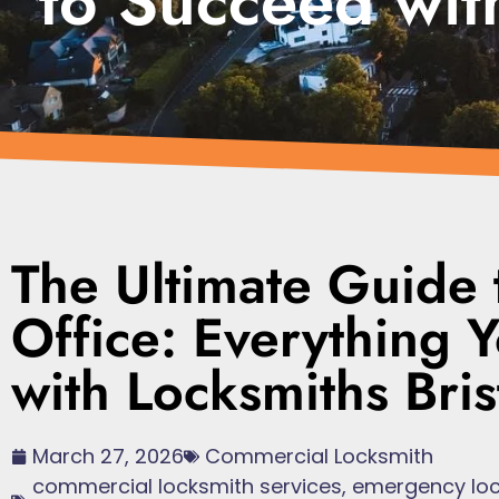
to Succeed with
The Ultimate Guide 
Office: Everything
with Locksmiths Bris
March 27, 2026
Commercial Locksmith
commercial locksmith services
,
emergency loc