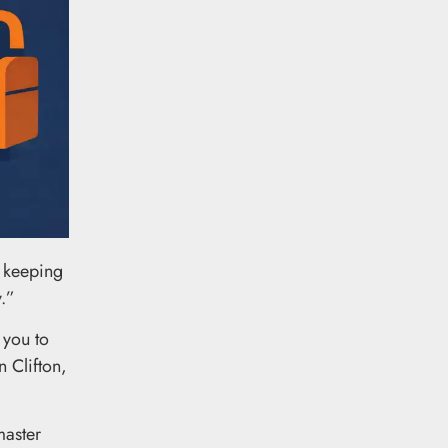
, keeping
y.”
 you to
 Clifton,
master