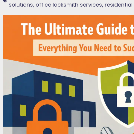
solutions
,
office locksmith services
,
residential