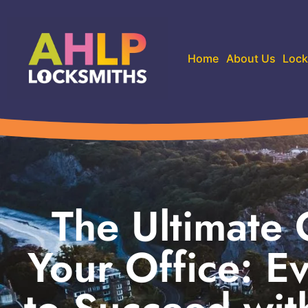
Home
About Us
Lock
The Ultimate 
Your Office: E