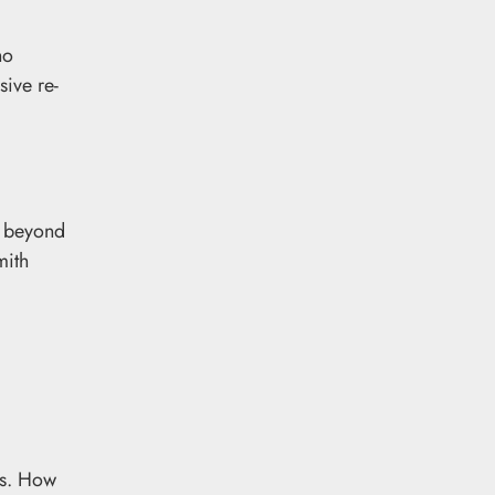
ho
sive re-
t beyond
mith
ns. How