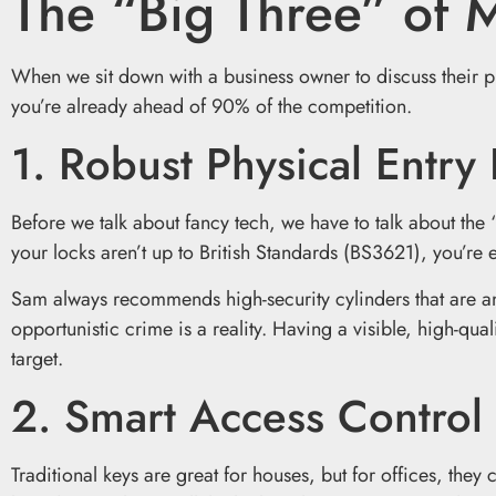
The “Big Three” of 
When we sit down with a business owner to discuss their pre
you’re already ahead of 90% of the competition.
1. Robust Physical Entry 
Before we talk about fancy tech, we have to talk about the 
your locks aren’t up to British Standards (BS3621), you’re e
Sam always recommends high-security cylinders that are anti-s
opportunistic crime is a reality. Having a visible, high-qu
target.
2. Smart Access Control
Traditional keys are great for houses, but for offices, they