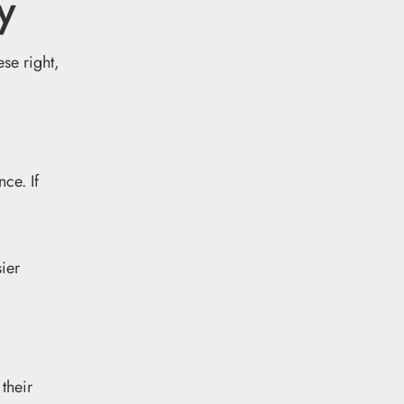
y
ese right,
ce. If
sier
their