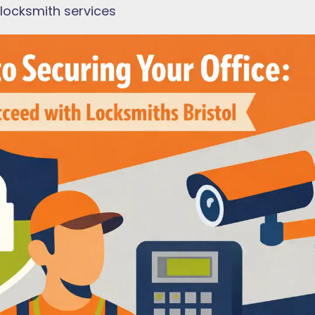
 locksmith services