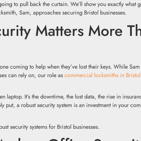
going to pull back the curtain. We’ll show you exactly what g
ocksmith, Sam, approaches securing Bristol businesses.
urity Matters More T
one coming to help when they’ve lost their keys. While Sam 
es can rely on, our role as
commercial locksmiths in Bristol
en laptop. It’s the downtime, the lost data, the rise in insuran
y put, a robust security system is an investment in your com