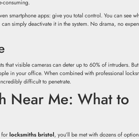
me-consuming.
ven smartphone apps: give you total control. You can see w
am can simply deactivate it in the system. No drama, no expen
e
ts that visible cameras can deter up to 60% of intruders. Bu
ople in your office. When combined with professional locks
credibly difficult to penetrate.
th Near Me: What to
y for
locksmiths bristol
, you’ll be met with dozens of optio