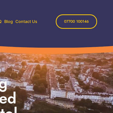
07700 100146
Q
Blog
Contact Us
ng
eed