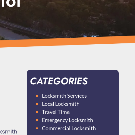
tol
CATEGORIES
Locksmith Services
Local Locksmith
Travel Time
Emergency Locksmith
Commercial Locksmith
cksmith