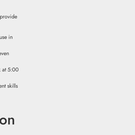
 provide
use in
even
k at 5:00
nt skills
ion