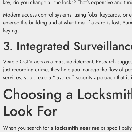
key, do you change all the locks? That’s expensive and ti
Modern access control systems: using fobs, keycards, or e
entered the building and at what time. If a card is lost, S
keying.
3. Integrated Surveillanc
Visible CCTV acts as a massive deterrent. Research sugges
just recording crime, they help you manage the flow of pe
services, you create a “layered” security approach that is in
Choosing a Locksmi
Look For
When you search for a
locksmith near me
or specificall