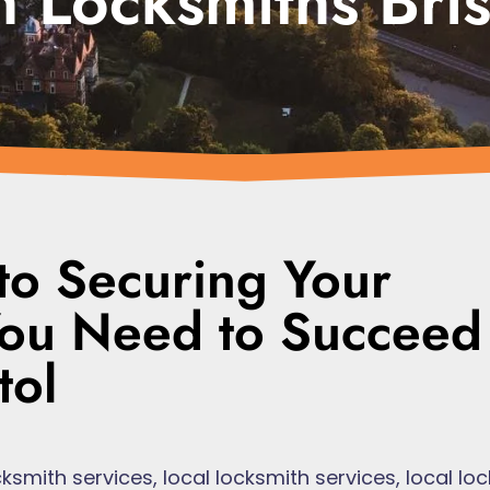
 Locksmiths Bris
to Securing Your
 You Need to Succeed
tol
ksmith services
,
local locksmith services
,
local lo