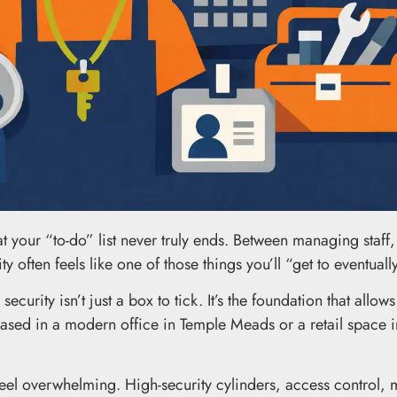
at your “to-do” list never truly ends. Between managing staff
 often feels like one of those things you’ll “get to eventuall
curity isn’t just a box to tick. It’s the foundation that allows
ased in a modern office in Temple Meads or a retail space in
eel overwhelming. High-security cylinders, access control, 