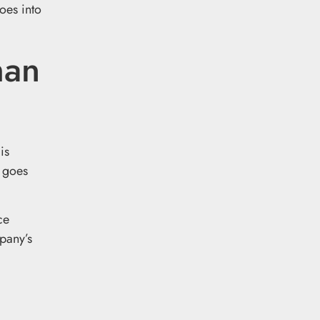
oes into
han
is
goes
ce
pany’s