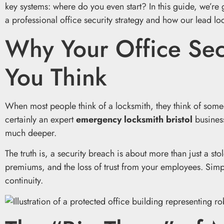
key systems: where do you even start? In this guide, we’re 
a professional office security strategy and how our lead l
Why Your Office Sec
You Think
When most people think of a locksmith, they think of some
certainly an expert
emergency locksmith bristol
business
much deeper.
The truth is, a security breach is about more than just a stol
premiums, and the loss of trust from your employees. Simpl
continuity.