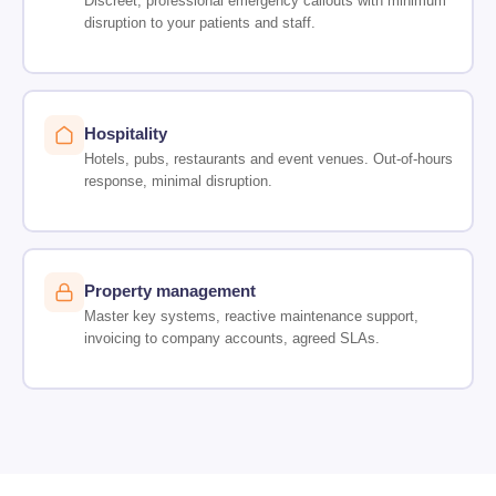
Discreet, professional emergency callouts with minimum
disruption to your patients and staff.
Hospitality
Hotels, pubs, restaurants and event venues. Out-of-hours
response, minimal disruption.
Property management
Master key systems, reactive maintenance support,
invoicing to company accounts, agreed SLAs.