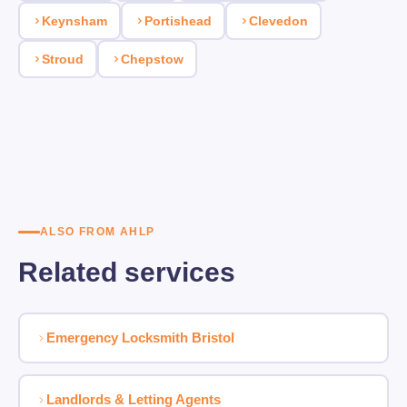
Keynsham
Portishead
Clevedon
Stroud
Chepstow
ALSO FROM AHLP
Related services
Emergency Locksmith Bristol
Landlords & Letting Agents