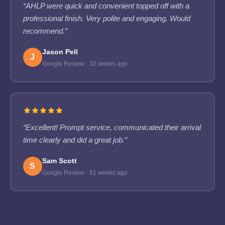
“AHLP were quick and convenient topped off with a
professional finish. Very polite and engaging. Would
recommend.”
Jason Pell
J
Google Review · 32 weeks ago
“Excellent! Prompt service, communicated their arrival
time clearly and did a great job.”
Sam Scott
S
Google Review · 51 weeks ago