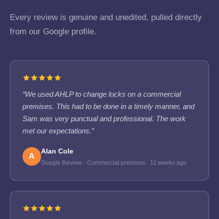
Every review is genuine and unedited, pulled directly
from our Google profile.
“We used AHLP to change locks on a commercial
premises. This had to be done in a timely manner, and
Sam was very punctual and professional. The work
met our expectations.”
Alan Cole
A
Google Review · Commercial premises · 11 weeks ago