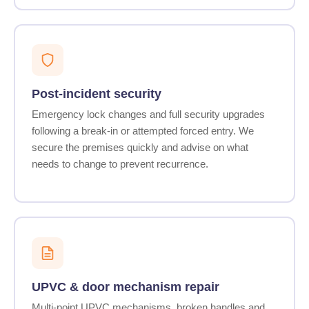
Post-incident security
Emergency lock changes and full security upgrades
following a break-in or attempted forced entry. We
secure the premises quickly and advise on what
needs to change to prevent recurrence.
UPVC & door mechanism repair
Multi-point UPVC mechanisms, broken handles and