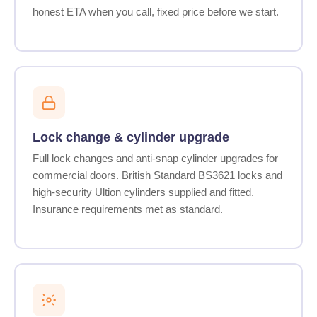
honest ETA when you call, fixed price before we start.
Lock change & cylinder upgrade
Full lock changes and anti-snap cylinder upgrades for
commercial doors. British Standard BS3621 locks and
high-security Ultion cylinders supplied and fitted.
Insurance requirements met as standard.