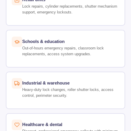
Lock repairs, cylinder replacements, shutter mechanism
support, emergency lockouts.
Schools & education
Out-of-hours emergency repairs, classroom lock
replacements, access system upgrades.
Industrial & warehouse
Heavy-duty lock changes, roller shutter locks, access
control, perimeter security.
Healthcare & dental