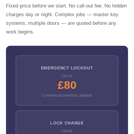
Fixed price before we start. No call-out fee. No hidden
charges day or night. Complex jobs — master key
systems, multiple doors — are quoted before any
work begins.
EMERGENCY LOCKOUT
FROM
£80
Commercial premises, daytime
LOCK CHANGE
FROM