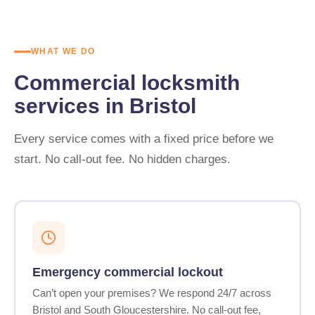
WHAT WE DO
Commercial locksmith
services in Bristol
Every service comes with a fixed price before we
start. No call-out fee. No hidden charges.
Emergency commercial lockout
Can’t open your premises? We respond 24/7 across
Bristol and South Gloucestershire. No call-out fee,