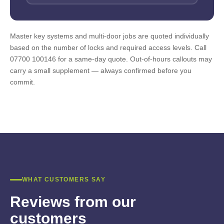
Master key systems and multi-door jobs are quoted individually
based on the number of locks and required access levels. Call
07700 100146 for a same-day quote. Out-of-hours callouts may
carry a small supplement — always confirmed before you
commit.
WHAT CUSTOMERS SAY
Reviews from our
customers