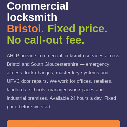
Commercial
locksmith
Bristol.
Fixed price.
No call-out fee.
AHLP provide commercial locksmith services across
Bristol and South Gloucestershire — emergency
access, lock changes, master key systems and
UPVC door repairs. We work for offices, retailers,
landlords, schools, managed workspaces and
industrial premises. Available 24 hours a day. Fixed
price before we start.