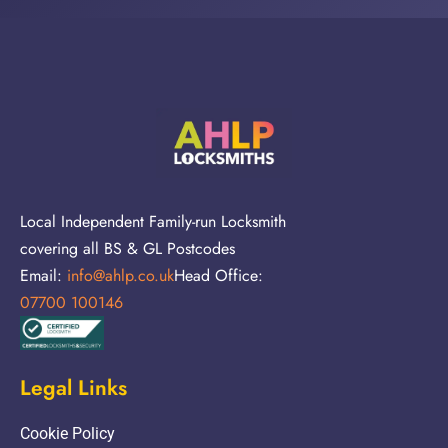
Local Independent Family-run Locksmith
covering all BS & GL Postcodes
Email:
info@ahlp.co.uk
Head Office:
07700 100146
Legal Links
Cookie Policy