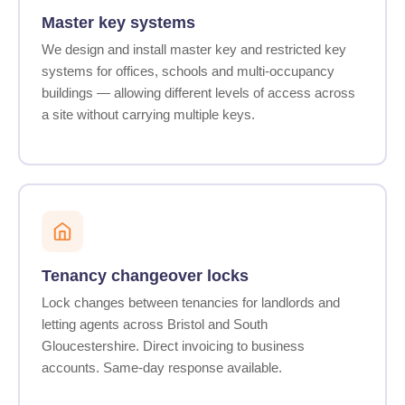
Master key systems
We design and install master key and restricted key
systems for offices, schools and multi-occupancy
buildings — allowing different levels of access across
a site without carrying multiple keys.
Tenancy changeover locks
Lock changes between tenancies for landlords and
letting agents across Bristol and South
Gloucestershire. Direct invoicing to business
accounts. Same-day response available.