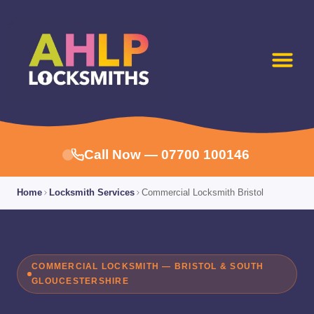
Call Now — 07700 100146
Home
Locksmith Services
Commercial Locksmith Bristol
COMMERCIAL LOCKSMITH — BRISTOL & SOUTH
GLOUCESTERSHIRE