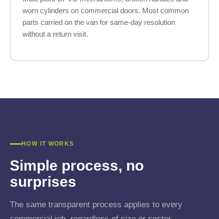
worn cylinders on commercial doors. Most common
parts carried on the van for same-day resolution
without a return visit.
HOW IT WORKS
Simple process, no
surprises
The same transparent process applies to every
commercial job, regardless of size or sector.