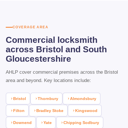
supplying British Standard BS3621 locks and anti-snap
cylinders that meet insurance requirements. Direct invoicing to
your business account is available. Same-day response for
COVERAGE AREA
urgent changeovers.
Commercial locksmith
across Bristol and South
Gloucestershire
AHLP cover commercial premises across the Bristol
area and beyond. Key locations include:
Bristol
Thornbury
Almondsbury
Filton
Bradley Stoke
Kingswood
Downend
Yate
Chipping Sodbury