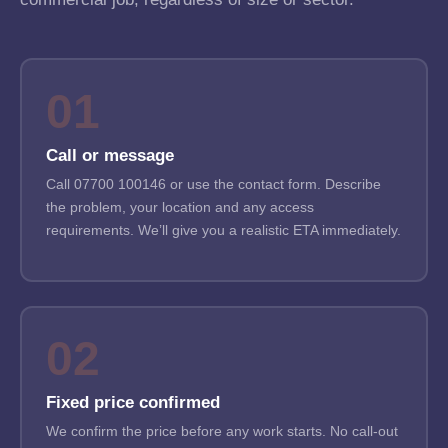
01
Call or message
Call 07700 100146 or use the contact form. Describe
the problem, your location and any access
requirements. We’ll give you a realistic ETA immediately.
02
Fixed price confirmed
We confirm the price before any work starts. No call-out