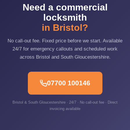
Need a commercial
locksmith
in Bristol?
No call-out fee. Fixed price before we start. Available
24/7 for emergency callouts and scheduled work
across Bristol and South Gloucestershire.
07700 100146
Bristol & South Gloucestershire · 24/7 · No call-out fee · Direct
invoicing available