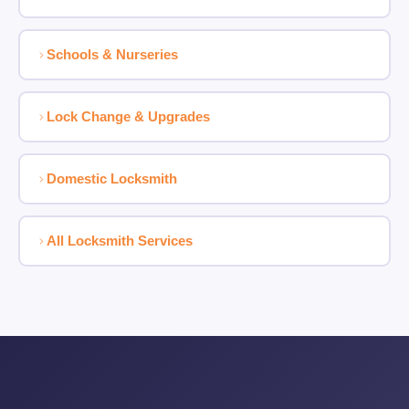
Schools & Nurseries
Lock Change & Upgrades
Domestic Locksmith
All Locksmith Services