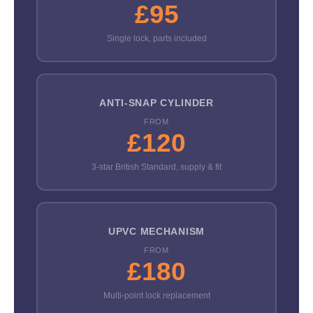
£95
Single lock, parts included
ANTI-SNAP CYLINDER
FROM
£120
3-star British Standard, supply & fit
UPVC MECHANISM
FROM
£180
Multi-point lock replacement