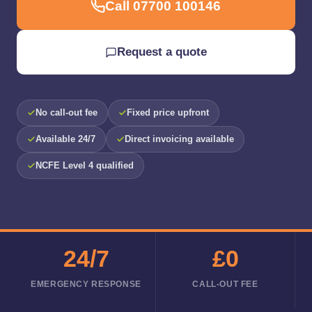
Call 07700 100146
Request a quote
No call-out fee
Fixed price upfront
Available 24/7
Direct invoicing available
NCFE Level 4 qualified
24/7
£0
EMERGENCY RESPONSE
CALL-OUT FEE