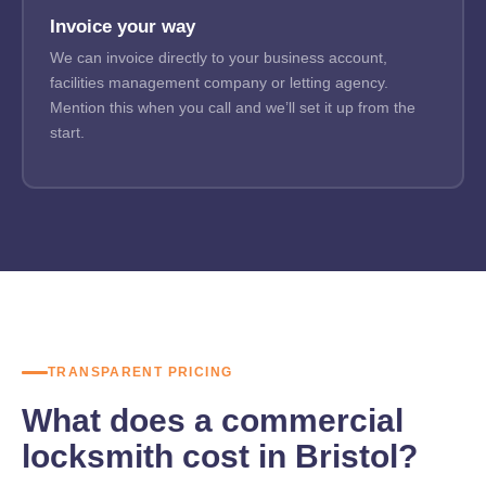
Invoice your way
We can invoice directly to your business account,
facilities management company or letting agency.
Mention this when you call and we’ll set it up from the
start.
TRANSPARENT PRICING
What does a commercial
locksmith cost in Bristol?