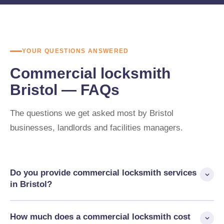
YOUR QUESTIONS ANSWERED
Commercial locksmith
Bristol — FAQs
The questions we get asked most by Bristol
businesses, landlords and facilities managers.
Do you provide commercial locksmith services
in Bristol?
Yes. AHLP cover commercial premises across Bristol and
How much does a commercial locksmith cost
South Gloucestershire — offices, retail units, industrial