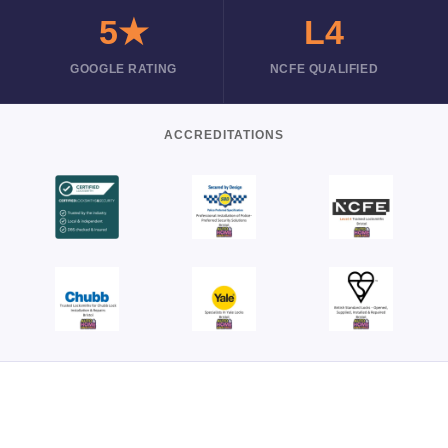
5★
L4
GOOGLE RATING
NCFE QUALIFIED
ACCREDITATIONS