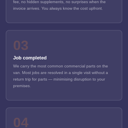
fee, no hidden supplements, no surprises when the
invoice arrives. You always know the cost upfront.
03
Job completed
We carry the most common commercial parts on the
van. Most jobs are resolved in a single visit without a
return trip for parts — minimising disruption to your
premises.
04