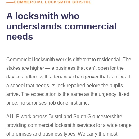
COMMERCIAL LOCKSMITH BRISTOL
A locksmith who
understands commercial
needs
Commercial locksmith work is different to residential. The
stakes are higher — a business that can’t open for the
day, a landlord with a tenancy changeover that can’t wait,
a school that needs its lock repaired before the pupils
arrive. The expectation is the same as the urgency: fixed
price, no surprises, job done first time.
AHLP work across Bristol and South Gloucestershire
providing commercial locksmith services for a wide range
of premises and business types. We carry the most