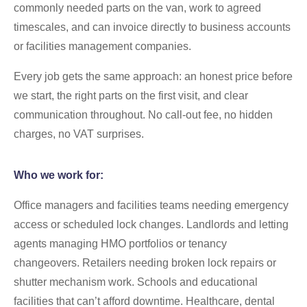
commonly needed parts on the van, work to agreed
timescales, and can invoice directly to business accounts
or facilities management companies.
Every job gets the same approach: an honest price before
we start, the right parts on the first visit, and clear
communication throughout. No call-out fee, no hidden
charges, no VAT surprises.
Who we work for:
Office managers and facilities teams needing emergency
access or scheduled lock changes. Landlords and letting
agents managing HMO portfolios or tenancy
changeovers. Retailers needing broken lock repairs or
shutter mechanism work. Schools and educational
facilities that can’t afford downtime. Healthcare, dental