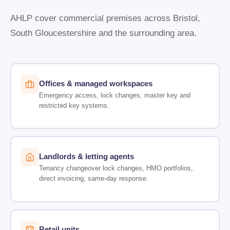
AHLP cover commercial premises across Bristol,
South Gloucestershire and the surrounding area.
Offices & managed workspaces
Emergency access, lock changes, master key and
restricted key systems.
Landlords & letting agents
Tenancy changeover lock changes, HMO portfolios,
direct invoicing, same-day response.
Retail units