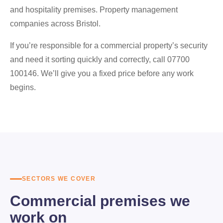
and hospitality premises. Property management
companies across Bristol.
If you’re responsible for a commercial property’s security
and need it sorting quickly and correctly, call 07700
100146. We’ll give you a fixed price before any work
begins.
SECTORS WE COVER
Commercial premises we
work on