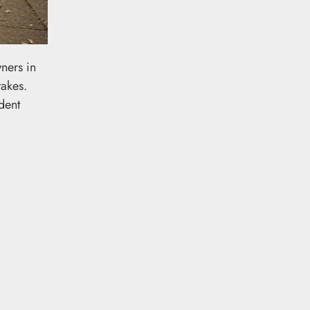
ners in
takes.
dent