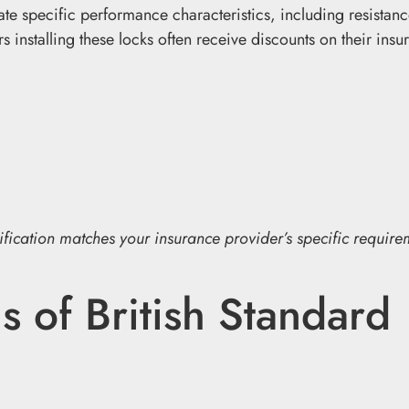
e specific performance characteristics, including resistanc
 installing these locks often receive discounts on their insu
tification matches your insurance provider’s specific require
s of British Standard