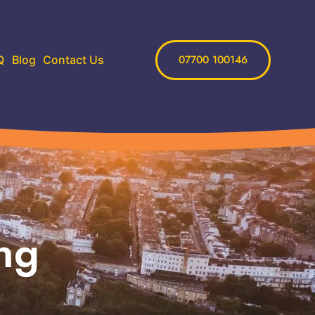
07700 100146
Q
Blog
Contact Us
ng