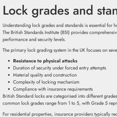
Lock grades and sta
Understanding lock grades and standards is essential for 
The British Standards Institute (BSI) provides comprehensiv
performance and security levels.
The primary lock grading system in the UK focuses on sever
Resistance to physical attacks
Duration of security under forced entry attempts
Material quality and construction
Complexity of locking mechanism
Compliance with insurance requirements
British Standard locks are categorised into different grade
common lock grades range from 1 to 5, with Grade 5 repres
For residential properties, insurance providers typically