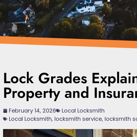
Lock Grades Explai
Property and Insura
February 14, 2026
Local Locksmith
Local Locksmith
,
locksmith service
,
locksmith s