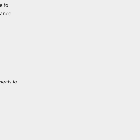
e to
rance
ments to