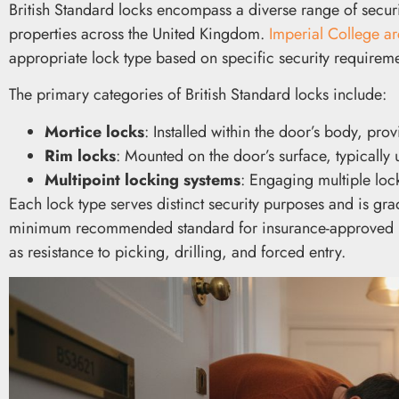
British Standard locks encompass a diverse range of secu
properties across the United Kingdom.
Imperial College ar
appropriate lock type based on specific security requireme
The primary categories of British Standard locks include:
Mortice locks
: Installed within the door’s body, pro
Rim locks
: Mounted on the door’s surface, typically
Multipoint locking systems
: Engaging multiple loc
Each lock type serves distinct security purposes and is gra
minimum recommended standard for insurance-approved resi
as resistance to picking, drilling, and forced entry.