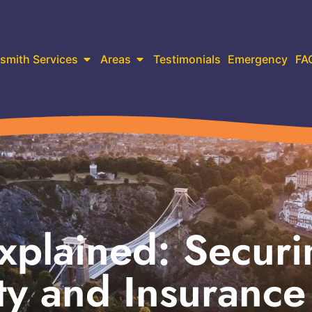
smith Services
Areas
Testimonials
Emergency
FA
xplained: Securi
ty and Insurance