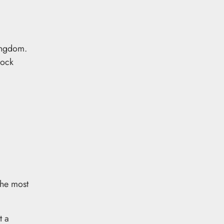
Kingdom.
lock
The most
t a