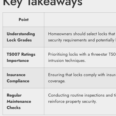
Key Takeaways
Point
Understanding
Homeowners should select locks that 
Lock Grades
security requirements and potentiall
TS007 Ratings
Prioritising locks with a three-star T
Importance
intrusion techniques.
Insurance
Ensuring that locks comply with insur
Compliance
coverage.
Regular
Conducting routine inspections and t
Maintenance
reinforce property security.
Checks