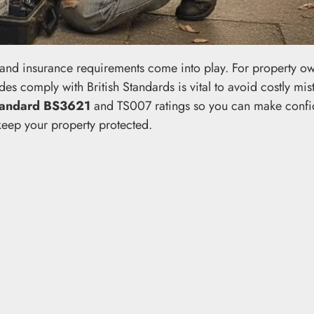
s and insurance requirements come into play. For property ow
s comply with British Standards is vital to avoid costly mis
Standard BS3621
and TS007 ratings so you can make confi
 keep your property protected.