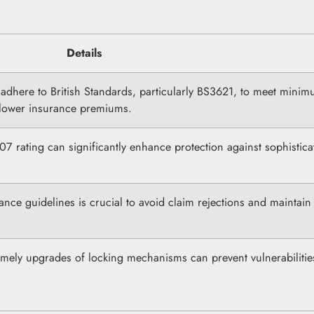
Details
adhere to British Standards, particularly BS3621, to meet mini
y lower insurance premiums.
S007 rating can significantly enhance protection against sophistica
ance guidelines is crucial to avoid claim rejections and maintain
imely upgrades of locking mechanisms can prevent vulnerabiliti