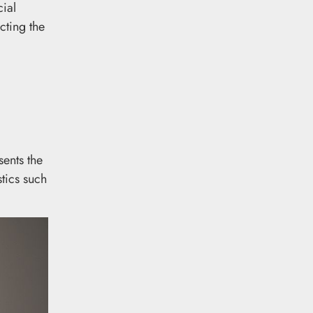
ial
cting the
ents the
tics such