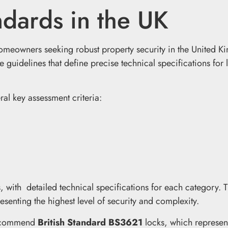
ndards in the UK
homeowners seeking robust property security in the United 
e guidelines that define precise technical specifications for 
al key assessment criteria:
s, with detailed technical specifications for each category. 
enting the highest level of security and complexity.
 recommend
British Standard BS3621
locks, which represen