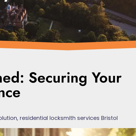
ned: Securing Your
nce
olution
,
residential locksmith services Bristol