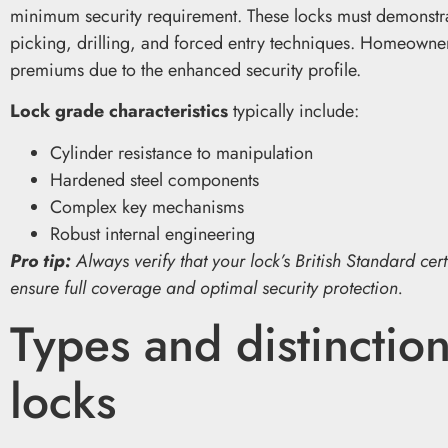
minimum security requirement. These locks must demonstrat
picking, drilling, and forced entry techniques. Homeowners
premiums due to the enhanced security profile.
Lock grade characteristics
typically include:
Cylinder resistance to manipulation
Hardened steel components
Complex key mechanisms
Robust internal engineering
Pro tip:
Always verify that your lock’s British Standard cer
ensure full coverage and optimal security protection.
Types and distinction
locks