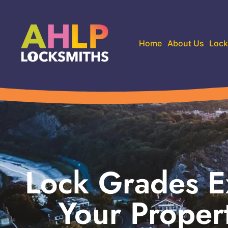
Home
About Us
Lock
Lock Grades E
Your Proper