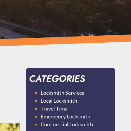
CATEGORIES
Locksmith Services
Local Locksmith
Travel Time
Emergency Locksmith
Commercial Locksmith