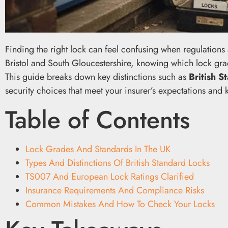
Finding the right lock can feel confusing when regulation
Bristol and South Gloucestershire, knowing which lock grade
This guide breaks down key distinctions such as
British 
security choices that meet your insurer’s expectations and
Table of Contents
Lock Grades And Standards In The UK
Types And Distinctions Of British Standard Locks
TS007 And European Lock Ratings Clarified
Insurance Requirements And Compliance Risks
Common Mistakes And How To Check Your Locks