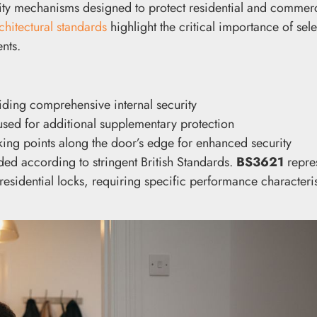
rity mechanisms designed to protect residential and commerc
chitectural standards
highlight the critical importance of sele
nts.
viding comprehensive internal security
 used for additional supplementary protection
king points along the door’s edge for enhanced security
ded according to stringent British Standards.
BS3621
repres
dential locks, requiring specific performance characteris