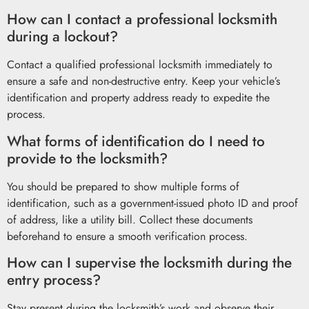
How can I contact a professional locksmith
during a lockout?
Contact a qualified professional locksmith immediately to
ensure a safe and non-destructive entry. Keep your vehicle’s
identification and property address ready to expedite the
process.
What forms of identification do I need to
provide to the locksmith?
You should be prepared to show multiple forms of
identification, such as a government-issued photo ID and proof
of address, like a utility bill. Collect these documents
beforehand to ensure a smooth verification process.
How can I supervise the locksmith during the
entry process?
Stay present during the locksmith’s work and observe their