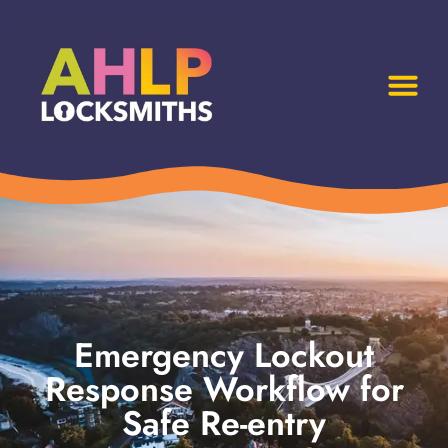
Emergency Lockout
Response Workflow for
Safe Re-entry