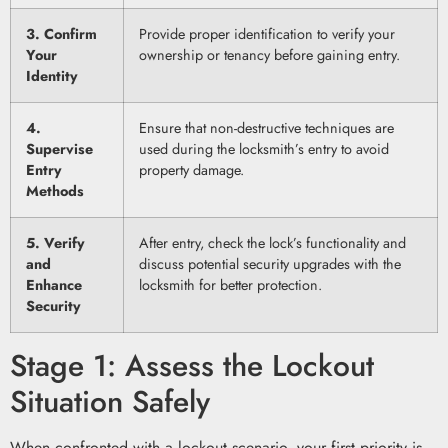
3. Confirm
Provide proper identification to verify your
Your
ownership or tenancy before gaining entry.
Identity
4.
Ensure that non-destructive techniques are
Supervise
used during the locksmith’s entry to avoid
Entry
property damage.
Methods
5. Verify
After entry, check the lock’s functionality and
and
discuss potential security upgrades with the
Enhance
locksmith for better protection.
Security
Stage 1: Assess the Lockout
Situation Safely
When confronted with a lockout scenario, your first priority is