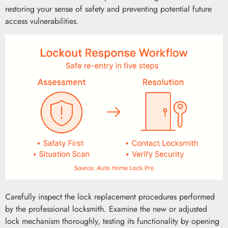
restoring your sense of safety and preventing potential future
access vulnerabilities.
Carefully inspect the lock replacement procedures performed
by the professional locksmith. Examine the new or adjusted
lock mechanism thoroughly, testing its functionality by opening