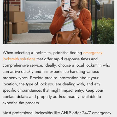
When selecting a locksmith, prioritise finding
emergency
locksmith solutions
that offer rapid response times and
comprehensive service. Ideally, choose a local locksmith who
can arrive quickly and has experience handling various
property types. Provide precise information about your
location, the type of lock you are dealing with, and any
specific circumstances that might impact entry. Keep your
contact details and property address readily available to
expedite the process.
Most professional locksmiths like AHLP offer 24/7 emergency