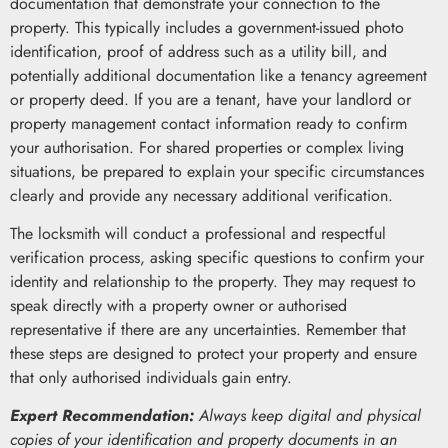
documentation that demonstrate your connection to the
property. This typically includes a government-issued photo
identification, proof of address such as a utility bill, and
potentially additional documentation like a tenancy agreement
or property deed. If you are a tenant, have your landlord or
property management contact information ready to confirm
your authorisation. For shared properties or complex living
situations, be prepared to explain your specific circumstances
clearly and provide any necessary additional verification.
The locksmith will conduct a professional and respectful
verification process, asking specific questions to confirm your
identity and relationship to the property. They may request to
speak directly with a property owner or authorised
representative if there are any uncertainties. Remember that
these steps are designed to protect your property and ensure
that only authorised individuals gain entry.
Expert Recommendation:
Always keep digital and physical
copies of your identification and property documents in an