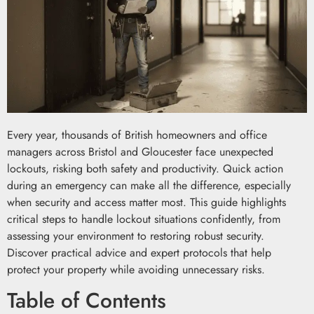
Every year, thousands of British homeowners and office
managers across Bristol and Gloucester face unexpected
lockouts, risking both safety and productivity. Quick action
during an emergency can make all the difference, especially
when security and access matter most. This guide highlights
critical steps to handle lockout situations confidently, from
assessing your environment to restoring robust security.
Discover practical advice and expert protocols that help
protect your property while avoiding unnecessary risks.
Table of Contents