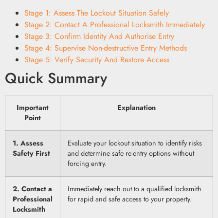
Stage 1: Assess The Lockout Situation Safely
Stage 2: Contact A Professional Locksmith Immediately
Stage 3: Confirm Identity And Authorise Entry
Stage 4: Supervise Non-destructive Entry Methods
Stage 5: Verify Security And Restore Access
Quick Summary
Important
Explanation
Point
1. Assess
Evaluate your lockout situation to identify risks
Safety First
and determine safe re-entry options without
forcing entry.
2. Contact a
Immediately reach out to a qualified locksmith
Professional
for rapid and safe access to your property.
Locksmith