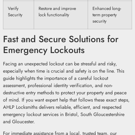
Verify
Restore and improve
Enhanced long-
Security
lock functionality
term property
security
Fast and Secure Solutions for
Emergency Lockouts
Facing an unexpected lockout can be stressful and risky,
especially when time is crucial and safety is on the line. This
guide highlights the importance of a careful lockout
assessment, professional identity verification, and non-
destructive entry methods to protect your property and peace
of mind. If you want expert help that follows these exact steps,
AHLP Locksmiths delivers reliable, efficient, and respected
emergency lockout services in Bristol, South Gloucestershire
and Gloucester.
For immediate assistance from a local, trusted team, our