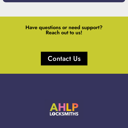
Have questions or need support?
Reach out to us!
Contact Us