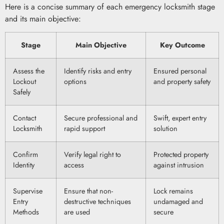
Here is a concise summary of each emergency locksmith stage
and its main objective:
Stage
Main Objective
Key Outcome
Assess the
Identify risks and entry
Ensured personal
Lockout
options
and property safety
Safely
Contact
Secure professional and
Swift, expert entry
Locksmith
rapid support
solution
Confirm
Verify legal right to
Protected property
Identity
access
against intrusion
Supervise
Ensure that non-
Lock remains
Entry
destructive techniques
undamaged and
Methods
are used
secure