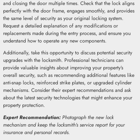
and closing the door multiple times. Check that the lock aligns
perfectly with the door frame, engages smoothly, and provides
the same level of security as your original locking system.
Request a detailed explanation of any modifications or
replacements made during the entry process, and ensure you
understand how to operate any new components.
Additionally, take this opportunity to discuss potential security
upgrades with the locksmith. Professional technicians can
provide valuable insights about improving your property’s
overall security, such as recommending additional features like
anti-snap locks, reinforced strike plates, or upgraded cylinder
mechanisms. Consider their expert recommendations and ask
about the latest security technologies that might enhance your
property protection.
Expert Recommendation:
Photograph the new lock
mechanism and keep the locksmith’s service report for your
insurance and personal records.