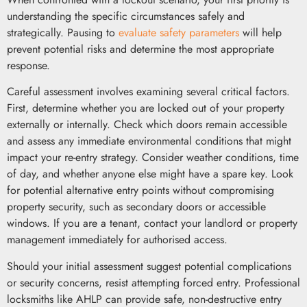
understanding the specific circumstances safely and
strategically. Pausing to
evaluate safety parameters
will help
prevent potential risks and determine the most appropriate
response.
Careful assessment involves examining several critical factors.
First, determine whether you are locked out of your property
externally or internally. Check which doors remain accessible
and assess any immediate environmental conditions that might
impact your re-entry strategy. Consider weather conditions, time
of day, and whether anyone else might have a spare key. Look
for potential alternative entry points without compromising
property security, such as secondary doors or accessible
windows. If you are a tenant, contact your landlord or property
management immediately for authorised access.
Should your initial assessment suggest potential complications
or security concerns, resist attempting forced entry. Professional
locksmiths like AHLP can provide safe, non-destructive entry