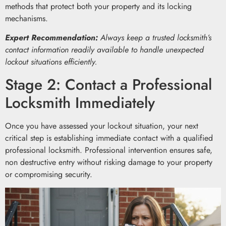
methods that protect both your property and its locking
mechanisms.
Expert Recommendation:
Always keep a trusted locksmith’s
contact information readily available to handle unexpected
lockout situations efficiently.
Stage 2: Contact a Professional
Locksmith Immediately
Once you have assessed your lockout situation, your next
critical step is establishing immediate contact with a qualified
professional locksmith. Professional intervention ensures safe,
non destructive entry without risking damage to your property
or compromising security.