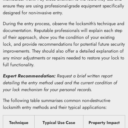
ensure they are using professional-grade equipment specifically
designed for non-invasive entry.
During the entry process, observe the locksmith’s technique and
documentation. Reputable professionals will explain each step
of their approach, show you the condition of your existing
lock, and provide recommendations for potential future security
improvements. They should also offer a detailed explanation of
any minor adjustments or repairs needed to restore your lock to
full functionality.
Expert Recommendation:
Request a brief written report
detailing the entry method used and the current condition of
your lock mechanism for your personal records.
The following table summarises common non-destructive
locksmith entry methods and their typical applications:
Technique
Typical Use Case
Property Impact