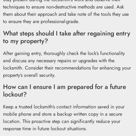
techniques to ensure non-destructive methods are used. Ask
them about their approach and take note of the tools they use
to ensure they are professional-grade.
What steps should I take after regaining entry
to my property?
After gaining entry, thoroughly check the lock’s functionality
and discuss any necessary repairs or upgrades with the
locksmith. Consider their recommendations for enhancing your
property’s overall security.
How can I ensure I am prepared for a future
lockout?
Keep a trusted locksmith’s contact information saved in your
mobile phone and store a backup written copy in a secure
location. This proactive step can significantly reduce your
response time in future lockout situations.