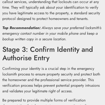
callout services, understanding that lockouts can occur at any
time. They will typically ask about your identification to verify
you have legitimate access to the property, a standard security
protocol designed to protect homeowners and tenants.
Top Recommendation:
Always save your preferred locksmith’s
emergency contact number in your mobile phone and keep a
backup written copy in a secure location.
Stage 3: Confirm Identity and
Authorise Entry
Confirming your identity is a crucial step in the emergency
locksmith process to ensure property security and protect both
the homeowner and the professional service provider. This
verification process helps prevent potential property intrusions
and validates your legitimate right of access.
Be prepared to provide multiple forms of verification