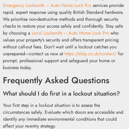
Emergency Locksmith – Auto Home Lock Pro
services provide
rapid, expert response using quality British Standard hardware.
We prioritise non-destructive methods and thorough security
checks to restore your access safely and confidently. Stay safe
by choosing a
Local Locksmith – Auto Home Lock Pro
who
values your property’s security and offers transparent pricing
without call-out fees. Don’t wait until a lockout catches you
unprepared—contact us now at
https://ahlp.co.uk/contact/
for
prompt, professional support and safeguard your home or
business today.
Frequently Asked Questions
What should I do first in a lockout situation?
Your first step in a lockout situation is to assess the
circumstances safely. Evaluate which doors are accessible and
identify any immediate environmental conditions that could
affect your re-entry strategy.