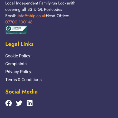
Local Independent Family-run Locksmith
covering all BS & GL Postcodes
Email:
info@ahlp.co.uk
Head Office:
07700 100146
Legal Links
Cookie Policy
Complaints
Privacy Policy
Terms & Conditions
Social Media