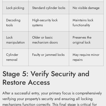
Lock picking
Standard cylinder locks
No visible damage
Decoding
High-security lock
Maintains lock
tools
systems
functionality
Lock
Older or basic
Preserves the
manipulation
mechanism doors
original lock
Cylinder
Faulty or jammed locks
May require minor
removal
repairs
Stage 5: Verify Security and
Restore Access
After a successful entry, your primary focus is comprehensively
verifying your property’s security and ensuring all locking
mechanisms function correctly. This final stage is critical for