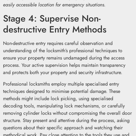
easily accessible location for emergency situations.
Stage 4: Supervise Non-
destructive Entry Methods
Non-destructive entry requires careful observation and
understanding of the locksmith’s professional techniques to
ensure your property remains undamaged during the access
process. Your active supervision helps maintain transparency
and protects both your property and security infrastructure.
Professional locksmiths employ multiple specialised entry
techniques designed to minimise potential damage. These
methods might include lock picking, using specialised
decoding tools, manipulating lock mechanisms, or carefully
removing cylinder locks without compromising the overall door
structure. Stay present and attentive during the process, asking
questions about their specific approach and watching their
methodical work. Pay close attention to the tools they use and