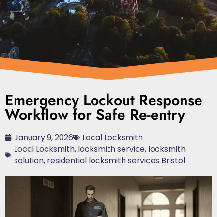
Emergency Lockout Response
Workflow for Safe Re-entry
January 9, 2026
Local Locksmith
Local Locksmith
,
locksmith service
,
locksmith
solution
,
residential locksmith services Bristol