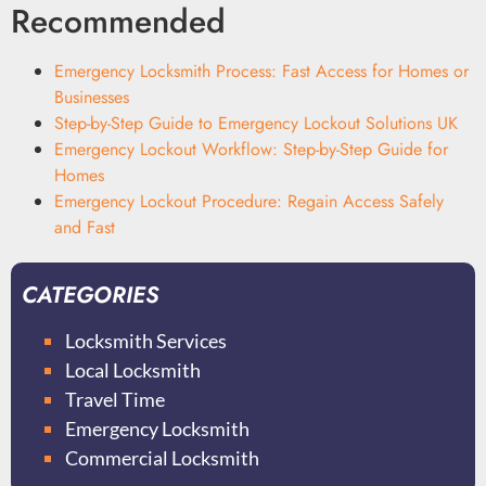
Recommended
Emergency Locksmith Process: Fast Access for Homes or
Businesses
Step-by-Step Guide to Emergency Lockout Solutions UK
Emergency Lockout Workflow: Step-by-Step Guide for
Homes
Emergency Lockout Procedure: Regain Access Safely
and Fast
CATEGORIES
Locksmith Services
Local Locksmith
Travel Time
Emergency Locksmith
Commercial Locksmith