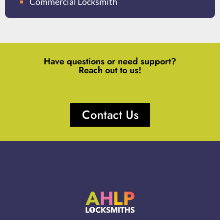
Commercial Locksmith
Have questions or need support?
Reach out to us!
Contact Us