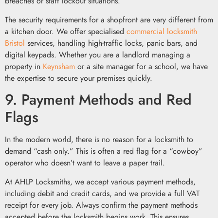
breaches or staff lockout situations.
The security requirements for a shopfront are very different from
a kitchen door. We offer specialised
commercial locksmith
Bristol
services, handling high-traffic locks, panic bars, and
digital keypads. Whether you are a landlord managing a
property in
Keynsham
or a site manager for a school, we have
the expertise to secure your premises quickly.
9. Payment Methods and Red
Flags
In the modern world, there is no reason for a locksmith to
demand “cash only.” This is often a red flag for a “cowboy”
operator who doesn’t want to leave a paper trail.
At AHLP Locksmiths, we accept various payment methods,
including debit and credit cards, and we provide a full VAT
receipt for every job. Always confirm the payment methods
accepted before the locksmith begins work. This ensures