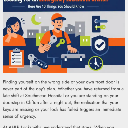
Finding yourself on the wrong side of your own front door is
never part of the day’s plan. Whether you have returned from a
late shift at Southmead Hospital or you are standing on your
doorstep in Clifton after a night out, the realisation that your
keys are missing or your lock has failed triggers an immediate
sense of urgency.
At AHLP Locksmiths, we understand that stress. When you