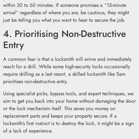
within 30 to 60 minutes. If someone promises a “15-minute
arrival” regardless of where you are, be cautious, they might
just be telling you what you want to hear to secure the job.
4. Prioritising Non-Destructive
Entry
A common fear is that a locksmith will arrive and immediately
reach for a drill. While some high-security locks occasionally
require drilling as a last resort, a skilled locksmith like Sam
prioritises non-destructive entry.
Using specialist picks, bypass tools, and expert techniques, we
aim to get you back into your home without damaging the door
or the lock mechanism itself. This saves you money on
replacement parts and keeps your property secure. If a
locksmith’s first instinct is to destroy the lock, it might be a sign
of a lack of experience.