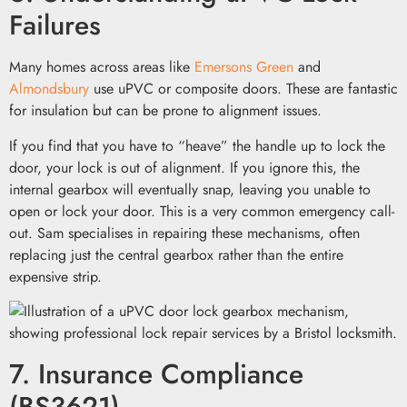
Failures
Many homes across areas like
Emersons Green
and
Almondsbury
use uPVC or composite doors. These are fantastic
for insulation but can be prone to alignment issues.
If you find that you have to “heave” the handle up to lock the
door, your lock is out of alignment. If you ignore this, the
internal gearbox will eventually snap, leaving you unable to
open or lock your door. This is a very common emergency call-
out. Sam specialises in repairing these mechanisms, often
replacing just the central gearbox rather than the entire
expensive strip.
7. Insurance Compliance
(BS3621)