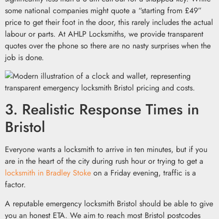
some national companies might quote a “starting from £49”
price to get their foot in the door, this rarely includes the actual
labour or parts. At AHLP Locksmiths, we provide transparent
quotes over the phone so there are no nasty surprises when the
job is done.
3. Realistic Response Times in
Bristol
Everyone wants a locksmith to arrive in ten minutes, but if you
are in the heart of the city during rush hour or trying to get a
locksmith in Bradley Stoke
on a Friday evening, traffic is a
factor.
A reputable emergency locksmith Bristol should be able to give
you an honest ETA. We aim to reach most Bristol postcodes