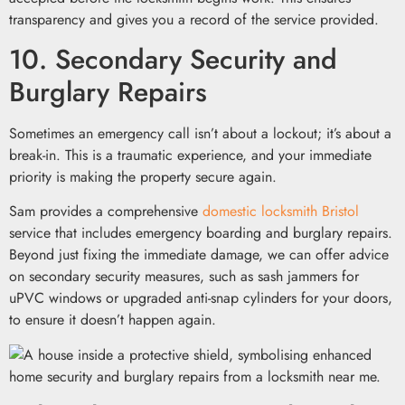
transparency and gives you a record of the service provided.
10. Secondary Security and
Burglary Repairs
Sometimes an emergency call isn’t about a lockout; it’s about a
break-in. This is a traumatic experience, and your immediate
priority is making the property secure again.
Sam provides a comprehensive
domestic locksmith Bristol
service that includes emergency boarding and burglary repairs.
Beyond just fixing the immediate damage, we can offer advice
on secondary security measures, such as sash jammers for
uPVC windows or upgraded anti-snap cylinders for your doors,
to ensure it doesn’t happen again.