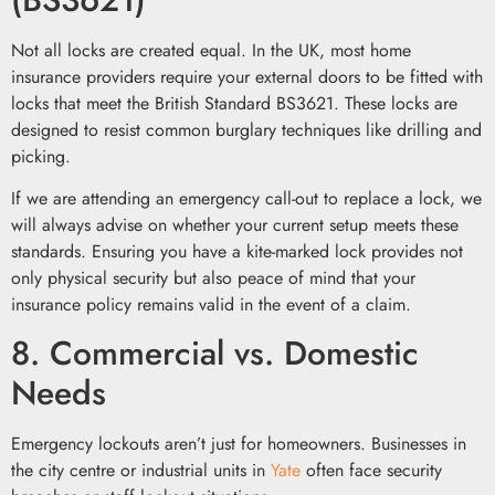
Not all locks are created equal. In the UK, most home
insurance providers require your external doors to be fitted with
locks that meet the British Standard BS3621. These locks are
designed to resist common burglary techniques like drilling and
picking.
If we are attending an emergency call-out to replace a lock, we
will always advise on whether your current setup meets these
standards. Ensuring you have a kite-marked lock provides not
only physical security but also peace of mind that your
insurance policy remains valid in the event of a claim.
8. Commercial vs. Domestic
Needs
Emergency lockouts aren’t just for homeowners. Businesses in
the city centre or industrial units in
Yate
often face security