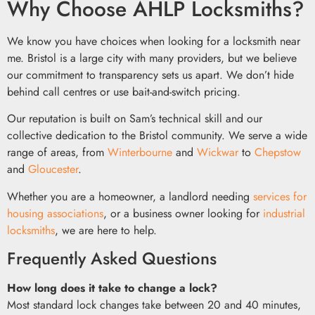
Why Choose AHLP Locksmiths?
We know you have choices when looking for a locksmith near
me. Bristol is a large city with many providers, but we believe
our commitment to transparency sets us apart. We don’t hide
behind call centres or use bait-and-switch pricing.
Our reputation is built on Sam’s technical skill and our
collective dedication to the Bristol community. We serve a wide
range of areas, from
Winterbourne
and
Wickwar
to
Chepstow
and
Gloucester
.
Whether you are a homeowner, a landlord needing
services for
housing associations
, or a business owner looking for
industrial
locksmiths
, we are here to help.
Frequently Asked Questions
How long does it take to change a lock?
Most standard lock changes take between 20 and 40 minutes,