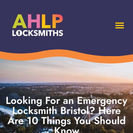
Looking For an Emergency
Locksmith Bristol? Here
Are 10 Things You Should
Know