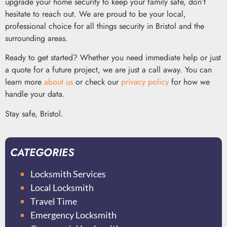
upgrade your home security to keep your family safe, don’t
hesitate to reach out. We are proud to be your local,
professional choice for all things security in Bristol and the
surrounding areas.
Ready to get started? Whether you need immediate help or just
a quote for a future project, we are just a call away. You can
learn more
about us
or check our
privacy policy
for how we
handle your data.
Stay safe, Bristol.
CATEGORIES
Locksmith Services
Local Locksmith
Travel Time
Emergency Locksmith