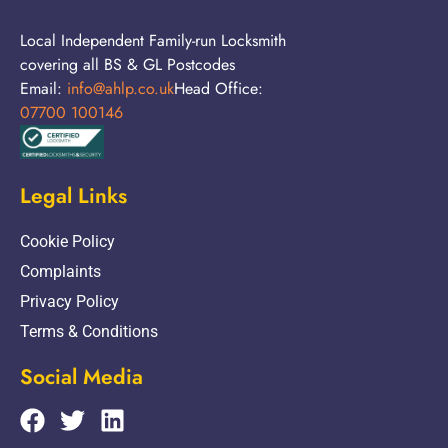
Local Independent Family-run Locksmith
covering all BS & GL Postcodes
Email:
info@ahlp.co.uk
Head Office:
07700 100146
Legal Links
Cookie Policy
Complaints
Privacy Policy
Terms & Conditions
Social Media