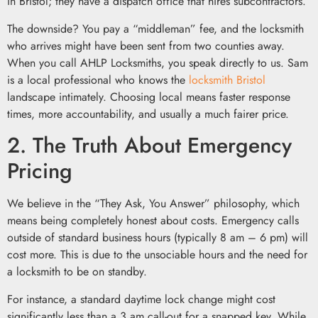
in Bristol; they have a dispatch office that hires subcontractors.
The downside? You pay a “middleman” fee, and the locksmith
who arrives might have been sent from two counties away.
When you call AHLP Locksmiths, you speak directly to us. Sam
is a local professional who knows the
locksmith Bristol
landscape intimately. Choosing local means faster response
times, more accountability, and usually a much fairer price.
2. The Truth About Emergency
Pricing
We believe in the “They Ask, You Answer” philosophy, which
means being completely honest about costs. Emergency calls
outside of standard business hours (typically 8 am – 6 pm) will
cost more. This is due to the unsociable hours and the need for
a locksmith to be on standby.
For instance, a standard daytime lock change might cost
significantly less than a 3 am call-out for a snapped key. While