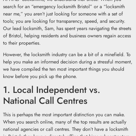
search for an “emergency locksmith Bristol” or a “locksmith
near me,” you aren’t just looking for someone with a set of
tools; you are looking for transparency, speed, and security.
Our lead locksmith, Sam, has spent years navigating the streets
of Bristol, helping residents and business owners regain access
to their properties.
However, the locksmith industry can be a bit of a minefield. To
help you make an informed decision during a stressful moment,
we have compiled the ten most important things you should
know before you pick up the phone.
1. Local Independent vs.
National Call Centres
This is perhaps the most important distinction you can make.
When you search online, many of the top results are actually
national agencies or call centres. They don’t have a locksmith