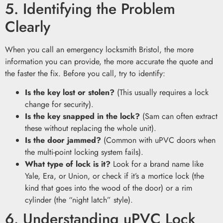
5. Identifying the Problem
Clearly
When you call an emergency locksmith Bristol, the more
information you can provide, the more accurate the quote and
the faster the fix. Before you call, try to identify:
Is the key lost or stolen?
(This usually requires a lock
change for security).
Is the key snapped in the lock?
(Sam can often extract
these without replacing the whole unit).
Is the door jammed?
(Common with uPVC doors when
the multi-point locking system fails).
What type of lock is it?
Look for a brand name like
Yale, Era, or Union, or check if it’s a mortice lock (the
kind that goes into the wood of the door) or a rim
cylinder (the “night latch” style).
6. Understanding uPVC Lock