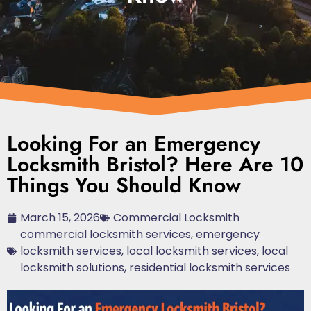
Looking For an Emergency
Locksmith Bristol? Here Are 10
Things You Should Know
March 15, 2026
Commercial Locksmith
commercial locksmith services
,
emergency
locksmith services
,
local locksmith services
,
local
locksmith solutions
,
residential locksmith services