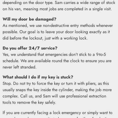
depending on the door type. Sam carries a wide range of stock
on his van, meaning most jobs are completed in a single visit.
Will my door be damaged?
As mentioned, we use non-destructive entry methods whenever
possible. Our goal is to leave your door looking exactly as it
did before the lockout, just with a working lock.
Do you offer 24/7 service?
Yes, we understand that emergencies don’t stick to a 9-to-5
schedule. We are available round the clock to ensure you are
never left stranded.
What should I do if my key is stuck?
Stop. Do not try to force the key or turn it with pliers, as this
usually snaps the key inside the cylinder, making the job more
complex. Call us, and Sam will use professional extraction
tools to remove the key safely.
If you are currently facing a lock emergency or simply want to