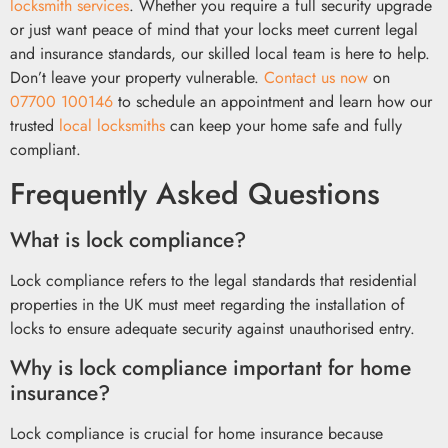
locksmith services
. Whether you require a full security upgrade
or just want peace of mind that your locks meet current legal
and insurance standards, our skilled local team is here to help.
Don’t leave your property vulnerable.
Contact us now
on
07700 100146
to schedule an appointment and learn how our
trusted
local locksmiths
can keep your home safe and fully
compliant.
Frequently Asked Questions
What is lock compliance?
Lock compliance refers to the legal standards that residential
properties in the UK must meet regarding the installation of
locks to ensure adequate security against unauthorised entry.
Why is lock compliance important for home
insurance?
Lock compliance is crucial for home insurance because