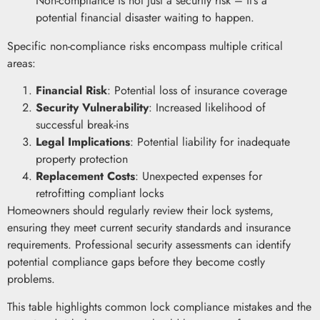
Non-compliance is not just a security risk – it’s a
potential financial disaster waiting to happen.
Specific non-compliance risks encompass multiple critical
areas:
Financial Risk
: Potential loss of insurance coverage
Security Vulnerability
: Increased likelihood of
successful break-ins
Legal Implications
: Potential liability for inadequate
property protection
Replacement Costs
: Unexpected expenses for
retrofitting compliant locks
Homeowners should regularly review their lock systems,
ensuring they meet current security standards and insurance
requirements. Professional security assessments can identify
potential compliance gaps before they become costly
problems.
This table highlights common lock compliance mistakes and the