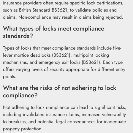
insurance providers often require specific lock certifications,
such as British Standard BS3621, to validate policies and
claims. Non-compliance may result in claims being rejected.
What types of locks meet compliance
standards?
Types of locks that meet compliance standards include five-
lever mortice deadlocks (BS3621), multipoint locking
mechanisms, and emergency exit locks (BS8621). Each type
offers varying levels of security appropriate for different entry
points.
What are the risks of not adhering to lock
compliance?
Not adhering to lock compliance can lead to significant risks,
including invalidated insurance claims, increased vulnerability
to break-ins, and potential legal consequences for inadequate
property protection.