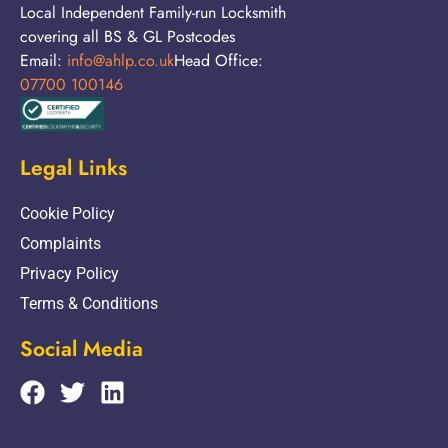
Local Independent Family-run Locksmith
covering all BS & GL Postcodes
Email:
info@ahlp.co.uk
Head Office:
07700 100146
Legal Links
Cookie Policy
Complaints
Privacy Policy
Terms & Conditions
Social Media