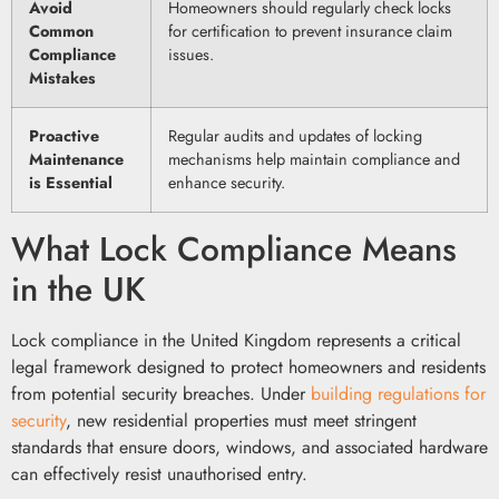
Avoid
Homeowners should regularly check locks
Common
for certification to prevent insurance claim
Compliance
issues.
Mistakes
Proactive
Regular audits and updates of locking
Maintenance
mechanisms help maintain compliance and
is Essential
enhance security.
What Lock Compliance Means
in the UK
Lock compliance in the United Kingdom represents a critical
legal framework designed to protect homeowners and residents
from potential security breaches. Under
building regulations for
security
, new residential properties must meet stringent
standards that ensure doors, windows, and associated hardware
can effectively resist unauthorised entry.