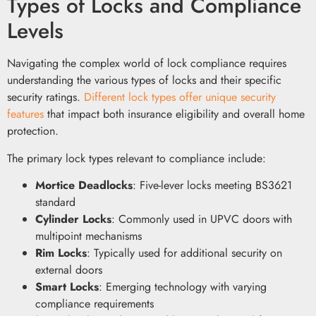
Types of Locks and Compliance
Levels
Navigating the complex world of lock compliance requires
understanding the various types of locks and their specific
security ratings.
Different lock types offer unique security
features
that impact both insurance eligibility and overall home
protection.
The primary lock types relevant to compliance include:
Mortice Deadlocks
: Five-lever locks meeting BS3621
standard
Cylinder Locks
: Commonly used in UPVC doors with
multipoint mechanisms
Rim Locks
: Typically used for additional security on
external doors
Smart Locks
: Emerging technology with varying
compliance requirements