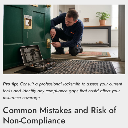
Pro tip:
Consult a professional locksmith to assess your current
locks and identify any compliance gaps that could affect your
insurance coverage.
Common Mistakes and Risk of
Non-Compliance