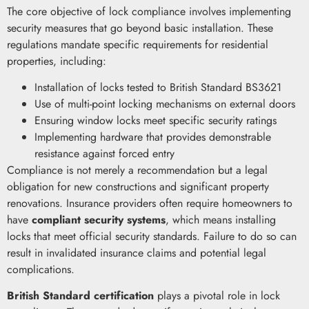
The core objective of lock compliance involves implementing
security measures that go beyond basic installation. These
regulations mandate specific requirements for residential
properties, including:
Installation of locks tested to British Standard BS3621
Use of multi-point locking mechanisms on external doors
Ensuring window locks meet specific security ratings
Implementing hardware that provides demonstrable
resistance against forced entry
Compliance is not merely a recommendation but a legal
obligation for new constructions and significant property
renovations. Insurance providers often require homeowners to
have
compliant security systems
, which means installing
locks that meet official security standards. Failure to do so can
result in invalidated insurance claims and potential legal
complications.
British Standard certification
plays a pivotal role in lock