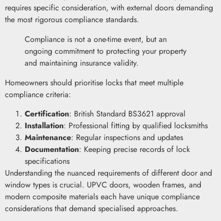
requires specific consideration, with external doors demanding
the most rigorous compliance standards.
Compliance is not a one-time event, but an
ongoing commitment to protecting your property
and maintaining insurance validity.
Homeowners should prioritise locks that meet multiple
compliance criteria:
Certification
: British Standard BS3621 approval
Installation
: Professional fitting by qualified locksmiths
Maintenance
: Regular inspections and updates
Documentation
: Keeping precise records of lock
specifications
Understanding the nuanced requirements of different door and
window types is crucial. UPVC doors, wooden frames, and
modern composite materials each have unique compliance
considerations that demand specialised approaches.