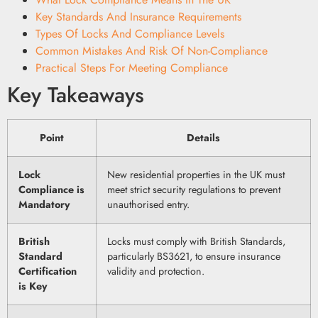
Key Standards And Insurance Requirements
Types Of Locks And Compliance Levels
Common Mistakes And Risk Of Non-Compliance
Practical Steps For Meeting Compliance
Key Takeaways
Point
Details
Lock
New residential properties in the UK must
Compliance is
meet strict security regulations to prevent
Mandatory
unauthorised entry.
British
Locks must comply with British Standards,
Standard
particularly BS3621, to ensure insurance
Certification
validity and protection.
is Key