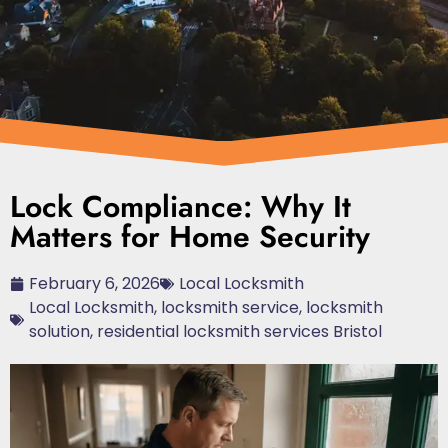
Lock Compliance: Why It
Matters for Home Security
February 6, 2026
Local Locksmith
Local Locksmith
,
locksmith service
,
locksmith
solution
,
residential locksmith services Bristol