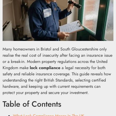
Many homeowners in Bristol and South Gloucestershire only
realise the real cost of insecurity after facing an insurance issue
or a break-in. Modern property regulations across the United
Kingdom make
lock compliance
a legal necessity for both
safety and reliable insurance coverage. This guide reveals how
understanding the right British Standards, selecting certified
hardware, and keeping up with current requirements can
protect your property and secure your investment.
Table of Contents
What Lock Compliance Means In The UK