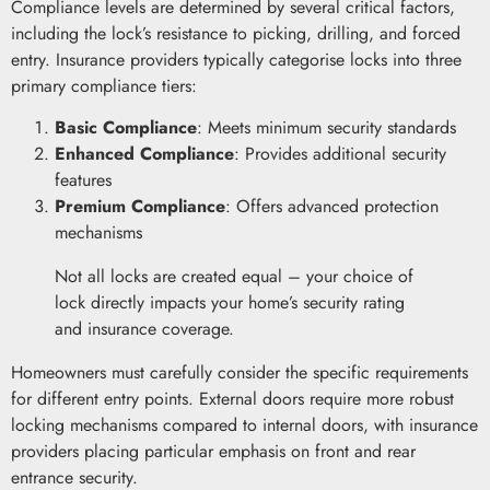
Compliance levels are determined by several critical factors,
including the lock’s resistance to picking, drilling, and forced
entry. Insurance providers typically categorise locks into three
primary compliance tiers:
Basic Compliance
: Meets minimum security standards
Enhanced Compliance
: Provides additional security
features
Premium Compliance
: Offers advanced protection
mechanisms
Not all locks are created equal – your choice of
lock directly impacts your home’s security rating
and insurance coverage.
Homeowners must carefully consider the specific requirements
for different entry points. External doors require more robust
locking mechanisms compared to internal doors, with insurance
providers placing particular emphasis on front and rear
entrance security.