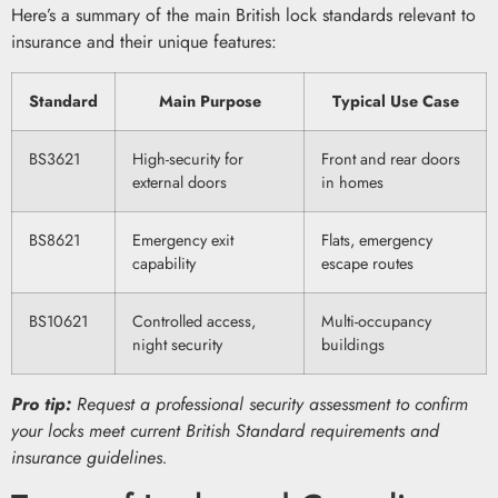
Here’s a summary of the main British lock standards relevant to
insurance and their unique features:
Standard
Main Purpose
Typical Use Case
BS3621
High-security for
Front and rear doors
external doors
in homes
BS8621
Emergency exit
Flats, emergency
capability
escape routes
BS10621
Controlled access,
Multi-occupancy
night security
buildings
Pro tip:
Request a professional security assessment to confirm
your locks meet current British Standard requirements and
insurance guidelines.