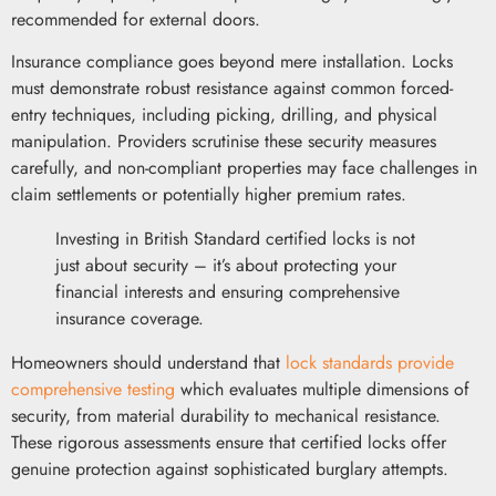
recommended for external doors.
Insurance compliance goes beyond mere installation. Locks
must demonstrate robust resistance against common forced-
entry techniques, including picking, drilling, and physical
manipulation. Providers scrutinise these security measures
carefully, and non-compliant properties may face challenges in
claim settlements or potentially higher premium rates.
Investing in British Standard certified locks is not
just about security – it’s about protecting your
financial interests and ensuring comprehensive
insurance coverage.
Homeowners should understand that
lock standards provide
comprehensive testing
which evaluates multiple dimensions of
security, from material durability to mechanical resistance.
These rigorous assessments ensure that certified locks offer
genuine protection against sophisticated burglary attempts.