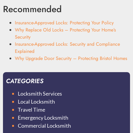
Recommended
Insurance-Approved Locks: Protecting Your Policy
Why Replace Old Locks – Protecting Your Home’s
Security
Insurance-Approved Locks: Security and Compliance
Explained
Why Upgrade Door Security – Protecting Bristol Homes
CATEGORIES
Locksmith Services
Local Locksmith
Travel Time
Emergency Locksmith
Commercial Locksmith