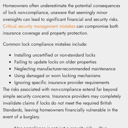
Homeowners often underestimate the potential consequences
of lock non-compliance, unaware that seemingly minor
oversights can lead to significant financial and security risks.
Critical security management mistakes
can compromise both
insurance coverage and property protection.
Common lock compliance mistakes include:
Installing uncertified or non-standard locks
Failing to update locks on older properties
Neglecting manufacturer-recommended maintenance
Using damaged or worn locking mechanisms
Ignoring specific insurance provider requirements
The risks associated with non-compliance extend far beyond
simple security concerns. Insurance providers may completely
invalidate claims if locks do not meet the required British
Standards, leaving homeowners financially vulnerable in the
event of a burglary.