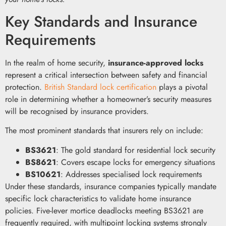
Key Standards and Insurance
Requirements
In the realm of home security,
insurance-approved locks
represent a critical intersection between safety and financial
protection.
British Standard lock certification
plays a pivotal
role in determining whether a homeowner’s security measures
will be recognised by insurance providers.
The most prominent standards that insurers rely on include:
BS3621
: The gold standard for residential lock security
BS8621
: Covers escape locks for emergency situations
BS10621
: Addresses specialised lock requirements
Under these standards, insurance companies typically mandate
specific lock characteristics to validate home insurance
policies. Five-lever mortice deadlocks meeting BS3621 are
frequently required, with multipoint locking systems strongly