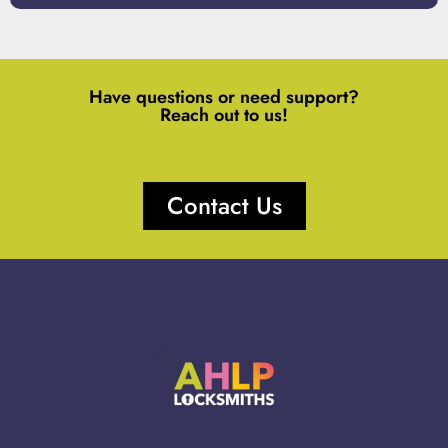
Have questions or need support?
Reach out to us!
Contact Us