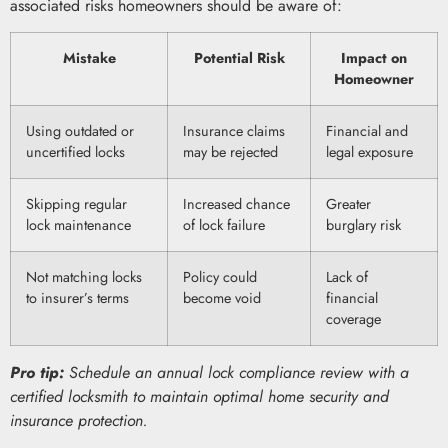
associated risks homeowners should be aware of:
Mistake
Potential Risk
Impact on
Homeowner
Using outdated or
Insurance claims
Financial and
uncertified locks
may be rejected
legal exposure
Skipping regular
Increased chance
Greater
lock maintenance
of lock failure
burglary risk
Not matching locks
Policy could
Lack of
to insurer’s terms
become void
financial
coverage
Pro tip:
Schedule an annual lock compliance review with a
certified locksmith to maintain optimal home security and
insurance protection.