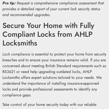
Pro tip:
Request a comprehensive compliance assessment that
provides a detailed report of your current lock security status
and recommended upgrades.
Secure Your Home with Fully
Compliant Locks from AHLP
Locksmiths
Lock compliance is essential to protect your home from security
breaches and to ensure your insurance remains valid. If you are
concerned about meeting British Standard requirements such as
BS3621 or need help upgrading outdated locks, AHLP
Locksmiths offers expert solutions tailored to your needs. We
understand the importance of installing insurance-approved
locks and provide professional assessments to identify any
compliance gaps.
Take control of your home security today with our reliable