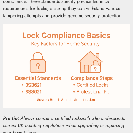
compliance. These standards specify precise technical
requirements for locks, ensuring they can withstand various
tampering attempts and provide genuine security protection.
Pro tip:
Always consult a certified locksmith who understands
current UK building regulations when upgrading or replacing
your home’s locks.