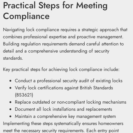
Practical Steps for Meeting
Compliance
Navigating lock compliance requires a strategic approach that
combines professional expertise and proactive management.
Building regulation requirements demand careful attention to
detail and a comprehensive understanding of security
standards.
Key practical steps for achieving lock compliance include:
Conduct a professional security audit of existing locks
Verify lock certifications against British Standards
(BS3621)
Replace outdated or non-compliant locking mechanisms
Document all lock installations and replacements
Maintain a comprehensive key management system
Implementing these steps systematically ensures homeowners
meet the necessary security requirements. Each entry point