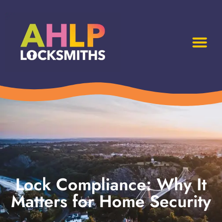
Lock Compliance: Why It
Matters for Home Security