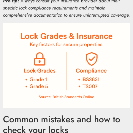
Pro tip:
Always consult your insurance provider about their
specific lock compliance requirements and maintain
comprehensive documentation to ensure uninterrupted coverage.
Common mistakes and how to
check your locks