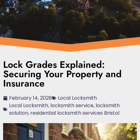
Lock Grades Explained:
Securing Your Property and
Insurance
February 14, 2026
Local Locksmith
Local Locksmith
,
locksmith service
,
locksmith
solution
,
residential locksmith services Bristol