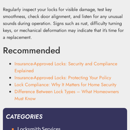
Regularly inspect your locks for visible damage, test key
smoothness, check door alignment, and listen for any unusual
sounds during operation. Signs such as rust, difficulty turning
keys, or mechanical deformation may indicate that it’s time for
a replacement.
Recommended
Insurance-Approved Locks: Security and Compliance
Explained
Insurance-Approved Locks: Protecting Your Policy
Lock Compliance: Why It Matters for Home Security
Difference Between Lock Types – What Homeowners
Must Know
CATEGORIES
Locksmith Services