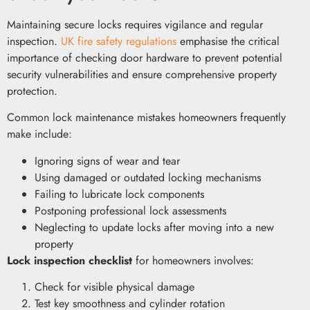
Maintaining secure locks requires vigilance and regular
inspection.
UK fire safety regulations
emphasise the critical
importance of checking door hardware to prevent potential
security vulnerabilities and ensure comprehensive property
protection.
Common lock maintenance mistakes homeowners frequently
make include:
Ignoring signs of wear and tear
Using damaged or outdated locking mechanisms
Failing to lubricate lock components
Postponing professional lock assessments
Neglecting to update locks after moving into a new
property
Lock inspection checklist
for homeowners involves:
Check for visible physical damage
Test key smoothness and cylinder rotation