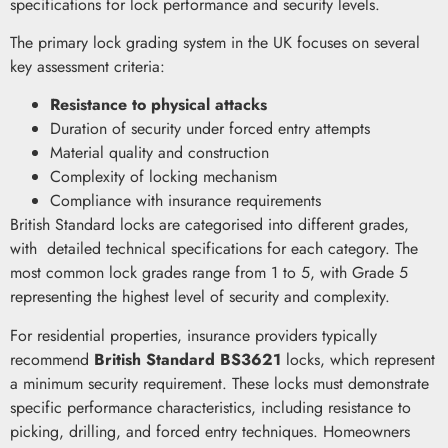
specifications for lock performance and security levels.
The primary lock grading system in the UK focuses on several
key assessment criteria:
Resistance to physical attacks
Duration of security under forced entry attempts
Material quality and construction
Complexity of locking mechanism
Compliance with insurance requirements
British Standard locks are categorised into different grades,
with detailed technical specifications for each category. The
most common lock grades range from 1 to 5, with Grade 5
representing the highest level of security and complexity.
For residential properties, insurance providers typically
recommend
British Standard BS3621
locks, which represent
a minimum security requirement. These locks must demonstrate
specific performance characteristics, including resistance to
picking, drilling, and forced entry techniques. Homeowners