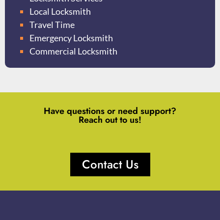
Local Locksmith
Travel Time
Emergency Locksmith
Commercial Locksmith
Have questions or need support?
Reach out to us!
Contact Us