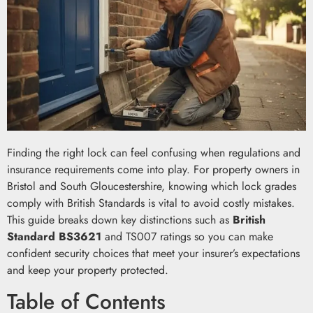
Finding the right lock can feel confusing when regulations and
insurance requirements come into play. For property owners in
Bristol and South Gloucestershire, knowing which lock grades
comply with British Standards is vital to avoid costly mistakes.
This guide breaks down key distinctions such as
British
Standard BS3621
and TS007 ratings so you can make
confident security choices that meet your insurer’s expectations
and keep your property protected.
Table of Contents