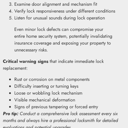
Examine door alignment and mechanism fit
Verify lock responsiveness under different conditions
Listen for unusual sounds during lock operation
Even minor lock defects can compromise your
entire home security system, potentially invalidating
insurance coverage and exposing your property to
unnecessary risks.
Critical warning signs
that indicate immediate lock
replacement:
Rust or corrosion on metal components
Difficulty inserting or turning keys
Loose or wobbling lock mechanism
Visible mechanical deformation
Signs of previous tampering or forced entry
Pro tip:
Conduct a comprehensive lock assessment every six
months and always hire a professional locksmith for detailed
evaluations and potential upgrades.