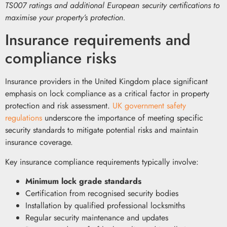
TS007 ratings and additional European security certifications to
maximise your property’s protection.
Insurance requirements and
compliance risks
Insurance providers in the United Kingdom place significant
emphasis on lock compliance as a critical factor in property
protection and risk assessment.
UK government safety
regulations
underscore the importance of meeting specific
security standards to mitigate potential risks and maintain
insurance coverage.
Key insurance compliance requirements typically involve:
Minimum lock grade standards
Certification from recognised security bodies
Installation by qualified professional locksmiths
Regular security maintenance and updates