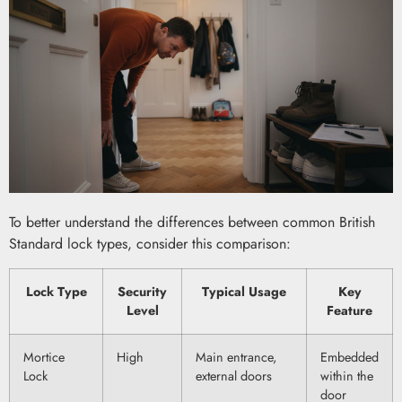
To better understand the differences between common British
Standard lock types, consider this comparison:
Lock Type
Security
Typical Usage
Key
Level
Feature
Mortice
High
Main entrance,
Embedded
Lock
external doors
within the
door