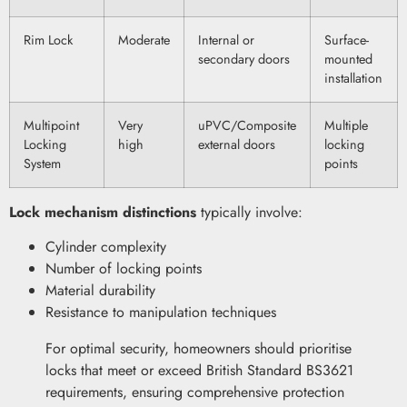
Rim Lock
Moderate
Internal or
Surface-
secondary doors
mounted
installation
Multipoint
Very
uPVC/Composite
Multiple
Locking
high
external doors
locking
System
points
Lock mechanism distinctions
typically involve:
Cylinder complexity
Number of locking points
Material durability
Resistance to manipulation techniques
For optimal security, homeowners should prioritise
locks that meet or exceed British Standard BS3621
requirements, ensuring comprehensive protection