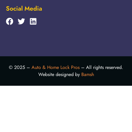
Social Media
© 2025 –
Auto & Home Lock Pros
– All rights reserved.
Website designed by
Bamsh