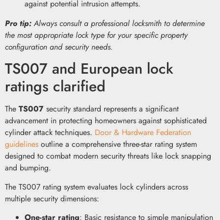
against potential intrusion attempts.
Pro tip:
Always consult a professional locksmith to determine
the most appropriate lock type for your specific property
configuration and security needs.
TS007 and European lock
ratings clarified
The
TS007
security standard represents a significant
advancement in protecting homeowners against sophisticated
cylinder attack techniques.
Door & Hardware Federation
guidelines
outline a comprehensive three-star rating system
designed to combat modern security threats like lock snapping
and bumping.
The TS007 rating system evaluates lock cylinders across
multiple security dimensions:
One-star rating
: Basic resistance to simple manipulation