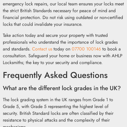
emergency lock repairs, our local team ensures your locks meet
the strict British Standards necessary for peace of mind and
financial protection. Do not risk using outdated or non-certified
locks that could invalidate your insurance.
Take action today and secure your property with trusted
professionals who understand the importance of lock grades
and standards.
Contact us
today on
07700 100146
to book a
consultation. Safeguard your home or business now with AHLP
Locksmiths; the key to your security and compliance.
Frequently Asked Questions
What are the different lock grades in the UK?
The lock grading system in the UK ranges from Grade 1 to
Grade 5, with Grade 5 representing the highest level of
security. British Standard locks are often classified by their
resistance to physical attacks and the complexity of their
mechanisms.