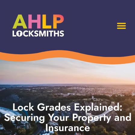
Lock Grades Explained:
Securing Your Property and
Insurance