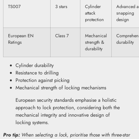
TS007
3 stars
Cylinder
Advanced an
attack
snapping
protection
design
European EN
Class 7
Mechanical
Comprehen
Ratings
strength &
durability
durability
Cylinder durability
Resistance to drilling
Protection against picking
Mechanical strength of locking mechanisms
European security standards emphasise a holistic
approach to lock protection, considering both the
mechanical integrity and innovative design of
locking systems.
Pro tip:
When selecting a lock, prioritise those with three-star