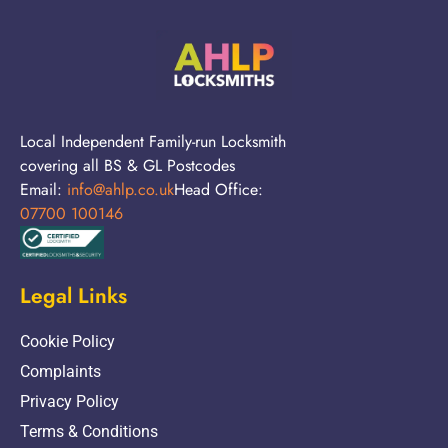
Local Independent Family-run Locksmith
covering all BS & GL Postcodes
Email:
info@ahlp.co.uk
Head Office:
07700 100146
Legal Links
Cookie Policy
Complaints
Privacy Policy
Terms & Conditions