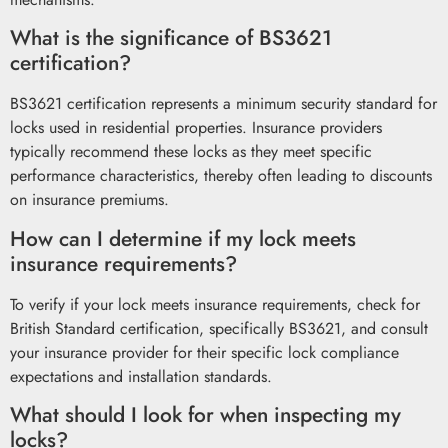
What is the significance of BS3621
certification?
BS3621 certification represents a minimum security standard for
locks used in residential properties. Insurance providers
typically recommend these locks as they meet specific
performance characteristics, thereby often leading to discounts
on insurance premiums.
How can I determine if my lock meets
insurance requirements?
To verify if your lock meets insurance requirements, check for
British Standard certification, specifically BS3621, and consult
your insurance provider for their specific lock compliance
expectations and installation standards.
What should I look for when inspecting my
locks?