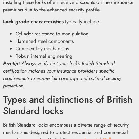
installing these locks often receive discounts on their insurance
premiums due to the enhanced security profile.
Lock grade characteristics
typically include:
Cylinder resistance to manipulation
Hardened steel components
Complex key mechanisms
Robust internal engineering
Pro tip:
Always verify that your lock’s British Standard
certification matches your insurance provider’s specific
requirements to ensure full coverage and optimal security
protection.
Types and distinctions of British
Standard locks
British Standard locks encompass a diverse range of security
mechanisms designed to protect residential and commercial