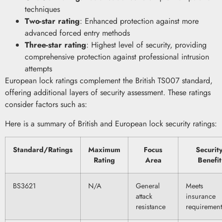
techniques
Two-star rating
: Enhanced protection against more
advanced forced entry methods
Three-star rating
: Highest level of security, providing
comprehensive protection against professional intrusion
attempts
European lock ratings complement the British TS007 standard,
offering additional layers of security assessment. These ratings
consider factors such as:
Here is a summary of British and European lock security ratings:
Standard/Ratings
Maximum
Focus
Securit
Rating
Area
Benefit
BS3621
N/A
General
Meets
attack
insurance
resistance
requirement