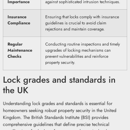
Importance
against sophisticated intrusion techniques.
Insurance
Ensuring that locks comply with insurance
Compliance
guidelines is crucial to avoid claim
rejections and maintain coverage.
Regular
Conducting routine inspections and timely
Maintenance
upgrades of locking mechanisms can
Checks
prevent vulnerabilities and reinforce
property security.
Lock grades and standards in
the UK
Understanding lock grades and standards is essential for
homeowners seeking robust property security in the United
Kingdom. The British Standards Institute (BSI) provides
comprehensive guidelines that define precise technical