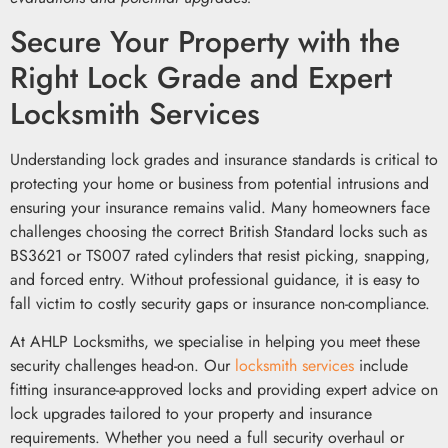
Secure Your Property with the
Right Lock Grade and Expert
Locksmith Services
Understanding lock grades and insurance standards is critical to
protecting your home or business from potential intrusions and
ensuring your insurance remains valid. Many homeowners face
challenges choosing the correct British Standard locks such as
BS3621 or TS007 rated cylinders that resist picking, snapping,
and forced entry. Without professional guidance, it is easy to
fall victim to costly security gaps or insurance non-compliance.
At AHLP Locksmiths, we specialise in helping you meet these
security challenges head-on. Our
locksmith services
include
fitting insurance-approved locks and providing expert advice on
lock upgrades tailored to your property and insurance
requirements. Whether you need a full security overhaul or