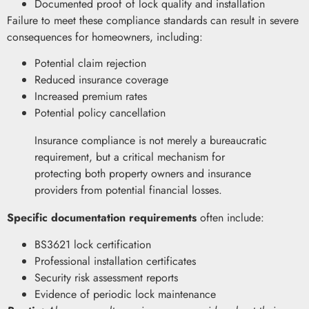
Documented proof of lock quality and installation
Failure to meet these compliance standards can result in severe
consequences for homeowners, including:
Potential claim rejection
Reduced insurance coverage
Increased premium rates
Potential policy cancellation
Insurance compliance is not merely a bureaucratic
requirement, but a critical mechanism for
protecting both property owners and insurance
providers from potential financial losses.
Specific documentation requirements
often include:
BS3621 lock certification
Professional installation certificates
Security risk assessment reports
Evidence of periodic lock maintenance