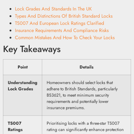
Lock Grades And Standards In The UK
Types And Distinctions Of British Standard Locks
TS007 And European Lock Ratings Clarified
Insurance Requirements And Compliance Risks
Common Mistakes And How To Check Your Locks
Key Takeaways
Point
Details
Understanding
Homeowners should select locks that
Lock Grades
adhere to British Standards, particularly
BS3621, to meet minimum security
requirements and potentially lower
insurance premiums.
TS007
Prioritising locks with a three-star TS007
Ratings
rating can significantly enhance protection