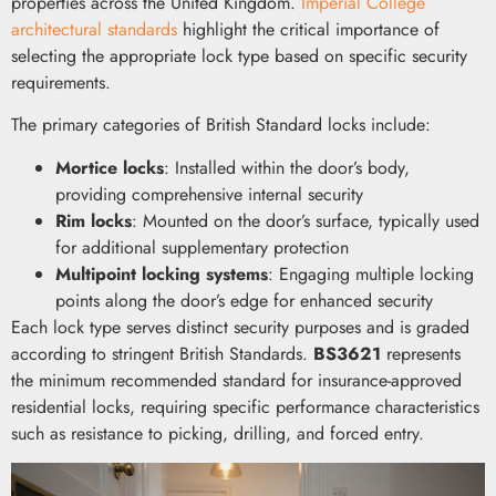
properties across the United Kingdom.
Imperial College
architectural standards
highlight the critical importance of
selecting the appropriate lock type based on specific security
requirements.
The primary categories of British Standard locks include:
Mortice locks
: Installed within the door’s body,
providing comprehensive internal security
Rim locks
: Mounted on the door’s surface, typically used
for additional supplementary protection
Multipoint locking systems
: Engaging multiple locking
points along the door’s edge for enhanced security
Each lock type serves distinct security purposes and is graded
according to stringent British Standards.
BS3621
represents
the minimum recommended standard for insurance-approved
residential locks, requiring specific performance characteristics
such as resistance to picking, drilling, and forced entry.