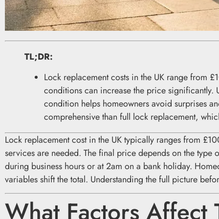
TL;DR:
Lock replacement costs in the UK range from £
conditions can increase the price significantly.
condition helps homeowners avoid surprises an
comprehensive than full lock replacement, whic
Lock replacement cost in the UK typically ranges from £10
services are needed. The final price depends on the type o
during business hours or at 2am on a bank holiday. Home
variables shift the total. Understanding the full picture be
What Factors Affect 