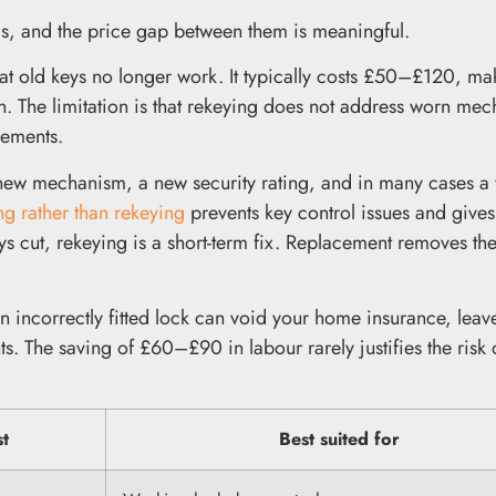
ms, and the price gap between them is meaningful.
that old keys no longer work. It typically costs £50–£120, mak
on. The limitation is that rekeying does not address worn me
rements.
 new mechanism, a new security rating, and in many cases a
ng rather than rekeying
prevents key control issues and gives
ys cut, rekeying is a short-term fix. Replacement removes th
An incorrectly fitted lock can void your home insurance, leav
ts. The saving of £60–£90 in labour rarely justifies the risk
st
Best suited for