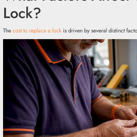
Lock?
The
cost to replace a lock
is driven by several distinct fac