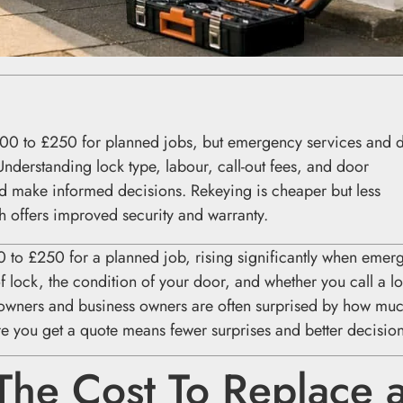
100 to £250 for planned jobs, but emergency services and 
 Understanding lock type, labour, call-out fees, and door
d make informed decisions. Rekeying is cheaper but less
h offers improved security and warranty.
0 to £250 for a planned job, rising significantly when emer
f lock, the condition of your door, and whether you call a l
owners and business owners are often surprised by how muc
fore you get a quote means fewer surprises and better decision
The Cost To Replace 