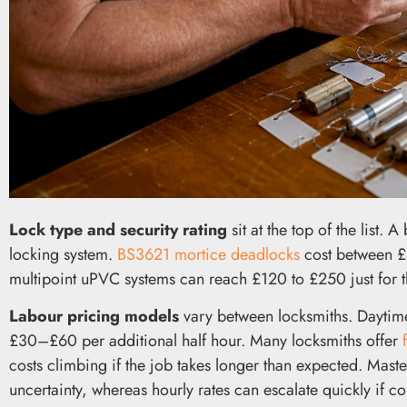
Lock type and security rating
sit at the top of the list. 
locking system.
BS3621 mortice deadlocks
cost between £4
multipoint uPVC systems can reach £120 to £250 just for t
Labour pricing models
vary between locksmiths. Daytime
£30–£60 per additional half hour. Many locksmiths offer
costs climbing if the job takes longer than expected. Mas
uncertainty, whereas hourly rates can escalate quickly if co