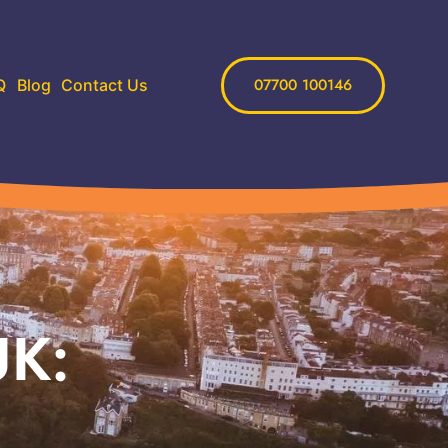
07700 100146
Q
Blog
Contact Us
UK: