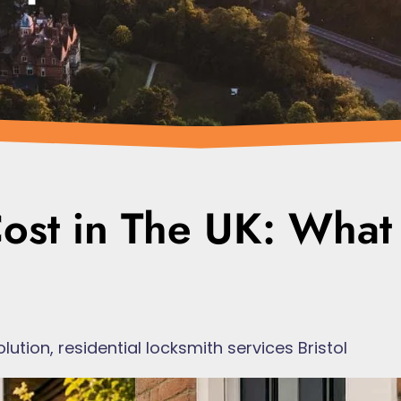
ost in The UK: What
olution
,
residential locksmith services Bristol