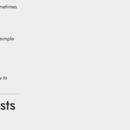
metimes
 simple
y to
sts