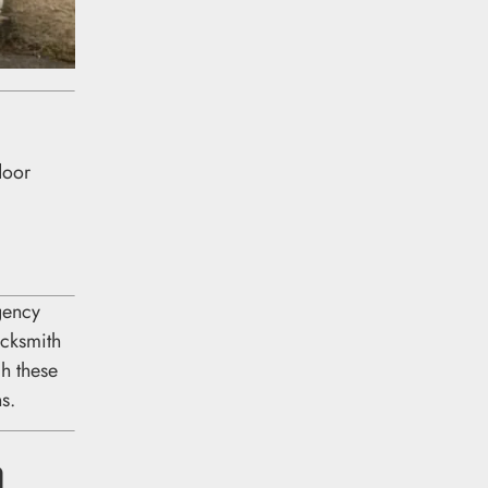
door
gency
ocksmith
h these
s.
a