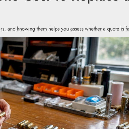
tors, and knowing them helps you assess whether a quote is fa