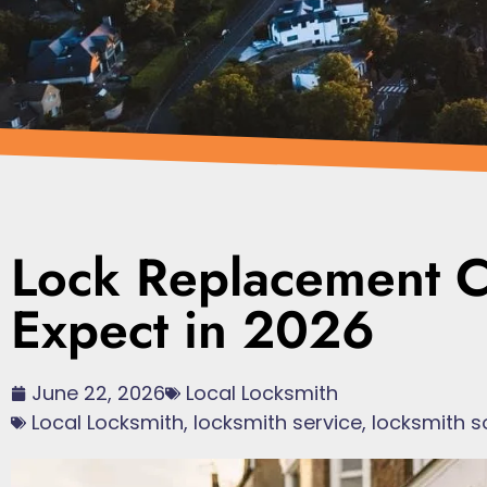
Lock Replacement C
Expect in 2026
June 22, 2026
Local Locksmith
Local Locksmith
,
locksmith service
,
locksmith s