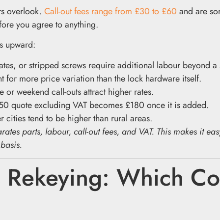
rs overlook.
Call-out fees range from £30 to £60
and are so
fore you agree to anything.
ts upward:
es, or stripped screws require additional labour beyond a
t for more price variation than the lock hardware itself.
 or weekend call-outs attract higher rates.
50 quote excluding VAT becomes £180 once it is added.
 cities tend to be higher than rural areas.
rates parts, labour, call-out fees, and VAT. This makes it eas
 basis.
 Rekeying: Which Co