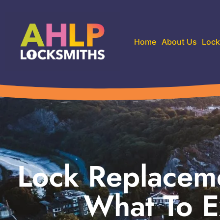
Home
About Us
Lock
Lock Replaceme
What To E