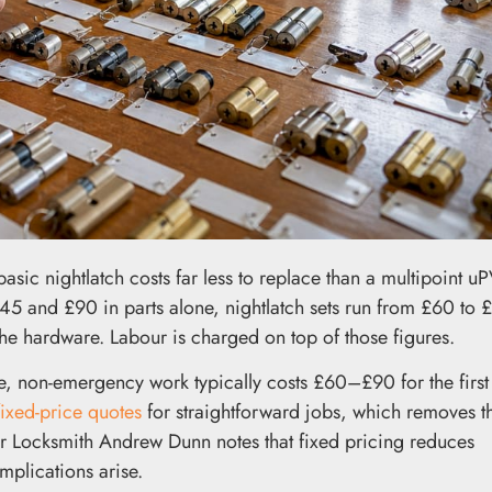
A basic nightlatch costs far less to replace than a multipoint u
5 and £90 in parts alone, nightlatch sets run from £60 to 
he hardware. Labour is charged on top of those figures.
, non-emergency work typically costs £60–£90 for the first
fixed-price quotes
for straightforward jobs, which removes th
ter Locksmith Andrew Dunn notes that fixed pricing reduces
mplications arise.