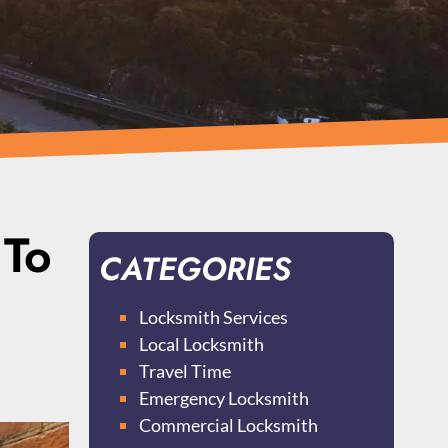
 To
CATEGORIES
Locksmith Services
Local Locksmith
Travel Time
Emergency Locksmith
Commercial Locksmith