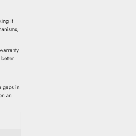
ing it
chanisms,
 warranty
 better
e
e gaps in
 on an