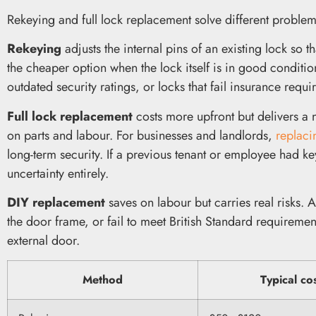
Rekeying and full lock replacement solve different proble
Rekeying
adjusts the internal pins of an existing lock so 
the cheaper option when the lock itself is in good conditi
outdated security ratings, or locks that fail insurance requi
Full lock replacement
costs more upfront but delivers a
on parts and labour. For businesses and landlords,
replaci
long-term security. If a previous tenant or employee had ke
uncertainty entirely.
DIY replacement
saves on labour but carries real risks. 
the door frame, or fail to meet British Standard requiremen
external door.
Method
Typical co