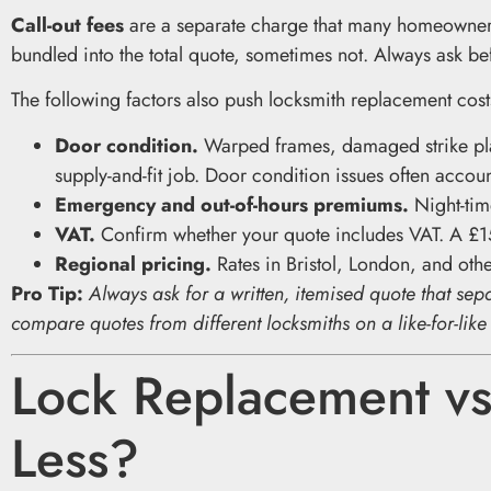
Call-out fees
are a separate charge that many homeowne
bundled into the total quote, sometimes not. Always ask be
The following factors also push locksmith replacement cos
Door condition.
Warped frames, damaged strike plat
supply-and-fit job. Door condition issues often accoun
Emergency and out-of-hours premiums.
Night-time
VAT.
Confirm whether your quote includes VAT. A £1
Regional pricing.
Rates in Bristol, London, and other
Pro Tip:
Always ask for a written, itemised quote that sepa
compare quotes from different locksmiths on a like-for-like
Lock Replacement vs
Less?