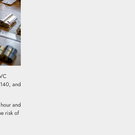
PVC
£140, and
 hour and
e risk of