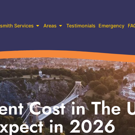
smith Services
Areas
Testimonials
Emergency
FA
nt Cost in The 
xpect in 2026