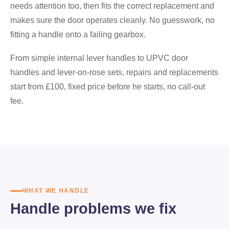
needs attention too, then fits the correct replacement and
makes sure the door operates cleanly. No guesswork, no
fitting a handle onto a failing gearbox.
From simple internal lever handles to UPVC door
handles and lever-on-rose sets, repairs and replacements
start from £100, fixed price before he starts, no call-out
fee.
WHAT WE HANDLE
Handle problems we fix