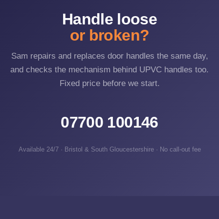
Handle loose
or broken?
Sam repairs and replaces door handles the same day,
and checks the mechanism behind UPVC handles too.
Fixed price before we start.
07700 100146
Available 24/7 · Bristol & South Gloucestershire · No call-out fee