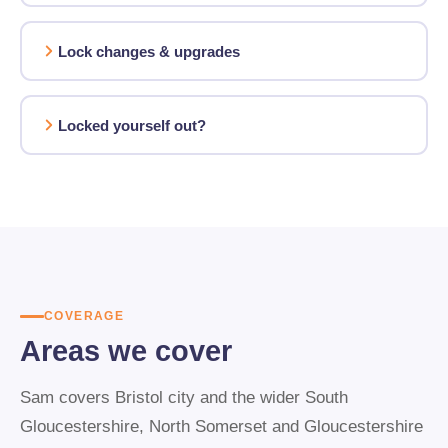
Lock changes & upgrades
Locked yourself out?
COVERAGE
Areas we cover
Sam covers Bristol city and the wider South
Gloucestershire, North Somerset and Gloucestershire