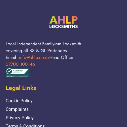
Local Independent Family-run Locksmith
covering all BS & GL Postcodes
Email:
info@ahlp.co.uk
Head Office:
07700 100146
Legal Links
Cookie Policy
Complaints
Privacy Policy
Terms & Conditions