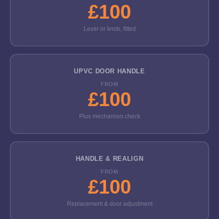
£100
Lever or knob, fitted
UPVC DOOR HANDLE
FROM
£100
Plus mechanism check
HANDLE & REALIGN
FROM
£100
Replacement & door adjustment