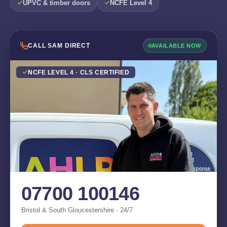
UPVC & timber doors
NCFE Level 4
CALL SAM DIRECT
AVAILABLE NOW
NCFE LEVEL 4 · CLS CERTIFIED
07700 100146
Bristol & South Gloucestershire · 24/7