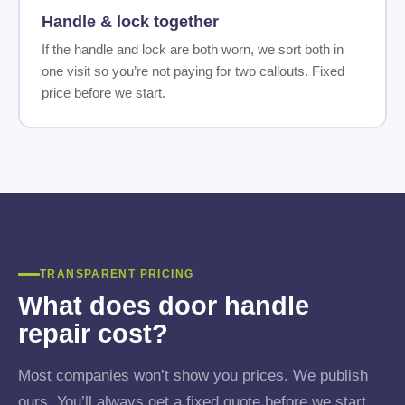
Handle & lock together
If the handle and lock are both worn, we sort both in
one visit so you’re not paying for two callouts. Fixed
price before we start.
TRANSPARENT PRICING
What does door handle
repair cost?
Most companies won’t show you prices. We publish
ours. You’ll always get a fixed quote before we start,