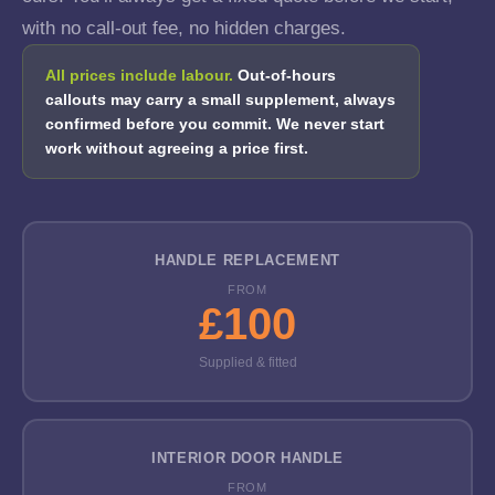
with no call-out fee, no hidden charges.
All prices include labour.
Out-of-hours
callouts may carry a small supplement, always
confirmed before you commit. We never start
work without agreeing a price first.
HANDLE REPLACEMENT
FROM
£100
Supplied & fitted
INTERIOR DOOR HANDLE
FROM