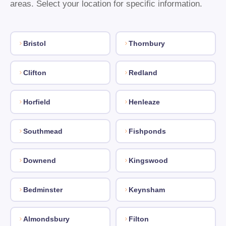
areas. Select your location for specific information.
Bristol
Thornbury
Clifton
Redland
Horfield
Henleaze
Southmead
Fishponds
Downend
Kingswood
Bedminster
Keynsham
Almondsbury
Filton