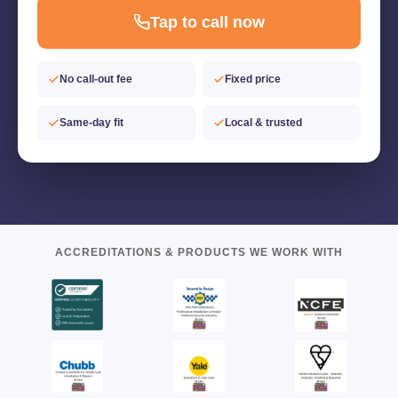
Tap to call now
No call-out fee
Fixed price
Same-day fit
Local & trusted
ACCREDITATIONS & PRODUCTS WE WORK WITH