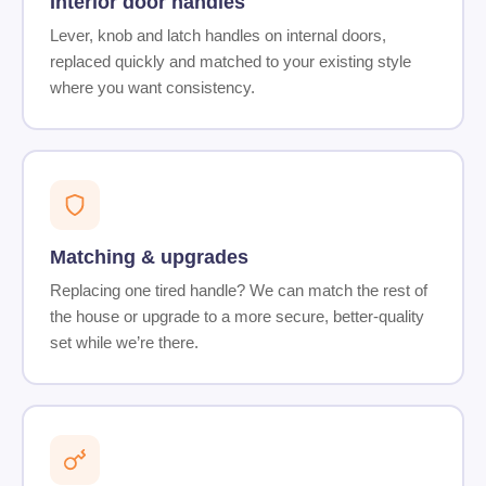
Interior door handles
Lever, knob and latch handles on internal doors,
replaced quickly and matched to your existing style
where you want consistency.
Matching & upgrades
Replacing one tired handle? We can match the rest of
the house or upgrade to a more secure, better-quality
set while we’re there.