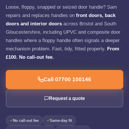
Loose, floppy, snapped or seized door handle? Sam
repairs and replaces handles on
front doors, back
doors and interior doors
across Bristol and South
Gloucestershire, including UPVC and composite door
handles where a floppy handle often signals a deeper
mechanism problem. Fast, tidy, fitted properly.
From
£100. No call-out fee.
Call 07700 100146
Request a quote
No call-out fee
Same-day fit