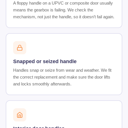
A floppy handle on a UPVC or composite door usually
means the gearbox is failing. We check the
mechanism, not just the handle, so it doesn’t fail again.
Snapped or seized handle
Handles snap or seize from wear and weather. We fit
the correct replacement and make sure the door lifts
and locks smoothly afterwards.