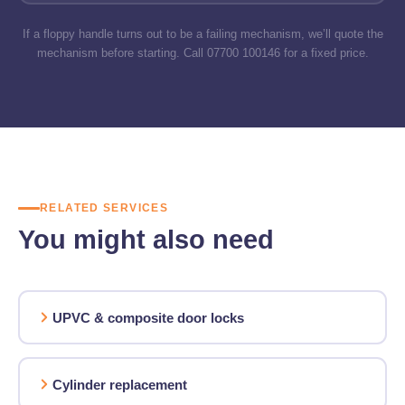
If a floppy handle turns out to be a failing mechanism, we’ll quote the
mechanism before starting. Call 07700 100146 for a fixed price.
RELATED SERVICES
You might also need
UPVC & composite door locks
Cylinder replacement