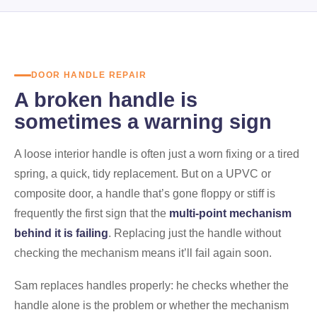
DOOR HANDLE REPAIR
A broken handle is
sometimes a warning sign
A loose interior handle is often just a worn fixing or a tired
spring, a quick, tidy replacement. But on a UPVC or
composite door, a handle that’s gone floppy or stiff is
frequently the first sign that the
multi-point mechanism
behind it is failing
. Replacing just the handle without
checking the mechanism means it’ll fail again soon.
Sam replaces handles properly: he checks whether the
handle alone is the problem or whether the mechanism