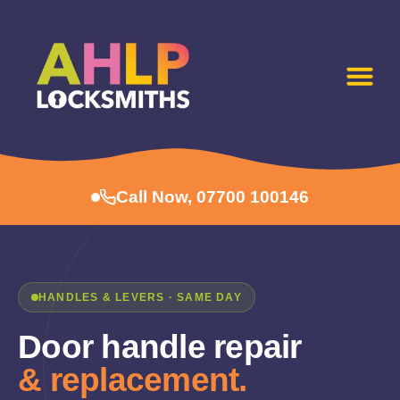
Call Now, 07700 100146
HANDLES & LEVERS · SAME DAY
Door handle repair
& replacement.