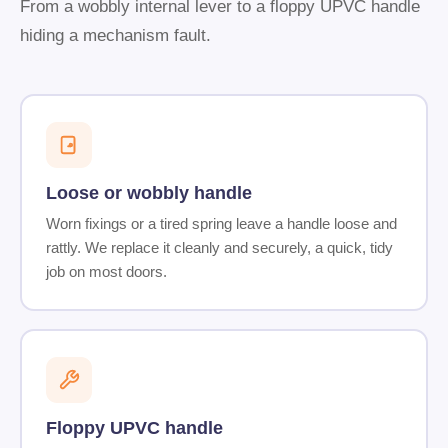
From a wobbly internal lever to a floppy UPVC handle
hiding a mechanism fault.
Loose or wobbly handle
Worn fixings or a tired spring leave a handle loose and
rattly. We replace it cleanly and securely, a quick, tidy
job on most doors.
Floppy UPVC handle