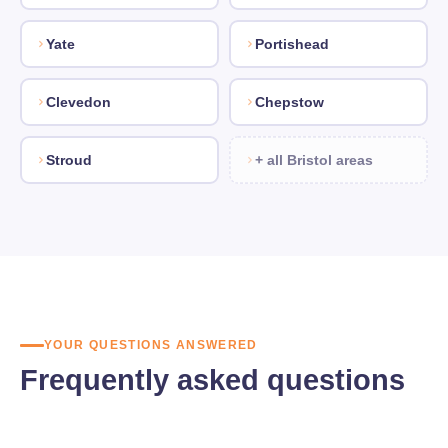
Yate
Portishead
Clevedon
Chepstow
Stroud
+ all Bristol areas
YOUR QUESTIONS ANSWERED
Frequently asked questions