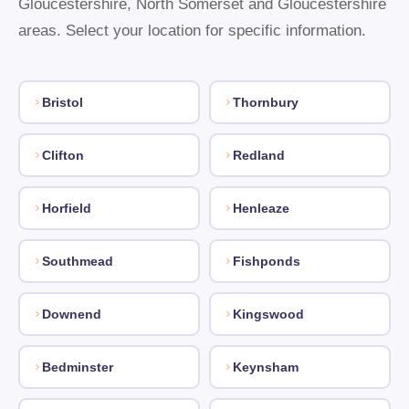
Gloucestershire, North Somerset and Gloucestershire
areas. Select your location for specific information.
Bristol
Thornbury
Clifton
Redland
Horfield
Henleaze
Southmead
Fishponds
Downend
Kingswood
Bedminster
Keynsham