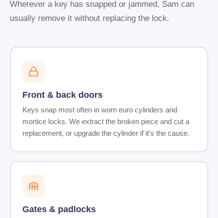
Wherever a key has snapped or jammed, Sam can
usually remove it without replacing the lock.
Front & back doors
Keys snap most often in worn euro cylinders and
mortice locks. We extract the broken piece and cut a
replacement, or upgrade the cylinder if it’s the cause.
Gates & padlocks