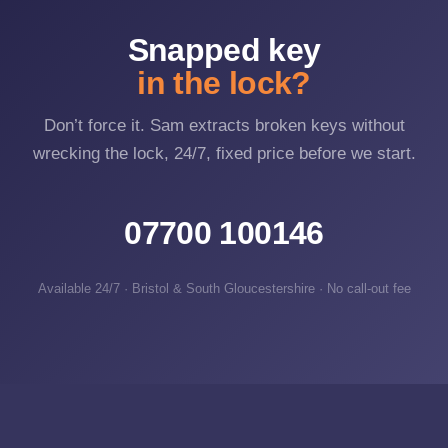
Snapped key
in the lock?
Don’t force it. Sam extracts broken keys without
wrecking the lock, 24/7, fixed price before we start.
07700 100146
Available 24/7 · Bristol & South Gloucestershire · No call-out fee