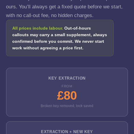
ours. You’ll always get a fixed quote before we start,
with no call-out fee, no hidden charges.
All prices include labour.
Out-of-hours
callouts may carry a small supplement, always
confirmed before you commit. We never start
work without agreeing a price first.
KEY EXTRACTION
FROM
£80
Broken key removed, lock saved
EXTRACTION + NEW KEY