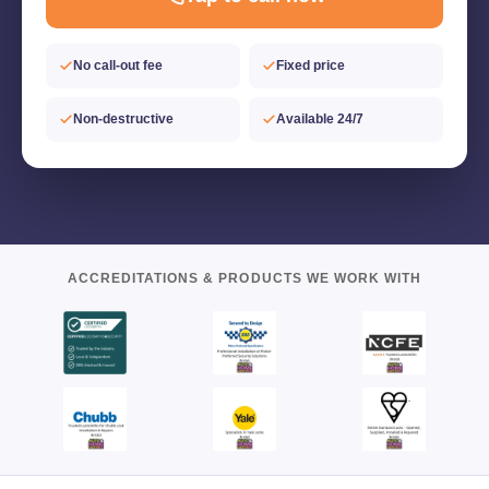
No call-out fee
Fixed price
Non-destructive
Available 24/7
ACCREDITATIONS & PRODUCTS WE WORK WITH