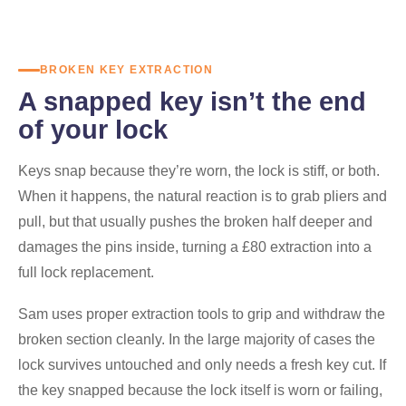
BROKEN KEY EXTRACTION
A snapped key isn’t the end
of your lock
Keys snap because they’re worn, the lock is stiff, or both.
When it happens, the natural reaction is to grab pliers and
pull, but that usually pushes the broken half deeper and
damages the pins inside, turning a £80 extraction into a
full lock replacement.
Sam uses proper extraction tools to grip and withdraw the
broken section cleanly. In the large majority of cases the
lock survives untouched and only needs a fresh key cut. If
the key snapped because the lock itself is worn or failing,