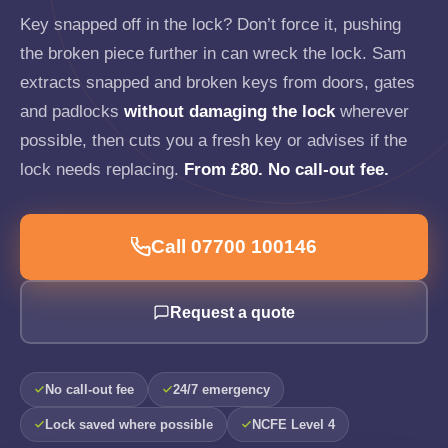
Key snapped off in the lock? Don’t force it, pushing
the broken piece further in can wreck the lock. Sam
extracts snapped and broken keys from doors, gates
and padlocks
without damaging the lock
wherever
possible, then cuts you a fresh key or advises if the
lock needs replacing.
From £80. No call-out fee.
Call 07700 100146
Request a quote
No call-out fee
24/7 emergency
Lock saved where possible
NCFE Level 4