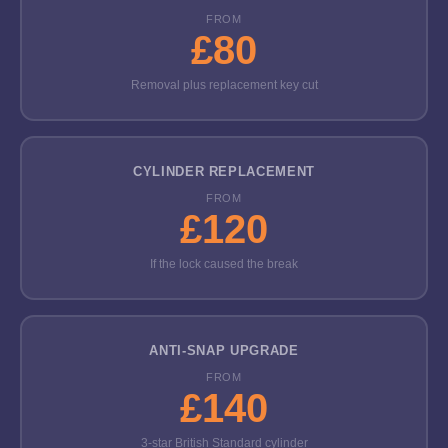
FROM
£80
Removal plus replacement key cut
CYLINDER REPLACEMENT
FROM
£120
If the lock caused the break
ANTI-SNAP UPGRADE
FROM
£140
3-star British Standard cylinder