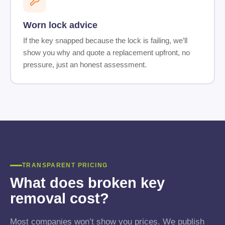
Worn lock advice
If the key snapped because the lock is failing, we’ll
show you why and quote a replacement upfront, no
pressure, just an honest assessment.
TRANSPARENT PRICING
What does broken key
removal cost?
Most companies won’t show you prices. We publish