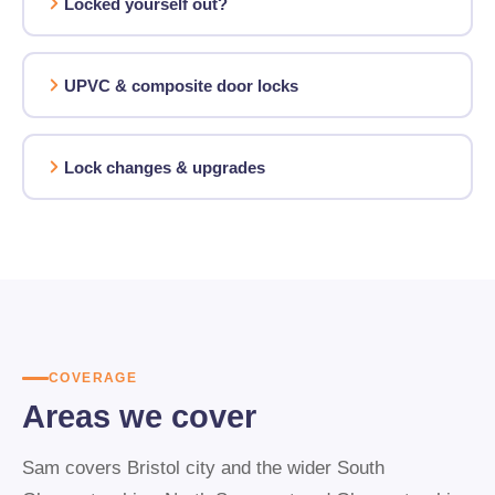
Locked yourself out?
UPVC & composite door locks
Lock changes & upgrades
COVERAGE
Areas we cover
Sam covers Bristol city and the wider South