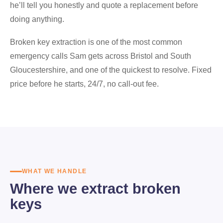
he’ll tell you honestly and quote a replacement before
doing anything.
Broken key extraction is one of the most common
emergency calls Sam gets across Bristol and South
Gloucestershire, and one of the quickest to resolve. Fixed
price before he starts, 24/7, no call-out fee.
WHAT WE HANDLE
Where we extract broken
keys