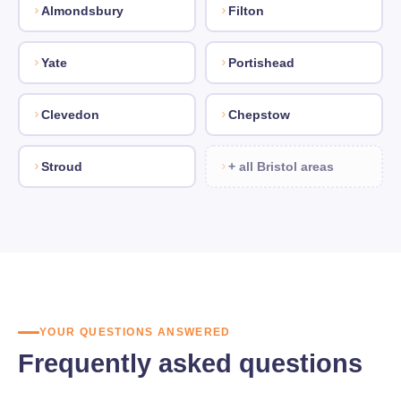
Almondsbury
Filton
Yate
Portishead
Clevedon
Chepstow
Stroud
+ all Bristol areas
YOUR QUESTIONS ANSWERED
Frequently asked questions