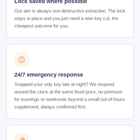
Lock saved where possible
Our aim is always non-destructive extraction. The lock
stays in place and you just need a new key cut, the
cheapest outcome for you.
24/7 emergency response
Snapped your only key late at night? We respond
around the clock at the same fixed price, no premium
for evenings or weekends beyond a small out-of-hours
supplement, always confirmed first.