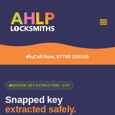
Call Now, 07700 100146
BROKEN KEY EXTRACTION · 24/7
Snapped key
extracted safely.