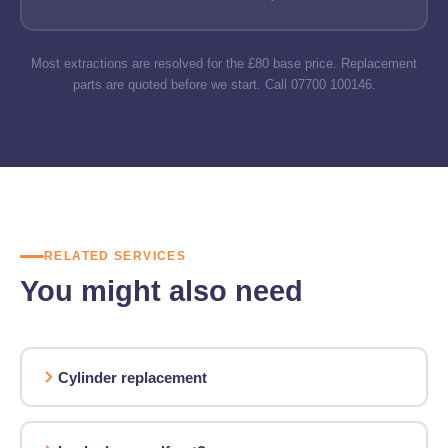
Most extractions are resolved for the £80 base price. Replacement
parts are quoted before we start. Call 07700 100146.
RELATED SERVICES
You might also need
Cylinder replacement