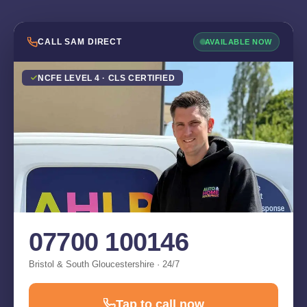
CALL SAM DIRECT
AVAILABLE NOW
NCFE LEVEL 4 · CLS CERTIFIED
07700 100146
Bristol & South Gloucestershire · 24/7
Tap to call now