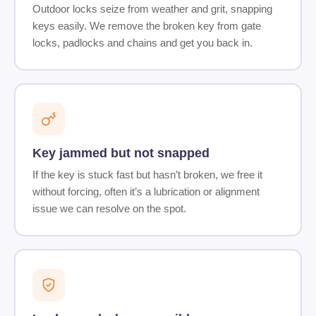
Outdoor locks seize from weather and grit, snapping
keys easily. We remove the broken key from gate
locks, padlocks and chains and get you back in.
Key jammed but not snapped
If the key is stuck fast but hasn’t broken, we free it
without forcing, often it’s a lubrication or alignment
issue we can resolve on the spot.