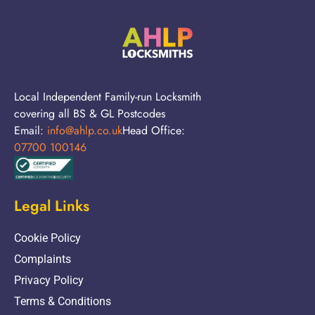
Local Independent Family-run Locksmith
covering all BS & GL Postcodes
Email:
info@ahlp.co.uk
Head Office:
07700 100146
Legal Links
Cookie Policy
Complaints
Privacy Policy
Terms & Conditions