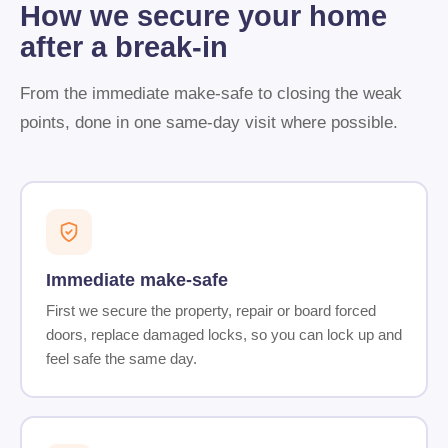
How we secure your home
after a break-in
From the immediate make-safe to closing the weak
points, done in one same-day visit where possible.
Immediate make-safe
First we secure the property, repair or board forced
doors, replace damaged locks, so you can lock up and
feel safe the same day.