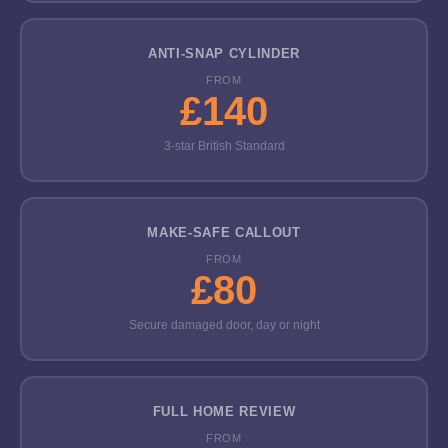
ANTI-SNAP CYLINDER
FROM
£140
3-star British Standard
MAKE-SAFE CALLOUT
FROM
£80
Secure damaged door, day or night
FULL HOME REVIEW
FROM