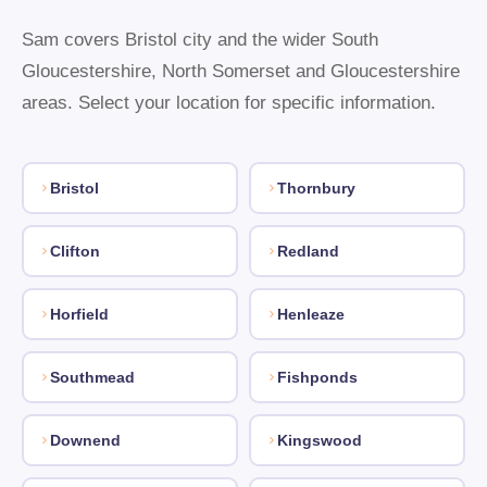
Sam covers Bristol city and the wider South
Gloucestershire, North Somerset and Gloucestershire
areas. Select your location for specific information.
Bristol
Thornbury
Clifton
Redland
Horfield
Henleaze
Southmead
Fishponds
Downend
Kingswood