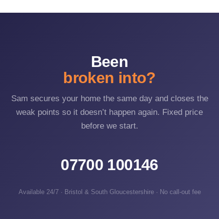
snappable cylinder or an unsecured secondary door.
Upgrading to anti-snap and anti-bump locks directly defeats
the most common methods.
Been
broken into?
Sam secures your home the same day and closes the
weak points so it doesn’t happen again. Fixed price
before we start.
07700 100146
Available 24/7 · Bristol & South Gloucestershire · No call-out fee