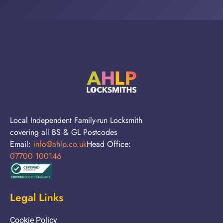
Local Independent Family-run Locksmith
covering all BS & GL Postcodes
Email:
info@ahlp.co.uk
Head Office:
07700 100146
Legal Links
Cookie Policy