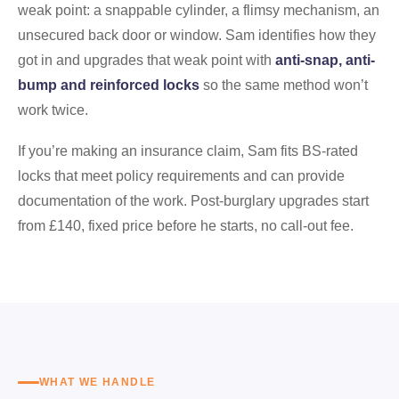
weak point: a snappable cylinder, a flimsy mechanism, an
unsecured back door or window. Sam identifies how they
got in and upgrades that weak point with
anti-snap, anti-
bump and reinforced locks
so the same method won’t
work twice.
If you’re making an insurance claim, Sam fits BS-rated
locks that meet policy requirements and can provide
documentation of the work. Post-burglary upgrades start
from £140, fixed price before he starts, no call-out fee.
WHAT WE HANDLE