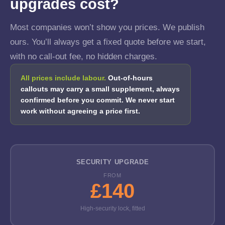
upgrades cost?
Most companies won’t show you prices. We publish
ours. You’ll always get a fixed quote before we start,
with no call-out fee, no hidden charges.
All prices include labour.
Out-of-hours
callouts may carry a small supplement, always
confirmed before you commit. We never start
work without agreeing a price first.
SECURITY UPGRADE
FROM
£140
High-security lock, fitted