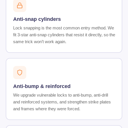
Anti-snap cylinders
Lock snapping is the most common entry method. We
fit 3-star anti-snap cylinders that resist it directly, so the
same trick won’t work again.
Anti-bump & reinforced
We upgrade vulnerable locks to anti-bump, anti-drill
and reinforced systems, and strengthen strike plates
and frames where they were forced.