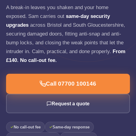
A break-in leaves you shaken and your home
exposed. Sam carries out
same-day security
upgrades
across Bristol and South Gloucestershire,
securing damaged doors, fitting anti-snap and anti-
bump locks, and closing the weak points that let the
intruder in. Calm, practical, and done properly.
From
£140. No call-out fee.
Call 07700 100146
Request a quote
No call-out fee
Same-day response