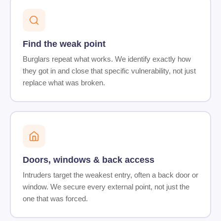
Find the weak point
Burglars repeat what works. We identify exactly how
they got in and close that specific vulnerability, not just
replace what was broken.
Doors, windows & back access
Intruders target the weakest entry, often a back door or
window. We secure every external point, not just the
one that was forced.