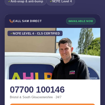
Anti-snap & anti-bump
NCFE Level 4
CALL SAM DIRECT
AVAILABLE NOW
NCFE LEVEL 4 · CLS CERTIFIED
07700 100146
Bristol & South Gloucestershire · 24/7