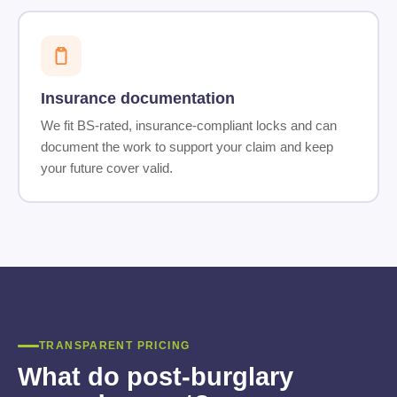
Insurance documentation
We fit BS-rated, insurance-compliant locks and can
document the work to support your claim and keep
your future cover valid.
TRANSPARENT PRICING
What do post-burglary