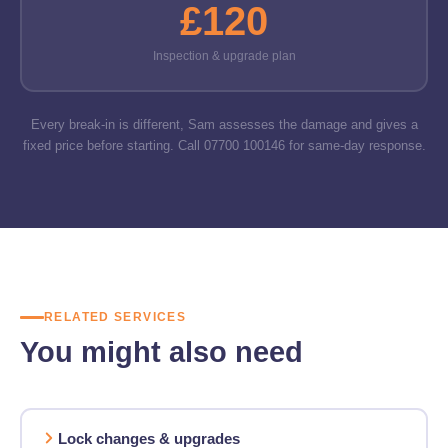
£120
Inspection & upgrade plan
Every break-in is different, Sam assesses the damage and gives a
fixed price before starting. Call 07700 100146 for same-day response.
RELATED SERVICES
You might also need
Lock changes & upgrades