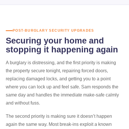
POST-BURGLARY SECURITY UPGRADES
Securing your home and
stopping it happening again
A burglary is distressing, and the first priority is making
the property secure tonight, repairing forced doors,
replacing damaged locks, and getting you to a point
where you can lock up and feel safe. Sam responds the
same day and handles the immediate make-safe calmly
and without fuss.
The second priority is making sure it doesn’t happen
again the same way. Most break-ins exploit a known