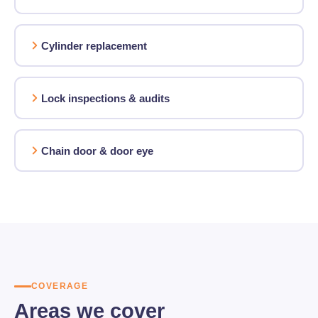
Cylinder replacement
Lock inspections & audits
Chain door & door eye
COVERAGE
Areas we cover