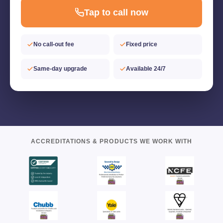
Tap to call now
No call-out fee
Fixed price
Same-day upgrade
Available 24/7
ACCREDITATIONS & PRODUCTS WE WORK WITH