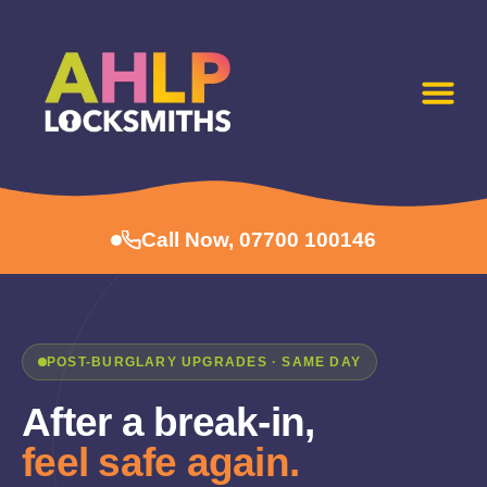
Call Now, 07700 100146
POST-BURGLARY UPGRADES · SAME DAY
After a break-in,
feel safe again.