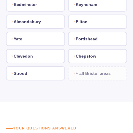
Bedminster
Keynsham
Almondsbury
Filton
Yate
Portishead
Clevedon
Chepstow
Stroud
+ all Bristol areas
YOUR QUESTIONS ANSWERED