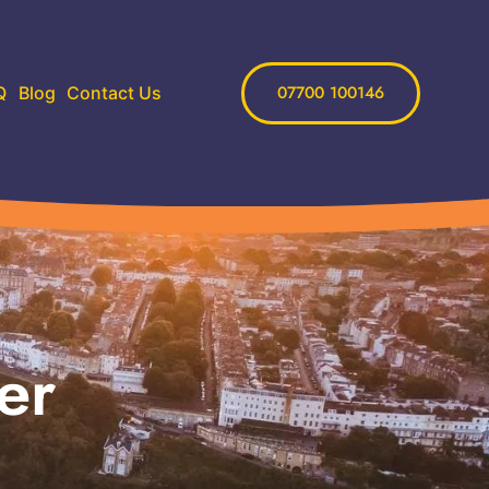
07700 100146
Q
Blog
Contact Us
er