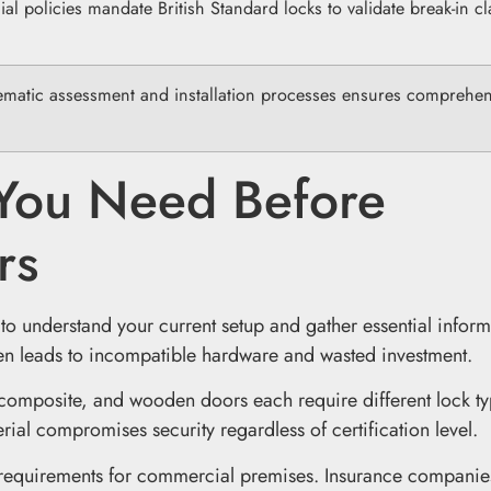
l policies mandate British Standard locks to validate break-in cl
ematic assessment and installation processes ensures comprehen
 You Need Before
rs
 to understand your current setup and gather essential inform
ten leads to incompatible hardware and wasted investment.
, composite, and wooden doors each require different lock t
ial compromises security regardless of certification level.
requirements for commercial premises. Insurance companie