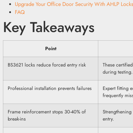
Upgrade Your Office Door Security With AHLP Locks
FAQ
Key Takeaways
Point
BS3621 locks reduce forced entry risk
These certifie
during testing.
Professional installation prevents failures
Expert fitting 
frequently mis
Frame reinforcement stops 30-40% of
Strengthening 
break-ins
entry.