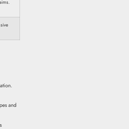
aims.
sive
ation.
ypes and
s