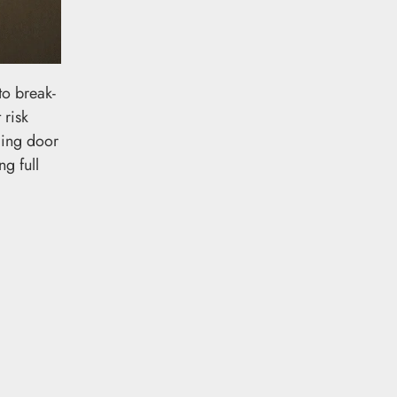
to break-
 risk
cing door
g full