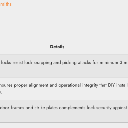
miths
Details
d locks resist lock snapping and picking attacks for minimum 3 m
ensures proper alignment and operational integrity that DIY install
s.
door frames and strike plates complements lock security against