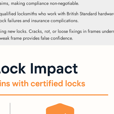
claims, making compliance non-negotiable.
g qualified locksmiths who work with British Standard hardwa
o lock failures and insurance complications.
ing new locks. Cracks, rot, or loose fixings in frames unde
a weak frame provides false confidence.