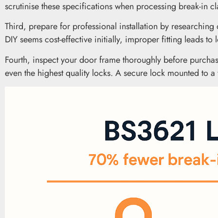
scrutinise these specifications when processing break-in 
Third, prepare for professional installation by researchin
DIY seems cost-effective initially, improper fitting leads t
Fourth, inspect your door frame thoroughly before purchas
even the highest quality locks. A secure lock mounted to 