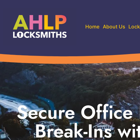
Home
About Us
Lock
Secure Office
Break-Ins w