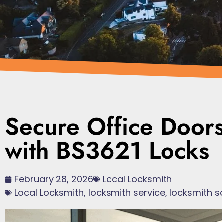
Secure Office Door
with BS3621 Locks
February 28, 2026
Local Locksmith
Local Locksmith
,
locksmith service
,
locksmith s