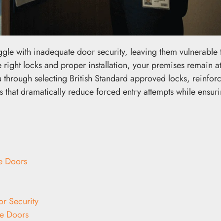
ggle with inadequate door security, leaving them vulnerable 
 right locks and proper installation, your premises remain at
u through selecting British Standard approved locks, reinfor
 that dramatically reduce forced entry attempts while ensurin
e Doors
r Security
ce Doors