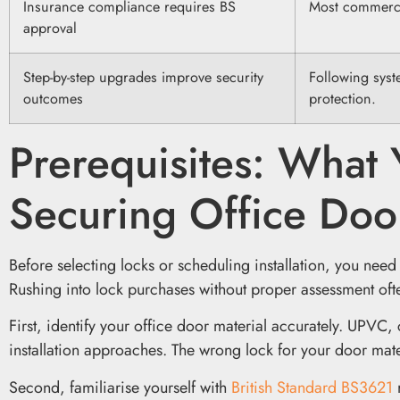
Insurance compliance requires BS
Most commercia
approval
Step-by-step upgrades improve security
Following syst
outcomes
protection.
Prerequisites: What
Securing Office Doo
Before selecting locks or scheduling installation, you need
Rushing into lock purchases without proper assessment of
First, identify your office door material accurately. UPVC
installation approaches. The wrong lock for your door mater
Second, familiarise yourself with
British Standard BS3621