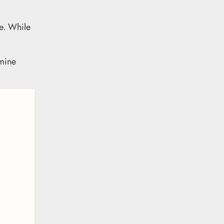
re. While
rmine