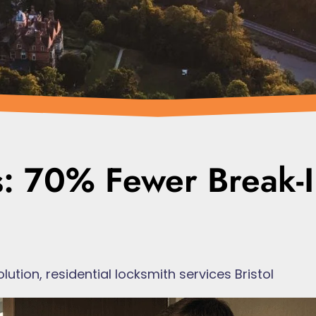
s: 70% Fewer Break-I
olution
,
residential locksmith services Bristol