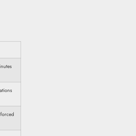
inutes
ations
 forced