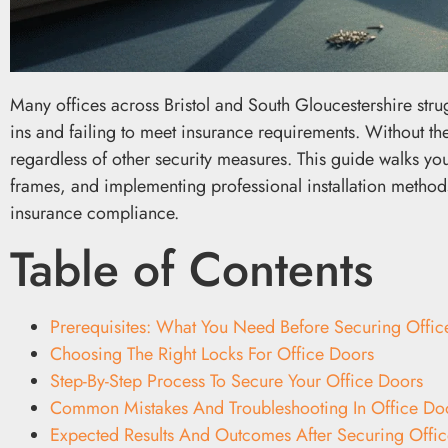
Many offices across Bristol and South Gloucestershire stru
ins and failing to meet insurance requirements. Without the
regardless of other security measures. This guide walks yo
frames, and implementing professional installation methods
insurance compliance.
Table of Contents
Prerequisites: What You Need Before Securing Offic
Choosing The Right Locks For Office Doors
Step-By-Step Process To Secure Your Office Doors
Common Mistakes And Troubleshooting In Office Doo
Expected Results And Outcomes After Securing Offi