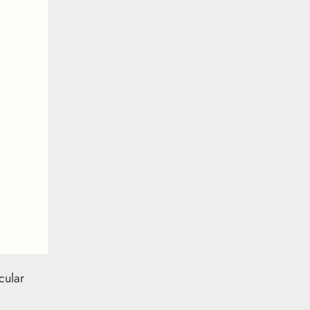
cular