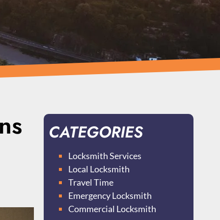
ns
CATEGORIES
Locksmith Services
Local Locksmith
Travel Time
Emergency Locksmith
Commercial Locksmith