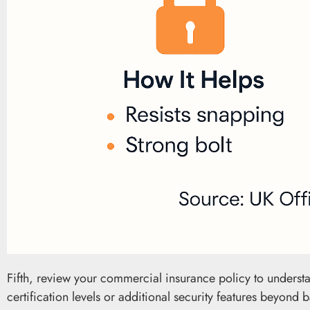
Fifth, review your commercial insurance policy to underst
certification levels or additional security features beyond