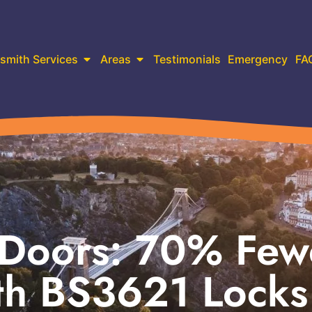
smith Services
Areas
Testimonials
Emergency
FA
 Doors: 70% Few
ith BS3621 Locks