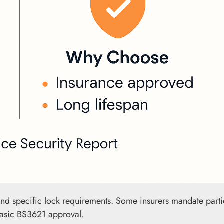
and specific lock requirements. Some insurers mandate parti
 basic BS3621 approval.