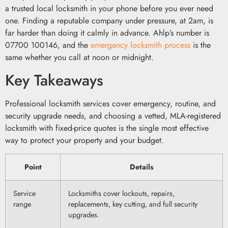
a trusted local locksmith in your phone before you ever need
one. Finding a reputable company under pressure, at 2am, is
far harder than doing it calmly in advance. Ahlp’s number is
07700 100146, and the
emergency locksmith process
is the
same whether you call at noon or midnight.
Key Takeaways
Professional locksmith services cover emergency, routine, and
security upgrade needs, and choosing a vetted, MLA-registered
locksmith with fixed-price quotes is the single most effective
way to protect your property and your budget.
Point
Details
Service
Locksmiths cover lockouts, repairs,
range
replacements, key cutting, and full security
upgrades.