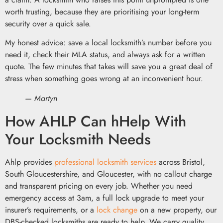
worth trusting, because they are prioritising your long-term
security over a quick sale.
My honest advice: save a local locksmith’s number before you
need it, check their MLA status, and always ask for a written
quote. The few minutes that takes will save you a great deal of
stress when something goes wrong at an inconvenient hour.
— Martyn
How AHLP Can hHelp With
Your Locksmith Needs
Ahlp provides
professional locksmith services
across Bristol,
South Gloucestershire, and Gloucester, with no callout charge
and transparent pricing on every job. Whether you need
emergency access at 3am, a full lock upgrade to meet your
insurer’s requirements, or a
lock change
on a new property, our
DBS-checked locksmiths are ready to help. We carry quality