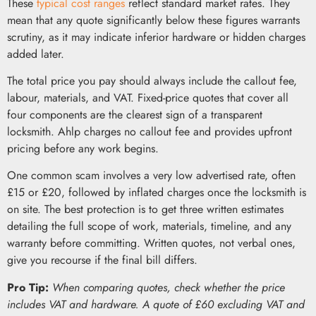
These
typical cost ranges
reflect standard market rates. They
mean that any quote significantly below these figures warrants
scrutiny, as it may indicate inferior hardware or hidden charges
added later.
The total price you pay should always include the callout fee,
labour, materials, and VAT. Fixed-price quotes that cover all
four components are the clearest sign of a transparent
locksmith. Ahlp charges no callout fee and provides upfront
pricing before any work begins.
One common scam involves a very low advertised rate, often
£15 or £20, followed by inflated charges once the locksmith is
on site. The best protection is to get three written estimates
detailing the full scope of work, materials, timeline, and any
warranty before committing. Written quotes, not verbal ones,
give you recourse if the final bill differs.
Pro Tip:
When comparing quotes, check whether the price
includes VAT and hardware. A quote of £60 excluding VAT and