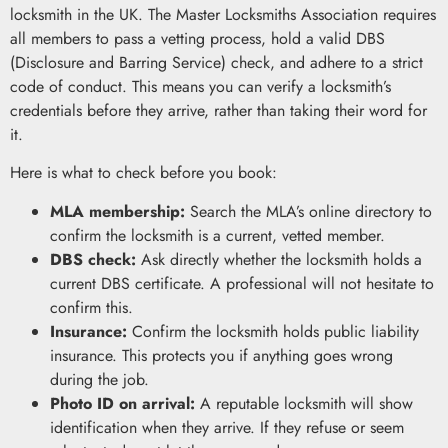
locksmith in the UK. The Master Locksmiths Association requires
all members to pass a vetting process, hold a valid DBS
(Disclosure and Barring Service) check, and adhere to a strict
code of conduct. This means you can verify a locksmith’s
credentials before they arrive, rather than taking their word for
it.
Here is what to check before you book:
MLA membership:
Search the MLA’s online directory to
confirm the locksmith is a current, vetted member.
DBS check:
Ask directly whether the locksmith holds a
current DBS certificate. A professional will not hesitate to
confirm this.
Insurance:
Confirm the locksmith holds public liability
insurance. This protects you if anything goes wrong
during the job.
Photo ID on arrival:
A reputable locksmith will show
identification when they arrive. If they refuse or seem