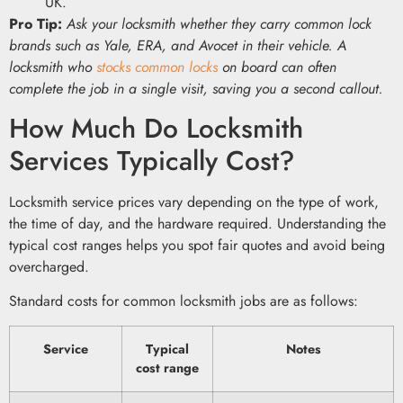
UK.
Pro Tip:
Ask your locksmith whether they carry common lock
brands such as Yale, ERA, and Avocet in their vehicle. A
locksmith who
stocks common locks
on board can often
complete the job in a single visit, saving you a second callout.
How Much Do Locksmith
Services Typically Cost?
Locksmith service prices vary depending on the type of work,
the time of day, and the hardware required. Understanding the
typical cost ranges helps you spot fair quotes and avoid being
overcharged.
Standard costs for common locksmith jobs are as follows:
Service
Typical
Notes
cost range