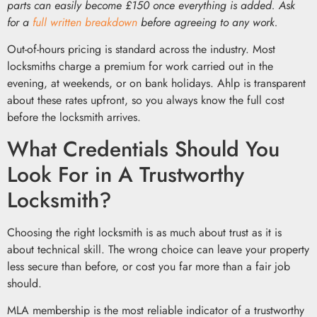
parts can easily become £150 once everything is added. Ask
for a
full written breakdown
before agreeing to any work.
Out-of-hours pricing is standard across the industry. Most
locksmiths charge a premium for work carried out in the
evening, at weekends, or on bank holidays. Ahlp is transparent
about these rates upfront, so you always know the full cost
before the locksmith arrives.
What Credentials Should You
Look For in A Trustworthy
Locksmith?
Choosing the right locksmith is as much about trust as it is
about technical skill. The wrong choice can leave your property
less secure than before, or cost you far more than a fair job
should.
MLA membership is the most reliable indicator of a trustworthy