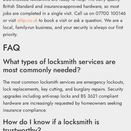
British Standard and insurance-approved hardware, so most
jobs are completed in a single visit. Call us on 07700 100146
or visit
ahlp.co.uk
to book a visit or ask a question. We are a
local, family-run business, and your security is always our first
priority.
FAQ
What types of locksmith services are
most commonly needed?
The most common locksmith services are emergency lockouts,
lock replacements, key cutting, and burglary repairs. Security
upgrades including anti-snap locks and BS 3621 compliant
hardware are increasingly requested by homeowners seeking
insurance compliance.
How do I know if a locksmith is
trustworthy?