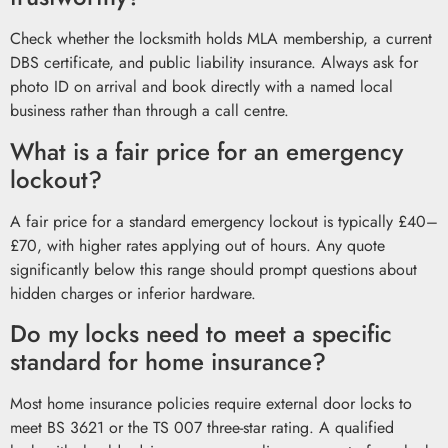
Check whether the locksmith holds MLA membership, a current
DBS certificate, and public liability insurance. Always ask for
photo ID on arrival and book directly with a named local
business rather than through a call centre.
What is a fair price for an emergency
lockout?
A fair price for a standard emergency lockout is typically £40–
£70, with higher rates applying out of hours. Any quote
significantly below this range should prompt questions about
hidden charges or inferior hardware.
Do my locks need to meet a specific
standard for home insurance?
Most home insurance policies require external door locks to
meet BS 3621 or the TS 007 three-star rating. A qualified