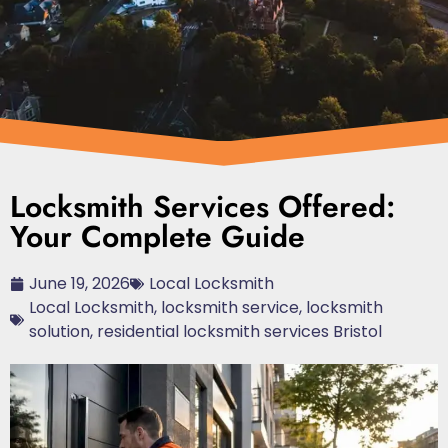
Locksmith Services Offered:
Your Complete Guide
June 19, 2026
Local Locksmith
Local Locksmith
,
locksmith service
,
locksmith
solution
,
residential locksmith services Bristol