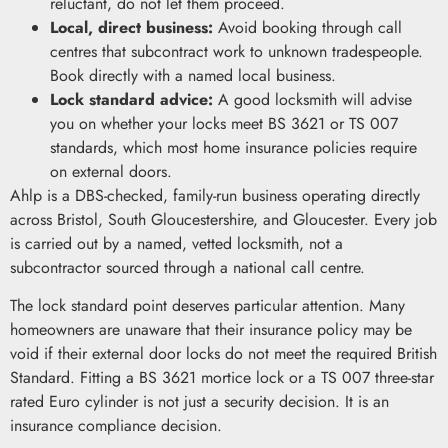
reluctant, do not let them proceed.
Local, direct business:
Avoid booking through call
centres that subcontract work to unknown tradespeople.
Book directly with a named local business.
Lock standard advice:
A good locksmith will advise
you on whether your locks meet BS 3621 or TS 007
standards, which most home insurance policies require
on external doors.
Ahlp is a DBS-checked, family-run business operating directly
across Bristol, South Gloucestershire, and Gloucester. Every job
is carried out by a named, vetted locksmith, not a
subcontractor sourced through a national call centre.
The lock standard point deserves particular attention. Many
homeowners are unaware that their insurance policy may be
void if their external door locks do not meet the required British
Standard. Fitting a BS 3621 mortice lock or a TS 007 three-star
rated Euro cylinder is not just a security decision. It is an
insurance compliance decision.