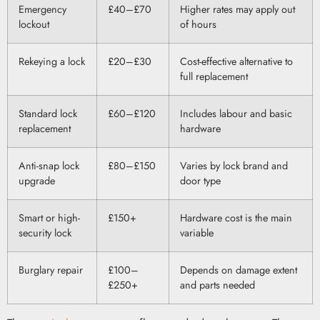
Emergency
£40–£70
Higher rates may apply out
lockout
of hours
Rekeying a lock
£20–£30
Cost-effective alternative to
full replacement
Standard lock
£60–£120
Includes labour and basic
replacement
hardware
Anti-snap lock
£80–£150
Varies by lock brand and
upgrade
door type
Smart or high-
£150+
Hardware cost is the main
security lock
variable
Burglary repair
£100–
Depends on damage extent
£250+
and parts needed