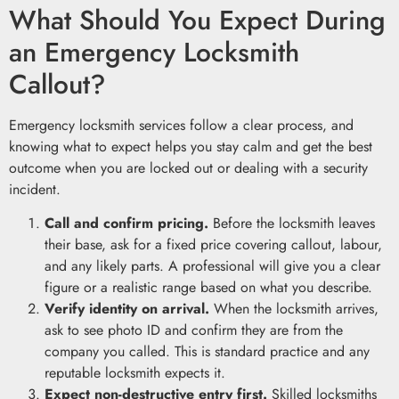
What Should You Expect During
an Emergency Locksmith
Callout?
Emergency locksmith services follow a clear process, and
knowing what to expect helps you stay calm and get the best
outcome when you are locked out or dealing with a security
incident.
Call and confirm pricing.
Before the locksmith leaves
their base, ask for a fixed price covering callout, labour,
and any likely parts. A professional will give you a clear
figure or a realistic range based on what you describe.
Verify identity on arrival.
When the locksmith arrives,
ask to see photo ID and confirm they are from the
company you called. This is standard practice and any
reputable locksmith expects it.
Expect non-destructive entry first.
Skilled locksmiths