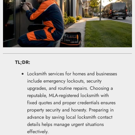
TL;DR:
Locksmith services for homes and businesses
include emergency lockouts, security
upgrades, and routine repairs. Choosing a
reputable, MLA-registered locksmith with
fixed quotes and proper credentials ensures
property security and honesty. Preparing in
advance by saving local locksmith contact
details helps manage urgent situations
effectively.