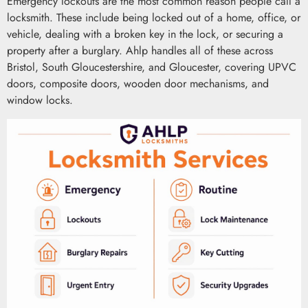
Emergency lockouts are the most common reason people call a
locksmith. These include being locked out of a home, office, or
vehicle, dealing with a broken key in the lock, or securing a
property after a burglary. Ahlp handles all of these across
Bristol, South Gloucestershire, and Gloucester, covering UPVC
doors, composite doors, wooden door mechanisms, and
window locks.