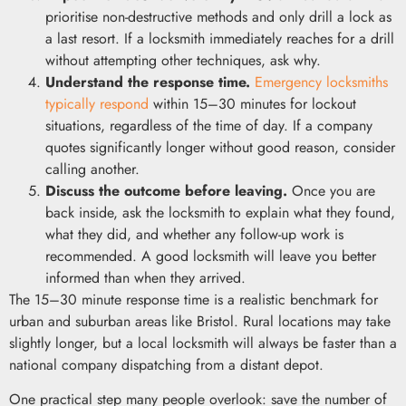
prioritise non-destructive methods and only drill a lock as
a last resort. If a locksmith immediately reaches for a drill
without attempting other techniques, ask why.
Understand the response time.
Emergency locksmiths
typically respond
within 15–30 minutes for lockout
situations, regardless of the time of day. If a company
quotes significantly longer without good reason, consider
calling another.
Discuss the outcome before leaving.
Once you are
back inside, ask the locksmith to explain what they found,
what they did, and whether any follow-up work is
recommended. A good locksmith will leave you better
informed than when they arrived.
The 15–30 minute response time is a realistic benchmark for
urban and suburban areas like Bristol. Rural locations may take
slightly longer, but a local locksmith will always be faster than a
national company dispatching from a distant depot.
One practical step many people overlook: save the number of