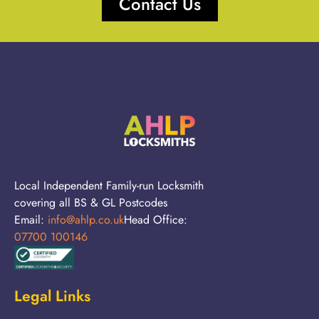
Contact Us
Local Independent Family-run Locksmith
covering all BS & GL Postcodes
Email:
info@ahlp.co.uk
Head Office:
07700 100146
Legal Links