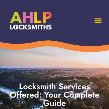
Locksmith Services
Offered: Your Complete
Guide