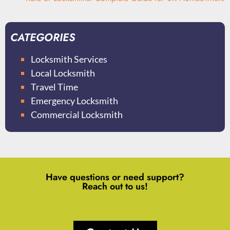
CATEGORIES
Locksmith Services
Local Locksmith
Travel Time
Emergency Locksmith
Commercial Locksmith
Have questions or need support?
Reach out to us!