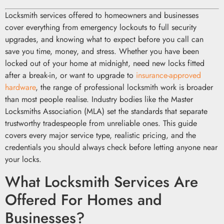
Locksmith services offered to homeowners and businesses
cover everything from emergency lockouts to full security
upgrades, and knowing what to expect before you call can
save you time, money, and stress. Whether you have been
locked out of your home at midnight, need new locks fitted
after a break-in, or want to upgrade to
insurance-approved
hardware
, the range of professional locksmith work is broader
than most people realise. Industry bodies like the Master
Locksmiths Association (MLA) set the standards that separate
trustworthy tradespeople from unreliable ones. This guide
covers every major service type, realistic pricing, and the
credentials you should always check before letting anyone near
your locks.
What Locksmith Services Are
Offered For Homes and
Businesses?