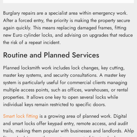
Burglary repairs are a specialist area within emergency work.
After a forced entry, the priority is making the property secure
again quickly. This means replacing damaged frames, fitting
new Euro cylinder locks, and advising on upgrades that reduce
the risk of a repeat incident.
Routine and Planned Services
Planned locksmith work includes lock changes, key cutting,
master key systems, and security consultations. A master key
system is particularly useful for commercial clients managing
multiple access points, such as offices, warehouses, or rental
properties. It allows one key to open several locks while
individual keys remain restricted to specific doors.
Smart lock fitting
is a growing area of planned work. Digital
and smart locks offer keypad entry, remote access, and audit
trails, making them popular with businesses and landlords. Ahlp