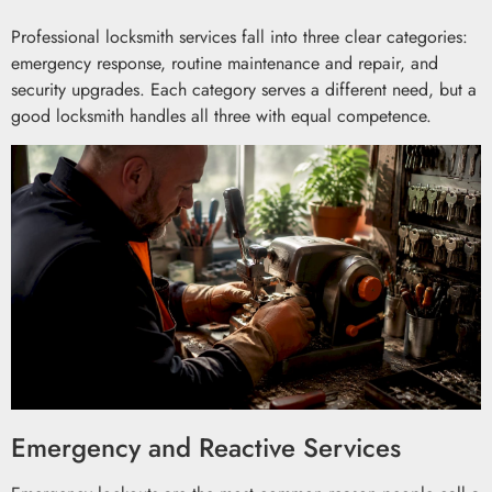
Professional locksmith services fall into three clear categories:
emergency response, routine maintenance and repair, and
security upgrades. Each category serves a different need, but a
good locksmith handles all three with equal competence.
Emergency and Reactive Services