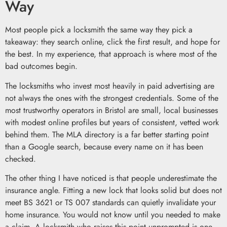
Way
Most people pick a locksmith the same way they pick a
takeaway: they search online, click the first result, and hope for
the best. In my experience, that approach is where most of the
bad outcomes begin.
The locksmiths who invest most heavily in paid advertising are
not always the ones with the strongest credentials. Some of the
most trustworthy operators in Bristol are small, local businesses
with modest online profiles but years of consistent, vetted work
behind them. The MLA directory is a far better starting point
than a Google search, because every name on it has been
checked.
The other thing I have noticed is that people underestimate the
insurance angle. Fitting a new lock that looks solid but does not
meet BS 3621 or TS 007 standards can quietly invalidate your
home insurance. You would not know until you needed to make
a claim. A locksmith who raises this point unprompted is one