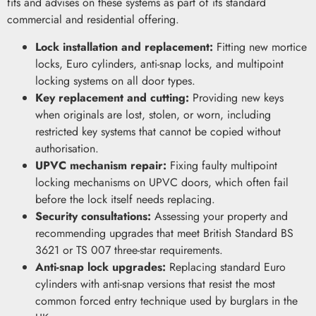
fits and advises on these systems as part of its standard
commercial and residential offering.
Lock installation and replacement:
Fitting new mortice
locks, Euro cylinders, anti-snap locks, and multipoint
locking systems on all door types.
Key replacement and cutting:
Providing new keys
when originals are lost, stolen, or worn, including
restricted key systems that cannot be copied without
authorisation.
UPVC mechanism repair:
Fixing faulty multipoint
locking mechanisms on UPVC doors, which often fail
before the lock itself needs replacing.
Security consultations:
Assessing your property and
recommending upgrades that meet British Standard BS
3621 or TS 007 three-star requirements.
Anti-snap lock upgrades:
Replacing standard Euro
cylinders with anti-snap versions that resist the most
common forced entry technique used by burglars in the