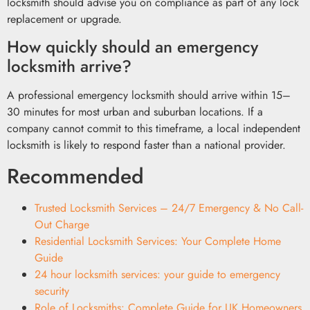
locksmith should advise you on compliance as part of any lock
replacement or upgrade.
How quickly should an emergency
locksmith arrive?
A professional emergency locksmith should arrive within 15–
30 minutes for most urban and suburban locations. If a
company cannot commit to this timeframe, a local independent
locksmith is likely to respond faster than a national provider.
Recommended
Trusted Locksmith Services – 24/7 Emergency & No Call-
Out Charge
Residential Locksmith Services: Your Complete Home
Guide
24 hour locksmith services: your guide to emergency
security
Role of Locksmiths: Complete Guide for UK Homeowners