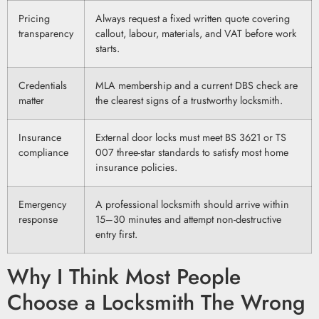
Pricing
Always request a fixed written quote covering
transparency
callout, labour, materials, and VAT before work
starts.
Credentials
MLA membership and a current DBS check are
matter
the clearest signs of a trustworthy locksmith.
Insurance
External door locks must meet BS 3621 or TS
compliance
007 three-star standards to satisfy most home
insurance policies.
Emergency
A professional locksmith should arrive within
response
15–30 minutes and attempt non-destructive
entry first.
Why I Think Most People
Choose a Locksmith The Wrong