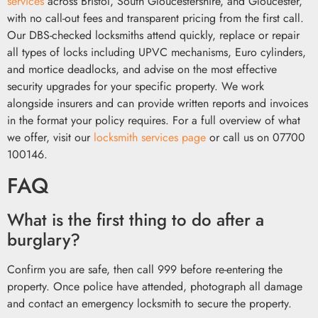
services
across Bristol, South Gloucestershire, and Gloucester,
with no call-out fees and transparent pricing from the first call.
Our DBS-checked locksmiths attend quickly, replace or repair
all types of locks including UPVC mechanisms, Euro cylinders,
and mortice deadlocks, and advise on the most effective
security upgrades for your specific property. We work
alongside insurers and can provide written reports and invoices
in the format your policy requires. For a full overview of what
we offer, visit our
locksmith services page
or call us on 07700
100146.
FAQ
What is the first thing to do after a
burglary?
Confirm you are safe, then call 999 before re-entering the
property. Once police have attended, photograph all damage
and contact an emergency locksmith to secure the property.