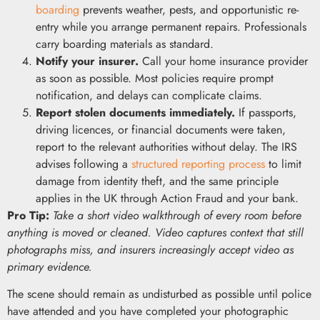
boarding
prevents weather, pests, and opportunistic re-
entry while you arrange permanent repairs. Professionals
carry boarding materials as standard.
Notify your insurer.
Call your home insurance provider
as soon as possible. Most policies require prompt
notification, and delays can complicate claims.
Report stolen documents immediately.
If passports,
driving licences, or financial documents were taken,
report to the relevant authorities without delay. The IRS
advises following a
structured reporting process
to limit
damage from identity theft, and the same principle
applies in the UK through Action Fraud and your bank.
Pro Tip:
Take a short video walkthrough of every room before
anything is moved or cleaned. Video captures context that still
photographs miss, and insurers increasingly accept video as
primary evidence.
The scene should remain as undisturbed as possible until police
have attended and you have completed your photographic