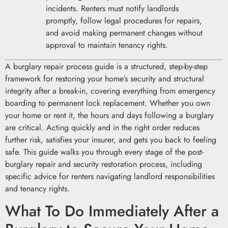
incidents. Renters must notify landlords
promptly, follow legal procedures for repairs,
and avoid making permanent changes without
approval to maintain tenancy rights.
A burglary repair process guide is a structured, step-by-step
framework for restoring your home’s security and structural
integrity after a break-in, covering everything from emergency
boarding to permanent lock replacement. Whether you own
your home or rent it, the hours and days following a burglary
are critical. Acting quickly and in the right order reduces
further risk, satisfies your insurer, and gets you back to feeling
safe. This guide walks you through every stage of the post-
burglary repair and security restoration process, including
specific advice for renters navigating landlord responsibilities
and tenancy rights.
What To Do Immediately After a