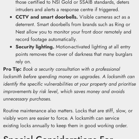
those certified to NSI Gold or SSAIB standards, deters
intruders and alerts a response centre if triggered.
CCTV and smart doorbells.
Visible cameras act as a
deterrent. Smart doorbells from brands such as Ring or
Nest allow you to monitor your front door remotely and
record footage automatically.
Security lighting.
Motion-activated lighting at all entry
points removes the cover of darkness that many burglars
rely on.
Pro Tip:
Book a security consultation with a professional
locksmith before spending money on upgrades. A locksmith can
identify the specific vulnerabilities at your property and prioritise
improvements by risk level, which saves money and avoids
unnecessary purchases.
Routine maintenance also matters. Locks that are stiff, slow, or
visibly worn are easier to force. A locksmith can service
existing locks annually to keep them in good working order.