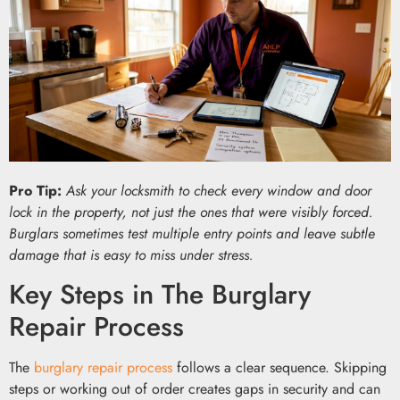
Pro Tip:
Ask your locksmith to check every window and door
lock in the property, not just the ones that were visibly forced.
Burglars sometimes test multiple entry points and leave subtle
damage that is easy to miss under stress.
Key Steps in The Burglary
Repair Process
The
burglary repair process
follows a clear sequence. Skipping
steps or working out of order creates gaps in security and can