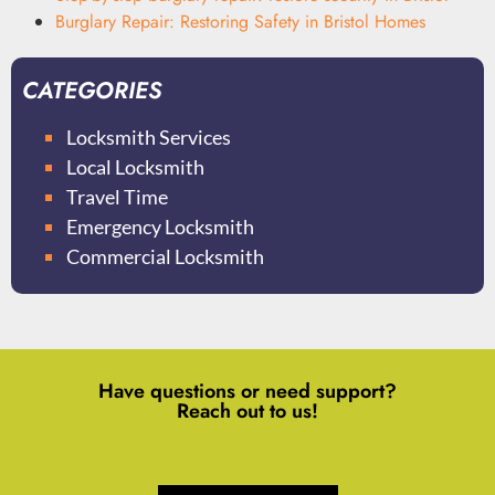
Burglary Repair: Restoring Safety in Bristol Homes
CATEGORIES
Locksmith Services
Local Locksmith
Travel Time
Emergency Locksmith
Commercial Locksmith
Have questions or need support?
Reach out to us!