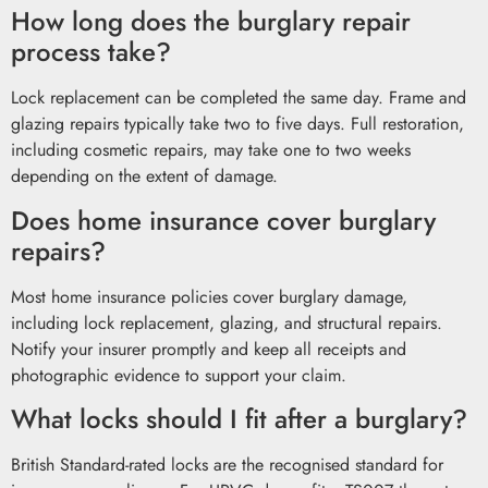
How long does the burglary repair
process take?
Lock replacement can be completed the same day. Frame and
glazing repairs typically take two to five days. Full restoration,
including cosmetic repairs, may take one to two weeks
depending on the extent of damage.
Does home insurance cover burglary
repairs?
Most home insurance policies cover burglary damage,
including lock replacement, glazing, and structural repairs.
Notify your insurer promptly and keep all receipts and
photographic evidence to support your claim.
What locks should I fit after a burglary?
British Standard-rated locks are the recognised standard for