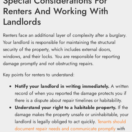
Special Considerations For
Renters And Working With
Landlords
Renters face an additional layer of complexity after a burglary.
Your landlord is responsible for maintaining the structural
security of the property, which includes external doors,
windows, and their locks. You are responsible for reporting
damage promptly and not obstructing repairs.
Key points for renters to understand:
Notify your landlord in writing immediately.
A written
record of when you reported the damage protects you if
there is a dispute about repair timelines or habitability.
Understand your right to a habitable property.
If the
damage makes the property unsafe or uninhabitable, your
landlord is legally obliged to act quickly.
Tenants should
document repair needs and communicate promptly
with