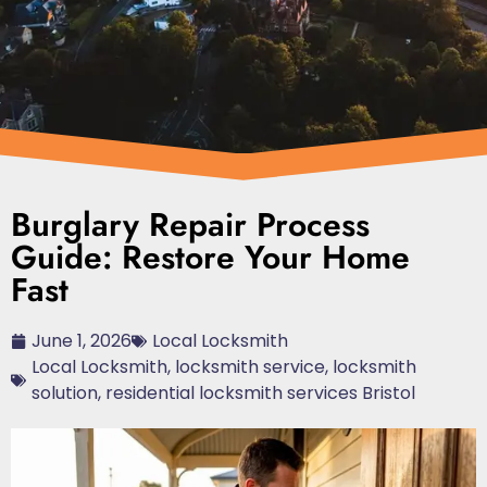
Burglary Repair Process
Guide: Restore Your Home
Fast
June 1, 2026
Local Locksmith
Local Locksmith
,
locksmith service
,
locksmith
solution
,
residential locksmith services Bristol