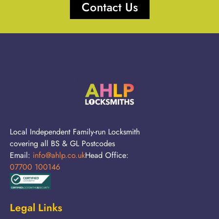
Contact Us
Local Independent Family-run Locksmith
covering all BS & GL Postcodes
Email:
info@ahlp.co.uk
Head Office:
07700 100146
Legal Links