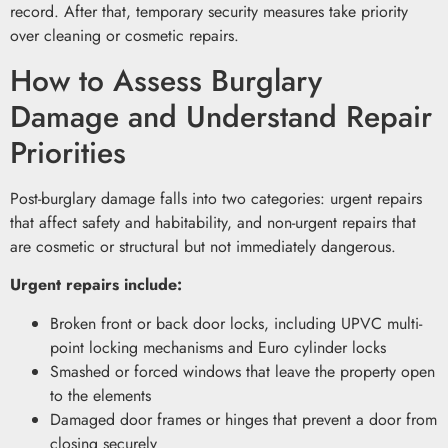
record. After that, temporary security measures take priority
over cleaning or cosmetic repairs.
How to Assess Burglary
Damage and Understand Repair
Priorities
Post-burglary damage falls into two categories: urgent repairs
that affect safety and habitability, and non-urgent repairs that
are cosmetic or structural but not immediately dangerous.
Urgent repairs include:
Broken front or back door locks, including UPVC multi-
point locking mechanisms and Euro cylinder locks
Smashed or forced windows that leave the property open
to the elements
Damaged door frames or hinges that prevent a door from
closing securely