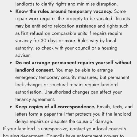
landlords to clarify rights and minimise disruption.
Know the rules around temporary vacancy.
Some
repair work requires the property to be vacated. Tenants
may be entitled to relocation assistance and rights such
as first refusal on comparable units if repairs require
vacancy for 30 days or more. Rules vary by local
authority, so check with your council or a housing
adviser.
Do not arrange permanent repairs yourself without
landlord consent.
You may be able to arrange
emergency temporary security measures, but permanent
lock changes or structural repairs require landlord
authorisation. Unauthorised changes can affect your
tenancy agreement.
Keep copies of all correspondence.
Emails, texts, and
letters form a paper trail that protects you if the landlord
delays repairs or disputes the cause of damage.
If your landlord is unresponsive, contact your local council’s
housing department. Councils have enforcement powers to