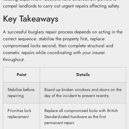
compel landlords to carry out urgent repairs affecting safety.
Key Takeaways
A successful burglary repair process depends on acting in the
correct sequence: stabilise the property first, replace
compromised locks second, then complete structural and
cosmetic repairs while coordinating with your insurer
throughout.
Point
Details
Stabilise before
Board up broken windows and doors on the
repairing
day of the incident to prevent re-entry.
Prioritise lock
Replace all compromised locks with British
replacement
Standard-rated hardware as the first
permanent repair.