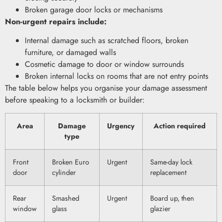
Broken garage door locks or mechanisms
Non-urgent repairs include:
Internal damage such as scratched floors, broken
furniture, or damaged walls
Cosmetic damage to door or window surrounds
Broken internal locks on rooms that are not entry points
The table below helps you organise your damage assessment
before speaking to a locksmith or builder:
Area
Damage
Urgency
Action required
type
Front
Broken Euro
Urgent
Same-day lock
door
cylinder
replacement
Rear
Smashed
Urgent
Board up, then
window
glass
glazier