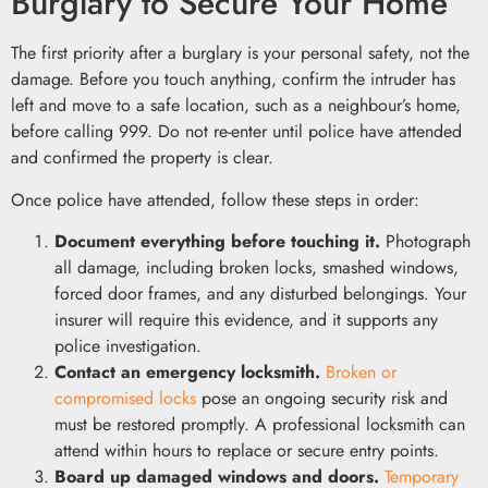
Burglary to Secure Your Home
The first priority after a burglary is your personal safety, not the
damage. Before you touch anything, confirm the intruder has
left and move to a safe location, such as a neighbour’s home,
before calling 999. Do not re-enter until police have attended
and confirmed the property is clear.
Once police have attended, follow these steps in order:
Document everything before touching it.
Photograph
all damage, including broken locks, smashed windows,
forced door frames, and any disturbed belongings. Your
insurer will require this evidence, and it supports any
police investigation.
Contact an emergency locksmith.
Broken or
compromised locks
pose an ongoing security risk and
must be restored promptly. A professional locksmith can
attend within hours to replace or secure entry points.
Board up damaged windows and doors.
Temporary