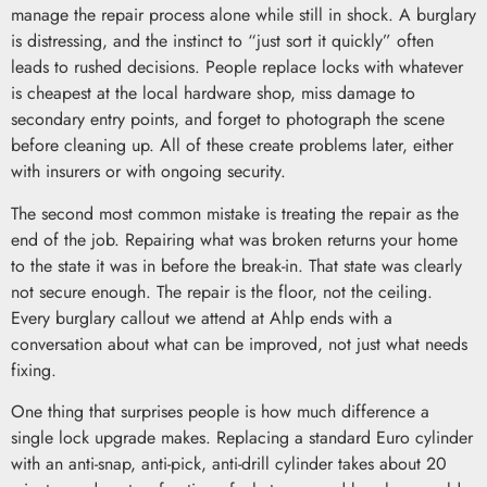
manage the repair process alone while still in shock. A burglary
is distressing, and the instinct to “just sort it quickly” often
leads to rushed decisions. People replace locks with whatever
is cheapest at the local hardware shop, miss damage to
secondary entry points, and forget to photograph the scene
before cleaning up. All of these create problems later, either
with insurers or with ongoing security.
The second most common mistake is treating the repair as the
end of the job. Repairing what was broken returns your home
to the state it was in before the break-in. That state was clearly
not secure enough. The repair is the floor, not the ceiling.
Every burglary callout we attend at Ahlp ends with a
conversation about what can be improved, not just what needs
fixing.
One thing that surprises people is how much difference a
single lock upgrade makes. Replacing a standard Euro cylinder
with an anti-snap, anti-pick, anti-drill cylinder takes about 20