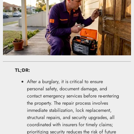
TL;DR:
After a burglary, it is critical to ensure
personal safety, document damage, and
contact emergency services before re-entering
the property. The repair process involves
immediate stabilization, lock replacement,
structural repairs, and security upgrades, all
coordinated with insurers for timely claims;
prioritizing security reduces the risk of future