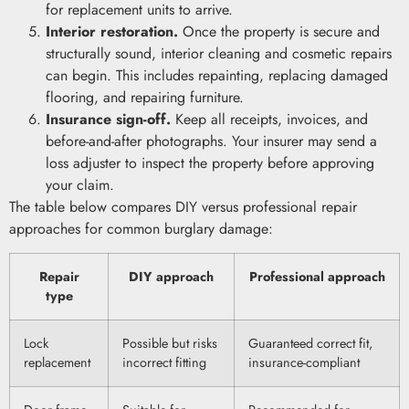
for replacement units to arrive.
Interior restoration.
Once the property is secure and
structurally sound, interior cleaning and cosmetic repairs
can begin. This includes repainting, replacing damaged
flooring, and repairing furniture.
Insurance sign-off.
Keep all receipts, invoices, and
before-and-after photographs. Your insurer may send a
loss adjuster to inspect the property before approving
your claim.
The table below compares DIY versus professional repair
approaches for common burglary damage:
Repair
DIY approach
Professional approach
type
Lock
Possible but risks
Guaranteed correct fit,
replacement
incorrect fitting
insurance-compliant