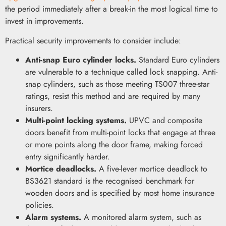
the period immediately after a break-in the most logical time to
invest in improvements.
Practical security improvements to consider include:
Anti-snap Euro cylinder locks.
Standard Euro cylinders
are vulnerable to a technique called lock snapping. Anti-
snap cylinders, such as those meeting TS007 three-star
ratings, resist this method and are required by many
insurers.
Multi-point locking systems.
UPVC and composite
doors benefit from multi-point locks that engage at three
or more points along the door frame, making forced
entry significantly harder.
Mortice deadlocks.
A five-lever mortice deadlock to
BS3621 standard is the recognised benchmark for
wooden doors and is specified by most home insurance
policies.
Alarm systems.
A monitored alarm system, such as