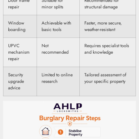
Door frame
Suitable for
Recommended for
repair
minor splits
structural damage
Window
Achievable with
Faster, more secure,
boarding
basic tools
weather-resistant
UPVC
Not
Requires specialist tools
mechanism
recommended
and knowledge
repair
Security
Limited to online
Tailored assessment of
upgrade
research
your specific property
advice