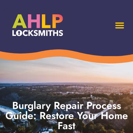
Burglary Repair Process
Guide: Restore Your Home
Fast