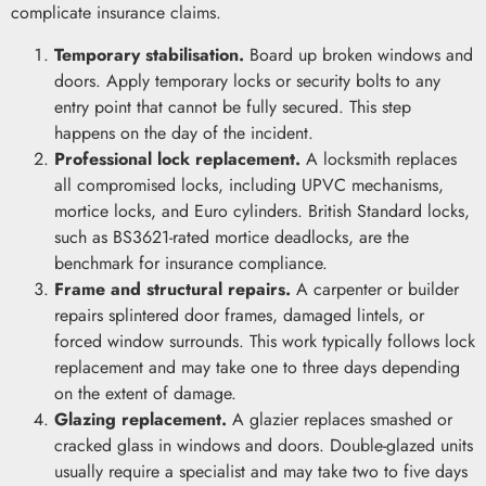
complicate insurance claims.
Temporary stabilisation.
Board up broken windows and
doors. Apply temporary locks or security bolts to any
entry point that cannot be fully secured. This step
happens on the day of the incident.
Professional lock replacement.
A locksmith replaces
all compromised locks, including UPVC mechanisms,
mortice locks, and Euro cylinders. British Standard locks,
such as BS3621-rated mortice deadlocks, are the
benchmark for insurance compliance.
Frame and structural repairs.
A carpenter or builder
repairs splintered door frames, damaged lintels, or
forced window surrounds. This work typically follows lock
replacement and may take one to three days depending
on the extent of damage.
Glazing replacement.
A glazier replaces smashed or
cracked glass in windows and doors. Double-glazed units
usually require a specialist and may take two to five days