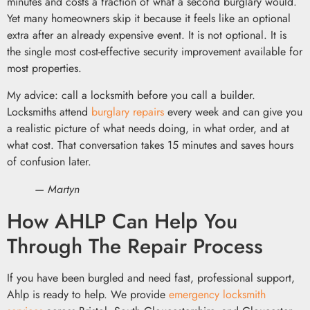
minutes and costs a fraction of what a second burglary would.
Yet many homeowners skip it because it feels like an optional
extra after an already expensive event. It is not optional. It is
the single most cost-effective security improvement available for
most properties.
My advice: call a locksmith before you call a builder.
Locksmiths attend
burglary repairs
every week and can give you
a realistic picture of what needs doing, in what order, and at
what cost. That conversation takes 15 minutes and saves hours
of confusion later.
— Martyn
How AHLP Can Help You
Through The Repair Process
If you have been burgled and need fast, professional support,
Ahlp is ready to help. We provide
emergency locksmith