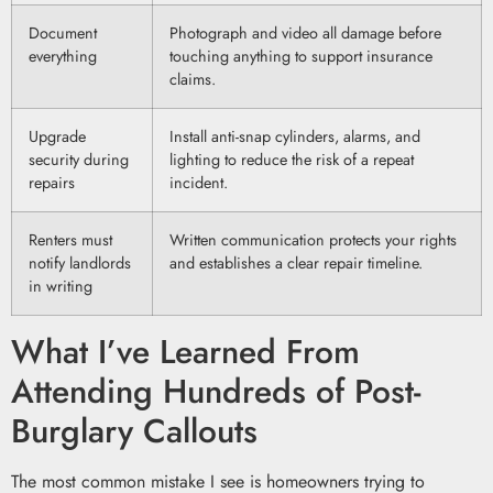
Document
Photograph and video all damage before
everything
touching anything to support insurance
claims.
Upgrade
Install anti-snap cylinders, alarms, and
security during
lighting to reduce the risk of a repeat
repairs
incident.
Renters must
Written communication protects your rights
notify landlords
and establishes a clear repair timeline.
in writing
What I’ve Learned From
Attending Hundreds of Post-
Burglary Callouts
The most common mistake I see is homeowners trying to