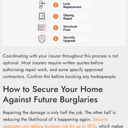
Coordinating with your insurer throughout this process is not
optional. Most insurers require written quotes before
authorising repair work, and some specify approved
contractors. Confirm this before booking any tradespeople.
How to Secure Your Home
Against Future Burglaries
Repairing the damage is only half the job. The other half is
reducing the likelihood of it happening again.
Security
upgrades can reduce burglary risk by up to 50%
, which makes