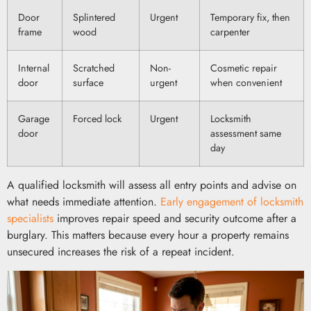
Door
Splintered
Urgent
Temporary fix, then
frame
wood
carpenter
Internal
Scratched
Non-
Cosmetic repair
door
surface
urgent
when convenient
Garage
Forced lock
Urgent
Locksmith
door
assessment same
day
A qualified locksmith will assess all entry points and advise on
what needs immediate attention.
Early engagement of locksmith
specialists
improves repair speed and security outcome after a
burglary. This matters because every hour a property remains
unsecured increases the risk of a repeat incident.