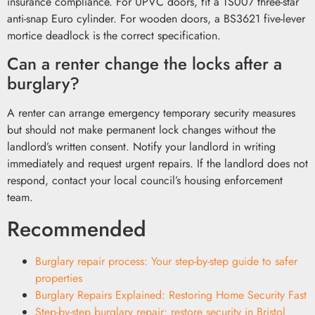
insurance compliance. For UPVC doors, fit a TS007 three-star
anti-snap Euro cylinder. For wooden doors, a BS3621 five-lever
mortice deadlock is the correct specification.
Can a renter change the locks after a
burglary?
A renter can arrange emergency temporary security measures
but should not make permanent lock changes without the
landlord’s written consent. Notify your landlord in writing
immediately and request urgent repairs. If the landlord does not
respond, contact your local council’s housing enforcement
team.
Recommended
Burglary repair process: Your step-by-step guide to safer
properties
Burglary Repairs Explained: Restoring Home Security Fast
Step-by-step burglary repair: restore security in Bristol