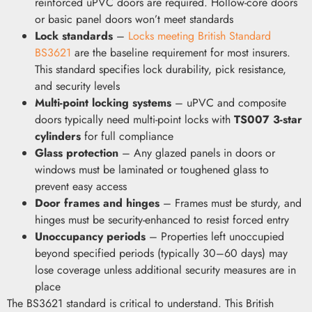
reinforced uPVC doors are required. Hollow-core doors
or basic panel doors won’t meet standards
Lock standards
–
Locks meeting British Standard
BS3621
are the baseline requirement for most insurers.
This standard specifies lock durability, pick resistance,
and security levels
Multi-point locking systems
– uPVC and composite
doors typically need multi-point locks with
TS007 3-star
cylinders
for full compliance
Glass protection
– Any glazed panels in doors or
windows must be laminated or toughened glass to
prevent easy access
Door frames and hinges
– Frames must be sturdy, and
hinges must be security-enhanced to resist forced entry
Unoccupancy periods
– Properties left unoccupied
beyond specified periods (typically 30–60 days) may
lose coverage unless additional security measures are in
place
The BS3621 standard is critical to understand. This British