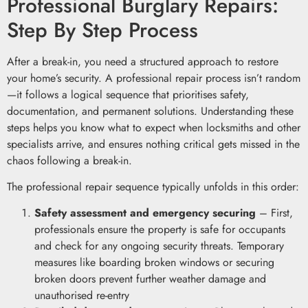
Professional Burglary Repairs:
Step By Step Process
After a break-in, you need a structured approach to restore
your home’s security. A professional repair process isn’t random
—it follows a logical sequence that prioritises safety,
documentation, and permanent solutions. Understanding these
steps helps you know what to expect when locksmiths and other
specialists arrive, and ensures nothing critical gets missed in the
chaos following a break-in.
The professional repair sequence typically unfolds in this order:
Safety assessment and emergency securing
– First,
professionals ensure the property is safe for occupants
and check for any ongoing security threats. Temporary
measures like boarding broken windows or securing
broken doors prevent further weather damage and
unauthorised re-entry