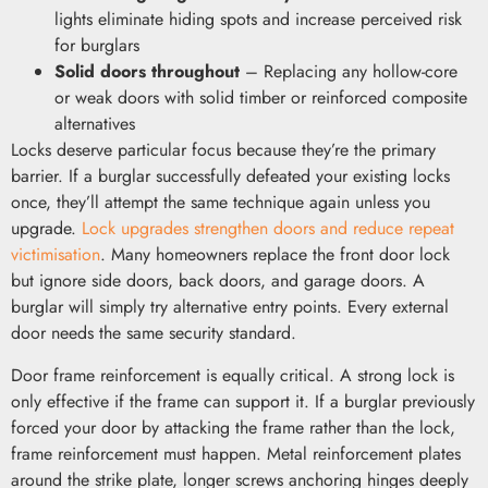
lights eliminate hiding spots and increase perceived risk
for burglars
Solid doors throughout
– Replacing any hollow-core
or weak doors with solid timber or reinforced composite
alternatives
Locks deserve particular focus because they’re the primary
barrier. If a burglar successfully defeated your existing locks
once, they’ll attempt the same technique again unless you
upgrade.
Lock upgrades strengthen doors and reduce repeat
victimisation
. Many homeowners replace the front door lock
but ignore side doors, back doors, and garage doors. A
burglar will simply try alternative entry points. Every external
door needs the same security standard.
Door frame reinforcement is equally critical. A strong lock is
only effective if the frame can support it. If a burglar previously
forced your door by attacking the frame rather than the lock,
frame reinforcement must happen. Metal reinforcement plates
around the strike plate, longer screws anchoring hinges deeply