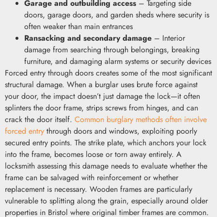
Garage and outbuilding access
– Targeting side
doors, garage doors, and garden sheds where security is
often weaker than main entrances
Ransacking and secondary damage
– Interior
damage from searching through belongings, breaking
furniture, and damaging alarm systems or security devices
Forced entry through doors creates some of the most significant
structural damage. When a burglar uses brute force against
your door, the impact doesn’t just damage the lock—it often
splinters the door frame, strips screws from hinges, and can
crack the door itself.
Common burglary methods often involve
forced entry
through doors and windows, exploiting poorly
secured entry points. The strike plate, which anchors your lock
into the frame, becomes loose or torn away entirely. A
locksmith assessing this damage needs to evaluate whether the
frame can be salvaged with reinforcement or whether
replacement is necessary. Wooden frames are particularly
vulnerable to splitting along the grain, especially around older
properties in Bristol where original timber frames are common.