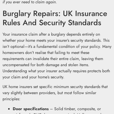
if you ever need to claim again.
Burglary Repairs: UK Insurance
Rules And Security Standards
Your insurance claim after a burglary depends entirely on
whether your home meets your insurer’s security standards. This
isn’t optional—it’s a fundamental condition of your policy. Many
homeowners don’t realise that failing to meet these
requirements can invalidate their entire claim, leaving them
uncompensated for both damage and stolen items.
Understanding what your insurer actually requires protects both
your claim and your home’s security.
UK home insurers set specific minimum security standards that
vary slightly between providers, but most follow similar
principles:
Door specifications
– Solid timber, composite, or