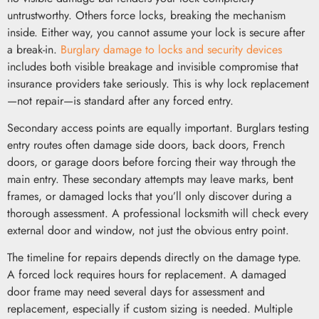
untrustworthy. Others force locks, breaking the mechanism
inside. Either way, you cannot assume your lock is secure after
a break-in.
Burglary damage to locks and security devices
includes both visible breakage and invisible compromise that
insurance providers take seriously. This is why lock replacement
—not repair—is standard after any forced entry.
Secondary access points are equally important. Burglars testing
entry routes often damage side doors, back doors, French
doors, or garage doors before forcing their way through the
main entry. These secondary attempts may leave marks, bent
frames, or damaged locks that you’ll only discover during a
thorough assessment. A professional locksmith will check every
external door and window, not just the obvious entry point.
The timeline for repairs depends directly on the damage type.
A forced lock requires hours for replacement. A damaged
door frame may need several days for assessment and
replacement, especially if custom sizing is needed. Multiple