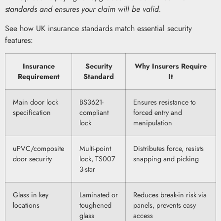
standards and ensures your claim will be valid.
See how UK insurance standards match essential security
features:
Insurance
Security
Why Insurers Require
Requirement
Standard
It
Main door lock
BS3621-
Ensures resistance to
specification
compliant
forced entry and
lock
manipulation
uPVC/composite
Multi-point
Distributes force, resists
door security
lock, TS007
snapping and picking
3-star
Glass in key
Laminated or
Reduces break-in risk via
locations
toughened
panels, prevents easy
glass
access