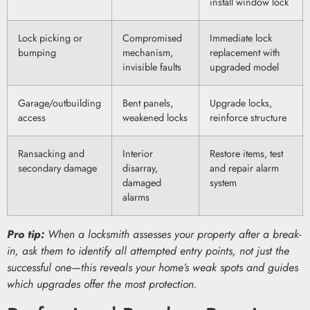
install window lock
Lock picking or
Compromised
Immediate lock
bumping
mechanism,
replacement with
invisible faults
upgraded model
Garage/outbuilding
Bent panels,
Upgrade locks,
access
weakened locks
reinforce structure
Ransacking and
Interior
Restore items, test
secondary damage
disarray,
and repair alarm
damaged
system
alarms
Pro tip:
When a locksmith assesses your property after a break-
in, ask them to identify all attempted entry points, not just the
successful one—this reveals your home’s weak spots and guides
which upgrades offer the most protection.