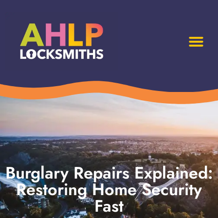
Burglary Repairs Explained:
Restoring Home Security
Fast