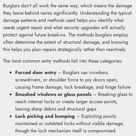
Burglars don’t all work the same way, which means the damage
they leave behind varies significantly. Understanding the typical
damage patterns and methods used helps you identify what
needs urgent repair and what security upgrades will actually
protect against future break-ins. The methods burglars employ
often determine the extent of structural damage, and knowing
this helps you plan repairs strategically rather than reactively.
The most common entry methods fall into these categories:
Forced door entry
– Burglars use crowbars,
screwdrivers, or shoulder force to pry doors open,
causing frame damage, lock breakage, and hinge failure
Smashed windows or glass panels
– Breaking glass to
reach internal locks or create larger access points,
leaving sharp debris and structural gaps
Lock picking and bumping
– Exploiting poorly
maintained or outdated locks without visible damage,
though the lock mechanism itself is compromised