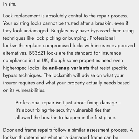
in site.
Lock replacement is absolutely central to the repair process.
Your existing locks cannot be trusted after a break-in, even if
they look undamaged. Burglars may have bypassed them using
techniques like lock picking or bumping. Professional
locksmiths replace compromised locks with insurance-approved
alternatives. BS3621 locks are the standard for insurance
compliance in the UK, though some properties need even
higher-spec locks like
anti-snap variants
that resist specific
bypass techniques. The locksmith will advise on what your
insurer requires and what your property actually needs based
on its vulnerabilities.
Professional repair isn’t just about fixing damage—
it’s about fixing the security vulnerabilities that
allowed the break-in to happen in the first place.
Door and frame repairs follow a similar assessment process. A
locksmith determines whether a damaged frame can be