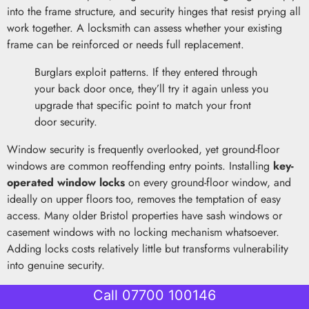
into the frame structure, and security hinges that resist prying all
work together. A locksmith can assess whether your existing
frame can be reinforced or needs full replacement.
Burglars exploit patterns. If they entered through
your back door once, they’ll try it again unless you
upgrade that specific point to match your front
door security.
Window security is frequently overlooked, yet ground-floor
windows are common reoffending entry points. Installing
key-
operated window locks
on every ground-floor window, and
ideally on upper floors too, removes the temptation of easy
access. Many older Bristol properties have sash windows or
casement windows with no locking mechanism whatsoever.
Adding locks costs relatively little but transforms vulnerability
into genuine security.
Alarm systems provide both psychological and practical
Call 07700 100146
deterrence. Visible alarm box signage discourages casual