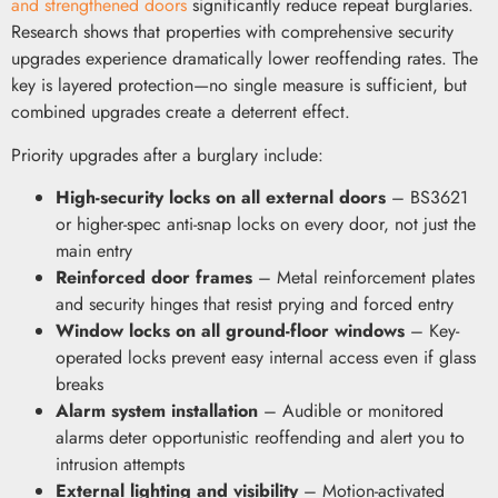
and strengthened doors
significantly reduce repeat burglaries.
Research shows that properties with comprehensive security
upgrades experience dramatically lower reoffending rates. The
key is layered protection—no single measure is sufficient, but
combined upgrades create a deterrent effect.
Priority upgrades after a burglary include:
High-security locks on all external doors
– BS3621
or higher-spec anti-snap locks on every door, not just the
main entry
Reinforced door frames
– Metal reinforcement plates
and security hinges that resist prying and forced entry
Window locks on all ground-floor windows
– Key-
operated locks prevent easy internal access even if glass
breaks
Alarm system installation
– Audible or monitored
alarms deter opportunistic reoffending and alert you to
intrusion attempts
External lighting and visibility
– Motion-activated