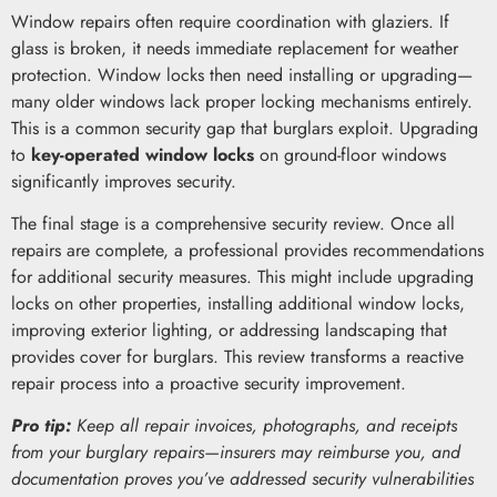
Window repairs often require coordination with glaziers. If
glass is broken, it needs immediate replacement for weather
protection. Window locks then need installing or upgrading—
many older windows lack proper locking mechanisms entirely.
This is a common security gap that burglars exploit. Upgrading
to
key-operated window locks
on ground-floor windows
significantly improves security.
The final stage is a comprehensive security review. Once all
repairs are complete, a professional provides recommendations
for additional security measures. This might include upgrading
locks on other properties, installing additional window locks,
improving exterior lighting, or addressing landscaping that
provides cover for burglars. This review transforms a reactive
repair process into a proactive security improvement.
Pro tip:
Keep all repair invoices, photographs, and receipts
from your burglary repairs—insurers may reimburse you, and
documentation proves you’ve addressed security vulnerabilities