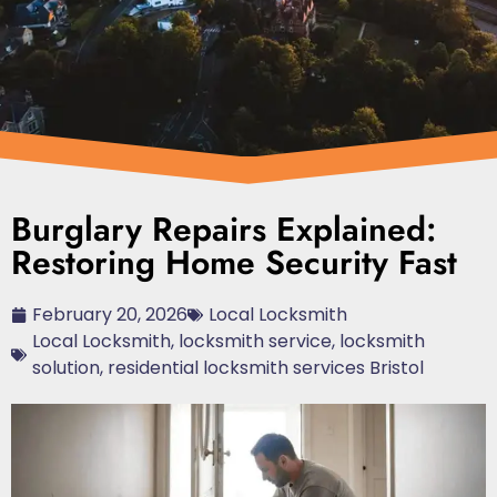
Burglary Repairs Explained:
Restoring Home Security Fast
February 20, 2026
Local Locksmith
Local Locksmith
,
locksmith service
,
locksmith
solution
,
residential locksmith services Bristol