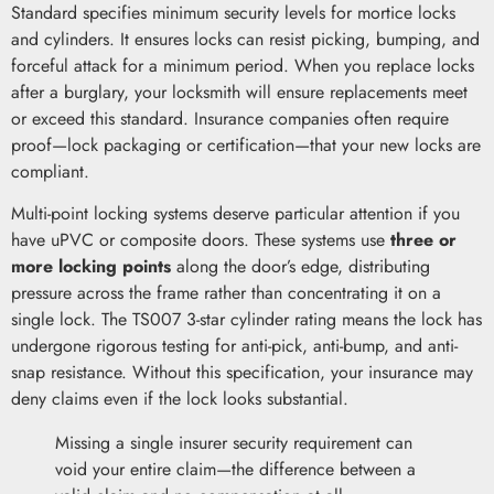
Standard specifies minimum security levels for mortice locks
and cylinders. It ensures locks can resist picking, bumping, and
forceful attack for a minimum period. When you replace locks
after a burglary, your locksmith will ensure replacements meet
or exceed this standard. Insurance companies often require
proof—lock packaging or certification—that your new locks are
compliant.
Multi-point locking systems deserve particular attention if you
have uPVC or composite doors. These systems use
three or
more locking points
along the door’s edge, distributing
pressure across the frame rather than concentrating it on a
single lock. The TS007 3-star cylinder rating means the lock has
undergone rigorous testing for anti-pick, anti-bump, and anti-
snap resistance. Without this specification, your insurance may
deny claims even if the lock looks substantial.
Missing a single insurer security requirement can
void your entire claim—the difference between a