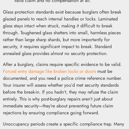
valid claim and no compensation at all.
Glass protection standards exist because burglars often break
glazed panels to reach internal handles or locks. Laminated
glass stays intact when struck, making it difficult to break
through. Toughened glass shatters into small, harmless pieces
rather than large sharp shards, but more importantly for
security, it requires significant impact to break. Standard
annealed glass provides almost no security protection.
After a burglary, claims require specific evidence to be valid.
Forced entry damage like broken locks or doors
must be
documented, and you need a police crime reference number.
Your insurer will assess whether you’d met security standards
before the break-in. If you hadn’t, they may refuse the claim
entirely. This is why post-burglary repairs aren’t just about
immediate security—they’re about preventing future claim
rejections by ensuring compliance going forward.
Unoccupancy periods create a specific compliance trap. Many