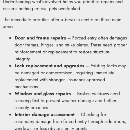
Understanding what’s involved helps you prioritise repairs and
ensures nothing critical gets overlooked.
The immediate priorities after a break-in centre on three main
areas:
Door and frame repairs
– Forced entry often damages
door frames, hinges, and strike plates. These need proper
reinforcement or replacement to restore structural
integrity
Lock replacement and upgrades
– Existing locks may
be damaged or compromised, requiring immediate
replacement with stronger, insurance-approved
mechanisms
Window and glass repairs
– Broken windows need
securing first to prevent weather damage and further
security breaches
Interior damage assessment
– Checking for
secondary damage from forced entry through side doors,
windows, or less obvious entry points