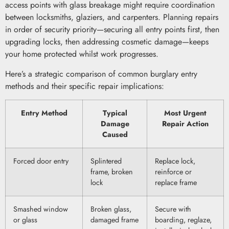
access points with glass breakage might require coordination
between locksmiths, glaziers, and carpenters. Planning repairs
in order of security priority—securing all entry points first, then
upgrading locks, then addressing cosmetic damage—keeps
your home protected whilst work progresses.
Here’s a strategic comparison of common burglary entry
methods and their specific repair implications:
Entry Method
Typical
Most Urgent
Damage
Repair Action
Caused
Forced door entry
Splintered
Replace lock,
frame, broken
reinforce or
lock
replace frame
Smashed window
Broken glass,
Secure with
or glass
damaged frame
boarding, reglaze,