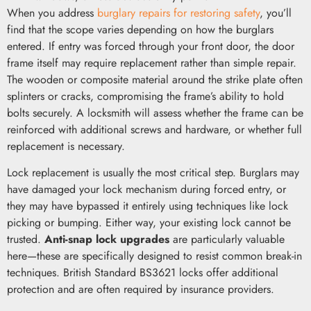
When you address
burglary repairs for restoring safety
, you’ll
find that the scope varies depending on how the burglars
entered. If entry was forced through your front door, the door
frame itself may require replacement rather than simple repair.
The wooden or composite material around the strike plate often
splinters or cracks, compromising the frame’s ability to hold
bolts securely. A locksmith will assess whether the frame can be
reinforced with additional screws and hardware, or whether full
replacement is necessary.
Lock replacement is usually the most critical step. Burglars may
have damaged your lock mechanism during forced entry, or
they may have bypassed it entirely using techniques like lock
picking or bumping. Either way, your existing lock cannot be
trusted.
Anti-snap lock upgrades
are particularly valuable
here—these are specifically designed to resist common break-in
techniques. British Standard BS3621 locks offer additional
protection and are often required by insurance providers.