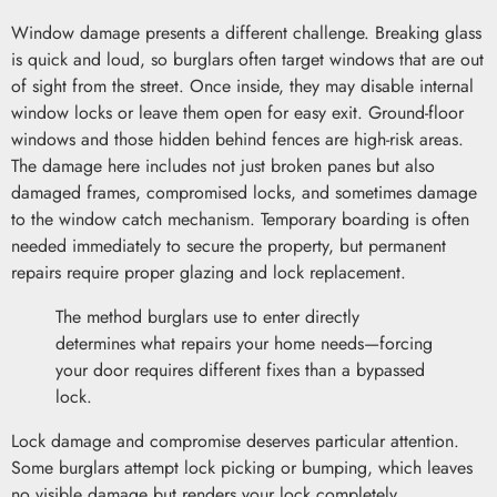
Window damage presents a different challenge. Breaking glass
is quick and loud, so burglars often target windows that are out
of sight from the street. Once inside, they may disable internal
window locks or leave them open for easy exit. Ground-floor
windows and those hidden behind fences are high-risk areas.
The damage here includes not just broken panes but also
damaged frames, compromised locks, and sometimes damage
to the window catch mechanism. Temporary boarding is often
needed immediately to secure the property, but permanent
repairs require proper glazing and lock replacement.
The method burglars use to enter directly
determines what repairs your home needs—forcing
your door requires different fixes than a bypassed
lock.
Lock damage and compromise deserves particular attention.
Some burglars attempt lock picking or bumping, which leaves
no visible damage but renders your lock completely