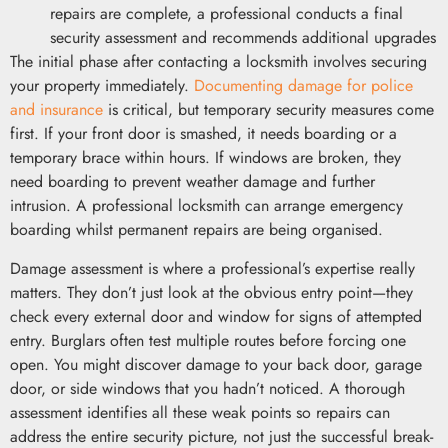
repairs are complete, a professional conducts a final
security assessment and recommends additional upgrades
The initial phase after contacting a locksmith involves securing
your property immediately.
Documenting damage for police
and insurance
is critical, but temporary security measures come
first. If your front door is smashed, it needs boarding or a
temporary brace within hours. If windows are broken, they
need boarding to prevent weather damage and further
intrusion. A professional locksmith can arrange emergency
boarding whilst permanent repairs are being organised.
Damage assessment is where a professional’s expertise really
matters. They don’t just look at the obvious entry point—they
check every external door and window for signs of attempted
entry. Burglars often test multiple routes before forcing one
open. You might discover damage to your back door, garage
door, or side windows that you hadn’t noticed. A thorough
assessment identifies all these weak points so repairs can
address the entire security picture, not just the successful break-