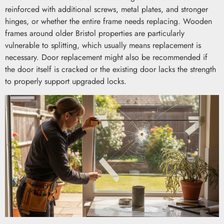
reinforced with additional screws, metal plates, and stronger
hinges, or whether the entire frame needs replacing. Wooden
frames around older Bristol properties are particularly
vulnerable to splitting, which usually means replacement is
necessary. Door replacement might also be recommended if
the door itself is cracked or the existing door lacks the strength
to properly support upgraded locks.