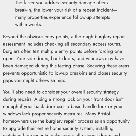
The faster you address security damage after a
break-in, the lower your risk of a repeat incident—
many properties experience follow-up attempts
within weeks.
Beyond the obvious entry points, a thorough burglary repair
assessment includes checking all secondary access routes.
Burglars often test multiple entry points before forcing one
open. Your side doors, back doors, and windows may have
been damaged during this testing phase. Securing these areas
prevents opportunistic follow-up break-ins and closes security
gaps you might otherwise miss.
You’ll also need to consider your overall security strategy
during repairs. A single strong lock on your front door isn’t
enough if your back door uses a basic handle lock or your
windows lack proper security measures. Many Bristol
homeowners use the burglary repair process as an opportunity
to upgrade their entire home security system, installing
matching high-security locks across all external doors and