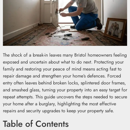
The shock of a break-in leaves many Bristol homeowners feeling
exposed and uncertain about what to do next. Protecting your
family and restoring your peace of mind means acting fast to
repair damage and strengthen your home’s defences. Forced
entry often leaves behind broken locks, splintered door frames,
and smashed glass, turning your property into an easy target for
repeat attempts. This guide uncovers the steps needed to secure
your home after a burglary, highlighting the most effective
repairs and security upgrades to keep your property safe.
Table of Contents