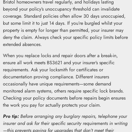
Bristol homeowners travel regularly, and holidays lasting
beyond your policy’s unoccupancy threshold can invalidate
coverage. Standard policies often allow 30 days unoccupied,
but some limit it to just 14 days. If you’re burgled whilst your
property is empty for longer than permitted, your insurer may
deny the claim. Always check your specific policy limits before
extended absences.
When you replace locks and repair doors after a break-in,
ensure all work meets BS3621 and your insurer’s specific
requirements. Ask your locksmith for certificates or
documentation proving compliance. Different insurers
occasionally have unique requirements—some demand
monitored alarm systems, others require specific lock brands.
Checking your policy documents before repairs begin ensures
the work you pay for actually protects your claim.
Pro tip:
Before arranging any burglary repairs, telephone your
insurer and ask for their specific security requirements in writing
—this prevents paying for upgrades that don’t meet their