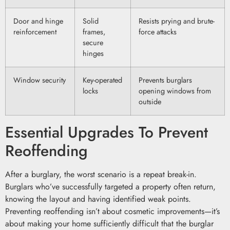
Door and hinge
Solid
Resists prying and brute-
reinforcement
frames,
force attacks
secure
hinges
Window security
Key-operated
Prevents burglars
locks
opening windows from
outside
Essential Upgrades To Prevent
Reoffending
After a burglary, the worst scenario is a repeat break-in.
Burglars who’ve successfully targeted a property often return,
knowing the layout and having identified weak points.
Preventing reoffending isn’t about cosmetic improvements—it’s
about making your home sufficiently difficult that the burglar