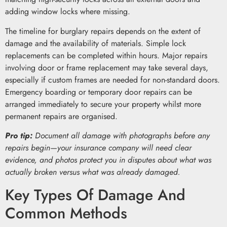
adding window locks where missing.
The timeline for burglary repairs depends on the extent of
damage and the availability of materials. Simple lock
replacements can be completed within hours. Major repairs
involving door or frame replacement may take several days,
especially if custom frames are needed for non-standard doors.
Emergency boarding or temporary door repairs can be
arranged immediately to secure your property whilst more
permanent repairs are organised.
Pro tip:
Document all damage with photographs before any
repairs begin—your insurance company will need clear
evidence, and photos protect you in disputes about what was
actually broken versus what was already damaged.
Key Types Of Damage And
Common Methods