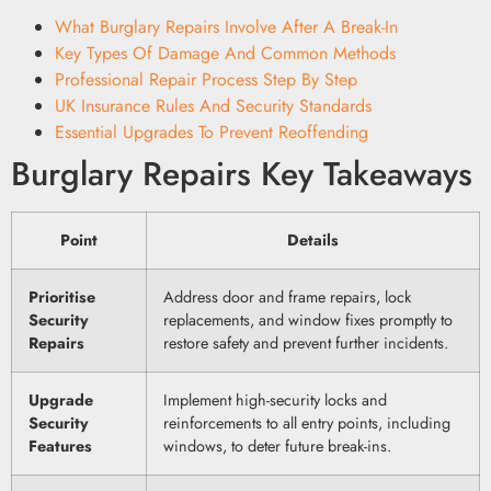
What Burglary Repairs Involve After A Break-In
Key Types Of Damage And Common Methods
Professional Repair Process Step By Step
UK Insurance Rules And Security Standards
Essential Upgrades To Prevent Reoffending
Burglary Repairs Key Takeaways
Point
Details
Prioritise
Address door and frame repairs, lock
Security
replacements, and window fixes promptly to
Repairs
restore safety and prevent further incidents.
Upgrade
Implement high-security locks and
Security
reinforcements to all entry points, including
Features
windows, to deter future break-ins.