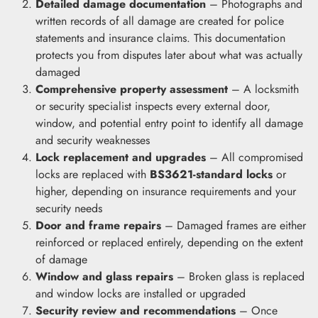
Detailed damage documentation
– Photographs and
written records of all damage are created for police
statements and insurance claims. This documentation
protects you from disputes later about what was actually
damaged
Comprehensive property assessment
– A locksmith
or security specialist inspects every external door,
window, and potential entry point to identify all damage
and security weaknesses
Lock replacement and upgrades
– All compromised
locks are replaced with
BS3621-standard locks
or
higher, depending on insurance requirements and your
security needs
Door and frame repairs
– Damaged frames are either
reinforced or replaced entirely, depending on the extent
of damage
Window and glass repairs
– Broken glass is replaced
and window locks are installed or upgraded
Security review and recommendations
– Once