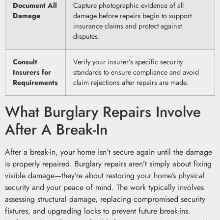
Document All
Capture photographic evidence of all
Damage
damage before repairs begin to support
insurance claims and protect against
disputes.
Consult
Verify your insurer’s specific security
Insurers for
standards to ensure compliance and avoid
Requirements
claim rejections after repairs are made.
What Burglary Repairs Involve
After A Break-In
After a break-in, your home isn’t secure again until the damage
is properly repaired. Burglary repairs aren’t simply about fixing
visible damage—they’re about restoring your home’s physical
security and your peace of mind. The work typically involves
assessing structural damage, replacing compromised security
fixtures, and upgrading locks to prevent future break-ins.