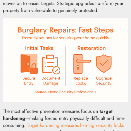
moves on to easier targets. Strategic upgrades transform your
property from vulnerable to genuinely protected.
The most effective prevention measures focus on
target
hardening
—making forced entry physically difficult and time-
consuming.
Target hardening measures like high-security locks