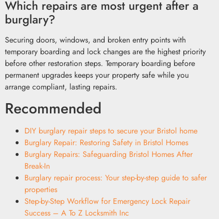
Which repairs are most urgent after a
burglary?
Securing doors, windows, and broken entry points with
temporary boarding and lock changes are the highest priority
before other restoration steps. Temporary boarding before
permanent upgrades keeps your property safe while you
arrange compliant, lasting repairs.
Recommended
DIY burglary repair steps to secure your Bristol home
Burglary Repair: Restoring Safety in Bristol Homes
Burglary Repairs: Safeguarding Bristol Homes After
Break-In
Burglary repair process: Your step-by-step guide to safer
properties
Step-by-Step Workflow for Emergency Lock Repair
Success – A To Z Locksmith Inc