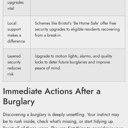
upgrades
vital
Local
Schemes like Bristol’s ‘Be Home Safe’ offer free
support
security upgrades to eligible residents recovering
makes a
from a break-in.
difference
Layered
Upgrade to motion lights, alarms, and quality
security
locks to deter future burglaries and improve
reduces
peace of mind.
risk
Immediate Actions After a
Burglary
Discovering a burglary is deeply unsettling. Your instinct may
be to rush inside, check what’s missing, or start tidying up.