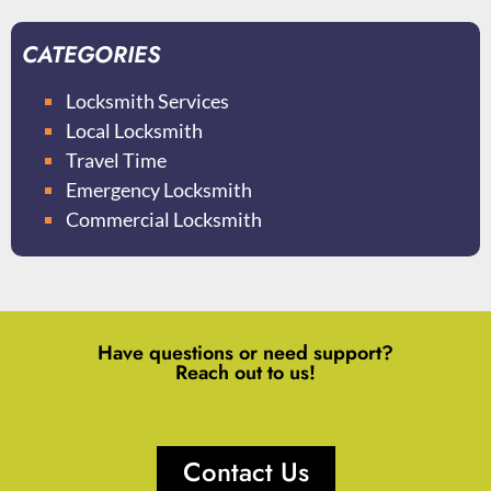
CATEGORIES
Locksmith Services
Local Locksmith
Travel Time
Emergency Locksmith
Commercial Locksmith
Have questions or need support?
Reach out to us!
Contact Us