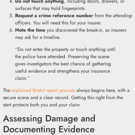
Do not touch anything
, including doors, drawers, or
surfaces that may hold fingerprints.
Request a crime reference number
from the attending
officers. You will need this for your insurer.
Note the time
you discovered the break-in, as insurers
may ask for a timeline.
“Do not enter the property or touch anything until
the police have attended. Preserving the scene
gives investigators the best chance of gathering
useful evidence and strengthens your insurance
claim.”
The
explained Bristol repair process
always begins here, with a
secure scene and a clear record. Getting this right from the
start protects both you and your claim.
Assessing Damage and
Documenting Evidence