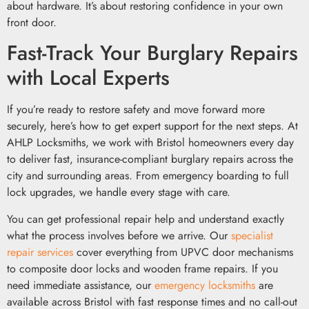
about hardware. It’s about restoring confidence in your own
front door.
Fast-Track Your Burglary Repairs
with Local Experts
If you’re ready to restore safety and move forward more
securely, here’s how to get expert support for the next steps. At
AHLP Locksmiths, we work with Bristol homeowners every day
to deliver fast, insurance-compliant burglary repairs across the
city and surrounding areas. From emergency boarding to full
lock upgrades, we handle every stage with care.
You can get professional repair help and understand exactly
what the process involves before we arrive. Our
specialist
repair services
cover everything from UPVC door mechanisms
to composite door locks and wooden frame repairs. If you
need immediate assistance, our
emergency locksmiths
are
available across Bristol with fast response times and no call-out