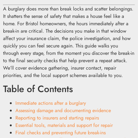
A burglary does more than break locks and scatter belongings.
It shatters the sense of safety that makes a house feel like a
home. For Bristol homeowners, the hours immediately after a
break-in are critical. The decisions you make in that window
affect your insurance claim, the police investigation, and how
quickly you can feel secure again. This guide walks you
through every stage, from the moment you discover the break-in
to the final security checks that help prevent a repeat attack.
We’ll cover evidence gathering, insurer contact, repair
priorities, and the local support schemes available to you.
Table of Contents
Immediate actions after a burglary
Assessing damage and documenting evidence
Reporting to insurers and starting repairs
Essential tools, materials and support for repair
Final checks and preventing future break-ins