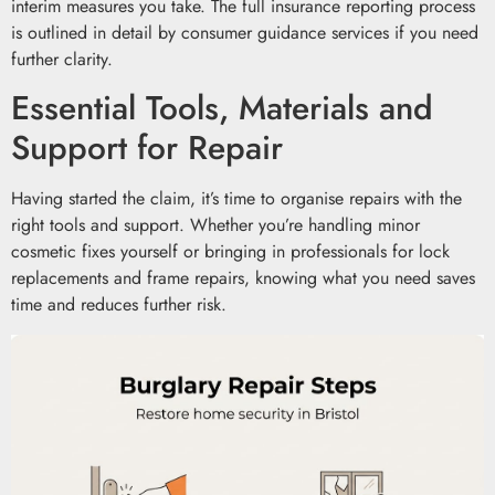
interim measures you take. The full insurance reporting process
is outlined in detail by consumer guidance services if you need
further clarity.
Essential Tools, Materials and
Support for Repair
Having started the claim, it’s time to organise repairs with the
right tools and support. Whether you’re handling minor
cosmetic fixes yourself or bringing in professionals for lock
replacements and frame repairs, knowing what you need saves
time and reduces further risk.