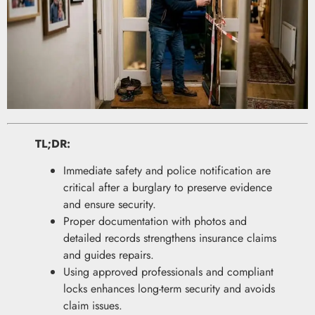
TL;DR:
Immediate safety and police notification are
critical after a burglary to preserve evidence
and ensure security.
Proper documentation with photos and
detailed records strengthens insurance claims
and guides repairs.
Using approved professionals and compliant
locks enhances long-term security and avoids
claim issues.