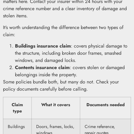
matters here. Contact your insurer within 24 hours with your
crime reference number and a clear inventory of damage and
stolen items.
It’s worth understanding the difference between two types of
claim:
Buildings insurance claim
: covers physical damage to
the structure, including broken door frames, smashed
windows, and damaged locks.
Contents insurance claim
: covers stolen or damaged
belongings inside the property.
Some policies bundle both, but many do not. Check your
policy documents carefully before calling.
Claim
What it covers
Documents needed
type
Buildings
Doors, frames, locks,
Crime reference,
windows
repair quotes