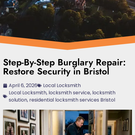
Step-By-Step Burglary Repair:
Restore Security in Bristol
April 6, 2026
Local Locksmith
Local Locksmith
,
locksmith service
,
locksmith
solution
,
residential locksmith services Bristol