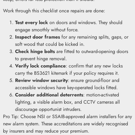
Work through this checklist once repairs are done:
Test every lock
on doors and windows. They should
engage smoothly without force.
Inspect door frames
for any remaining splits, gaps, or
soft wood that could be kicked in.
Check hinge bolts
are fitted to outward-opening doors
to prevent hinge removal.
Verify lock compliance
: confirm that any new locks
carry the BS3621 kitemark if your policy requires it.
Review window security
: ensure ground-floor and
accessible windows have key-operated locks fitted.
Consider additional deterrents
: motion-activated
lighting, a visible alarm box, and CCTV cameras all
discourage opportunist intruders.
Pro Tip: Choose NSI or SSAIB-approved alarm installers for any
new alarm system. These accreditations are widely recognised
by insurers and may reduce your premium.