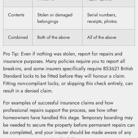
Contents
Stolen or damaged
Serial numbers,
belongings
receipts, photos
Combined
Both of the above
All of the above
Pro Tip: Even if nothing was stolen, report for repairs and
insurance purposes. Many policies require you to report all
break-ins, and some insurers specifically require BS3621 British
Standard locks to be fitted before they will honour a claim.
Fitting non-compliant locks, or skipping this check entirely, can
result in a denied claim.
For examples of successful insurance claims and how
professional repairs support the process, see how other
homeowners have handled this stage. Temporary boarding may
be needed to secure the property before permanent repairs can
be completed, and your insurer should be made aware of any