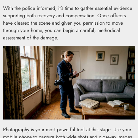
With the police informed, it’s time to gather essential evidence
supporting both recovery and compensation. Once officers
have cleared the scene and given you permission to move
through your home, you can begin a careful, methodical
assessment of the damage.
Photography is your most powerful tool at this stage. Use your
mobile phone to capture both wide shots and close-up images