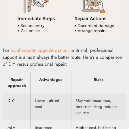
For
local security upgrade options
in Bristol, professional
support is almost always the better route. Here’s a comparison
of DIY versus professional repair:
Repair
Advantages
Risks
approach
DIY
Lower upfront
May void insurance;
cost
incorrect fitting reduces
security
MLA-
Insurance-
Higher cost, but lasting