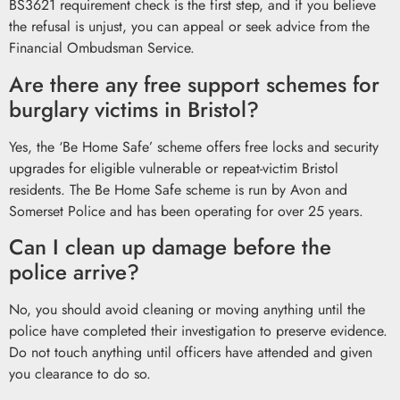
BS3621 requirement check is the first step, and if you believe
the refusal is unjust, you can appeal or seek advice from the
Financial Ombudsman Service.
Are there any free support schemes for
burglary victims in Bristol?
Yes, the ‘Be Home Safe’ scheme offers free locks and security
upgrades for eligible vulnerable or repeat-victim Bristol
residents. The Be Home Safe scheme is run by Avon and
Somerset Police and has been operating for over 25 years.
Can I clean up damage before the
police arrive?
No, you should avoid cleaning or moving anything until the
police have completed their investigation to preserve evidence.
Do not touch anything until officers have attended and given
you clearance to do so.