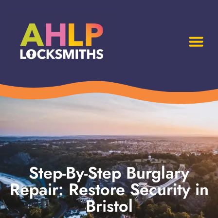
Step-By-Step Burglary
Repair: Restore Security in
Bristol