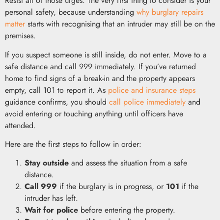
Resist all of those urges. The very first thing to consider is your
personal safety, because understanding
why burglary repairs
matter
starts with recognising that an intruder may still be on the
premises.
If you suspect someone is still inside, do not enter. Move to a
safe distance and call 999 immediately. If you’ve returned
home to find signs of a break-in and the property appears
empty, call 101 to report it. As
police and insurance steps
guidance confirms, you should
call police immediately
and
avoid entering or touching anything until officers have
attended.
Here are the first steps to follow in order:
Stay outside
and assess the situation from a safe
distance.
Call 999
if the burglary is in progress, or
101
if the
intruder has left.
Wait for police
before entering the property.