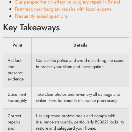
Our perspective on effective burglary repair in Bristol
Fast-track your burglary repairs with local experts
Frequently asked questions
Key Takeaways
Point
Details
Act fast
Contact the police and avoid disturbing the scene
and
to protect your claim and investigation.
preserve
evidence
Document
Take clear photos and inventory all damage and
thoroughly
stolen items for smooth insurance processing.
Correct
Use approved professionals and comply with
repairs
insurance standards, particularly BS3621 locks, to
and
restore and safeguard your home.