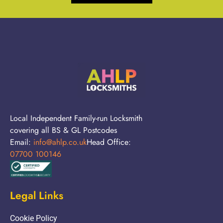
Local Independent Family-run Locksmith
covering all BS & GL Postcodes
Email:
info@ahlp.co.uk
Head Office:
07700 100146
Legal Links
Cookie Policy