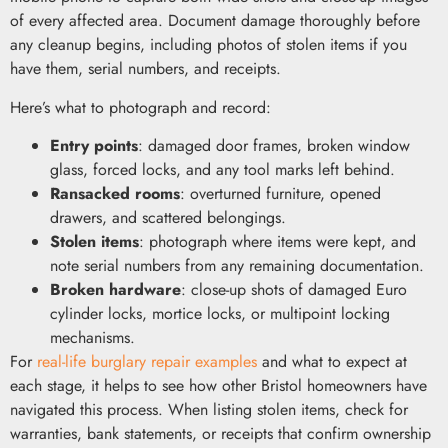
of every affected area. Document damage thoroughly before
any cleanup begins, including photos of stolen items if you
have them, serial numbers, and receipts.
Here’s what to photograph and record:
Entry points
: damaged door frames, broken window
glass, forced locks, and any tool marks left behind.
Ransacked rooms
: overturned furniture, opened
drawers, and scattered belongings.
Stolen items
: photograph where items were kept, and
note serial numbers from any remaining documentation.
Broken hardware
: close-up shots of damaged Euro
cylinder locks, mortice locks, or multipoint locking
mechanisms.
For
real-life burglary repair examples
and what to expect at
each stage, it helps to see how other Bristol homeowners have
navigated this process. When listing stolen items, check for
warranties, bank statements, or receipts that confirm ownership