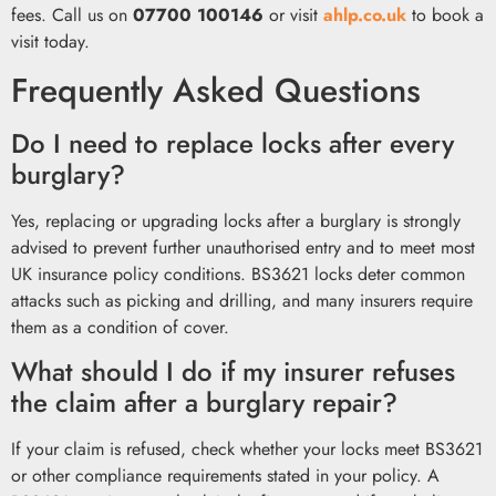
fees. Call us on
07700 100146
or visit
ahlp.co.uk
to book a
visit today.
Frequently Asked Questions
Do I need to replace locks after every
burglary?
Yes, replacing or upgrading locks after a burglary is strongly
advised to prevent further unauthorised entry and to meet most
UK insurance policy conditions. BS3621 locks deter common
attacks such as picking and drilling, and many insurers require
them as a condition of cover.
What should I do if my insurer refuses
the claim after a burglary repair?
If your claim is refused, check whether your locks meet BS3621
or other compliance requirements stated in your policy. A