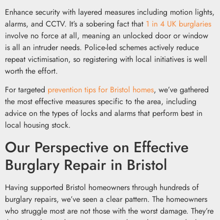
Enhance security with layered measures including motion lights,
alarms, and CCTV. It’s a sobering fact that
1 in 4 UK burglaries
involve no force at all, meaning an unlocked door or window
is all an intruder needs. Police-led schemes actively reduce
repeat victimisation, so registering with local initiatives is well
worth the effort.
For targeted
prevention tips for Bristol homes
, we’ve gathered
the most effective measures specific to the area, including
advice on the types of locks and alarms that perform best in
local housing stock.
Our Perspective on Effective
Burglary Repair in Bristol
Having supported Bristol homeowners through hundreds of
burglary repairs, we’ve seen a clear pattern. The homeowners
who struggle most are not those with the worst damage. They’re