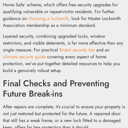
Home Safe’ scheme, which offers free security upgrades for
qualifying vulnerable or repeat-victim residents. For further
guidance on
choosing a locksmith
, look for Master Locksmith
Association membership as a minimum standard.
Layered security, combining upgraded locks, window
restrictors, and visible deterrents, is far more effective than any
single measure. For practical
Bristol security tips
and an
ultimate security guide
covering every aspect of home
protection, we’ve put together detailed resources to help you
build a genuinely robust setup.
Final Checks and Preventing
Future Break-ins
After repairs are complete, it’s crucial to ensure your property is
not just restored but protected for the future. A repaired door
that still has a weak frame, or a new lock fitted to a damaged
keep, offers far less protection than it should.