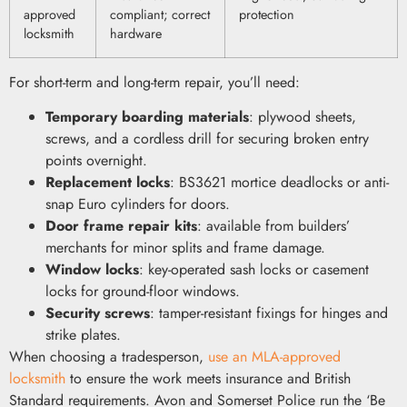
approved
compliant; correct
protection
locksmith
hardware
For short-term and long-term repair, you’ll need:
Temporary boarding materials
: plywood sheets,
screws, and a cordless drill for securing broken entry
points overnight.
Replacement locks
: BS3621 mortice deadlocks or anti-
snap Euro cylinders for doors.
Door frame repair kits
: available from builders’
merchants for minor splits and frame damage.
Window locks
: key-operated sash locks or casement
locks for ground-floor windows.
Security screws
: tamper-resistant fixings for hinges and
strike plates.
When choosing a tradesperson,
use an MLA-approved
locksmith
to ensure the work meets insurance and British
Standard requirements. Avon and Somerset Police run the ‘Be