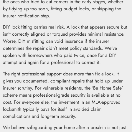
the ones who tried to cut corners in the early stages, whether
by tidying up too soon, fitting budget locks, or skipping the
insurer notification step.
DIY lock fitting carries real risk. A lock that appears secure but
isn’t correctly aligned or torqued provides minimal resistance.
Worse, DIY misfitting can void insurance if the insurer
determines the repair didn’t meet policy standards. We’ve
spoken with homeowners who paid twice, once for a DIY
attempt and again for a professional to correct it.
The right professional support does more than fix a lock. It
gives you documented, compliant repairs that hold up under
insurer scrutiny. For vulnerable residents, the ‘Be Home Safe’
scheme means professional-grade security is available at no
cost. For everyone else, the investment in an MLA-approved
locksmith typically pays for itself in avoided claim
complications and long-term security.
We believe safeguarding your home after a break-in is not just