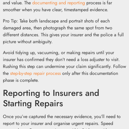
and value. The
documenting and reporting
process is far
smoother when you have clear, timestamped evidence.
Pro Tip: Take both landscape and portrait shots of each
damaged area, then photograph the same spot from two
different distances. This gives your insurer and the police a full
picture without ambiguity.
Avoid tidying up, vacuuming, or making repairs until your
insurer has confirmed they don’t need a loss adjuster to visit.
Rushing this step can undermine your claim significantly. Follow
the
step-by-step repair process
only after this documentation
phase is complete.
Reporting to Insurers and
Starting Repairs
Once you’ve captured the necessary evidence, you’ll need to
report to your insurer and organise urgent repairs. Speed